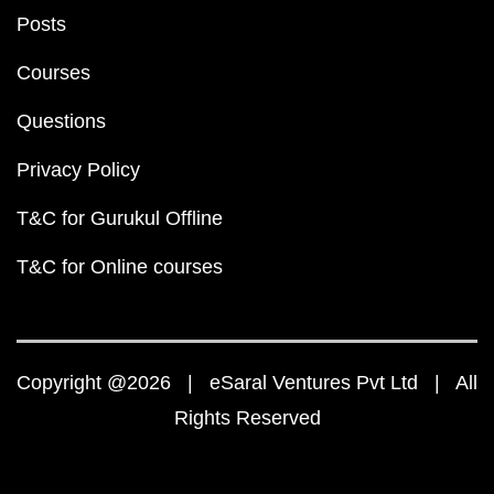
Posts
Courses
Questions
Privacy Policy
T&C for Gurukul Offline
T&C for Online courses
Copyright @2026 | eSaral Ventures Pvt Ltd | All
Rights Reserved