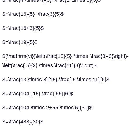
$=\frac{4 \times 4}{5}+\frac{1 \times 3}{5}$
$=\frac{16}{5}+\frac{3}{5}$
$=\frac{16+3}{5}$
$=\frac{19}{5}$
$(\mathrm{vi})\left(\frac{13}{5} \times \frac{8}{3}\right)-
\left(\frac{-5}{2} \times \frac{11}{3}\right)$
$=\frac{13 \times 8}{15}-\frac{-5 \times 11}{6}$
$=\frac{104}{15}-\frac{-55}{6}$
$=\frac{104 \times 2+55 \times 5}{30}$
$=\frac{483}{30}$