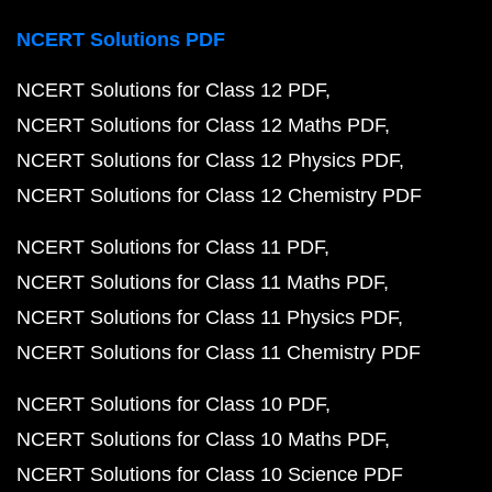
NCERT Solutions PDF
NCERT Solutions for Class 12 PDF
NCERT Solutions for Class 12 Maths PDF
NCERT Solutions for Class 12 Physics PDF
NCERT Solutions for Class 12 Chemistry PDF
NCERT Solutions for Class 11 PDF
NCERT Solutions for Class 11 Maths PDF
NCERT Solutions for Class 11 Physics PDF
NCERT Solutions for Class 11 Chemistry PDF
NCERT Solutions for Class 10 PDF
NCERT Solutions for Class 10 Maths PDF
NCERT Solutions for Class 10 Science PDF