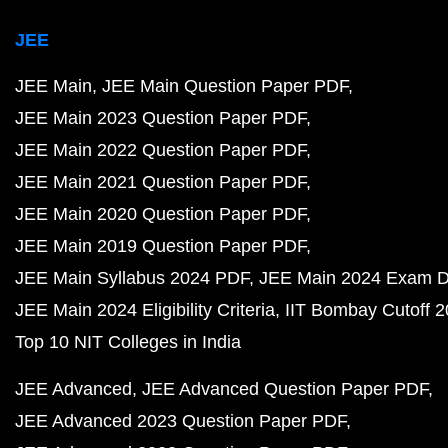
JEE
JEE Main
JEE Main Question Paper PDF
JEE Main 2023 Question Paper PDF
JEE Main 2022 Question Paper PDF
JEE Main 2021 Question Paper PDF
JEE Main 2020 Question Paper PDF
JEE Main 2019 Question Paper PDF
JEE Main Syllabus 2024 PDF
JEE Main 2024 Exam D
JEE Main 2024 Eligibility Criteria
IIT Bombay Cutoff 
Top 10 NIT Colleges in India
JEE Advanced
JEE Advanced Question Paper PDF
JEE Advanced 2023 Question Paper PDF