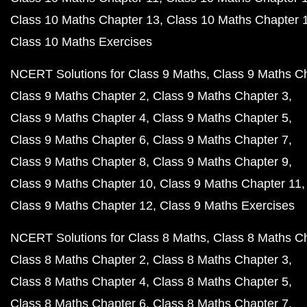
Class 10 Maths Chapter 13
Class 10 Maths Chapter 
Class 10 Maths Exercises
NCERT Solutions for Class 9 Maths
Class 9 Maths C
Class 9 Maths Chapter 2
Class 9 Maths Chapter 3
Class 9 Maths Chapter 4
Class 9 Maths Chapter 5
Class 9 Maths Chapter 6
Class 9 Maths Chapter 7
Class 9 Maths Chapter 8
Class 9 Maths Chapter 9
Class 9 Maths Chapter 10
Class 9 Maths Chapter 11
Class 9 Maths Chapter 12
Class 9 Maths Exercises
NCERT Solutions for Class 8 Maths
Class 8 Maths C
Class 8 Maths Chapter 2
Class 8 Maths Chapter 3
Class 8 Maths Chapter 4
Class 8 Maths Chapter 5
Class 8 Maths Chapter 6
Class 8 Maths Chapter 7