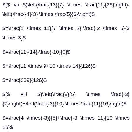
$($ vii $)\left(\frac{13}{7} \times \frac{11}{26}\right)-
\left(\frac{-4}{3} \times \frac{5}{6}\right)$
$=\frac{1 \times 11}{7 \times 2}-\frac{-2 \times 5}{3
\times 3}$
$=\frac{11}{14}-\frac{-10}{9}$
$=\frac{11 \times 9+10 \times 14}{126}$
$=\frac{239}{126}$
$($ viii $)\left(\frac{8}{5} \times \frac{-3}
{2}\right)+\left(\frac{-3}{10} \times \frac{11}{16}\right)$
$=\frac{4 \times(-3)}{5}+\frac{-3 \times 11}{10 \times
16}$