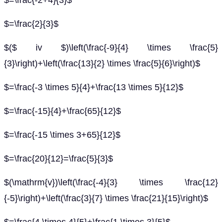
$=\frac{-2+4}{3}$
$=\frac{2}{3}$
$($ iv $)\left(\frac{-9}{4} \times \frac{5}
{3}\right)+\left(\frac{13}{2} \times \frac{5}{6}\right)$
$=\frac{-3 \times 5}{4}+\frac{13 \times 5}{12}$
$=\frac{-15}{4}+\frac{65}{12}$
$=\frac{-15 \times 3+65}{12}$
$=\frac{20}{12}=\frac{5}{3}$
$(\mathrm{v})\left(\frac{-4}{3} \times \frac{12}
{-5}\right)+\left(\frac{3}{7} \times \frac{21}{15}\right)$