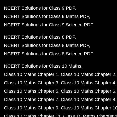
NCERT Solutions for Class 9 PDF
NCERT Solutions for Class 9 Maths PDF
NCERT Solutions for Class 9 Science PDF
NCERT Solutions for Class 8 PDF
NCERT Solutions for Class 8 Maths PDF
NCERT Solutions for Class 8 Science PDF
NCERT Solutions for Class 10 Maths
Class 10 Maths Chapter 1
Class 10 Maths Chapter 2
Class 10 Maths Chapter 3
Class 10 Maths Chapter 4
Class 10 Maths Chapter 5
Class 10 Maths Chapter 6
Class 10 Maths Chapter 7
Class 10 Maths Chapter 8
Class 10 Maths Chapter 9
Class 10 Maths Chapter 1
Class 10 Maths Chapter 11
Class 10 Maths Chapter 