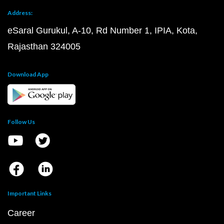
Address:
eSaral Gurukul, A-10, Rd Number 1, IPIA, Kota,
Rajasthan 324005
Download App
Follow Us
Important Links
Career