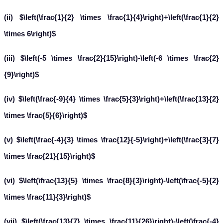
(ii) $\left(\frac{1}{2} \times \frac{1}{4}\right)+\left(\frac{1}{2}
\times 6\right)$
(iii) $\left(-5 \times \frac{2}{15}\right)-\left(-6 \times \frac{2}
{9}\right)$
(iv) $\left(\frac{-9}{4} \times \frac{5}{3}\right)+\left(\frac{13}{2}
\times \frac{5}{6}\right)$
(v) $\left(\frac{-4}{3} \times \frac{12}{-5}\right)+\left(\frac{3}{7}
\times \frac{21}{15}\right)$
(vi) $\left(\frac{13}{5} \times \frac{8}{3}\right)-\left(\frac{-5}{2}
\times \frac{11}{3}\right)$
(vii) $\left(\frac{13}{7} \times \frac{11}{26}\right)-\left(\frac{-4}