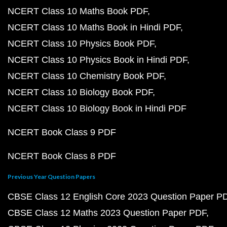
NCERT Class 10 Maths Book PDF
NCERT Class 10 Maths Book in Hindi PDF
NCERT Class 10 Physics Book PDF
NCERT Class 10 Physics Book in Hindi PDF
NCERT Class 10 Chemistry Book PDF
NCERT Class 10 Biology Book PDF
NCERT Class 10 Biology Book in Hindi PDF
NCERT Book Class 9 PDF
NCERT Book Class 8 PDF
Previous Year Question Papers
CBSE Class 12 English Core 2023 Question Paper P
CBSE Class 12 Maths 2023 Question Paper PDF