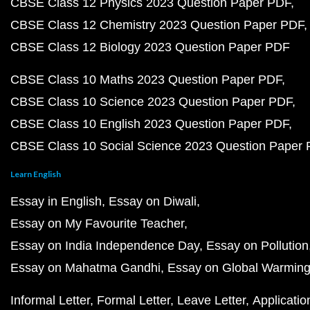
CBSE Class 12 Physics 2023 Question Paper PDF
CBSE Class 12 Chemistry 2023 Question Paper PDF
CBSE Class 12 Biology 2023 Question Paper PDF
CBSE Class 10 Maths 2023 Question Paper PDF
CBSE Class 10 Science 2023 Question Paper PDF
CBSE Class 10 English 2023 Question Paper PDF
CBSE Class 10 Social Science 2023 Question Paper
Learn English
Essay in English
Essay on Diwali
Essay on My Favourite Teacher
Essay on India Independence Day
Essay on Pollution
Essay on Mahatma Gandhi
Essay on Global Warmin
Informal Letter
Formal Letter
Leave Letter
Applicatio