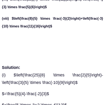
{3} \times \frac{5}{6}\right)$
(viii) $\left(\frac{8}{5} \times \frac{-3}{2}\right)+\left(\frac{-3}
{10} \times \frac{11}{16}\right)$
Solution:
(i) $\left(\frac{25}{8} \times \frac{2}{5}\right)-
\left(\frac{3}{5} \times \frac{-10}{9}\right)$
$=\frac{5}{4}-\frac{-2}{3}$