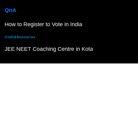
QnA
How to Register to Vote in India
Useful Resources
JEE NEET Coaching Centre in Kota