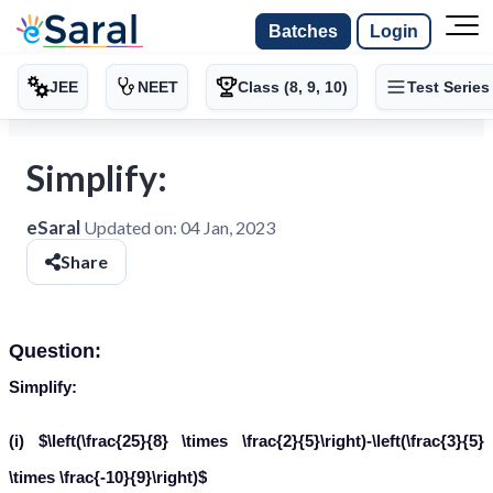
Batches
Login
JEE
NEET
Class (8, 9, 10)
Test Series
Simplify:
eSaral
Updated on:
04 Jan, 2023
Share
Question:
Simplify:
(i) $\left(\frac{25}{8} \times \frac{2}{5}\right)-\left(\frac{3}{5}
\times \frac{-10}{9}\right)$