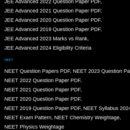
JEE Advanced 2022 Question Paper PDF
JEE Advanced 2021 Question Paper PDF
JEE Advanced 2020 Question Paper PDF
JEE Advanced 2019 Question Paper PDF
JEE Advanced 2023 Marks vs Rank
JEE Advanced 2024 Eligibility Criteria
NEET
NEET Question Papers PDF
NEET 2023 Question Pa
NEET 2022 Question Paper PDF
NEET 2021 Question Paper PDF
NEET 2020 Question Paper PDF
NEET 2019 Question Paper PDF
NEET Syllabus 202
NEET Exam Pattern
NEET Chemistry Weightage
NEET Physics Weightage