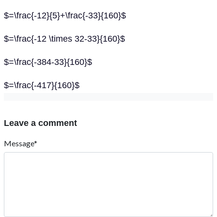
$=\frac{-12}{5}+\frac{-33}{160}$
$=\frac{-12 \times 32-33}{160}$
$=\frac{-384-33}{160}$
$=\frac{-417}{160}$
Leave a comment
Message*