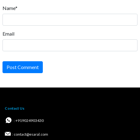
Name*
Email
Post Comment
Contact Us
: +919024903430
: contact@esaral.com