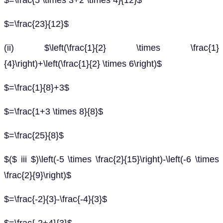
$=\frac{5 \times 3+2 \times 4}{12}$
$=\frac{23}{12}$
(ii) $\left(\frac{1}{2} \times \frac{1}
{4}\right)+\left(\frac{1}{2} \times 6\right)$
$=\frac{1}{8}+3$
$=\frac{1+3 \times 8}{8}$
$=\frac{25}{8}$
$($ iii $)\left(-5 \times \frac{2}{15}\right)-\left(-6 \times
\frac{2}{9}\right)$
$=\frac{-2}{3}-\frac{-4}{3}$