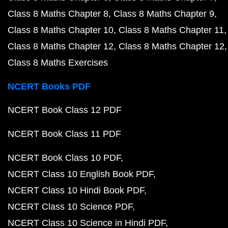
Class 8 Maths Chapter 8
Class 8 Maths Chapter 9
Class 8 Maths Chapter 10
Class 8 Maths Chapter 11
Class 8 Maths Chapter 12
Class 8 Maths Chapter 12
Class 8 Maths Exercises
NCERT Books PDF
NCERT Book Class 12 PDF
NCERT Book Class 11 PDF
NCERT Book Class 10 PDF
NCERT Class 10 English Book PDF
NCERT Class 10 Hindi Book PDF
NCERT Class 10 Science PDF
NCERT Class 10 Science in Hindi PDF