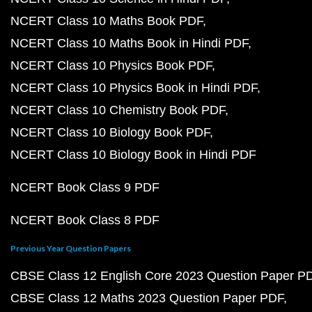
NCERT Class 10 Maths Book PDF
NCERT Class 10 Maths Book in Hindi PDF
NCERT Class 10 Physics Book PDF
NCERT Class 10 Physics Book in Hindi PDF
NCERT Class 10 Chemistry Book PDF
NCERT Class 10 Biology Book PDF
NCERT Class 10 Biology Book in Hindi PDF
NCERT Book Class 9 PDF
NCERT Book Class 8 PDF
Previous Year Question Papers
CBSE Class 12 English Core 2023 Question Paper P
CBSE Class 12 Maths 2023 Question Paper PDF