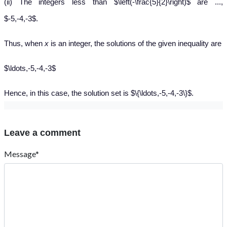
(ii) The integers less than $\left(-\frac{5}{2}\right)$ are ...,
$-5,-4,-3$.
Thus, when
x
is an integer, the solutions of the given inequality are
$\ldots,-5,-4,-3$
Hence, in this case, the solution set is $\{\ldots,-5,-4,-3\}$.
Leave a comment
Message*