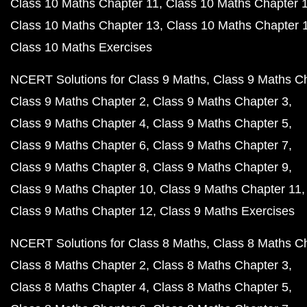
Class 10 Maths Chapter 11
Class 10 Maths Chapter 
Class 10 Maths Chapter 13
Class 10 Maths Chapter 
Class 10 Maths Exercises
NCERT Solutions for Class 9 Maths
Class 9 Maths C
Class 9 Maths Chapter 2
Class 9 Maths Chapter 3
Class 9 Maths Chapter 4
Class 9 Maths Chapter 5
Class 9 Maths Chapter 6
Class 9 Maths Chapter 7
Class 9 Maths Chapter 8
Class 9 Maths Chapter 9
Class 9 Maths Chapter 10
Class 9 Maths Chapter 11
Class 9 Maths Chapter 12
Class 9 Maths Exercises
NCERT Solutions for Class 8 Maths
Class 8 Maths C
Class 8 Maths Chapter 2
Class 8 Maths Chapter 3
Class 8 Maths Chapter 4
Class 8 Maths Chapter 5