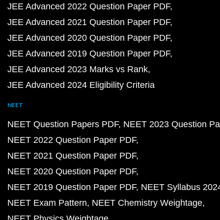
JEE Advanced 2022 Question Paper PDF
JEE Advanced 2021 Question Paper PDF
JEE Advanced 2020 Question Paper PDF
JEE Advanced 2019 Question Paper PDF
JEE Advanced 2023 Marks vs Rank
JEE Advanced 2024 Eligibility Criteria
NEET
NEET Question Papers PDF
NEET 2023 Question Pa
NEET 2022 Question Paper PDF
NEET 2021 Question Paper PDF
NEET 2020 Question Paper PDF
NEET 2019 Question Paper PDF
NEET Syllabus 202
NEET Exam Pattern
NEET Chemistry Weightage
NEET Physics Weightage