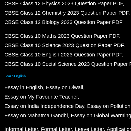
CBSE Class 12 Physics 2023 Question Paper PDF
CBSE Class 12 Chemistry 2023 Question Paper PDF
CBSE Class 12 Biology 2023 Question Paper PDF
CBSE Class 10 Maths 2023 Question Paper PDF
CBSE Class 10 Science 2023 Question Paper PDF
CBSE Class 10 English 2023 Question Paper PDF
CBSE Class 10 Social Science 2023 Question Paper
Learn English
Essay in English
Essay on Diwali
Essay on My Favourite Teacher
Essay on India Independence Day
Essay on Pollution
Essay on Mahatma Gandhi
Essay on Global Warmin
Informal Letter
Formal Letter
Leave Letter
Applicatio