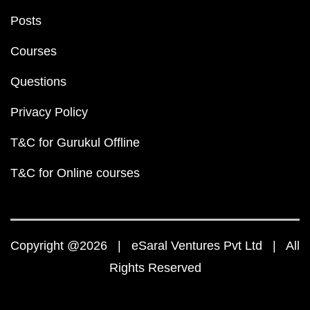
Posts
Courses
Questions
Privacy Policy
T&C for Gurukul Offline
T&C for Online courses
Copyright @2026 | eSaral Ventures Pvt Ltd | All
Rights Reserved