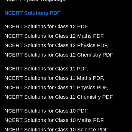
NCERT Solutions PDF
NCERT Solutions for Class 12 PDF
NCERT Solutions for Class 12 Maths PDF
NCERT Solutions for Class 12 Physics PDF
NCERT Solutions for Class 12 Chemistry PDF
NCERT Solutions for Class 11 PDF
NCERT Solutions for Class 11 Maths PDF
NCERT Solutions for Class 11 Physics PDF
NCERT Solutions for Class 11 Chemistry PDF
NCERT Solutions for Class 10 PDF
NCERT Solutions for Class 10 Maths PDF
NCERT Solutions for Class 10 Science PDF