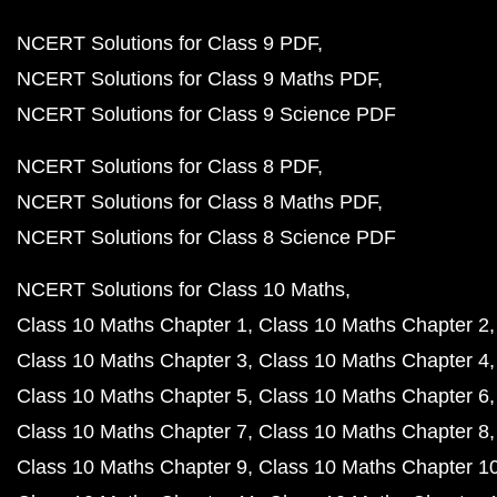
NCERT Solutions for Class 9 PDF
NCERT Solutions for Class 9 Maths PDF
NCERT Solutions for Class 9 Science PDF
NCERT Solutions for Class 8 PDF
NCERT Solutions for Class 8 Maths PDF
NCERT Solutions for Class 8 Science PDF
NCERT Solutions for Class 10 Maths
Class 10 Maths Chapter 1
Class 10 Maths Chapter 2
Class 10 Maths Chapter 3
Class 10 Maths Chapter 4
Class 10 Maths Chapter 5
Class 10 Maths Chapter 6
Class 10 Maths Chapter 7
Class 10 Maths Chapter 8
Class 10 Maths Chapter 9
Class 10 Maths Chapter 1