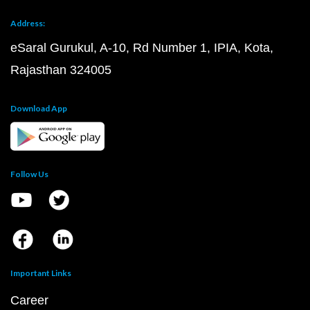
Address:
eSaral Gurukul, A-10, Rd Number 1, IPIA, Kota,
Rajasthan 324005
Download App
Follow Us
Important Links
Career