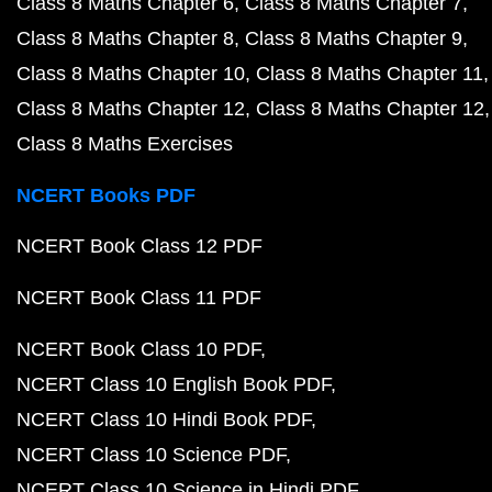
Class 8 Maths Chapter 6
Class 8 Maths Chapter 7
Class 8 Maths Chapter 8
Class 8 Maths Chapter 9
Class 8 Maths Chapter 10
Class 8 Maths Chapter 11
Class 8 Maths Chapter 12
Class 8 Maths Chapter 12
Class 8 Maths Exercises
NCERT Books PDF
NCERT Book Class 12 PDF
NCERT Book Class 11 PDF
NCERT Book Class 10 PDF
NCERT Class 10 English Book PDF
NCERT Class 10 Hindi Book PDF
NCERT Class 10 Science PDF
NCERT Class 10 Science in Hindi PDF