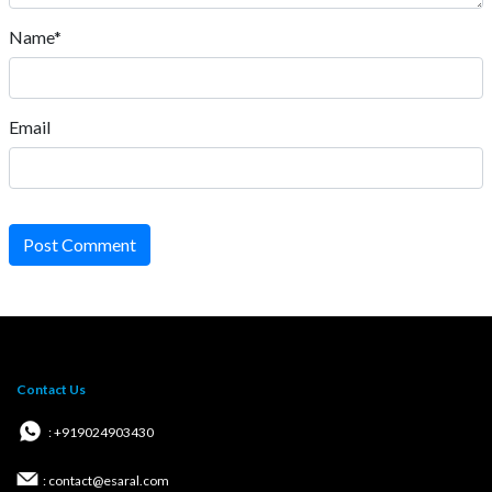
Name*
Email
Post Comment
Contact Us
: +919024903430
: contact@esaral.com