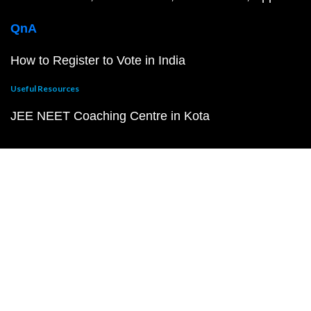
QnA
How to Register to Vote in India
Useful Resources
JEE NEET Coaching Centre in Kota