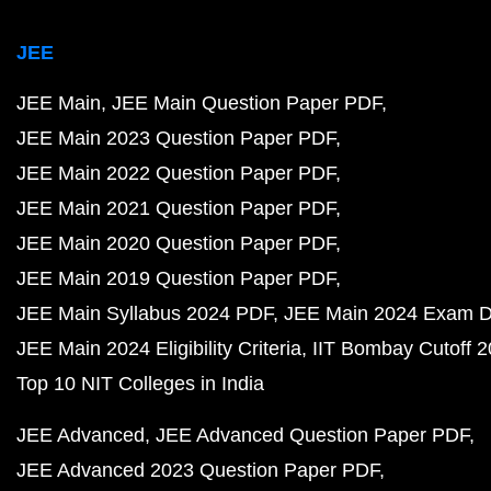
JEE
JEE Main
JEE Main Question Paper PDF
JEE Main 2023 Question Paper PDF
JEE Main 2022 Question Paper PDF
JEE Main 2021 Question Paper PDF
JEE Main 2020 Question Paper PDF
JEE Main 2019 Question Paper PDF
JEE Main Syllabus 2024 PDF
JEE Main 2024 Exam D
JEE Main 2024 Eligibility Criteria
IIT Bombay Cutoff 
Top 10 NIT Colleges in India
JEE Advanced
JEE Advanced Question Paper PDF
JEE Advanced 2023 Question Paper PDF