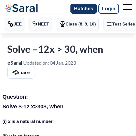
Batches
Login
JEE
NEET
Class (8, 9, 10)
Test Series
Solve –12x > 30, when
eSaral
Updated on:
04 Jan, 2023
Share
Question:
Solve $-12 x>30$, when
(i)
x
is a natural number