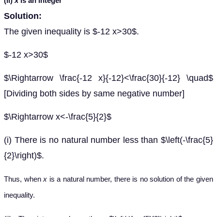
(ii)
x
is an integer
Solution:
The given inequality is $-12 x>30$.
$-12 x>30$
$\Rightarrow \frac{-12 x}{-12}<\frac{30}{-12} \quad$
[Dividing both sides by same negative number]
$\Rightarrow x<-\frac{5}{2}$
(i) There is no natural number less than $\left(-\frac{5}
{2}\right)$.
Thus, when
x
is a natural number, there is no solution of the given
inequality.