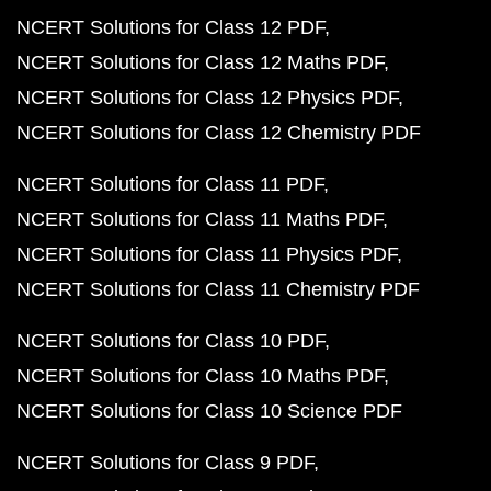
NCERT Solutions for Class 12 PDF
NCERT Solutions for Class 12 Maths PDF
NCERT Solutions for Class 12 Physics PDF
NCERT Solutions for Class 12 Chemistry PDF
NCERT Solutions for Class 11 PDF
NCERT Solutions for Class 11 Maths PDF
NCERT Solutions for Class 11 Physics PDF
NCERT Solutions for Class 11 Chemistry PDF
NCERT Solutions for Class 10 PDF
NCERT Solutions for Class 10 Maths PDF
NCERT Solutions for Class 10 Science PDF
NCERT Solutions for Class 9 PDF