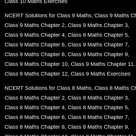
Class 10 Maths Exercises
NCERT Solutions for Class 9 Maths
Class 9 Maths C
Class 9 Maths Chapter 2
Class 9 Maths Chapter 3
Class 9 Maths Chapter 4
Class 9 Maths Chapter 5
Class 9 Maths Chapter 6
Class 9 Maths Chapter 7
Class 9 Maths Chapter 8
Class 9 Maths Chapter 9
Class 9 Maths Chapter 10
Class 9 Maths Chapter 11
Class 9 Maths Chapter 12
Class 9 Maths Exercises
NCERT Solutions for Class 8 Maths
Class 8 Maths C
Class 8 Maths Chapter 2
Class 8 Maths Chapter 3
Class 8 Maths Chapter 4
Class 8 Maths Chapter 5
Class 8 Maths Chapter 6
Class 8 Maths Chapter 7
Class 8 Maths Chapter 8
Class 8 Maths Chapter 9