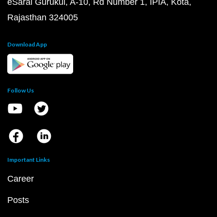
eSaral Gurukul, A-10, Rd Number 1, IPIA, Kota,
Rajasthan 324005
Download App
Follow Us
Important Links
Career
Posts