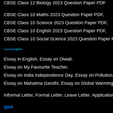
CBSE Class 12 Biology 2023 Question Paper PDF
CBSE Class 10 Maths 2023 Question Paper PDF
CBSE Class 10 Science 2023 Question Paper PDF
CBSE Class 10 English 2023 Question Paper PDF
CBSE Class 10 Social Science 2023 Question Paper
Learn English
Essay in English
Essay on Diwali
Essay on My Favourite Teacher
Essay on India Independence Day
Essay on Pollution
Essay on Mahatma Gandhi
Essay on Global Warmin
Informal Letter
Formal Letter
Leave Letter
Applicatio
QnA