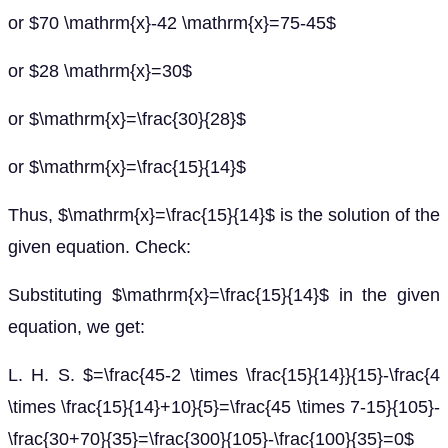
or $70 \mathrm{x}-42 \mathrm{x}=75-45$
or $28 \mathrm{x}=30$
or $\mathrm{x}=\frac{30}{28}$
or $\mathrm{x}=\frac{15}{14}$
Thus, $\mathrm{x}=\frac{15}{14}$ is the solution of the
given equation. Check:
Substituting $\mathrm{x}=\frac{15}{14}$ in the given
equation, we get:
L. H. S. $=\frac{45-2 \times \frac{15}{14}}{15}-\frac{4
\times \frac{15}{14}+10}{5}=\frac{45 \times 7-15}{105}-
\frac{30+70}{35}=\frac{300}{105}-\frac{100}{35}=0$