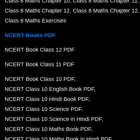
Class 8 Maths Chapter 10
Class 8 Maths Chapter 11
Class 8 Maths Chapter 12
Class 8 Maths Chapter 12
Class 8 Maths Exercises
NCERT Books PDF
NCERT Book Class 12 PDF
NCERT Book Class 11 PDF
NCERT Book Class 10 PDF
NCERT Class 10 English Book PDF
NCERT Class 10 Hindi Book PDF
NCERT Class 10 Science PDF
NCERT Class 10 Science in Hindi PDF
NCERT Class 10 Maths Book PDF
NCERT Class 10 Maths Book in Hindi PDF