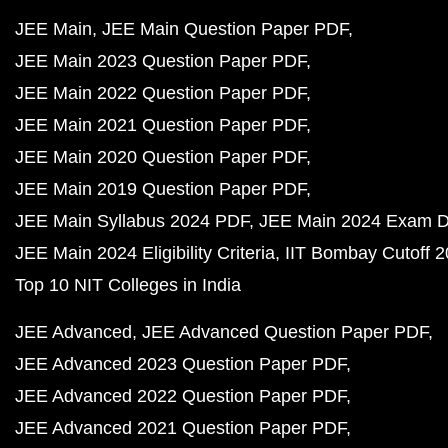
JEE Main
JEE Main Question Paper PDF
JEE Main 2023 Question Paper PDF
JEE Main 2022 Question Paper PDF
JEE Main 2021 Question Paper PDF
JEE Main 2020 Question Paper PDF
JEE Main 2019 Question Paper PDF
JEE Main Syllabus 2024 PDF
JEE Main 2024 Exam D
JEE Main 2024 Eligibility Criteria
IIT Bombay Cutoff 
Top 10 NIT Colleges in India
JEE Advanced
JEE Advanced Question Paper PDF
JEE Advanced 2023 Question Paper PDF
JEE Advanced 2022 Question Paper PDF
JEE Advanced 2021 Question Paper PDF