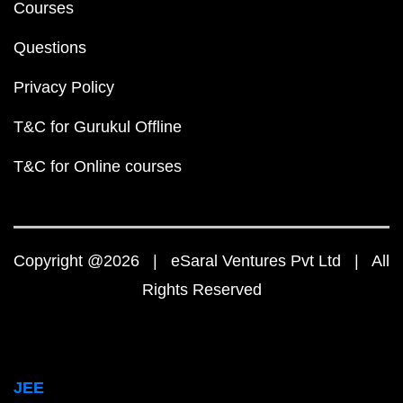
Courses
Questions
Privacy Policy
T&C for Gurukul Offline
T&C for Online courses
Copyright @2026 | eSaral Ventures Pvt Ltd | All
Rights Reserved
JEE