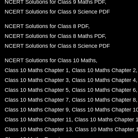
NCERT Solutions for Class 9 Maths PDF
NCERT Solutions for Class 9 Science PDF
NCERT Solutions for Class 8 PDF
NCERT Solutions for Class 8 Maths PDF
NCERT Solutions for Class 8 Science PDF
NCERT Solutions for Class 10 Maths
Class 10 Maths Chapter 1
Class 10 Maths Chapter 2
Class 10 Maths Chapter 3
Class 10 Maths Chapter 4
Class 10 Maths Chapter 5
Class 10 Maths Chapter 6
Class 10 Maths Chapter 7
Class 10 Maths Chapter 8
Class 10 Maths Chapter 9
Class 10 Maths Chapter 1
Class 10 Maths Chapter 11
Class 10 Maths Chapter 
Class 10 Maths Chapter 13
Class 10 Maths Chapter 