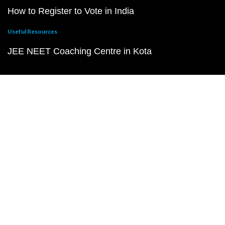
How to Register to Vote in India
Useful Resources
JEE NEET Coaching Centre in Kota