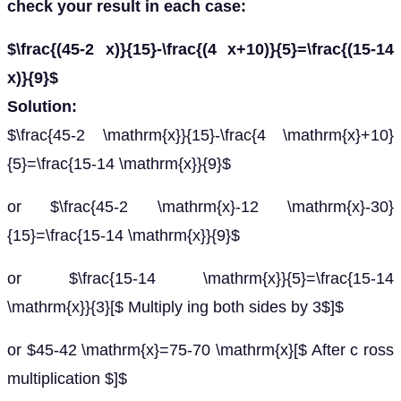
check your result in each case:
$\frac{(45-2 x)}{15}-\frac{(4 x+10)}{5}=\frac{(15-14
x)}{9}$
Solution:
$\frac{45-2 \mathrm{x}}{15}-\frac{4 \mathrm{x}+10}
{5}=\frac{15-14 \mathrm{x}}{9}$
or $\frac{45-2 \mathrm{x}-12 \mathrm{x}-30}
{15}=\frac{15-14 \mathrm{x}}{9}$
or $\frac{15-14 \mathrm{x}}{5}=\frac{15-14
\mathrm{x}}{3}[$ Multiply ing both sides by 3$]$
or $45-42 \mathrm{x}=75-70 \mathrm{x}[$ After c ross
multiplication $]$