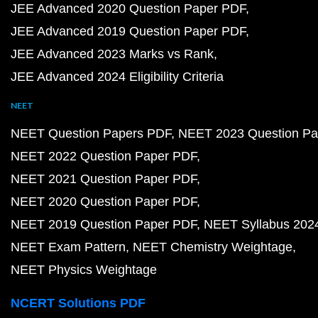
JEE Advanced 2020 Question Paper PDF
JEE Advanced 2019 Question Paper PDF
JEE Advanced 2023 Marks vs Rank
JEE Advanced 2024 Eligibility Criteria
NEET
NEET Question Papers PDF
NEET 2023 Question Pa
NEET 2022 Question Paper PDF
NEET 2021 Question Paper PDF
NEET 2020 Question Paper PDF
NEET 2019 Question Paper PDF
NEET Syllabus 202
NEET Exam Pattern
NEET Chemistry Weightage
NEET Physics Weightage
NCERT Solutions PDF