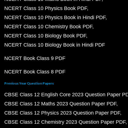
NCERT Class 10 Physics Book PDF
NCERT Class 10 Physics Book in Hindi PDF
NCERT Class 10 Chemistry Book PDF
NCERT Class 10 Biology Book PDF
NCERT Class 10 Biology Book in Hindi PDF
NCERT Book Class 9 PDF
NCERT Book Class 8 PDF
Previous Year Question Papers
CBSE Class 12 English Core 2023 Question Paper P
CBSE Class 12 Maths 2023 Question Paper PDF
CBSE Class 12 Physics 2023 Question Paper PDF
CBSE Class 12 Chemistry 2023 Question Paper PDF