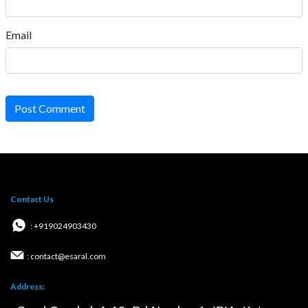
Email
Post Comment
Contact Us
: +919024903430
: contact@esaral.com
Address: