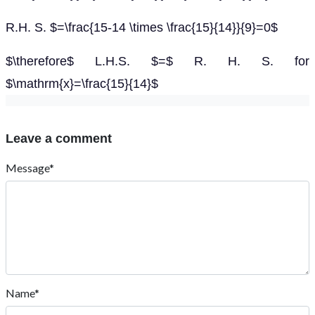
R.H. S. $=\frac{15-14 \times \frac{15}{14}}{9}=0$
$\therefore$ L.H.S. $=$ R. H. S. for
$\mathrm{x}=\frac{15}{14}$
Leave a comment
Message*
Name*