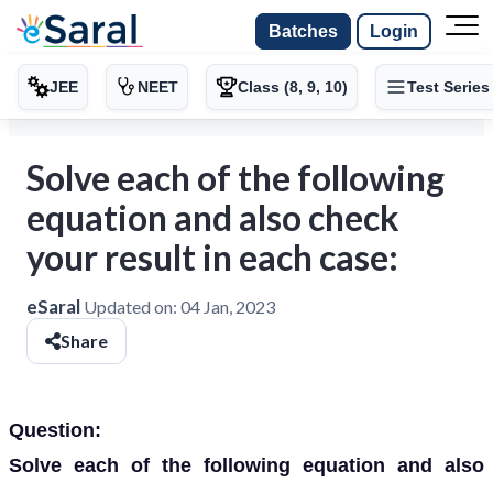
Batches
Login
JEE
NEET
Class (8, 9, 10)
Test Series
Solve each of the following
equation and also check
your result in each case:
eSaral
Updated on:
04 Jan, 2023
Share
Question:
Solve each of the following equation and also