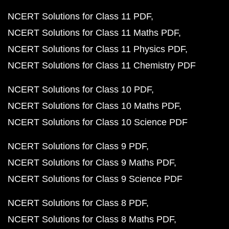
NCERT Solutions for Class 11 PDF
NCERT Solutions for Class 11 Maths PDF
NCERT Solutions for Class 11 Physics PDF
NCERT Solutions for Class 11 Chemistry PDF
NCERT Solutions for Class 10 PDF
NCERT Solutions for Class 10 Maths PDF
NCERT Solutions for Class 10 Science PDF
NCERT Solutions for Class 9 PDF
NCERT Solutions for Class 9 Maths PDF
NCERT Solutions for Class 9 Science PDF
NCERT Solutions for Class 8 PDF
NCERT Solutions for Class 8 Maths PDF