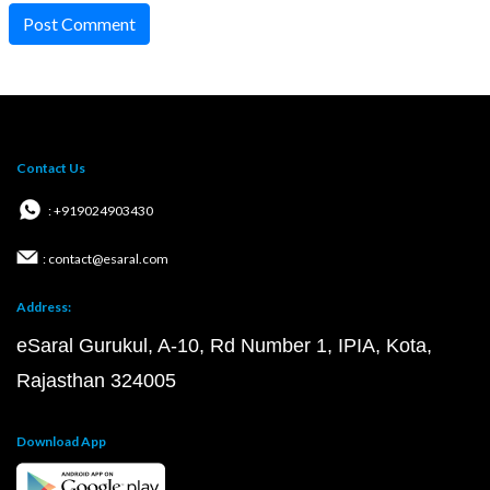
Post Comment
Contact Us
: +919024903430
: contact@esaral.com
Address:
eSaral Gurukul, A-10, Rd Number 1, IPIA, Kota,
Rajasthan 324005
Download App