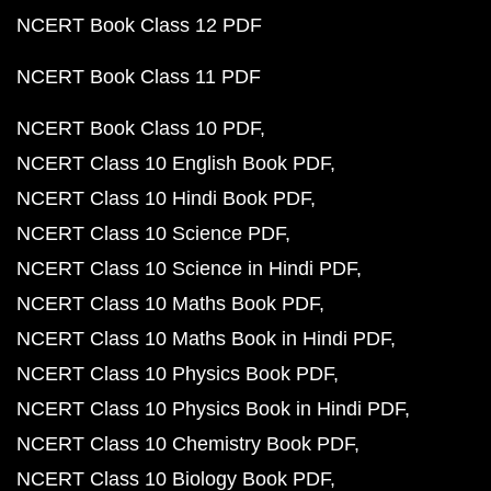
NCERT Book Class 12 PDF
NCERT Book Class 11 PDF
NCERT Book Class 10 PDF
NCERT Class 10 English Book PDF
NCERT Class 10 Hindi Book PDF
NCERT Class 10 Science PDF
NCERT Class 10 Science in Hindi PDF
NCERT Class 10 Maths Book PDF
NCERT Class 10 Maths Book in Hindi PDF
NCERT Class 10 Physics Book PDF
NCERT Class 10 Physics Book in Hindi PDF
NCERT Class 10 Chemistry Book PDF
NCERT Class 10 Biology Book PDF