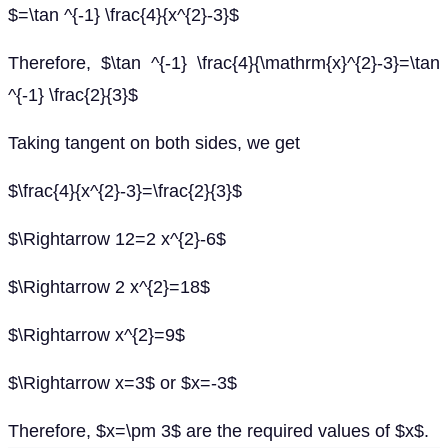
$=\tan ^{-1} \frac{4}{x^{2}-3}$
Therefore, $\tan ^{-1} \frac{4}{\mathrm{x}^{2}-3}=\tan
^{-1} \frac{2}{3}$
Taking tangent on both sides, we get
$\frac{4}{x^{2}-3}=\frac{2}{3}$
$\Rightarrow 12=2 x^{2}-6$
$\Rightarrow 2 x^{2}=18$
$\Rightarrow x^{2}=9$
$\Rightarrow x=3$ or $x=-3$
Therefore, $x=\pm 3$ are the required values of $x$.