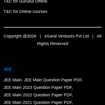
T&C for Gurukul Offline
T&C for Online courses
Copyright @2026 | eSaral Ventures Pvt Ltd | All
Rights Reserved
JEE
JEE Main
JEE Main Question Paper PDF
JEE Main 2023 Question Paper PDF
JEE Main 2022 Question Paper PDF
JEE Main 2021 Question Paper PDF