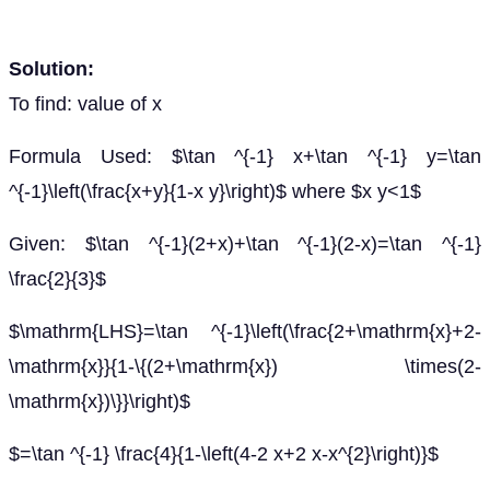
Solution:
To find: value of x
Formula Used: $\tan ^{-1} x+\tan ^{-1} y=\tan
^{-1}\left(\frac{x+y}{1-x y}\right)$ where $x y<1$
Given: $\tan ^{-1}(2+x)+\tan ^{-1}(2-x)=\tan ^{-1}
\frac{2}{3}$
$\mathrm{LHS}=\tan ^{-1}\left(\frac{2+\mathrm{x}+2-
\mathrm{x}}{1-\{(2+\mathrm{x}) \times(2-
\mathrm{x})\}}\right)$
$=\tan ^{-1} \frac{4}{1-\left(4-2 x+2 x-x^{2}\right)}$