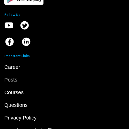
Follow Us
Important Links
Career
Posts
Courses
Questions
Privacy Policy