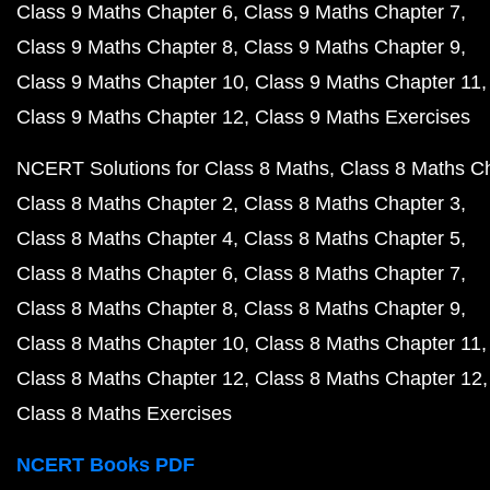
Class 9 Maths Chapter 6
Class 9 Maths Chapter 7
Class 9 Maths Chapter 8
Class 9 Maths Chapter 9
Class 9 Maths Chapter 10
Class 9 Maths Chapter 11
Class 9 Maths Chapter 12
Class 9 Maths Exercises
NCERT Solutions for Class 8 Maths
Class 8 Maths C
Class 8 Maths Chapter 2
Class 8 Maths Chapter 3
Class 8 Maths Chapter 4
Class 8 Maths Chapter 5
Class 8 Maths Chapter 6
Class 8 Maths Chapter 7
Class 8 Maths Chapter 8
Class 8 Maths Chapter 9
Class 8 Maths Chapter 10
Class 8 Maths Chapter 11
Class 8 Maths Chapter 12
Class 8 Maths Chapter 12
Class 8 Maths Exercises
NCERT Books PDF