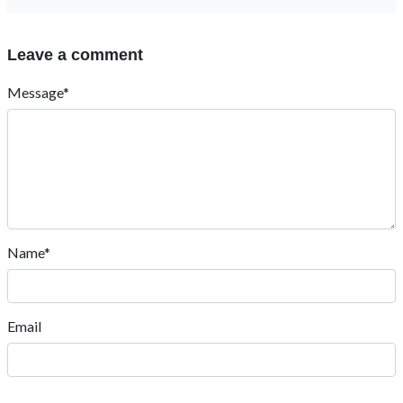
Leave a comment
Message*
Name*
Email