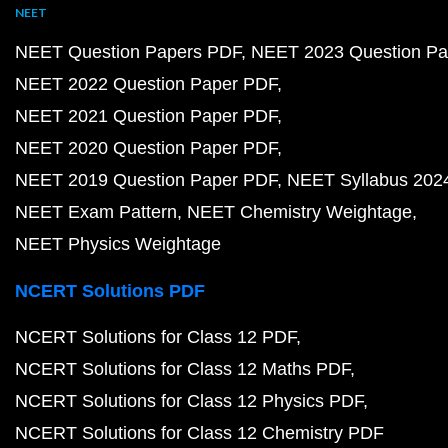
NEET
NEET Question Papers PDF
NEET 2023 Question Pa
NEET 2022 Question Paper PDF
NEET 2021 Question Paper PDF
NEET 2020 Question Paper PDF
NEET 2019 Question Paper PDF
NEET Syllabus 202
NEET Exam Pattern
NEET Chemistry Weightage
NEET Physics Weightage
NCERT Solutions PDF
NCERT Solutions for Class 12 PDF
NCERT Solutions for Class 12 Maths PDF
NCERT Solutions for Class 12 Physics PDF
NCERT Solutions for Class 12 Chemistry PDF