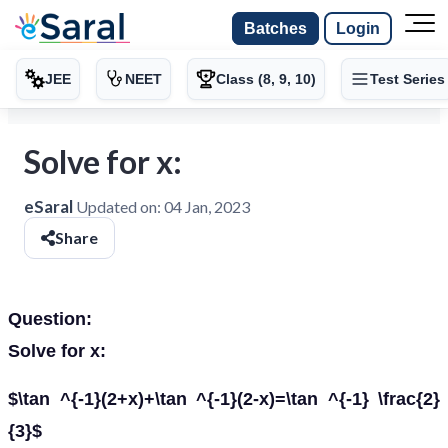
Batches
Login
JEE
NEET
Class (8, 9, 10)
Test Series
Solve for x:
eSaral
Updated on:
04 Jan, 2023
Share
Question:
Solve for x:
$\tan ^{-1}(2+x)+\tan ^{-1}(2-x)=\tan ^{-1} \frac{2}
{3}$