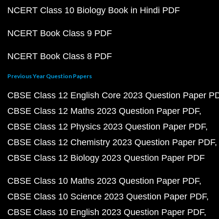
NCERT Class 10 Biology Book in Hindi PDF
NCERT Book Class 9 PDF
NCERT Book Class 8 PDF
Previous Year Question Papers
CBSE Class 12 English Core 2023 Question Paper P
CBSE Class 12 Maths 2023 Question Paper PDF
CBSE Class 12 Physics 2023 Question Paper PDF
CBSE Class 12 Chemistry 2023 Question Paper PDF
CBSE Class 12 Biology 2023 Question Paper PDF
CBSE Class 10 Maths 2023 Question Paper PDF
CBSE Class 10 Science 2023 Question Paper PDF
CBSE Class 10 English 2023 Question Paper PDF