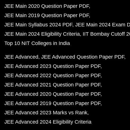
JEE Main 2020 Question Paper PDF
JEE Main 2019 Question Paper PDF
JEE Main Syllabus 2024 PDF
JEE Main 2024 Exam D
JEE Main 2024 Eligibility Criteria
IIT Bombay Cutoff 
Top 10 NIT Colleges in India
JEE Advanced
JEE Advanced Question Paper PDF
JEE Advanced 2023 Question Paper PDF
JEE Advanced 2022 Question Paper PDF
JEE Advanced 2021 Question Paper PDF
JEE Advanced 2020 Question Paper PDF
JEE Advanced 2019 Question Paper PDF
JEE Advanced 2023 Marks vs Rank
JEE Advanced 2024 Eligibility Criteria