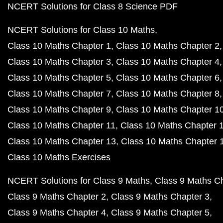
NCERT Solutions for Class 8 Science PDF
NCERT Solutions for Class 10 Maths
Class 10 Maths Chapter 1
Class 10 Maths Chapter 2
Class 10 Maths Chapter 3
Class 10 Maths Chapter 4
Class 10 Maths Chapter 5
Class 10 Maths Chapter 6
Class 10 Maths Chapter 7
Class 10 Maths Chapter 8
Class 10 Maths Chapter 9
Class 10 Maths Chapter 1
Class 10 Maths Chapter 11
Class 10 Maths Chapter 
Class 10 Maths Chapter 13
Class 10 Maths Chapter 
Class 10 Maths Exercises
NCERT Solutions for Class 9 Maths
Class 9 Maths C
Class 9 Maths Chapter 2
Class 9 Maths Chapter 3
Class 9 Maths Chapter 4
Class 9 Maths Chapter 5