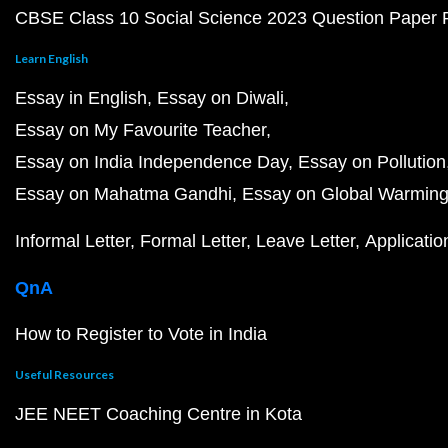
CBSE Class 10 Social Science 2023 Question Paper
Learn English
Essay in English
Essay on Diwali
Essay on My Favourite Teacher
Essay on India Independence Day
Essay on Pollution
Essay on Mahatma Gandhi
Essay on Global Warmin
Informal Letter
Formal Letter
Leave Letter
Applicatio
QnA
How to Register to Vote in India
Useful Resources
JEE NEET Coaching Centre in Kota