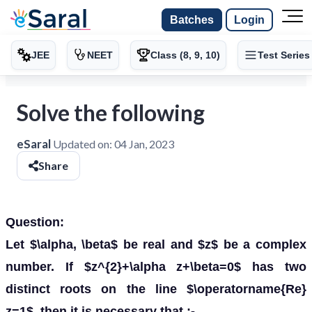
Batches
Login
JEE
NEET
Class (8, 9, 10)
Test Series
Solve the following
eSaral
Updated on:
04 Jan, 2023
Share
Question:
Let $\alpha, \beta$ be real and $z$ be a complex
number. If $z^{2}+\alpha z+\beta=0$ has two
distinct roots on the line $\operatorname{Re}
z=1$, then it is necessary that :-