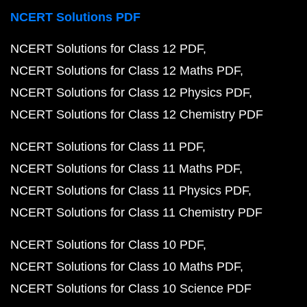
NCERT Solutions PDF
NCERT Solutions for Class 12 PDF
NCERT Solutions for Class 12 Maths PDF
NCERT Solutions for Class 12 Physics PDF
NCERT Solutions for Class 12 Chemistry PDF
NCERT Solutions for Class 11 PDF
NCERT Solutions for Class 11 Maths PDF
NCERT Solutions for Class 11 Physics PDF
NCERT Solutions for Class 11 Chemistry PDF
NCERT Solutions for Class 10 PDF
NCERT Solutions for Class 10 Maths PDF
NCERT Solutions for Class 10 Science PDF