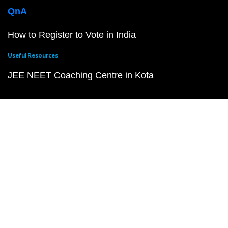
QnA
How to Register to Vote in India
Useful Resources
JEE NEET Coaching Centre in Kota