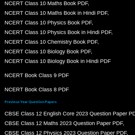
NCERT Class 10 Maths Book PDF
NCERT Class 10 Maths Book in Hindi PDF
NCERT Class 10 Physics Book PDF
NCERT Class 10 Physics Book in Hindi PDF
NCERT Class 10 Chemistry Book PDF
NCERT Class 10 Biology Book PDF
NCERT Class 10 Biology Book in Hindi PDF
NCERT Book Class 9 PDF
NCERT Book Class 8 PDF
Previous Year Question Papers
CBSE Class 12 English Core 2023 Question Paper P
CBSE Class 12 Maths 2023 Question Paper PDF
CBSE Class 12 Physics 2023 Question Paper PDF