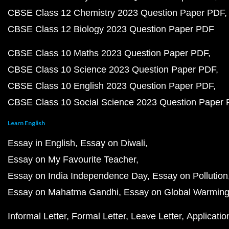
CBSE Class 12 Chemistry 2023 Question Paper PDF
CBSE Class 12 Biology 2023 Question Paper PDF
CBSE Class 10 Maths 2023 Question Paper PDF
CBSE Class 10 Science 2023 Question Paper PDF
CBSE Class 10 English 2023 Question Paper PDF
CBSE Class 10 Social Science 2023 Question Paper
Learn English
Essay in English
Essay on Diwali
Essay on My Favourite Teacher
Essay on India Independence Day
Essay on Pollution
Essay on Mahatma Gandhi
Essay on Global Warmin
Informal Letter
Formal Letter
Leave Letter
Applicatio