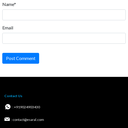
Name*
Email
Post Comment
Contact Us
: +919024903430
: contact@esaral.com