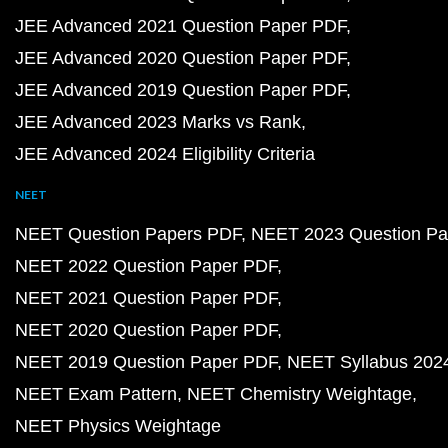
JEE Advanced 2021 Question Paper PDF
JEE Advanced 2020 Question Paper PDF
JEE Advanced 2019 Question Paper PDF
JEE Advanced 2023 Marks vs Rank
JEE Advanced 2024 Eligibility Criteria
NEET
NEET Question Papers PDF
NEET 2023 Question Pa
NEET 2022 Question Paper PDF
NEET 2021 Question Paper PDF
NEET 2020 Question Paper PDF
NEET 2019 Question Paper PDF
NEET Syllabus 202
NEET Exam Pattern
NEET Chemistry Weightage
NEET Physics Weightage