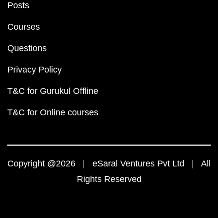
Posts
Courses
Questions
Privacy Policy
T&C for Gurukul Offline
T&C for Online courses
Copyright @2026 | eSaral Ventures Pvt Ltd | All
Rights Reserved