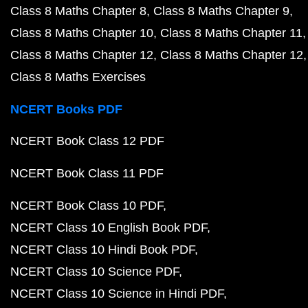
Class 8 Maths Chapter 8
Class 8 Maths Chapter 9
Class 8 Maths Chapter 10
Class 8 Maths Chapter 11
Class 8 Maths Chapter 12
Class 8 Maths Chapter 12
Class 8 Maths Exercises
NCERT Books PDF
NCERT Book Class 12 PDF
NCERT Book Class 11 PDF
NCERT Book Class 10 PDF
NCERT Class 10 English Book PDF
NCERT Class 10 Hindi Book PDF
NCERT Class 10 Science PDF
NCERT Class 10 Science in Hindi PDF