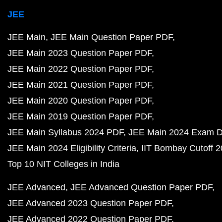
JEE
JEE Main
JEE Main Question Paper PDF
JEE Main 2023 Question Paper PDF
JEE Main 2022 Question Paper PDF
JEE Main 2021 Question Paper PDF
JEE Main 2020 Question Paper PDF
JEE Main 2019 Question Paper PDF
JEE Main Syllabus 2024 PDF
JEE Main 2024 Exam D
JEE Main 2024 Eligibility Criteria
IIT Bombay Cutoff 
Top 10 NIT Colleges in India
JEE Advanced
JEE Advanced Question Paper PDF
JEE Advanced 2023 Question Paper PDF
JEE Advanced 2022 Question Paper PDF