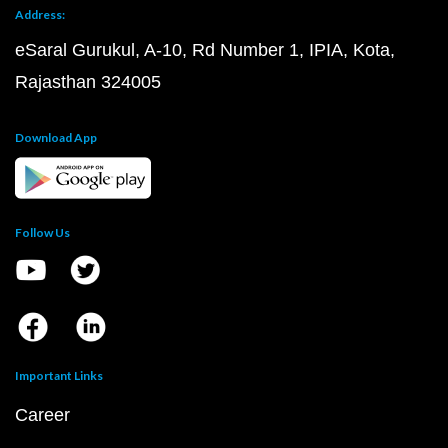
Address:
eSaral Gurukul, A-10, Rd Number 1, IPIA, Kota,
Rajasthan 324005
Download App
Follow Us
Important Links
Career