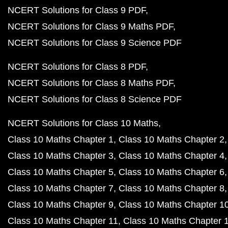
NCERT Solutions for Class 9 PDF
NCERT Solutions for Class 9 Maths PDF
NCERT Solutions for Class 9 Science PDF
NCERT Solutions for Class 8 PDF
NCERT Solutions for Class 8 Maths PDF
NCERT Solutions for Class 8 Science PDF
NCERT Solutions for Class 10 Maths
Class 10 Maths Chapter 1
Class 10 Maths Chapter 2
Class 10 Maths Chapter 3
Class 10 Maths Chapter 4
Class 10 Maths Chapter 5
Class 10 Maths Chapter 6
Class 10 Maths Chapter 7
Class 10 Maths Chapter 8
Class 10 Maths Chapter 9
Class 10 Maths Chapter 1
Class 10 Maths Chapter 11
Class 10 Maths Chapter 