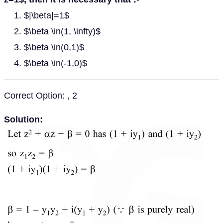
$|\beta|=1$
$\beta \in(1, \infty)$
$\beta \in(0,1)$
$\beta \in(-1,0)$
Correct Option: , 2
Solution: