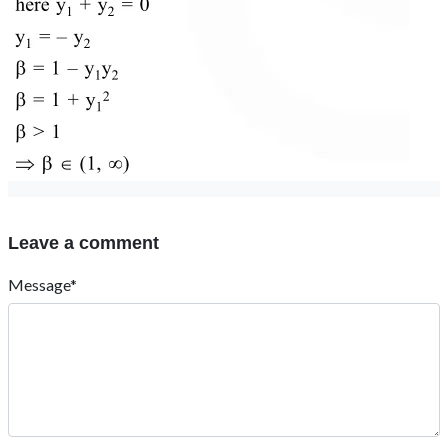
Leave a comment
Message*