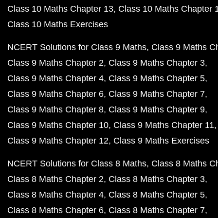
Class 10 Maths Chapter 13
Class 10 Maths Chapter 
Class 10 Maths Exercises
NCERT Solutions for Class 9 Maths
Class 9 Maths C
Class 9 Maths Chapter 2
Class 9 Maths Chapter 3
Class 9 Maths Chapter 4
Class 9 Maths Chapter 5
Class 9 Maths Chapter 6
Class 9 Maths Chapter 7
Class 9 Maths Chapter 8
Class 9 Maths Chapter 9
Class 9 Maths Chapter 10
Class 9 Maths Chapter 11
Class 9 Maths Chapter 12
Class 9 Maths Exercises
NCERT Solutions for Class 8 Maths
Class 8 Maths C
Class 8 Maths Chapter 2
Class 8 Maths Chapter 3
Class 8 Maths Chapter 4
Class 8 Maths Chapter 5
Class 8 Maths Chapter 6
Class 8 Maths Chapter 7