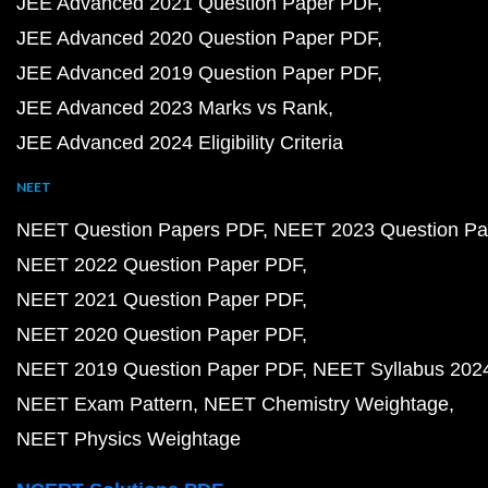
JEE Advanced 2021 Question Paper PDF
JEE Advanced 2020 Question Paper PDF
JEE Advanced 2019 Question Paper PDF
JEE Advanced 2023 Marks vs Rank
JEE Advanced 2024 Eligibility Criteria
NEET
NEET Question Papers PDF
NEET 2023 Question Pa
NEET 2022 Question Paper PDF
NEET 2021 Question Paper PDF
NEET 2020 Question Paper PDF
NEET 2019 Question Paper PDF
NEET Syllabus 202
NEET Exam Pattern
NEET Chemistry Weightage
NEET Physics Weightage