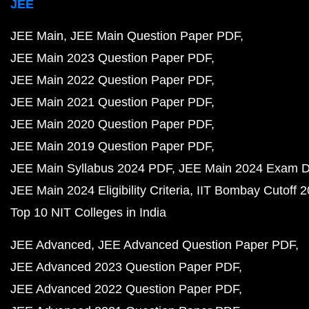
JEE
JEE Main
JEE Main Question Paper PDF
JEE Main 2023 Question Paper PDF
JEE Main 2022 Question Paper PDF
JEE Main 2021 Question Paper PDF
JEE Main 2020 Question Paper PDF
JEE Main 2019 Question Paper PDF
JEE Main Syllabus 2024 PDF
JEE Main 2024 Exam D
JEE Main 2024 Eligibility Criteria
IIT Bombay Cutoff 
Top 10 NIT Colleges in India
JEE Advanced
JEE Advanced Question Paper PDF
JEE Advanced 2023 Question Paper PDF
JEE Advanced 2022 Question Paper PDF