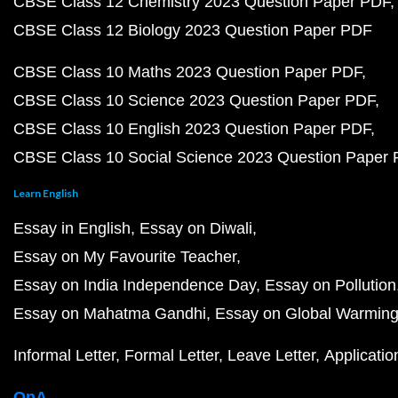
CBSE Class 12 Chemistry 2023 Question Paper PDF
CBSE Class 12 Biology 2023 Question Paper PDF
CBSE Class 10 Maths 2023 Question Paper PDF
CBSE Class 10 Science 2023 Question Paper PDF
CBSE Class 10 English 2023 Question Paper PDF
CBSE Class 10 Social Science 2023 Question Paper
Learn English
Essay in English
Essay on Diwali
Essay on My Favourite Teacher
Essay on India Independence Day
Essay on Pollution
Essay on Mahatma Gandhi
Essay on Global Warmin
Informal Letter
Formal Letter
Leave Letter
Applicatio
QnA