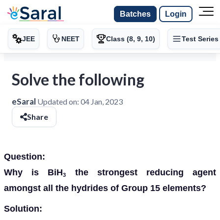
Batches
Login
JEE
NEET
Class (8, 9, 10)
Test Series
Solve the following
eSaral
Updated on:
04 Jan, 2023
Share
Question:
Why is BiH
the strongest reducing agent
3
amongst all the hydrides of
Group 15 elements?
Solution: