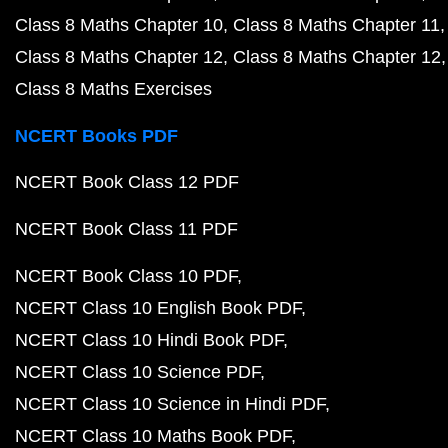
Class 8 Maths Chapter 10
Class 8 Maths Chapter 11
Class 8 Maths Chapter 12
Class 8 Maths Chapter 12
Class 8 Maths Exercises
NCERT Books PDF
NCERT Book Class 12 PDF
NCERT Book Class 11 PDF
NCERT Book Class 10 PDF
NCERT Class 10 English Book PDF
NCERT Class 10 Hindi Book PDF
NCERT Class 10 Science PDF
NCERT Class 10 Science in Hindi PDF
NCERT Class 10 Maths Book PDF