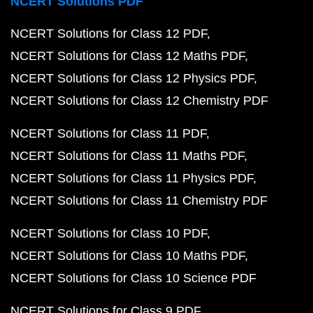
NCERT Solutions PDF
NCERT Solutions for Class 12 PDF
NCERT Solutions for Class 12 Maths PDF
NCERT Solutions for Class 12 Physics PDF
NCERT Solutions for Class 12 Chemistry PDF
NCERT Solutions for Class 11 PDF
NCERT Solutions for Class 11 Maths PDF
NCERT Solutions for Class 11 Physics PDF
NCERT Solutions for Class 11 Chemistry PDF
NCERT Solutions for Class 10 PDF
NCERT Solutions for Class 10 Maths PDF
NCERT Solutions for Class 10 Science PDF
NCERT Solutions for Class 9 PDF