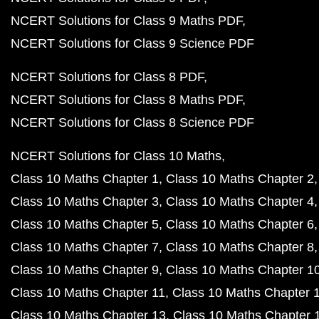
NCERT Solutions for Class 9 Maths PDF
NCERT Solutions for Class 9 Science PDF
NCERT Solutions for Class 8 PDF
NCERT Solutions for Class 8 Maths PDF
NCERT Solutions for Class 8 Science PDF
NCERT Solutions for Class 10 Maths
Class 10 Maths Chapter 1
Class 10 Maths Chapter 2
Class 10 Maths Chapter 3
Class 10 Maths Chapter 4
Class 10 Maths Chapter 5
Class 10 Maths Chapter 6
Class 10 Maths Chapter 7
Class 10 Maths Chapter 8
Class 10 Maths Chapter 9
Class 10 Maths Chapter 1
Class 10 Maths Chapter 11
Class 10 Maths Chapter 
Class 10 Maths Chapter 13
Class 10 Maths Chapter 