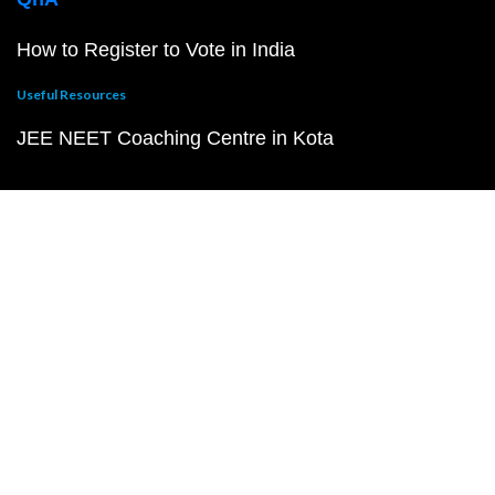
How to Register to Vote in India
Useful Resources
JEE NEET Coaching Centre in Kota