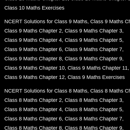
Class 10 Maths Exercises
NCERT Solutions for Class 9 Maths
Class 9 Maths C
Class 9 Maths Chapter 2
Class 9 Maths Chapter 3
Class 9 Maths Chapter 4
Class 9 Maths Chapter 5
Class 9 Maths Chapter 6
Class 9 Maths Chapter 7
Class 9 Maths Chapter 8
Class 9 Maths Chapter 9
Class 9 Maths Chapter 10
Class 9 Maths Chapter 11
Class 9 Maths Chapter 12
Class 9 Maths Exercises
NCERT Solutions for Class 8 Maths
Class 8 Maths C
Class 8 Maths Chapter 2
Class 8 Maths Chapter 3
Class 8 Maths Chapter 4
Class 8 Maths Chapter 5
Class 8 Maths Chapter 6
Class 8 Maths Chapter 7
Class 8 Maths Chapter 8
Class 8 Maths Chapter 9