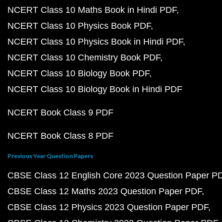
NCERT Class 10 Maths Book in Hindi PDF
NCERT Class 10 Physics Book PDF
NCERT Class 10 Physics Book in Hindi PDF
NCERT Class 10 Chemistry Book PDF
NCERT Class 10 Biology Book PDF
NCERT Class 10 Biology Book in Hindi PDF
NCERT Book Class 9 PDF
NCERT Book Class 8 PDF
Previous Year Question Papers
CBSE Class 12 English Core 2023 Question Paper P
CBSE Class 12 Maths 2023 Question Paper PDF
CBSE Class 12 Physics 2023 Question Paper PDF