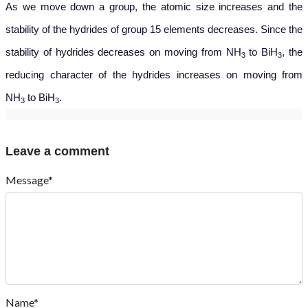
As we move down a group, the atomic size increases and the
stability of the hydrides of group 15 elements decreases. Since the
stability of hydrides decreases on moving from NH
to BiH
, the
3
3
reducing character of the hydrides increases on moving from
NH
to BiH
.
3
3
Leave a comment
Message*
Name*