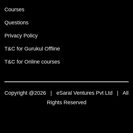
Courses
Questions
Privacy Policy
T&C for Gurukul Offline
T&C for Online courses
Copyright @2026 | eSaral Ventures Pvt Ltd | All
Rights Reserved