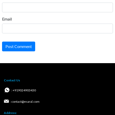
Email
Post Comment
Contact Us
: +919024903430
: contact@esaral.com
Address: