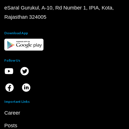
eSaral Gurukul, A-10, Rd Number 1, IPIA, Kota,
Rajasthan 324005
Download App
Follow Us
Important Links
Career
Posts