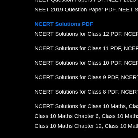
NEET 2019 Question Paper PDF
NEET S
NCERT Solutions PDF
NCERT Solutions for Class 12 PDF
NCERT
NCERT Solutions for Class 11 PDF
NCERT
NCERT Solutions for Class 10 PDF
NCERT
NCERT Solutions for Class 9 PDF
NCERT 
NCERT Solutions for Class 8 PDF
NCERT 
NCERT Solutions for Class 10 Maths
Cla
Class 10 Maths Chapter 6
Class 10 Math
Class 10 Maths Chapter 12
Class 10 Mat