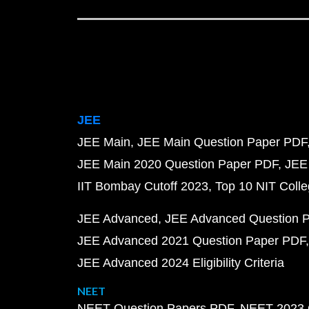
JEE
JEE Main
JEE Main Question Paper PDF
JEE Main 2020 Question Paper PDF
JEE
IIT Bombay Cutoff 2023
Top 10 NIT Colle
JEE Advanced
JEE Advanced Question 
JEE Advanced 2021 Question Paper PDF
JEE Advanced 2024 Eligibility Criteria
NEET
NEET Question Papers PDF
NEET 2023 