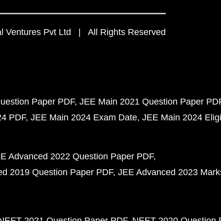
 Ventures Pvt Ltd | All Rights Reserved
uestion Paper PDF
JEE Main 2021 Question Paper PD
24 PDF
JEE Main 2024 Exam Date
JEE Main 2024 Eligib
E Advanced 2022 Question Paper PDF
d 2019 Question Paper PDF
JEE Advanced 2023 Mark
NEET 2021 Question Paper PDF
NEET 2020 Question 