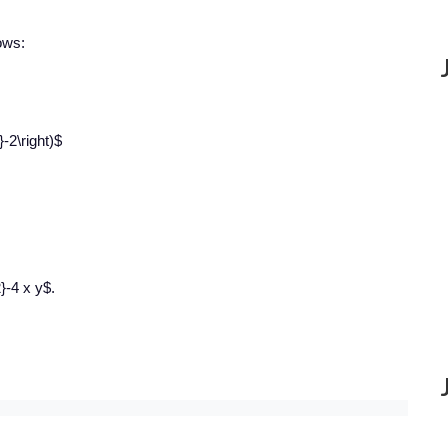
lows:
}-2\right)$
}-4 x y$.