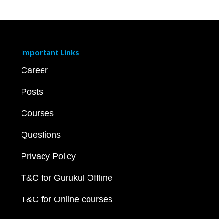
Important Links
Career
Posts
Courses
Questions
Privacy Policy
T&C for Gurukul Offline
T&C for Online courses