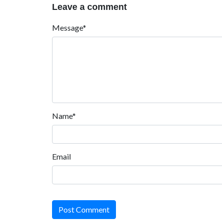
Leave a comment
Message*
Name*
Email
Post Comment