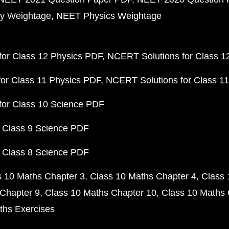
y Weightage
NEET Physics Weightage
or Class 12 Physics PDF
NCERT Solutions for Class 1
or Class 11 Physics PDF
NCERT Solutions for Class 1
for Class 10 Science PDF
 Class 9 Science PDF
 Class 8 Science PDF
s 10 Maths Chapter 3
Class 10 Maths Chapter 4
Class 
Chapter 9
Class 10 Maths Chapter 10
Class 10 Maths 
ths Exercises