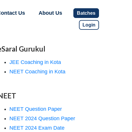
ontact Us
About Us
Batches
Login
eSaral Gurukul
JEE Coaching in Kota
NEET Coaching in Kota
NEET
NEET Question Paper
NEET 2024 Question Paper
NEET 2024 Exam Date