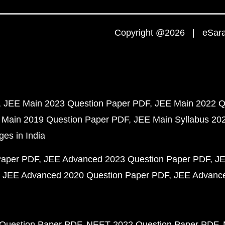
Copyright @2026 | eSaral
JEE Main 2023 Question Paper PDF
JEE Main 2022 Q
 Main 2019 Question Paper PDF
JEE Main Syllabus 20
ges in India
Paper PDF
JEE Advanced 2023 Question Paper PDF
JE
JEE Advanced 2020 Question Paper PDF
JEE Advance
Question Paper PDF
NEET 2022 Question Paper PDF