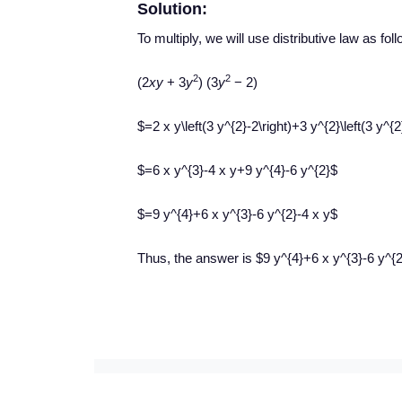
Solution:
To multiply, we will use distributive law as fol
2
2
(2
xy
+ 3
y
) (3
y
− 2)
$=2 x y\left(3 y^{2}-2\right)+3 y^{2}\left(3 y^{2
$=6 x y^{3}-4 x y+9 y^{4}-6 y^{2}$
$=9 y^{4}+6 x y^{3}-6 y^{2}-4 x y$
Thus, the answer is $9 y^{4}+6 x y^{3}-6 y^{2