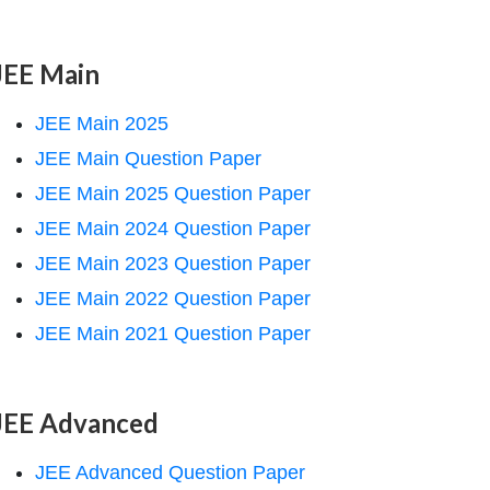
JEE Main
JEE Main 2025
JEE Main Question Paper
JEE Main 2025 Question Paper
JEE Main 2024 Question Paper
JEE Main 2023 Question Paper
JEE Main 2022 Question Paper
JEE Main 2021 Question Paper
JEE Advanced
JEE Advanced Question Paper