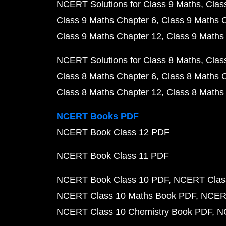
NCERT Solutions for Class 9 Maths
Clas
Class 9 Maths Chapter 6
Class 9 Maths 
Class 9 Maths Chapter 12
Class 9 Maths
NCERT Solutions for Class 8 Maths
Clas
Class 8 Maths Chapter 6
Class 8 Maths 
Class 8 Maths Chapter 12
Class 8 Maths
NCERT Books PDF
NCERT Book Class 12 PDF
NCERT Book Class 11 PDF
NCERT Book Class 10 PDF
NCERT Class
NCERT Class 10 Maths Book PDF
NCERT
NCERT Class 10 Chemistry Book PDF
N