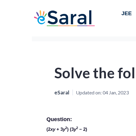
JEE
Solve the fo
eSaral
Updated on:
04 Jan, 2023
Question:
2
2
(2
xy
+ 3
y
) (3
y
− 2)