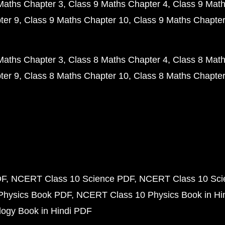
Maths Chapter 3
Class 9 Maths Chapter 4
Class 9 Math
ter 9
Class 9 Maths Chapter 10
Class 9 Maths Chapter
Maths Chapter 3
Class 8 Maths Chapter 4
Class 8 Math
ter 9
Class 8 Maths Chapter 10
Class 8 Maths Chapter
DF
NCERT Class 10 Science PDF
NCERT Class 10 Scie
Physics Book PDF
NCERT Class 10 Physics Book in Hi
ogy Book in Hindi PDF