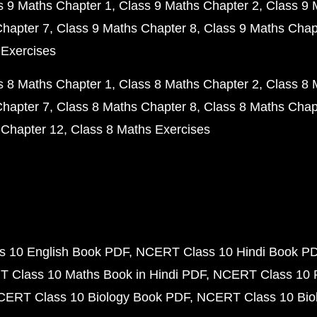
s 9 Maths Chapter 1
Class 9 Maths Chapter 2
Class 9 
Chapter 7
Class 9 Maths Chapter 8
Class 9 Maths Chap
 Exercises
s 8 Maths Chapter 1
Class 8 Maths Chapter 2
Class 8 
Chapter 7
Class 8 Maths Chapter 8
Class 8 Maths Chap
 Chapter 12
Class 8 Maths Exercises
 10 English Book PDF
NCERT Class 10 Hindi Book P
 Class 10 Maths Book in Hindi PDF
NCERT Class 10 
CERT Class 10 Biology Book PDF
NCERT Class 10 Biol