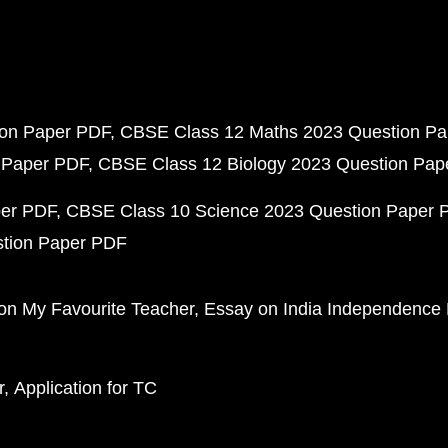
ion Paper PDF
CBSE Class 12 Maths 2023 Question P
 Paper PDF
CBSE Class 12 Biology 2023 Question Pa
per PDF
CBSE Class 10 Science 2023 Question Paper 
stion Paper PDF
on My Favourite Teacher
Essay on India Independence
r
Application for TC