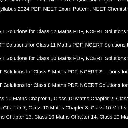
yllabus 2024 PDF
NEET Exam Pattern
NEET Chemistr
 Solutions for Class 12 Maths PDF
NCERT Solutions f
 Solutions for Class 11 Maths PDF
NCERT Solutions f
 Solutions for Class 10 Maths PDF
NCERT Solutions 
Solutions for Class 9 Maths PDF
NCERT Solutions for
Solutions for Class 8 Maths PDF
NCERT Solutions for
ss 10 Maths Chapter 1
Class 10 Maths Chapter 2
Clas
s Chapter 7
Class 10 Maths Chapter 8
Class 10 Maths 
hs Chapter 13
Class 10 Maths Chapter 14
Class 10 Ma