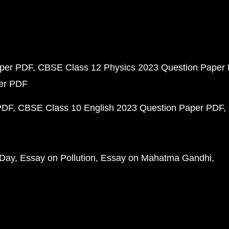
aper PDF
CBSE Class 12 Physics 2023 Question Paper
per PDF
PDF
CBSE Class 10 English 2023 Question Paper PDF
 Day
Essay on Pollution
Essay on Mahatma Gandhi