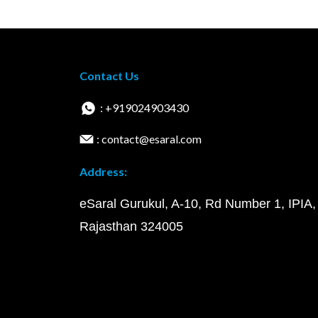
Contact Us
: +919024903430
: contact@esaral.com
Address:
eSaral Gurukul, A-10, Rd Number 1, IPIA,
Rajasthan 324005