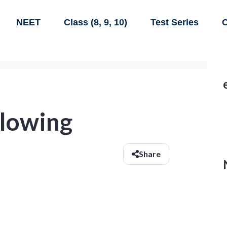
NEET
Class (8, 9, 10)
Test Series
C
llowing
Share