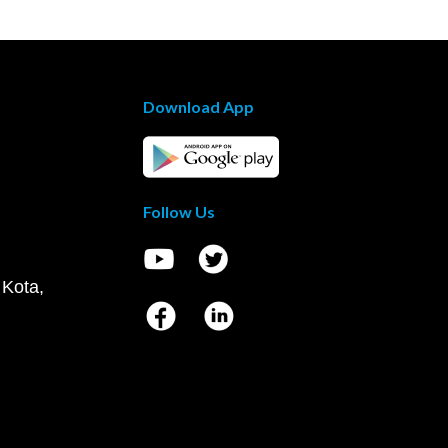
Download App
Follow Us
 Kota,