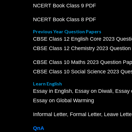
NCERT Book Class 9 PDF
NCERT Book Class 8 PDF
Previous Year Question Papers
CBSE Class 12 English Core 2023 Quest
CBSE Class 12 Chemistry 2023 Question
CBSE Class 10 Maths 2023 Question Pa
CBSE Class 10 Social Science 2023 Que
Learn English
Essay in English
Essay on Diwali
Essay 
Essay on Global Warming
Informal Letter
Formal Letter
Leave Lette
QnA