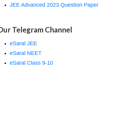
JEE Advanced 2023 Question Paper
Our Telegram Channel
eSaral JEE
eSaral NEET
eSaral Class 9-10