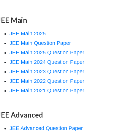
JEE Main
JEE Main 2025
JEE Main Question Paper
JEE Main 2025 Question Paper
JEE Main 2024 Question Paper
JEE Main 2023 Question Paper
JEE Main 2022 Question Paper
JEE Main 2021 Question Paper
JEE Advanced
JEE Advanced Question Paper