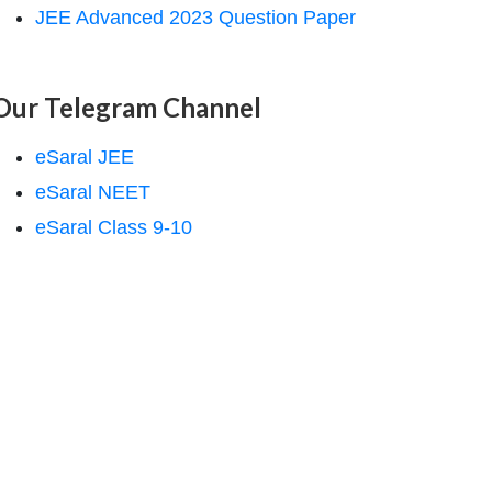
JEE Advanced 2023 Question Paper
Our Telegram Channel
eSaral JEE
eSaral NEET
eSaral Class 9-10