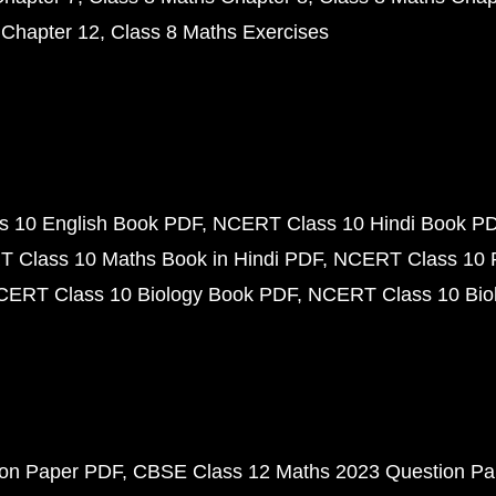
 Chapter 12
Class 8 Maths Exercises
 10 English Book PDF
NCERT Class 10 Hindi Book P
 Class 10 Maths Book in Hindi PDF
NCERT Class 10 
CERT Class 10 Biology Book PDF
NCERT Class 10 Biol
ion Paper PDF
CBSE Class 12 Maths 2023 Question P