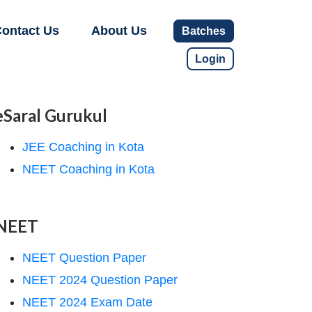
ontact Us
About Us
Batches
Login
eSaral Gurukul
JEE Coaching in Kota
NEET Coaching in Kota
NEET
NEET Question Paper
NEET 2024 Question Paper
NEET 2024 Exam Date