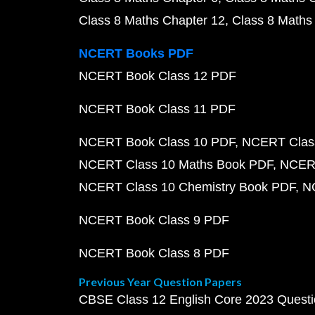
Class 8 Maths Chapter 12
Class 8 Maths
NCERT Books PDF
NCERT Book Class 12 PDF
NCERT Book Class 11 PDF
NCERT Book Class 10 PDF
NCERT Class
NCERT Class 10 Maths Book PDF
NCERT
NCERT Class 10 Chemistry Book PDF
N
NCERT Book Class 9 PDF
NCERT Book Class 8 PDF
Previous Year Question Papers
CBSE Class 12 English Core 2023 Quest