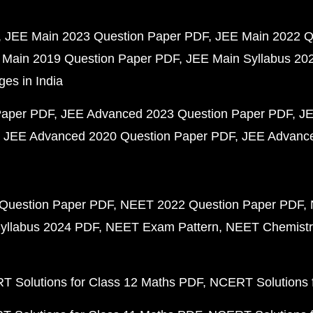
JEE Main 2023 Question Paper PDF
JEE Main 2022 Q
 Main 2019 Question Paper PDF
JEE Main Syllabus 20
ges in India
Paper PDF
JEE Advanced 2023 Question Paper PDF
JE
JEE Advanced 2020 Question Paper PDF
JEE Advance
Question Paper PDF
NEET 2022 Question Paper PDF
yllabus 2024 PDF
NEET Exam Pattern
NEET Chemistr
 Solutions for Class 12 Maths PDF
NCERT Solutions f