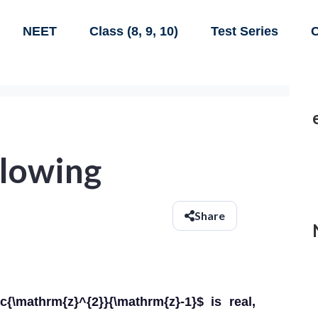
NEET
Class (8, 9, 10)
Test Series
C
llowing
Share
c{\mathrm{z}^{2}}{\mathrm{z}-1}$ is real,