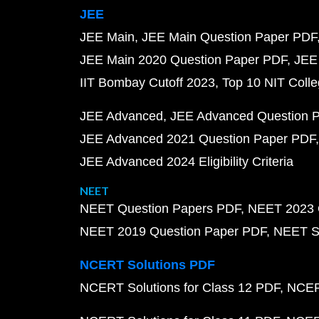
JEE
JEE Main
JEE Main Question Paper PDF
JEE Main 2020 Question Paper PDF
JEE
IIT Bombay Cutoff 2023
Top 10 NIT Colle
JEE Advanced
JEE Advanced Question 
JEE Advanced 2021 Question Paper PDF
JEE Advanced 2024 Eligibility Criteria
NEET
NEET Question Papers PDF
NEET 2023 
NEET 2019 Question Paper PDF
NEET S
NCERT Solutions PDF
NCERT Solutions for Class 12 PDF
NCERT