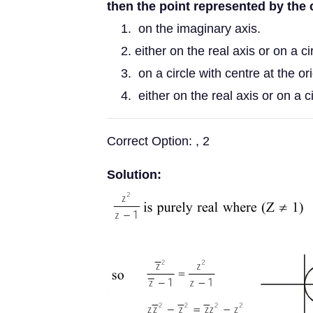
then the point represented by the
on the imaginary axis.
either on the real axis or on a c
on a circle with centre at the ori
either on the real axis or on a c
Correct Option: , 2
Solution: