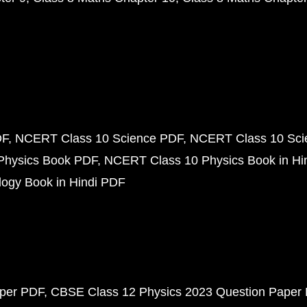
DF
NCERT Class 10 Science PDF
NCERT Class 10 Scie
Physics Book PDF
NCERT Class 10 Physics Book in Hi
ogy Book in Hindi PDF
aper PDF
CBSE Class 12 Physics 2023 Question Paper