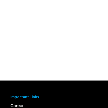
Important Links
Career