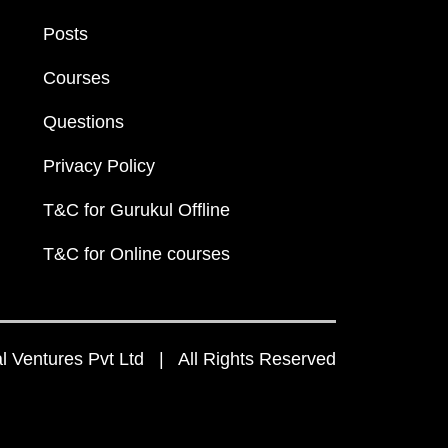
Posts
Courses
Questions
Privacy Policy
T&C for Gurukul Offline
T&C for Online courses
 Ventures Pvt Ltd | All Rights Reserved