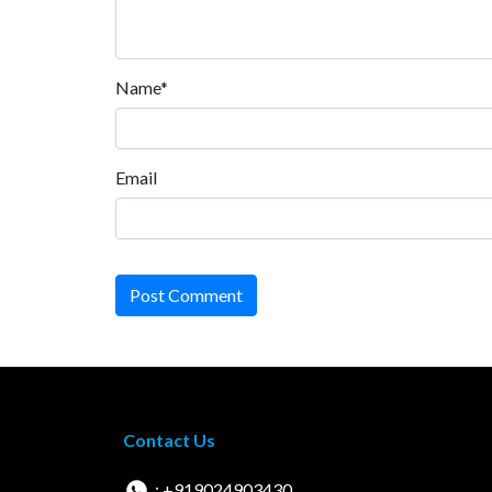
Name*
Email
Post Comment
Contact Us
: +919024903430