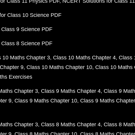
or Class 11 Physics PDF
NCERT Solutions for Class 1
for Class 10 Science PDF
 Class 9 Science PDF
 Class 8 Science PDF
s 10 Maths Chapter 3
Class 10 Maths Chapter 4
Class 
Chapter 9
Class 10 Maths Chapter 10
Class 10 Maths 
ths Exercises
Maths Chapter 3
Class 9 Maths Chapter 4
Class 9 Math
ter 9
Class 9 Maths Chapter 10
Class 9 Maths Chapter
Maths Chapter 3
Class 8 Maths Chapter 4
Class 8 Math
ter 9
Class 8 Maths Chapter 10
Class 8 Maths Chapter