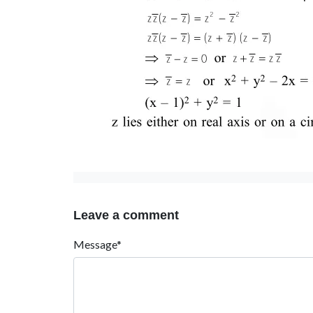
Leave a comment
Message*