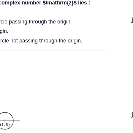
 complex number $\mathrm{z}$ lies :
ircle passing through the origin.
gin.
ircle not passing through the origin.