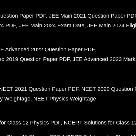
uestion Paper PDF
JEE Main 2021 Question Paper PD
24 PDF
JEE Main 2024 Exam Date
JEE Main 2024 Eligib
E Advanced 2022 Question Paper PDF
d 2019 Question Paper PDF
JEE Advanced 2023 Mark
NEET 2021 Question Paper PDF
NEET 2020 Question 
y Weightage
NEET Physics Weightage
or Class 12 Physics PDF
NCERT Solutions for Class 1