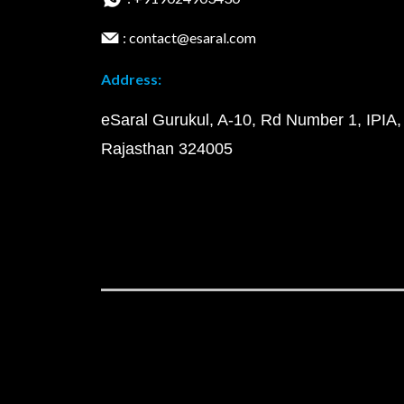
: contact@esaral.com
Address:
eSaral Gurukul, A-10, Rd Number 1, IPIA,
Rajasthan 324005