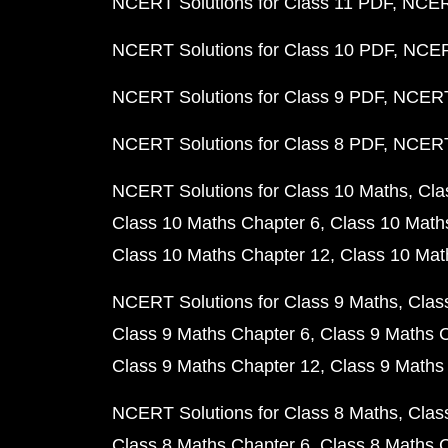
NCERT Solutions for Class 11 PDF
NCERT
NCERT Solutions for Class 10 PDF
NCERT
NCERT Solutions for Class 9 PDF
NCERT 
NCERT Solutions for Class 8 PDF
NCERT 
NCERT Solutions for Class 10 Maths
Cla
Class 10 Maths Chapter 6
Class 10 Math
Class 10 Maths Chapter 12
Class 10 Mat
NCERT Solutions for Class 9 Maths
Clas
Class 9 Maths Chapter 6
Class 9 Maths 
Class 9 Maths Chapter 12
Class 9 Maths
NCERT Solutions for Class 8 Maths
Clas
Class 8 Maths Chapter 6
Class 8 Maths 