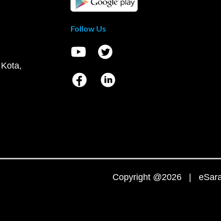
Follow Us
 Kota,
Copyright @2026 | eSaral