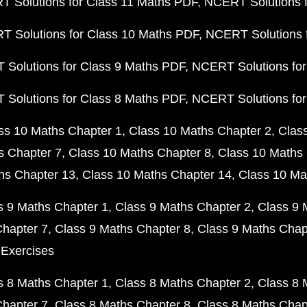
 Solutions for Class 11 Maths PDF
NCERT Solutions f
 Solutions for Class 10 Maths PDF
NCERT Solutions 
Solutions for Class 9 Maths PDF
NCERT Solutions for
Solutions for Class 8 Maths PDF
NCERT Solutions for
ss 10 Maths Chapter 1
Class 10 Maths Chapter 2
Clas
s Chapter 7
Class 10 Maths Chapter 8
Class 10 Maths 
hs Chapter 13
Class 10 Maths Chapter 14
Class 10 Ma
s 9 Maths Chapter 1
Class 9 Maths Chapter 2
Class 9 
Chapter 7
Class 9 Maths Chapter 8
Class 9 Maths Chap
 Exercises
s 8 Maths Chapter 1
Class 8 Maths Chapter 2
Class 8 
Chapter 7
Class 8 Maths Chapter 8
Class 8 Maths Chap