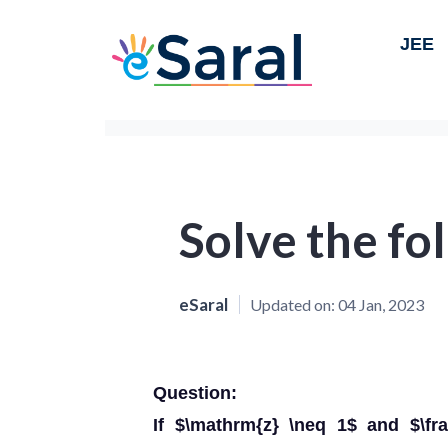
JEE
Solve the fo
eSaral
Updated on:
04 Jan, 2023
Question:
If $\mathrm{z} \neq 1$ and $\fra