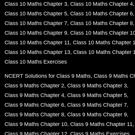
Class 10 Maths Chapter 3
Class 10 Maths Chapter 4
Class 10 Maths Chapter 5
Class 10 Maths Chapter 6
Class 10 Maths Chapter 7
Class 10 Maths Chapter 8
Class 10 Maths Chapter 9
Class 10 Maths Chapter 1
Class 10 Maths Chapter 11
Class 10 Maths Chapter 
Class 10 Maths Chapter 13
Class 10 Maths Chapter 
Class 10 Maths Exercises
NCERT Solutions for Class 9 Maths
Class 9 Maths C
Class 9 Maths Chapter 2
Class 9 Maths Chapter 3
Class 9 Maths Chapter 4
Class 9 Maths Chapter 5
Class 9 Maths Chapter 6
Class 9 Maths Chapter 7
Class 9 Maths Chapter 8
Class 9 Maths Chapter 9
Class 9 Maths Chapter 10
Class 9 Maths Chapter 11
Class 9 Maths Chapter 12
Class 9 Maths Exercises