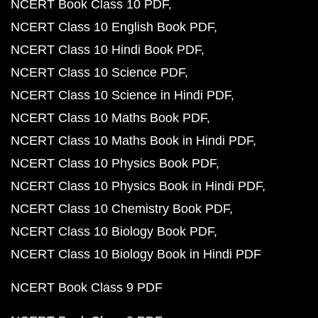
NCERT Book Class 10 PDF
NCERT Class 10 English Book PDF
NCERT Class 10 Hindi Book PDF
NCERT Class 10 Science PDF
NCERT Class 10 Science in Hindi PDF
NCERT Class 10 Maths Book PDF
NCERT Class 10 Maths Book in Hindi PDF
NCERT Class 10 Physics Book PDF
NCERT Class 10 Physics Book in Hindi PDF
NCERT Class 10 Chemistry Book PDF
NCERT Class 10 Biology Book PDF
NCERT Class 10 Biology Book in Hindi PDF
NCERT Book Class 9 PDF