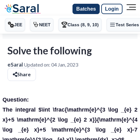
Batches
Login
JEE
NEET
Class (8, 9, 10)
Test Series
Solve the following
eSaral
Updated on:
04 Jan, 2023
Share
Question:
The integral $\int \frac{\mathrm{e}^{3 \log _{e} 2
x}+5 \mathrm{e}^{2 \log _{e} 2 x}}{\mathrm{e}^{4
\log _{e} x}+5 \mathrm{e}^{3 \log _{e} x}-7
\mathrm{e}^{2 \log _{e} x}} \mathrm{dx}, x>0$,