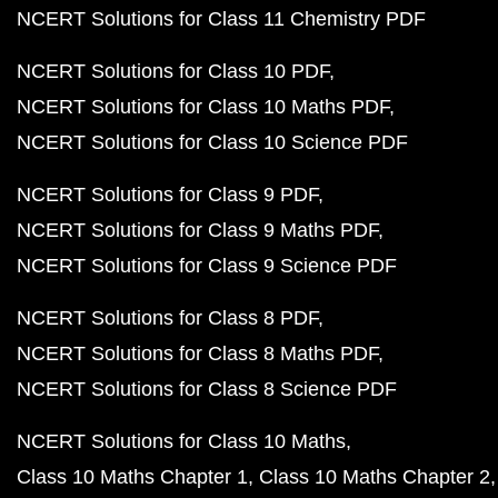
NCERT Solutions for Class 11 Chemistry PDF
NCERT Solutions for Class 10 PDF
NCERT Solutions for Class 10 Maths PDF
NCERT Solutions for Class 10 Science PDF
NCERT Solutions for Class 9 PDF
NCERT Solutions for Class 9 Maths PDF
NCERT Solutions for Class 9 Science PDF
NCERT Solutions for Class 8 PDF
NCERT Solutions for Class 8 Maths PDF
NCERT Solutions for Class 8 Science PDF
NCERT Solutions for Class 10 Maths
Class 10 Maths Chapter 1
Class 10 Maths Chapter 2