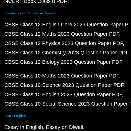
NCERT Book Class 8 PDF
Previous Year Question Papers
CBSE Class 12 English Core 2023 Question Paper P
CBSE Class 12 Maths 2023 Question Paper PDF
CBSE Class 12 Physics 2023 Question Paper PDF
CBSE Class 12 Chemistry 2023 Question Paper PDF
CBSE Class 12 Biology 2023 Question Paper PDF
CBSE Class 10 Maths 2023 Question Paper PDF
CBSE Class 10 Science 2023 Question Paper PDF
CBSE Class 10 English 2023 Question Paper PDF
CBSE Class 10 Social Science 2023 Question Paper
Learn English
Essay in English
Essay on Diwali