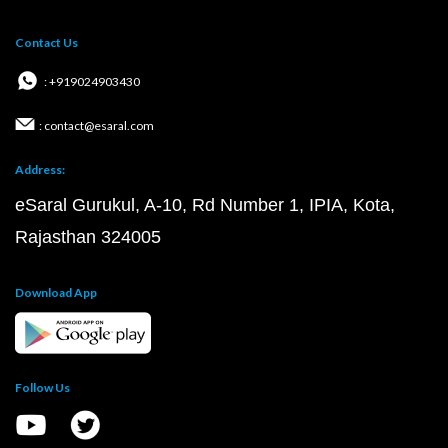
Contact Us
: +919024903430
: contact@esaral.com
Address:
eSaral Gurukul, A-10, Rd Number 1, IPIA, Kota,
Rajasthan 324005
Download App
Follow Us