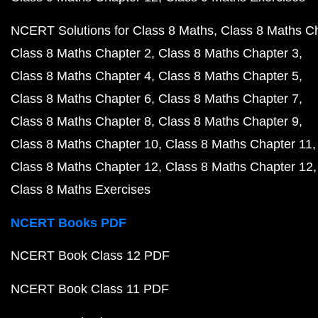
NCERT Solutions for Class 8 Maths
Class 8 Maths C
Class 8 Maths Chapter 2
Class 8 Maths Chapter 3
Class 8 Maths Chapter 4
Class 8 Maths Chapter 5
Class 8 Maths Chapter 6
Class 8 Maths Chapter 7
Class 8 Maths Chapter 8
Class 8 Maths Chapter 9
Class 8 Maths Chapter 10
Class 8 Maths Chapter 11
Class 8 Maths Chapter 12
Class 8 Maths Chapter 12
Class 8 Maths Exercises
NCERT Books PDF
NCERT Book Class 12 PDF
NCERT Book Class 11 PDF