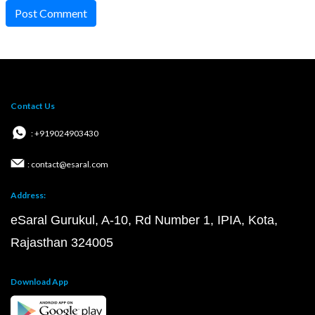
Post Comment
Contact Us
: +919024903430
: contact@esaral.com
Address:
eSaral Gurukul, A-10, Rd Number 1, IPIA, Kota,
Rajasthan 324005
Download App