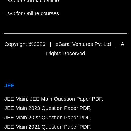
T&C for Gurukul Offline
T&C for Online courses
Copyright @2026 | eSaral Ventures Pvt Ltd | All
Rights Reserved
JEE
JEE Main
JEE Main Question Paper PDF
JEE Main 2023 Question Paper PDF
JEE Main 2022 Question Paper PDF
JEE Main 2021 Question Paper PDF