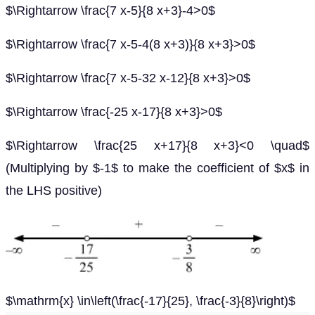
$\Rightarrow \frac{7 x-5}{8 x+3}-4>0$
$\Rightarrow \frac{7 x-5-4(8 x+3)}{8 x+3}>0$
$\Rightarrow \frac{7 x-5-32 x-12}{8 x+3}>0$
$\Rightarrow \frac{-25 x-17}{8 x+3}>0$
$\Rightarrow \frac{25 x+17}{8 x+3}<0 \quad$
(Multiplying by $-1$ to make the coefficient of $x$ in
the LHS positive)
$\mathrm{x} \in\left(\frac{-17}{25}, \frac{-3}{8}\right)$