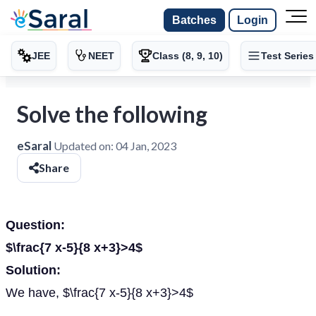
Batches
Login
JEE
NEET
Class (8, 9, 10)
Test Series
Solve the following
eSaral
Updated on:
04 Jan, 2023
Share
Question:
$\frac{7 x-5}{8 x+3}>4$
Solution:
We have, $\frac{7 x-5}{8 x+3}>4$