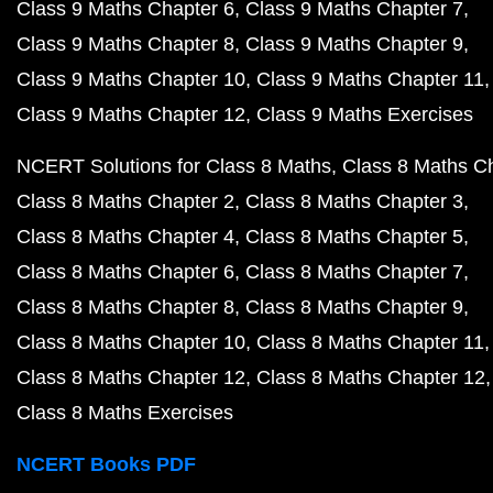
Class 9 Maths Chapter 6
Class 9 Maths Chapter 7
Class 9 Maths Chapter 8
Class 9 Maths Chapter 9
Class 9 Maths Chapter 10
Class 9 Maths Chapter 11
Class 9 Maths Chapter 12
Class 9 Maths Exercises
NCERT Solutions for Class 8 Maths
Class 8 Maths C
Class 8 Maths Chapter 2
Class 8 Maths Chapter 3
Class 8 Maths Chapter 4
Class 8 Maths Chapter 5
Class 8 Maths Chapter 6
Class 8 Maths Chapter 7
Class 8 Maths Chapter 8
Class 8 Maths Chapter 9
Class 8 Maths Chapter 10
Class 8 Maths Chapter 11
Class 8 Maths Chapter 12
Class 8 Maths Chapter 12
Class 8 Maths Exercises
NCERT Books PDF