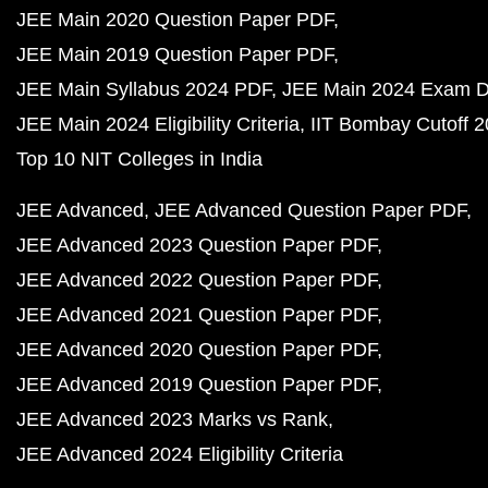
JEE Main 2020 Question Paper PDF
JEE Main 2019 Question Paper PDF
JEE Main Syllabus 2024 PDF
JEE Main 2024 Exam D
JEE Main 2024 Eligibility Criteria
IIT Bombay Cutoff 
Top 10 NIT Colleges in India
JEE Advanced
JEE Advanced Question Paper PDF
JEE Advanced 2023 Question Paper PDF
JEE Advanced 2022 Question Paper PDF
JEE Advanced 2021 Question Paper PDF
JEE Advanced 2020 Question Paper PDF
JEE Advanced 2019 Question Paper PDF
JEE Advanced 2023 Marks vs Rank
JEE Advanced 2024 Eligibility Criteria