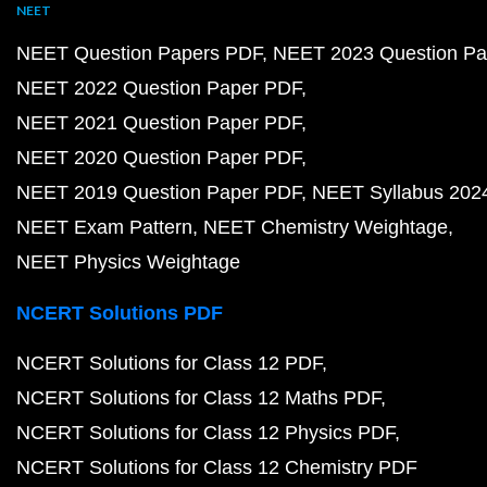
NEET
NEET Question Papers PDF
NEET 2023 Question Pa
NEET 2022 Question Paper PDF
NEET 2021 Question Paper PDF
NEET 2020 Question Paper PDF
NEET 2019 Question Paper PDF
NEET Syllabus 202
NEET Exam Pattern
NEET Chemistry Weightage
NEET Physics Weightage
NCERT Solutions PDF
NCERT Solutions for Class 12 PDF
NCERT Solutions for Class 12 Maths PDF
NCERT Solutions for Class 12 Physics PDF
NCERT Solutions for Class 12 Chemistry PDF