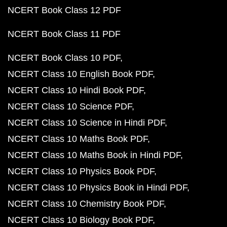
NCERT Book Class 12 PDF
NCERT Book Class 11 PDF
NCERT Book Class 10 PDF
NCERT Class 10 English Book PDF
NCERT Class 10 Hindi Book PDF
NCERT Class 10 Science PDF
NCERT Class 10 Science in Hindi PDF
NCERT Class 10 Maths Book PDF
NCERT Class 10 Maths Book in Hindi PDF
NCERT Class 10 Physics Book PDF
NCERT Class 10 Physics Book in Hindi PDF
NCERT Class 10 Chemistry Book PDF
NCERT Class 10 Biology Book PDF