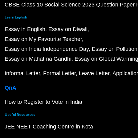
CBSE Class 10 Social Science 2023 Question Paper
Learn English
Essay in English
Essay on Diwali
Essay on My Favourite Teacher
Essay on India Independence Day
Essay on Pollution
Essay on Mahatma Gandhi
Essay on Global Warmin
Informal Letter
Formal Letter
Leave Letter
Applicatio
QnA
How to Register to Vote in India
Useful Resources
JEE NEET Coaching Centre in Kota