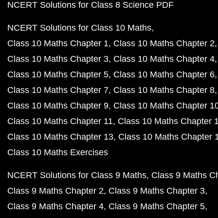
NCERT Solutions for Class 8 Science PDF
NCERT Solutions for Class 10 Maths
Class 10 Maths Chapter 1
Class 10 Maths Chapter 2
Class 10 Maths Chapter 3
Class 10 Maths Chapter 4
Class 10 Maths Chapter 5
Class 10 Maths Chapter 6
Class 10 Maths Chapter 7
Class 10 Maths Chapter 8
Class 10 Maths Chapter 9
Class 10 Maths Chapter 1
Class 10 Maths Chapter 11
Class 10 Maths Chapter 
Class 10 Maths Chapter 13
Class 10 Maths Chapter 
Class 10 Maths Exercises
NCERT Solutions for Class 9 Maths
Class 9 Maths C
Class 9 Maths Chapter 2
Class 9 Maths Chapter 3
Class 9 Maths Chapter 4
Class 9 Maths Chapter 5