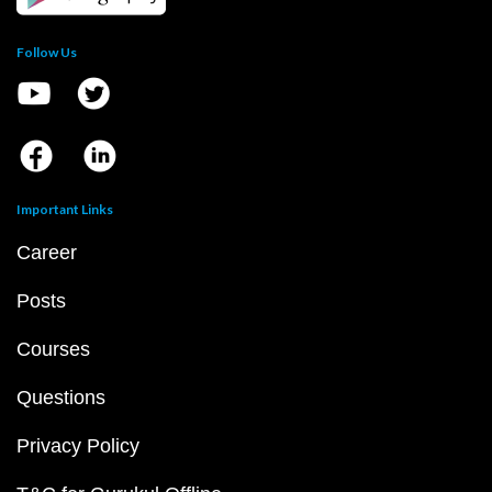
Follow Us
Important Links
Career
Posts
Courses
Questions
Privacy Policy