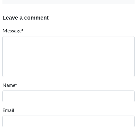
Leave a comment
Message*
Name*
Email