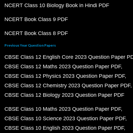
NCERT Class 10 Biology Book in Hindi PDF
NCERT Book Class 9 PDF
NCERT Book Class 8 PDF
Previous Year Question Papers
CBSE Class 12 English Core 2023 Question Paper P
CBSE Class 12 Maths 2023 Question Paper PDF
CBSE Class 12 Physics 2023 Question Paper PDF
CBSE Class 12 Chemistry 2023 Question Paper PDF
CBSE Class 12 Biology 2023 Question Paper PDF
CBSE Class 10 Maths 2023 Question Paper PDF
CBSE Class 10 Science 2023 Question Paper PDF
CBSE Class 10 English 2023 Question Paper PDF