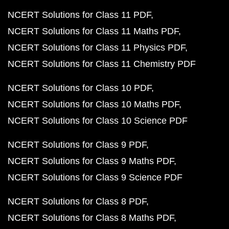
NCERT Solutions for Class 11 PDF
NCERT Solutions for Class 11 Maths PDF
NCERT Solutions for Class 11 Physics PDF
NCERT Solutions for Class 11 Chemistry PDF
NCERT Solutions for Class 10 PDF
NCERT Solutions for Class 10 Maths PDF
NCERT Solutions for Class 10 Science PDF
NCERT Solutions for Class 9 PDF
NCERT Solutions for Class 9 Maths PDF
NCERT Solutions for Class 9 Science PDF
NCERT Solutions for Class 8 PDF
NCERT Solutions for Class 8 Maths PDF