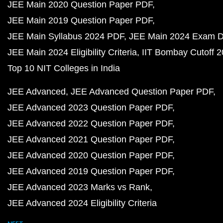
JEE Main 2020 Question Paper PDF
JEE Main 2019 Question Paper PDF
JEE Main Syllabus 2024 PDF
JEE Main 2024 Exam D
JEE Main 2024 Eligibility Criteria
IIT Bombay Cutoff 
Top 10 NIT Colleges in India
JEE Advanced
JEE Advanced Question Paper PDF
JEE Advanced 2023 Question Paper PDF
JEE Advanced 2022 Question Paper PDF
JEE Advanced 2021 Question Paper PDF
JEE Advanced 2020 Question Paper PDF
JEE Advanced 2019 Question Paper PDF
JEE Advanced 2023 Marks vs Rank
JEE Advanced 2024 Eligibility Criteria