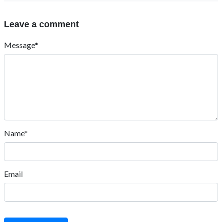
Leave a comment
Message*
Name*
Email