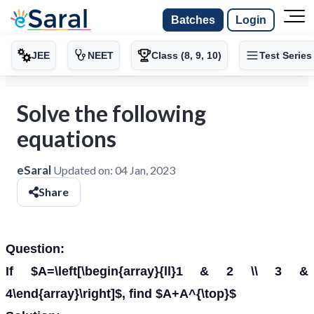
Batches
Login
JEE
NEET
Class (8, 9, 10)
Test Series
Solve the following
equations
eSaral
Updated on:
04 Jan, 2023
Share
Question:
If $A=\left[\begin{array}{ll}1 & 2 \\ 3 &
4\end{array}\right]$, find $A+A^{\top}$