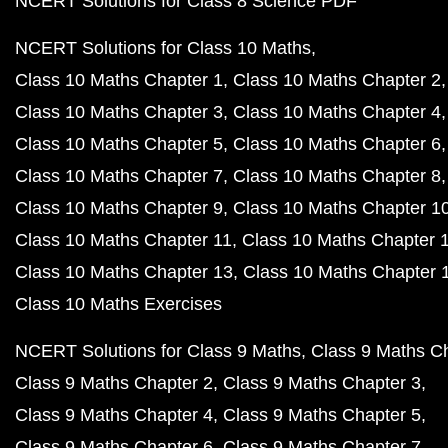
NCERT Solutions for Class 8 Science PDF
NCERT Solutions for Class 10 Maths
Class 10 Maths Chapter 1
Class 10 Maths Chapter 2
Class 10 Maths Chapter 3
Class 10 Maths Chapter 4
Class 10 Maths Chapter 5
Class 10 Maths Chapter 6
Class 10 Maths Chapter 7
Class 10 Maths Chapter 8
Class 10 Maths Chapter 9
Class 10 Maths Chapter 1
Class 10 Maths Chapter 11
Class 10 Maths Chapter 
Class 10 Maths Chapter 13
Class 10 Maths Chapter 
Class 10 Maths Exercises
NCERT Solutions for Class 9 Maths
Class 9 Maths C
Class 9 Maths Chapter 2
Class 9 Maths Chapter 3
Class 9 Maths Chapter 4
Class 9 Maths Chapter 5
Class 9 Maths Chapter 6
Class 9 Maths Chapter 7