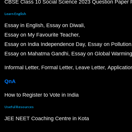
CBSE Class 10 Social Science 2023 Question Paper
Learn English
Essay in English
Essay on Diwali
Essay on My Favourite Teacher
Essay on India Independence Day
Essay on Pollution
Essay on Mahatma Gandhi
Essay on Global Warmin
Informal Letter
Formal Letter
Leave Letter
Applicatio
QnA
How to Register to Vote in India
Useful Resources
JEE NEET Coaching Centre in Kota