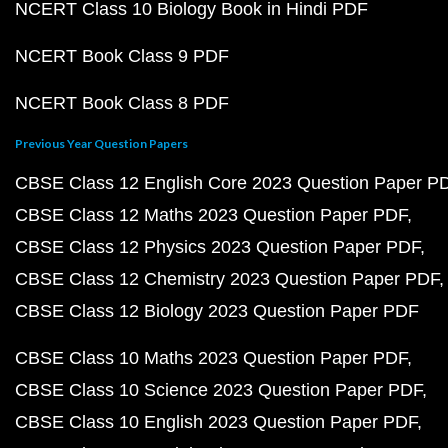
NCERT Class 10 Biology Book in Hindi PDF
NCERT Book Class 9 PDF
NCERT Book Class 8 PDF
Previous Year Question Papers
CBSE Class 12 English Core 2023 Question Paper P
CBSE Class 12 Maths 2023 Question Paper PDF
CBSE Class 12 Physics 2023 Question Paper PDF
CBSE Class 12 Chemistry 2023 Question Paper PDF
CBSE Class 12 Biology 2023 Question Paper PDF
CBSE Class 10 Maths 2023 Question Paper PDF
CBSE Class 10 Science 2023 Question Paper PDF
CBSE Class 10 English 2023 Question Paper PDF