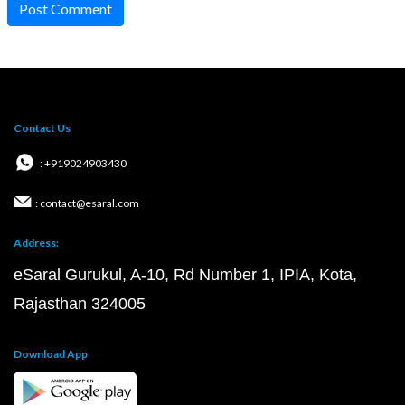
Post Comment
Contact Us
: +919024903430
: contact@esaral.com
Address:
eSaral Gurukul, A-10, Rd Number 1, IPIA, Kota,
Rajasthan 324005
Download App