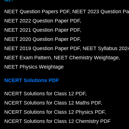
NEET
NEET Question Papers PDF
NEET 2023 Question Pa
NEET 2022 Question Paper PDF
NEET 2021 Question Paper PDF
NEET 2020 Question Paper PDF
NEET 2019 Question Paper PDF
NEET Syllabus 202
NEET Exam Pattern
NEET Chemistry Weightage
NEET Physics Weightage
NCERT Solutions PDF
NCERT Solutions for Class 12 PDF
NCERT Solutions for Class 12 Maths PDF
NCERT Solutions for Class 12 Physics PDF
NCERT Solutions for Class 12 Chemistry PDF