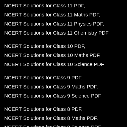
NCERT Solutions for Class 11 PDF
NCERT Solutions for Class 11 Maths PDF
NCERT Solutions for Class 11 Physics PDF
NCERT Solutions for Class 11 Chemistry PDF
NCERT Solutions for Class 10 PDF
NCERT Solutions for Class 10 Maths PDF
NCERT Solutions for Class 10 Science PDF
NCERT Solutions for Class 9 PDF
NCERT Solutions for Class 9 Maths PDF
NCERT Solutions for Class 9 Science PDF
NCERT Solutions for Class 8 PDF
NCERT Solutions for Class 8 Maths PDF