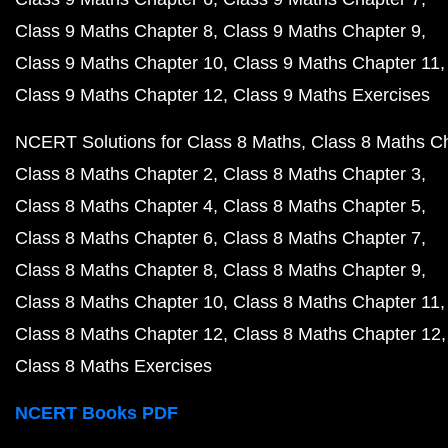
Class 9 Maths Chapter 8
Class 9 Maths Chapter 9
Class 9 Maths Chapter 10
Class 9 Maths Chapter 11
Class 9 Maths Chapter 12
Class 9 Maths Exercises
NCERT Solutions for Class 8 Maths
Class 8 Maths C
Class 8 Maths Chapter 2
Class 8 Maths Chapter 3
Class 8 Maths Chapter 4
Class 8 Maths Chapter 5
Class 8 Maths Chapter 6
Class 8 Maths Chapter 7
Class 8 Maths Chapter 8
Class 8 Maths Chapter 9
Class 8 Maths Chapter 10
Class 8 Maths Chapter 11
Class 8 Maths Chapter 12
Class 8 Maths Chapter 12
Class 8 Maths Exercises
NCERT Books PDF