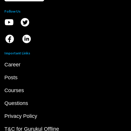
Follow Us
Important Links
Career
Posts
Courses
Questions
Privacy Policy
T&C for Gurukul Offline