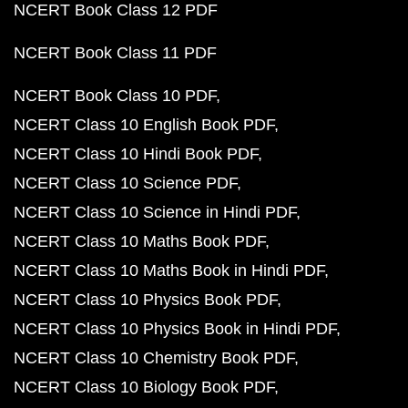
NCERT Book Class 12 PDF
NCERT Book Class 11 PDF
NCERT Book Class 10 PDF
NCERT Class 10 English Book PDF
NCERT Class 10 Hindi Book PDF
NCERT Class 10 Science PDF
NCERT Class 10 Science in Hindi PDF
NCERT Class 10 Maths Book PDF
NCERT Class 10 Maths Book in Hindi PDF
NCERT Class 10 Physics Book PDF
NCERT Class 10 Physics Book in Hindi PDF
NCERT Class 10 Chemistry Book PDF
NCERT Class 10 Biology Book PDF