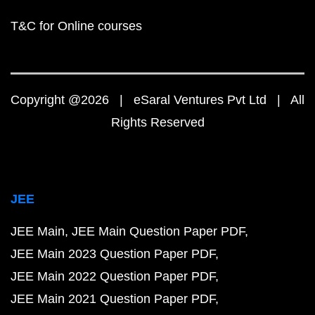
T&C for Online courses
Copyright @2026 | eSaral Ventures Pvt Ltd | All
Rights Reserved
JEE
JEE Main
JEE Main Question Paper PDF
JEE Main 2023 Question Paper PDF
JEE Main 2022 Question Paper PDF
JEE Main 2021 Question Paper PDF