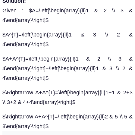
Solution:
Given : $A=\left[\begin{array}{ll}1 & 2 \\ 3 &
4\end{array}\right]$
$A^{T}=\left[\begin{array}{ll}1 & 3 \\ 2 &
4\end{array}\right]$
$A+A^{T}=\left[\begin{array}{ll}1 & 2 \\ 3 &
4\end{array}\right]+\left[\begin{array}{ll}1 & 3 \\ 2 &
4\end{array}\right]$
$\Rightarrow A+A^{T}=\left[\begin{array}{ll}1+1 & 2+3
\\ 3+2 & 4+4\end{array}\right]$
$\Rightarrow A+A^{T}=\left[\begin{array}{ll}2 & 5 \\ 5 &
8\end{array}\right]$