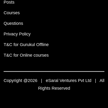
Posts
Courses
Questions
Privacy Policy
T&C for Gurukul Offline
T&C for Online courses
Copyright @2026 | eSaral Ventures Pvt Ltd | All
Rights Reserved