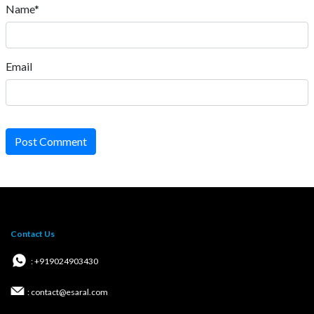
Name*
Email
Post Comment
Contact Us
: +919024903430
: contact@esaral.com