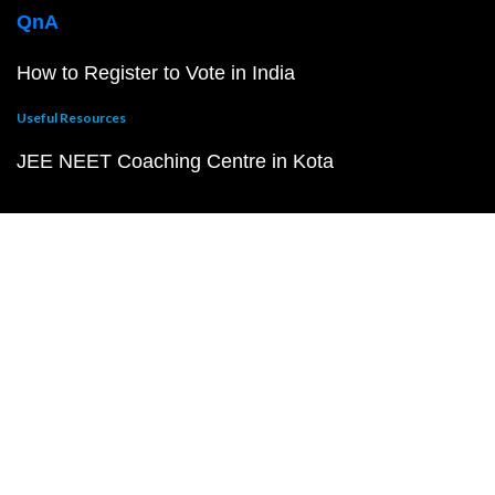
QnA
How to Register to Vote in India
Useful Resources
JEE NEET Coaching Centre in Kota