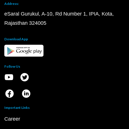
Address:
eSaral Gurukul, A-10, Rd Number 1, IPIA, Kota,
Rajasthan 324005
Download App
Follow Us
Important Links
Career