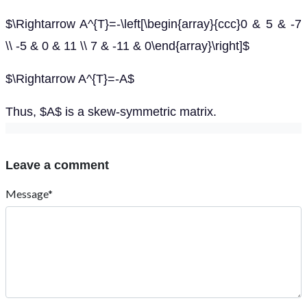
$\Rightarrow A^{T}=-\left[\begin{array}{ccc}0 & 5 & -7
\\ -5 & 0 & 11 \\ 7 & -11 & 0\end{array}\right]$
$\Rightarrow A^{T}=-A$
Thus, $A$ is a skew-symmetric matrix.
Leave a comment
Message*