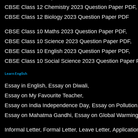
CBSE Class 12 Chemistry 2023 Question Paper PDF
CBSE Class 12 Biology 2023 Question Paper PDF
CBSE Class 10 Maths 2023 Question Paper PDF
CBSE Class 10 Science 2023 Question Paper PDF
CBSE Class 10 English 2023 Question Paper PDF
CBSE Class 10 Social Science 2023 Question Paper
Learn English
Essay in English
Essay on Diwali
Essay on My Favourite Teacher
Essay on India Independence Day
Essay on Pollution
Essay on Mahatma Gandhi
Essay on Global Warmin
Informal Letter
Formal Letter
Leave Letter
Applicatio