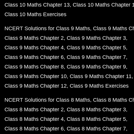
Class 10 Maths Chapter 13
Class 10 Maths Chapter 
Class 10 Maths Exercises
NCERT Solutions for Class 9 Maths
Class 9 Maths C
Class 9 Maths Chapter 2
Class 9 Maths Chapter 3
Class 9 Maths Chapter 4
Class 9 Maths Chapter 5
Class 9 Maths Chapter 6
Class 9 Maths Chapter 7
Class 9 Maths Chapter 8
Class 9 Maths Chapter 9
Class 9 Maths Chapter 10
Class 9 Maths Chapter 11
Class 9 Maths Chapter 12
Class 9 Maths Exercises
NCERT Solutions for Class 8 Maths
Class 8 Maths C
Class 8 Maths Chapter 2
Class 8 Maths Chapter 3
Class 8 Maths Chapter 4
Class 8 Maths Chapter 5
Class 8 Maths Chapter 6
Class 8 Maths Chapter 7