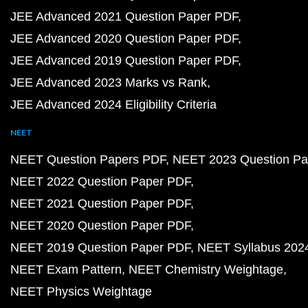
JEE Advanced 2021 Question Paper PDF
JEE Advanced 2020 Question Paper PDF
JEE Advanced 2019 Question Paper PDF
JEE Advanced 2023 Marks vs Rank
JEE Advanced 2024 Eligibility Criteria
NEET
NEET Question Papers PDF
NEET 2023 Question Pa
NEET 2022 Question Paper PDF
NEET 2021 Question Paper PDF
NEET 2020 Question Paper PDF
NEET 2019 Question Paper PDF
NEET Syllabus 202
NEET Exam Pattern
NEET Chemistry Weightage
NEET Physics Weightage