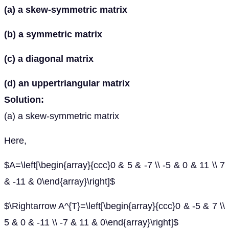
(a) a skew-symmetric matrix
(b) a symmetric matrix
(c) a diagonal matrix
(d) an uppertriangular matrix
Solution:
(a) a skew-symmetric matrix
Here,
$A=\left[\begin{array}{ccc}0 & 5 & -7 \\ -5 & 0 & 11 \\ 7
& -11 & 0\end{array}\right]$
$\Rightarrow A^{T}=\left[\begin{array}{ccc}0 & -5 & 7 \\
5 & 0 & -11 \\ -7 & 11 & 0\end{array}\right]$