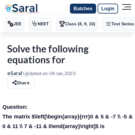
Batches
Login
JEE
NEET
Class (8, 9, 10)
Test Series
Solve the following
equations for
eSaral
Updated on:
04 Jan, 2023
Share
Question:
The matrix $\left[\begin{array}{rrr}0 & 5 & -7 \\ -5 &
0 & 11 \\ 7 & -11 & 0\end{array}\right]$ is