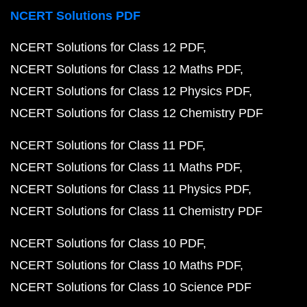
NCERT Solutions PDF
NCERT Solutions for Class 12 PDF
NCERT Solutions for Class 12 Maths PDF
NCERT Solutions for Class 12 Physics PDF
NCERT Solutions for Class 12 Chemistry PDF
NCERT Solutions for Class 11 PDF
NCERT Solutions for Class 11 Maths PDF
NCERT Solutions for Class 11 Physics PDF
NCERT Solutions for Class 11 Chemistry PDF
NCERT Solutions for Class 10 PDF
NCERT Solutions for Class 10 Maths PDF
NCERT Solutions for Class 10 Science PDF