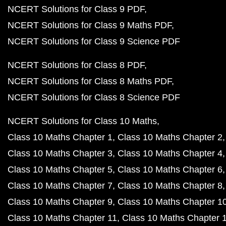
NCERT Solutions for Class 9 PDF
NCERT Solutions for Class 9 Maths PDF
NCERT Solutions for Class 9 Science PDF
NCERT Solutions for Class 8 PDF
NCERT Solutions for Class 8 Maths PDF
NCERT Solutions for Class 8 Science PDF
NCERT Solutions for Class 10 Maths
Class 10 Maths Chapter 1
Class 10 Maths Chapter 2
Class 10 Maths Chapter 3
Class 10 Maths Chapter 4
Class 10 Maths Chapter 5
Class 10 Maths Chapter 6
Class 10 Maths Chapter 7
Class 10 Maths Chapter 8
Class 10 Maths Chapter 9
Class 10 Maths Chapter 1
Class 10 Maths Chapter 11
Class 10 Maths Chapter 