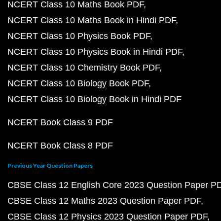
NCERT Class 10 Maths Book PDF
NCERT Class 10 Maths Book in Hindi PDF
NCERT Class 10 Physics Book PDF
NCERT Class 10 Physics Book in Hindi PDF
NCERT Class 10 Chemistry Book PDF
NCERT Class 10 Biology Book PDF
NCERT Class 10 Biology Book in Hindi PDF
NCERT Book Class 9 PDF
NCERT Book Class 8 PDF
Previous Year Question Papers
CBSE Class 12 English Core 2023 Question Paper P
CBSE Class 12 Maths 2023 Question Paper PDF
CBSE Class 12 Physics 2023 Question Paper PDF