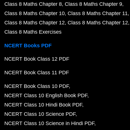
Class 8 Maths Chapter 8
Class 8 Maths Chapter 9
Class 8 Maths Chapter 10
Class 8 Maths Chapter 11
Class 8 Maths Chapter 12
Class 8 Maths Chapter 12
Class 8 Maths Exercises
NCERT Books PDF
NCERT Book Class 12 PDF
NCERT Book Class 11 PDF
NCERT Book Class 10 PDF
NCERT Class 10 English Book PDF
NCERT Class 10 Hindi Book PDF
NCERT Class 10 Science PDF
NCERT Class 10 Science in Hindi PDF