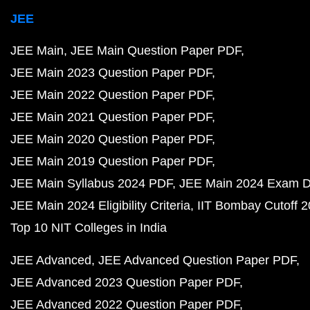
JEE
JEE Main
JEE Main Question Paper PDF
JEE Main 2023 Question Paper PDF
JEE Main 2022 Question Paper PDF
JEE Main 2021 Question Paper PDF
JEE Main 2020 Question Paper PDF
JEE Main 2019 Question Paper PDF
JEE Main Syllabus 2024 PDF
JEE Main 2024 Exam D
JEE Main 2024 Eligibility Criteria
IIT Bombay Cutoff 
Top 10 NIT Colleges in India
JEE Advanced
JEE Advanced Question Paper PDF
JEE Advanced 2023 Question Paper PDF
JEE Advanced 2022 Question Paper PDF