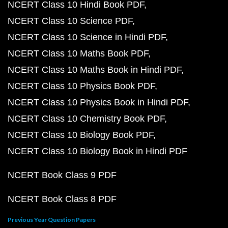
NCERT Class 10 Hindi Book PDF
NCERT Class 10 Science PDF
NCERT Class 10 Science in Hindi PDF
NCERT Class 10 Maths Book PDF
NCERT Class 10 Maths Book in Hindi PDF
NCERT Class 10 Physics Book PDF
NCERT Class 10 Physics Book in Hindi PDF
NCERT Class 10 Chemistry Book PDF
NCERT Class 10 Biology Book PDF
NCERT Class 10 Biology Book in Hindi PDF
NCERT Book Class 9 PDF
NCERT Book Class 8 PDF
Previous Year Question Papers