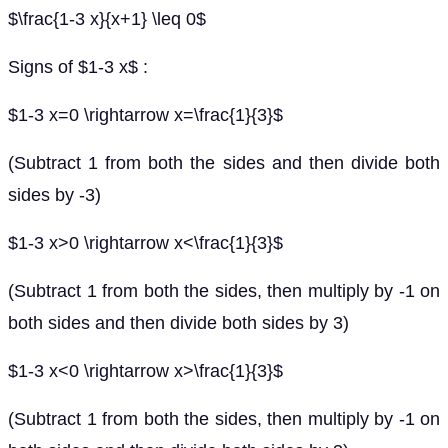
$\frac{1-3 x}{x+1} \leq 0$
Signs of $1-3 x$ :
$1-3 x=0 \rightarrow x=\frac{1}{3}$
(Subtract 1 from both the sides and then divide both
sides by -3)
$1-3 x>0 \rightarrow x<\frac{1}{3}$
(Subtract 1 from both the sides, then multiply by -1 on
both sides and then divide both sides by 3)
$1-3 x<0 \rightarrow x>\frac{1}{3}$
(Subtract 1 from both the sides, then multiply by -1 on