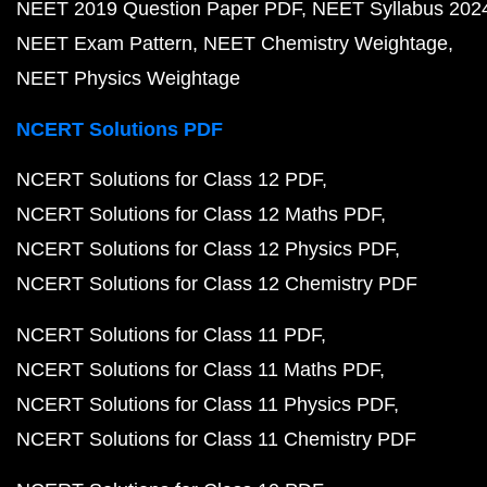
NEET 2019 Question Paper PDF
NEET Syllabus 202
NEET Exam Pattern
NEET Chemistry Weightage
NEET Physics Weightage
NCERT Solutions PDF
NCERT Solutions for Class 12 PDF
NCERT Solutions for Class 12 Maths PDF
NCERT Solutions for Class 12 Physics PDF
NCERT Solutions for Class 12 Chemistry PDF
NCERT Solutions for Class 11 PDF
NCERT Solutions for Class 11 Maths PDF
NCERT Solutions for Class 11 Physics PDF
NCERT Solutions for Class 11 Chemistry PDF