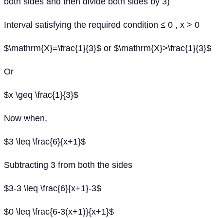
both sides and then divide both sides by 3)
Interval satisfying the required condition ≤ 0 , x > 0
$\mathrm{X}=\frac{1}{3}$ or $\mathrm{X}>\frac{1}{3}$
Or
$x \geq \frac{1}{3}$
Now when,
$3 \leq \frac{6}{x+1}$
Subtracting 3 from both the sides
$3-3 \leq \frac{6}{x+1}-3$
$0 \leq \frac{6-3(x+1)}{x+1}$