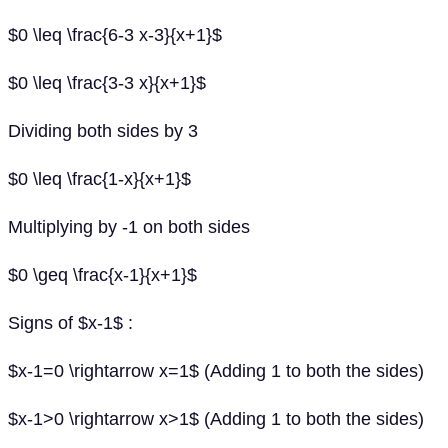
$0 \leq \frac{6-3 x-3}{x+1}$
$0 \leq \frac{3-3 x}{x+1}$
Dividing both sides by 3
$0 \leq \frac{1-x}{x+1}$
Multiplying by -1 on both sides
$0 \geq \frac{x-1}{x+1}$
Signs of $x-1$ :
$x-1=0 \rightarrow x=1$ (Adding 1 to both the sides)
$x-1>0 \rightarrow x>1$ (Adding 1 to both the sides)