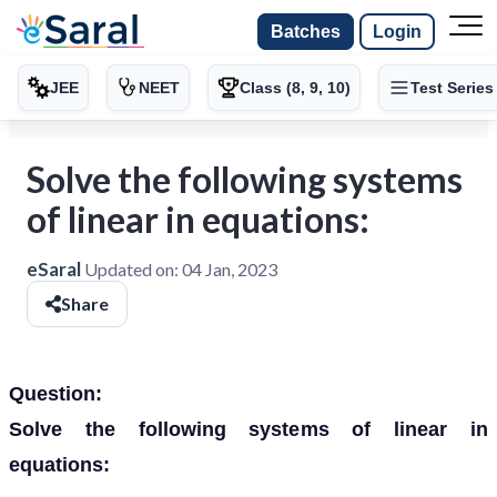
Batches
Login
JEE
NEET
Class (8, 9, 10)
Test Series
Solve the following systems
of linear in equations:
eSaral
Updated on:
04 Jan, 2023
Share
Question:
Solve the following systems of linear in
equations: