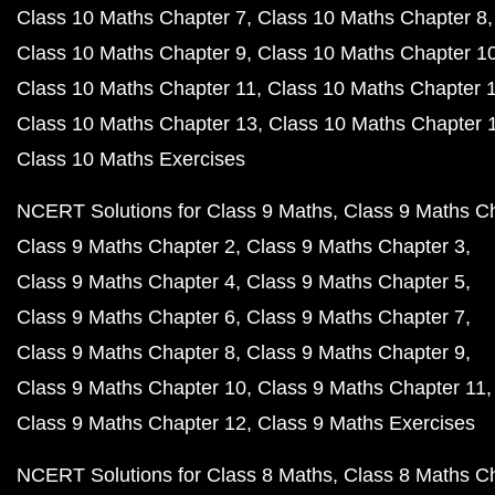
Class 10 Maths Chapter 7
Class 10 Maths Chapter 8
Class 10 Maths Chapter 9
Class 10 Maths Chapter 1
Class 10 Maths Chapter 11
Class 10 Maths Chapter 
Class 10 Maths Chapter 13
Class 10 Maths Chapter 
Class 10 Maths Exercises
NCERT Solutions for Class 9 Maths
Class 9 Maths C
Class 9 Maths Chapter 2
Class 9 Maths Chapter 3
Class 9 Maths Chapter 4
Class 9 Maths Chapter 5
Class 9 Maths Chapter 6
Class 9 Maths Chapter 7
Class 9 Maths Chapter 8
Class 9 Maths Chapter 9
Class 9 Maths Chapter 10
Class 9 Maths Chapter 11
Class 9 Maths Chapter 12
Class 9 Maths Exercises
NCERT Solutions for Class 8 Maths
Class 8 Maths C