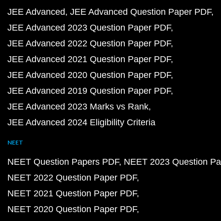
JEE Advanced
JEE Advanced Question Paper PDF
JEE Advanced 2023 Question Paper PDF
JEE Advanced 2022 Question Paper PDF
JEE Advanced 2021 Question Paper PDF
JEE Advanced 2020 Question Paper PDF
JEE Advanced 2019 Question Paper PDF
JEE Advanced 2023 Marks vs Rank
JEE Advanced 2024 Eligibility Criteria
NEET
NEET Question Papers PDF
NEET 2023 Question Pa
NEET 2022 Question Paper PDF
NEET 2021 Question Paper PDF
NEET 2020 Question Paper PDF