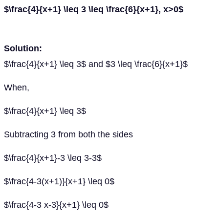
$\frac{4}{x+1} \leq 3 \leq \frac{6}{x+1}, x>0$
Solution:
$\frac{4}{x+1} \leq 3$ and $3 \leq \frac{6}{x+1}$
When,
$\frac{4}{x+1} \leq 3$
Subtracting 3 from both the sides
$\frac{4}{x+1}-3 \leq 3-3$
$\frac{4-3(x+1)}{x+1} \leq 0$
$\frac{4-3 x-3}{x+1} \leq 0$