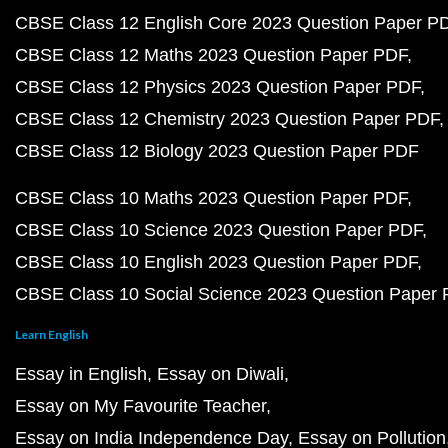
CBSE Class 12 English Core 2023 Question Paper P
CBSE Class 12 Maths 2023 Question Paper PDF
CBSE Class 12 Physics 2023 Question Paper PDF
CBSE Class 12 Chemistry 2023 Question Paper PDF
CBSE Class 12 Biology 2023 Question Paper PDF
CBSE Class 10 Maths 2023 Question Paper PDF
CBSE Class 10 Science 2023 Question Paper PDF
CBSE Class 10 English 2023 Question Paper PDF
CBSE Class 10 Social Science 2023 Question Paper
Learn English
Essay in English
Essay on Diwali
Essay on My Favourite Teacher
Essay on India Independence Day
Essay on Pollution