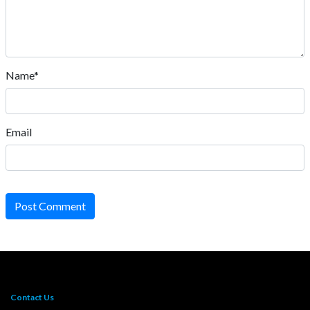
Name*
Email
Post Comment
Contact Us