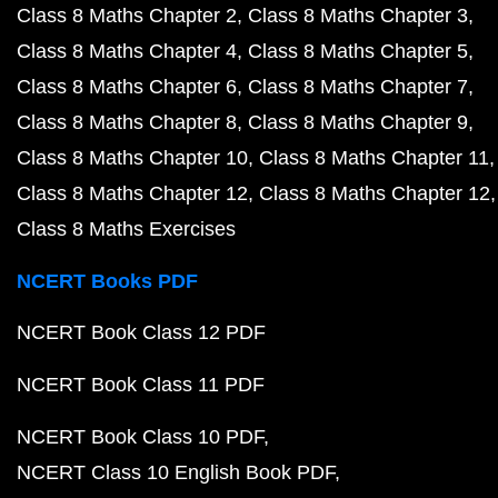
Class 8 Maths Chapter 2
Class 8 Maths Chapter 3
Class 8 Maths Chapter 4
Class 8 Maths Chapter 5
Class 8 Maths Chapter 6
Class 8 Maths Chapter 7
Class 8 Maths Chapter 8
Class 8 Maths Chapter 9
Class 8 Maths Chapter 10
Class 8 Maths Chapter 11
Class 8 Maths Chapter 12
Class 8 Maths Chapter 12
Class 8 Maths Exercises
NCERT Books PDF
NCERT Book Class 12 PDF
NCERT Book Class 11 PDF
NCERT Book Class 10 PDF
NCERT Class 10 English Book PDF