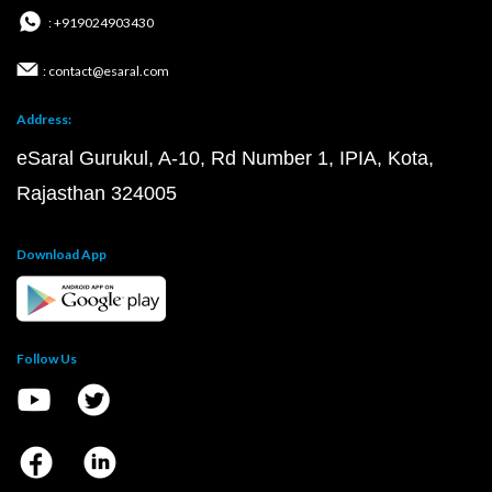
: +919024903430
: contact@esaral.com
Address:
eSaral Gurukul, A-10, Rd Number 1, IPIA, Kota,
Rajasthan 324005
Download App
Follow Us