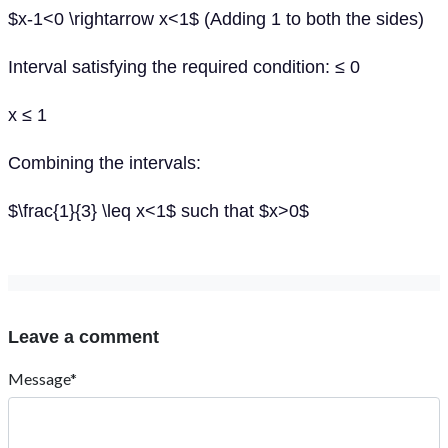
$x-1<0 \rightarrow x<1$ (Adding 1 to both the sides)
Interval satisfying the required condition: ≤ 0
x ≤ 1
Combining the intervals:
$\frac{1}{3} \leq x<1$ such that $x>0$
Leave a comment
Message*