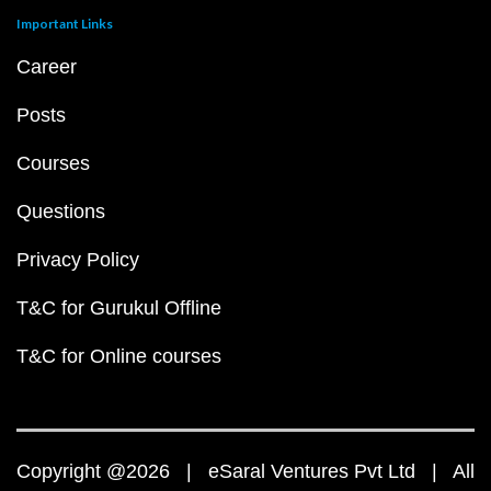
Important Links
Career
Posts
Courses
Questions
Privacy Policy
T&C for Gurukul Offline
T&C for Online courses
Copyright @2026 | eSaral Ventures Pvt Ltd | All