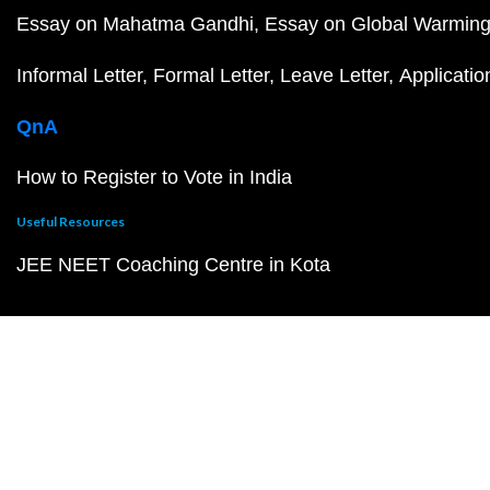
Essay on Mahatma Gandhi
Essay on Global Warmin
Informal Letter
Formal Letter
Leave Letter
Applicatio
QnA
How to Register to Vote in India
Useful Resources
JEE NEET Coaching Centre in Kota