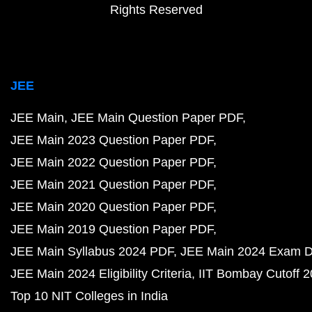
Rights Reserved
JEE
JEE Main
JEE Main Question Paper PDF
JEE Main 2023 Question Paper PDF
JEE Main 2022 Question Paper PDF
JEE Main 2021 Question Paper PDF
JEE Main 2020 Question Paper PDF
JEE Main 2019 Question Paper PDF
JEE Main Syllabus 2024 PDF
JEE Main 2024 Exam D
JEE Main 2024 Eligibility Criteria
IIT Bombay Cutoff 
Top 10 NIT Colleges in India