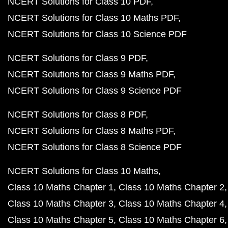
NCERT Solutions for Class 10 PDF
NCERT Solutions for Class 10 Maths PDF
NCERT Solutions for Class 10 Science PDF
NCERT Solutions for Class 9 PDF
NCERT Solutions for Class 9 Maths PDF
NCERT Solutions for Class 9 Science PDF
NCERT Solutions for Class 8 PDF
NCERT Solutions for Class 8 Maths PDF
NCERT Solutions for Class 8 Science PDF
NCERT Solutions for Class 10 Maths
Class 10 Maths Chapter 1
Class 10 Maths Chapter 2
Class 10 Maths Chapter 3
Class 10 Maths Chapter 4
Class 10 Maths Chapter 5
Class 10 Maths Chapter 6