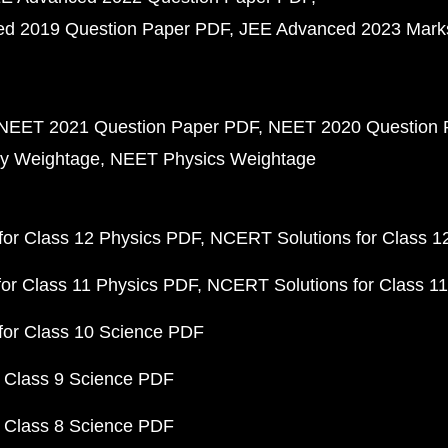
d 2019 Question Paper PDF
JEE Advanced 2023 Mark
NEET 2021 Question Paper PDF
NEET 2020 Question 
y Weightage
NEET Physics Weightage
or Class 12 Physics PDF
NCERT Solutions for Class 1
or Class 11 Physics PDF
NCERT Solutions for Class 1
for Class 10 Science PDF
 Class 9 Science PDF
 Class 8 Science PDF