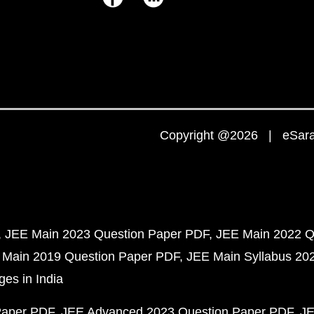
Copyright @2026 | eSaral
JEE Main 2023 Question Paper PDF
JEE Main 2022 Q
 Main 2019 Question Paper PDF
JEE Main Syllabus 20
ges in India
Paper PDF
JEE Advanced 2023 Question Paper PDF
JE