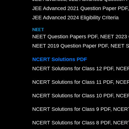
JEE Advanced 2021 Question Paper PDF
JEE Advanced 2024 Eligibility Criteria
NEET
NEET Question Papers PDF
NEET 2023 
NEET 2019 Question Paper PDF
NEET S
NCERT Solutions PDF
NCERT Solutions for Class 12 PDF
NCERT
NCERT Solutions for Class 11 PDF
NCERT
NCERT Solutions for Class 10 PDF
NCERT
NCERT Solutions for Class 9 PDF
NCERT 
NCERT Solutions for Class 8 PDF
NCERT 