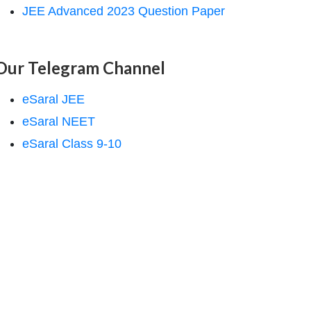
JEE Advanced 2023 Question Paper
Our Telegram Channel
eSaral JEE
eSaral NEET
eSaral Class 9-10