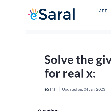
JEE
Solve the gi
for real x:
eSaral
Updated on:
04 Jan, 2023