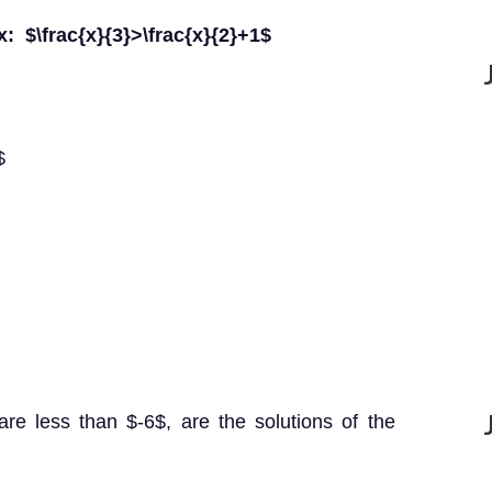
 x: $\frac{x}{3}>\frac{x}{2}+1$
$
re less than $-6$, are the solutions of the