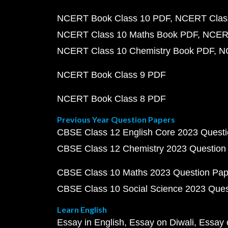
NCERT Book Class 10 PDF
NCERT Class
NCERT Class 10 Maths Book PDF
NCERT
NCERT Class 10 Chemistry Book PDF
N
NCERT Book Class 9 PDF
NCERT Book Class 8 PDF
Previous Year Question Papers
CBSE Class 12 English Core 2023 Quest
CBSE Class 12 Chemistry 2023 Question
CBSE Class 10 Maths 2023 Question Pa
CBSE Class 10 Social Science 2023 Que
Learn English
Essay in English
Essay on Diwali
Essay 