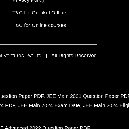
Privacy Policy
T&C for Gurukul Offline
T&C for Online courses
 Ventures Pvt Ltd | All Rights Reserved
uestion Paper PDF
JEE Main 2021 Question Paper PD
24 PDF
JEE Main 2024 Exam Date
JEE Main 2024 Eligib
E Advanced 2022 Question Paper PDF