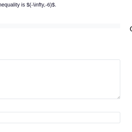
quality is $(-\infty,-6)$.