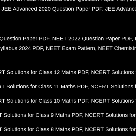
JEE Advanced 2020 Question Paper PDF
JEE Advance
Question Paper PDF
NEET 2022 Question Paper PDF
yllabus 2024 PDF
NEET Exam Pattern
NEET Chemistr
 Solutions for Class 12 Maths PDF
NCERT Solutions f
 Solutions for Class 11 Maths PDF
NCERT Solutions f
 Solutions for Class 10 Maths PDF
NCERT Solutions 
Solutions for Class 9 Maths PDF
NCERT Solutions for
Solutions for Class 8 Maths PDF
NCERT Solutions for