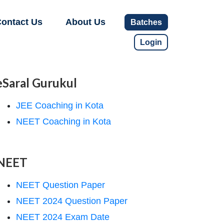
ontact Us
About Us
Batches
Login
eSaral Gurukul
JEE Coaching in Kota
NEET Coaching in Kota
NEET
NEET Question Paper
NEET 2024 Question Paper
NEET 2024 Exam Date