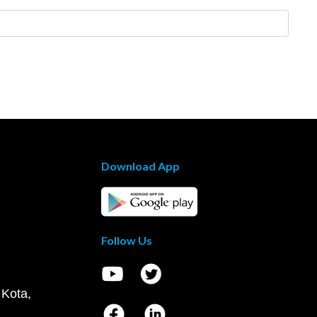
Download App
Follow Us
 Kota,