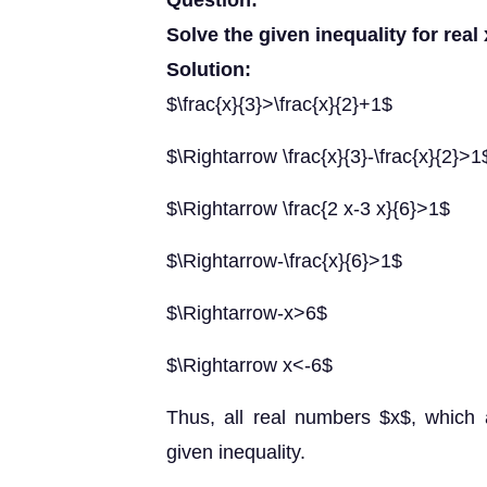
Question:
Solve the given inequality for real
Solution:
$\frac{x}{3}>\frac{x}{2}+1$
$\Rightarrow \frac{x}{3}-\frac{x}{2}>1
$\Rightarrow \frac{2 x-3 x}{6}>1$
$\Rightarrow-\frac{x}{6}>1$
$\Rightarrow-x>6$
$\Rightarrow x<-6$
Thus, all real numbers $x$, which a
given inequality.