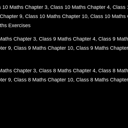
s 10 Maths Chapter 3
Class 10 Maths Chapter 4
Class 
Chapter 9
Class 10 Maths Chapter 10
Class 10 Maths 
ths Exercises
Maths Chapter 3
Class 9 Maths Chapter 4
Class 9 Math
ter 9
Class 9 Maths Chapter 10
Class 9 Maths Chapter
Maths Chapter 3
Class 8 Maths Chapter 4
Class 8 Math
ter 9
Class 8 Maths Chapter 10
Class 8 Maths Chapter