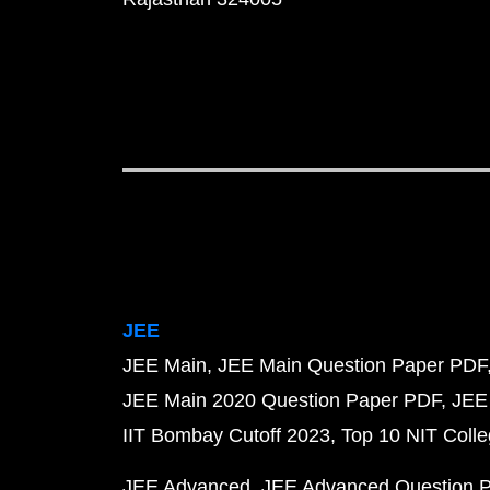
JEE
JEE Main
JEE Main Question Paper PDF
JEE Main 2020 Question Paper PDF
JEE
IIT Bombay Cutoff 2023
Top 10 NIT Colle
JEE Advanced
JEE Advanced Question 