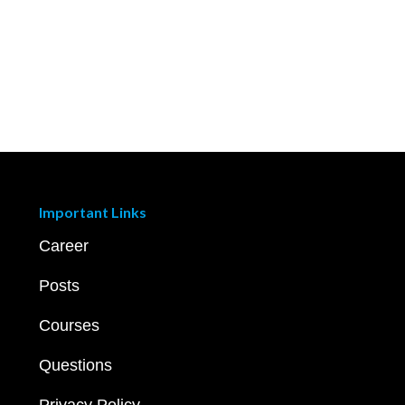
Important Links
Career
Posts
Courses
Questions