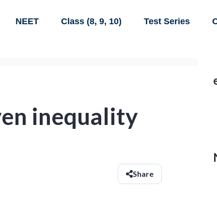
NEET
Class (8, 9, 10)
Test Series
C
ven inequality
Share