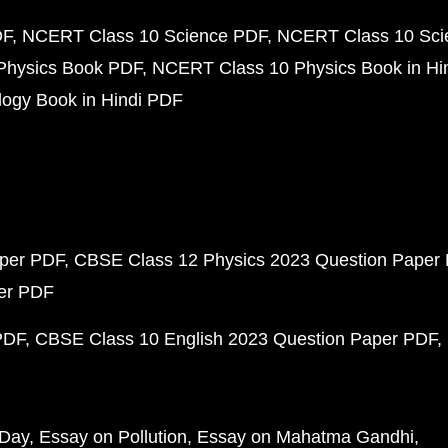
DF
NCERT Class 10 Science PDF
NCERT Class 10 Scie
Physics Book PDF
NCERT Class 10 Physics Book in Hi
ogy Book in Hindi PDF
aper PDF
CBSE Class 12 Physics 2023 Question Paper
per PDF
PDF
CBSE Class 10 English 2023 Question Paper PDF
 Day
Essay on Pollution
Essay on Mahatma Gandhi