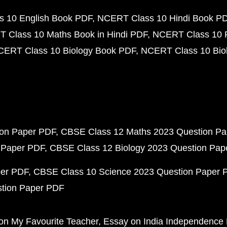
 10 English Book PDF
NCERT Class 10 Hindi Book P
 Class 10 Maths Book in Hindi PDF
NCERT Class 10 
CERT Class 10 Biology Book PDF
NCERT Class 10 Biol
ion Paper PDF
CBSE Class 12 Maths 2023 Question P
 Paper PDF
CBSE Class 12 Biology 2023 Question Pa
per PDF
CBSE Class 10 Science 2023 Question Paper 
stion Paper PDF
on My Favourite Teacher
Essay on India Independence