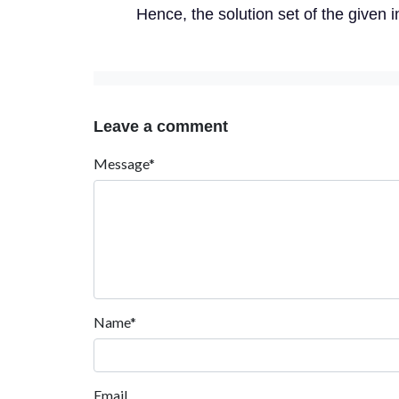
Hence, the solution set of the given ine
Leave a comment
Message*
Name*
Email