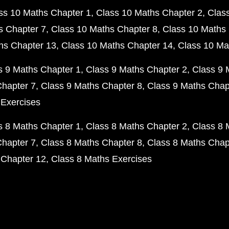
ss 10 Maths Chapter 1
Class 10 Maths Chapter 2
Clas
s Chapter 7
Class 10 Maths Chapter 8
Class 10 Maths 
hs Chapter 13
Class 10 Maths Chapter 14
Class 10 Ma
s 9 Maths Chapter 1
Class 9 Maths Chapter 2
Class 9 
Chapter 7
Class 9 Maths Chapter 8
Class 9 Maths Chap
 Exercises
s 8 Maths Chapter 1
Class 8 Maths Chapter 2
Class 8 
Chapter 7
Class 8 Maths Chapter 8
Class 8 Maths Chap
 Chapter 12
Class 8 Maths Exercises