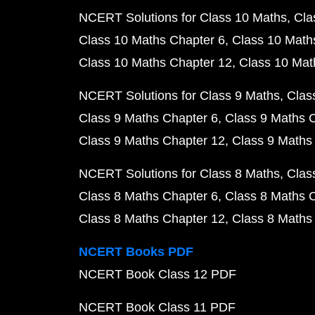
NCERT Solutions for Class 10 Maths
Cla
Class 10 Maths Chapter 6
Class 10 Math
Class 10 Maths Chapter 12
Class 10 Mat
NCERT Solutions for Class 9 Maths
Clas
Class 9 Maths Chapter 6
Class 9 Maths 
Class 9 Maths Chapter 12
Class 9 Maths
NCERT Solutions for Class 8 Maths
Clas
Class 8 Maths Chapter 6
Class 8 Maths 
Class 8 Maths Chapter 12
Class 8 Maths
NCERT Books PDF
NCERT Book Class 12 PDF
NCERT Book Class 11 PDF