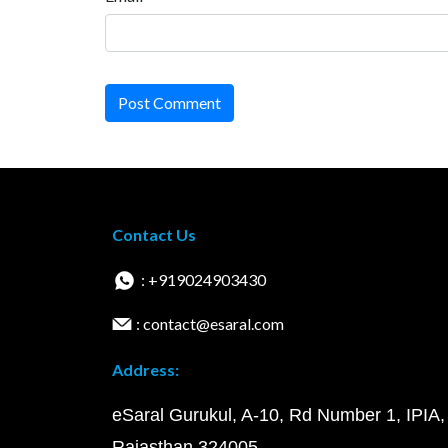
Post Comment
Contact Us
: +919024903430
: contact@esaral.com
Address:
eSaral Gurukul, A-10, Rd Number 1, IPIA,
Rajasthan 324005