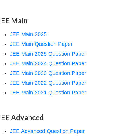
JEE Main
JEE Main 2025
JEE Main Question Paper
JEE Main 2025 Question Paper
JEE Main 2024 Question Paper
JEE Main 2023 Question Paper
JEE Main 2022 Question Paper
JEE Main 2021 Question Paper
JEE Advanced
JEE Advanced Question Paper