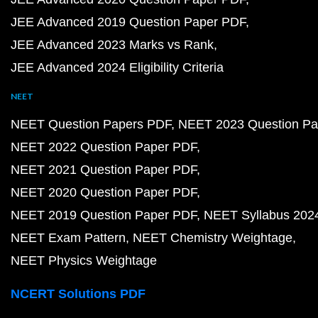
JEE Advanced 2019 Question Paper PDF
JEE Advanced 2023 Marks vs Rank
JEE Advanced 2024 Eligibility Criteria
NEET
NEET Question Papers PDF
NEET 2023 Question Pa
NEET 2022 Question Paper PDF
NEET 2021 Question Paper PDF
NEET 2020 Question Paper PDF
NEET 2019 Question Paper PDF
NEET Syllabus 202
NEET Exam Pattern
NEET Chemistry Weightage
NEET Physics Weightage
NCERT Solutions PDF