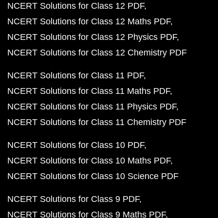
NCERT Solutions for Class 12 PDF
NCERT Solutions for Class 12 Maths PDF
NCERT Solutions for Class 12 Physics PDF
NCERT Solutions for Class 12 Chemistry PDF
NCERT Solutions for Class 11 PDF
NCERT Solutions for Class 11 Maths PDF
NCERT Solutions for Class 11 Physics PDF
NCERT Solutions for Class 11 Chemistry PDF
NCERT Solutions for Class 10 PDF
NCERT Solutions for Class 10 Maths PDF
NCERT Solutions for Class 10 Science PDF
NCERT Solutions for Class 9 PDF
NCERT Solutions for Class 9 Maths PDF