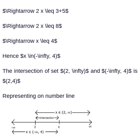
$\Rightarrow 2 x \leq 3+5$
$\Rightarrow 2 x \leq 8$
$\Rightarrow x \leq 4$
Hence $x \in(-\infty, 4)$
The intersection of set $(2, \infty)$ and $(-\infty, 4)$ is
$(2,4)$
Representing on number line