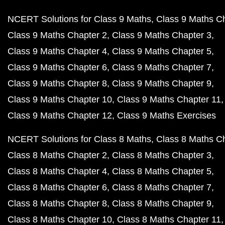
NCERT Solutions for Class 9 Maths
Class 9 Maths C
Class 9 Maths Chapter 2
Class 9 Maths Chapter 3
Class 9 Maths Chapter 4
Class 9 Maths Chapter 5
Class 9 Maths Chapter 6
Class 9 Maths Chapter 7
Class 9 Maths Chapter 8
Class 9 Maths Chapter 9
Class 9 Maths Chapter 10
Class 9 Maths Chapter 11
Class 9 Maths Chapter 12
Class 9 Maths Exercises
NCERT Solutions for Class 8 Maths
Class 8 Maths C
Class 8 Maths Chapter 2
Class 8 Maths Chapter 3
Class 8 Maths Chapter 4
Class 8 Maths Chapter 5
Class 8 Maths Chapter 6
Class 8 Maths Chapter 7
Class 8 Maths Chapter 8
Class 8 Maths Chapter 9
Class 8 Maths Chapter 10
Class 8 Maths Chapter 11