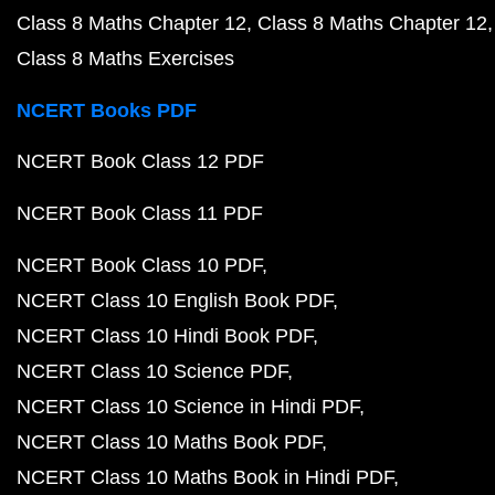
Class 8 Maths Chapter 12
Class 8 Maths Chapter 12
Class 8 Maths Exercises
NCERT Books PDF
NCERT Book Class 12 PDF
NCERT Book Class 11 PDF
NCERT Book Class 10 PDF
NCERT Class 10 English Book PDF
NCERT Class 10 Hindi Book PDF
NCERT Class 10 Science PDF
NCERT Class 10 Science in Hindi PDF
NCERT Class 10 Maths Book PDF
NCERT Class 10 Maths Book in Hindi PDF