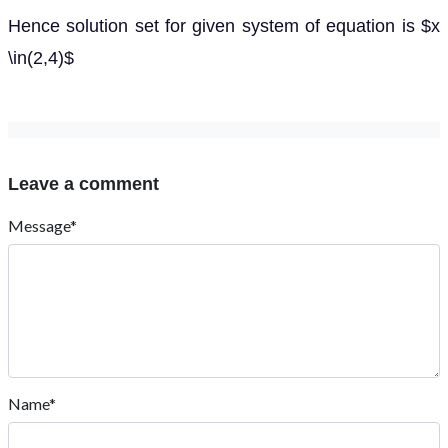
Hence solution set for given system of equation is $x
\in(2,4)$
Leave a comment
Message*
Name*