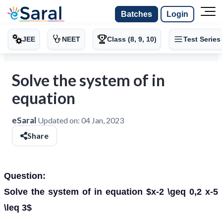
Batches
Login
JEE
NEET
Class (8, 9, 10)
Test Series
Solve the system of in
equation
eSaral
Updated on:
04 Jan, 2023
Share
Question:
Solve the system of in equation $x-2 \geq 0,2 x-5
\leq 3$