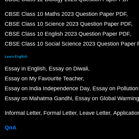
CBSE Class 10 Maths 2023 Question Paper PDF
CBSE Class 10 Science 2023 Question Paper PDF
CBSE Class 10 English 2023 Question Paper PDF
CBSE Class 10 Social Science 2023 Question Paper
Learn English
Essay in English
Essay on Diwali
Essay on My Favourite Teacher
Essay on India Independence Day
Essay on Pollution
Essay on Mahatma Gandhi
Essay on Global Warmin
Informal Letter
Formal Letter
Leave Letter
Applicatio
QnA