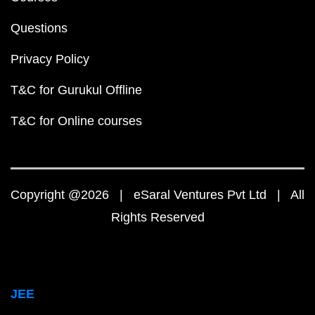
Questions
Privacy Policy
T&C for Gurukul Offline
T&C for Online courses
Copyright @2026 | eSaral Ventures Pvt Ltd | All
Rights Reserved
JEE