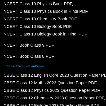
NCERT Class 10 Physics Book PDF
NCERT Class 10 Physics Book in Hindi PDF
NCERT Class 10 Chemistry Book PDF
NCERT Class 10 Biology Book PDF
NCERT Class 10 Biology Book in Hindi PDF
NCERT Book Class 9 PDF
NCERT Book Class 8 PDF
Previous Year Question Papers
CBSE Class 12 English Core 2023 Question Paper P
CBSE Class 12 Maths 2023 Question Paper PDF
CBSE Class 12 Physics 2023 Question Paper PDF
CBSE Class 12 Chemistry 2023 Question Paper PDF
CBSE Class 12 Biology 2023 Question Paper PDF