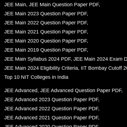
JEE Main
JEE Main Question Paper PDF
JEE Main 2023 Question Paper PDF
JEE Main 2022 Question Paper PDF
JEE Main 2021 Question Paper PDF
JEE Main 2020 Question Paper PDF
JEE Main 2019 Question Paper PDF
JEE Main Syllabus 2024 PDF
JEE Main 2024 Exam D
JEE Main 2024 Eligibility Criteria
IIT Bombay Cutoff 
Top 10 NIT Colleges in India
JEE Advanced
JEE Advanced Question Paper PDF
JEE Advanced 2023 Question Paper PDF
JEE Advanced 2022 Question Paper PDF
JEE Advanced 2021 Question Paper PDF
JEE Advanced 2020 Question Paper PDF