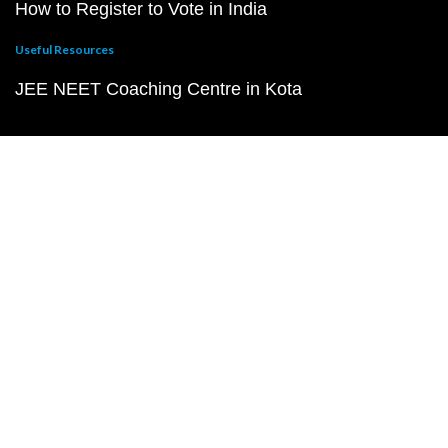
How to Register to Vote in India
Useful Resources
JEE NEET Coaching Centre in Kota