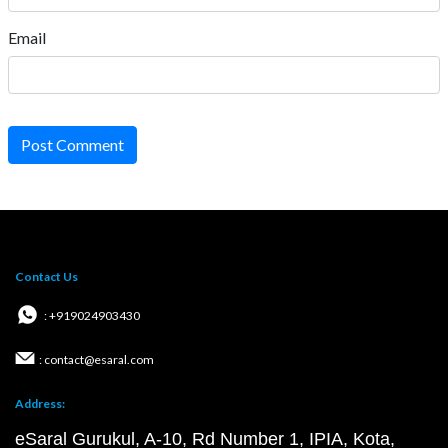
Email
Post Comment
Contact Us
: +919024903430
: contact@esaral.com
Address:
eSaral Gurukul, A-10, Rd Number 1, IPIA, Kota,