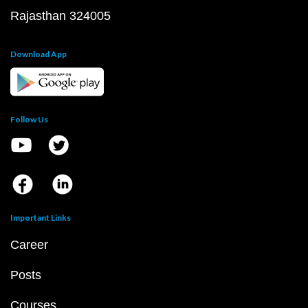
Rajasthan 324005
Download App
Follow Us
Important Links
Career
Posts
Courses