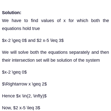
Solution:
We have to find values of x for which both the
equations hold true
$x-2 \geq 0$ and $2 x-5 \leq 3$
We will solve both the equations separately and then
their intersection set will be solution of the system
$x-2 \geq 0$
$\Rightarrow x \geq 2$
Hence $x \in(2, \infty)$
Now, $2 x-5 \leq 3$