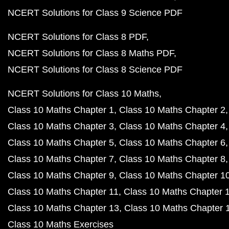
NCERT Solutions for Class 9 Science PDF
NCERT Solutions for Class 8 PDF
NCERT Solutions for Class 8 Maths PDF
NCERT Solutions for Class 8 Science PDF
NCERT Solutions for Class 10 Maths
Class 10 Maths Chapter 1
Class 10 Maths Chapter 2
Class 10 Maths Chapter 3
Class 10 Maths Chapter 4
Class 10 Maths Chapter 5
Class 10 Maths Chapter 6
Class 10 Maths Chapter 7
Class 10 Maths Chapter 8
Class 10 Maths Chapter 9
Class 10 Maths Chapter 1
Class 10 Maths Chapter 11
Class 10 Maths Chapter 
Class 10 Maths Chapter 13
Class 10 Maths Chapter 
Class 10 Maths Exercises