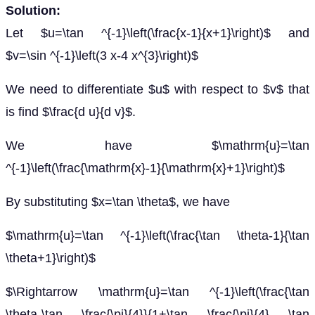
Solution:
Let $u=\tan ^{-1}\left(\frac{x-1}{x+1}\right)$ and
$v=\sin ^{-1}\left(3 x-4 x^{3}\right)$
We need to differentiate $u$ with respect to $v$ that
is find $\frac{d u}{d v}$.
We have $\mathrm{u}=\tan
^{-1}\left(\frac{\mathrm{x}-1}{\mathrm{x}+1}\right)$
By substituting $x=\tan \theta$, we have
$\mathrm{u}=\tan ^{-1}\left(\frac{\tan \theta-1}{\tan
\theta+1}\right)$
$\Rightarrow \mathrm{u}=\tan ^{-1}\left(\frac{\tan
\theta-\tan \frac{\pi}{4}}{1+\tan \frac{\pi}{4} \tan