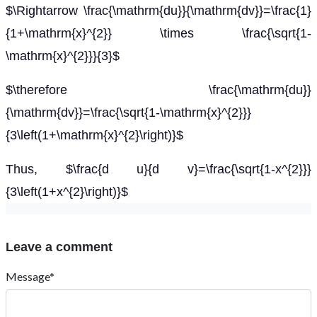
$\Rightarrow \frac{\mathrm{du}}{\mathrm{dv}}=\frac{1}
{1+\mathrm{x}^{2}} \times \frac{\sqrt{1-
\mathrm{x}^{2}}}{3}$
$\therefore \frac{\mathrm{du}}
{\mathrm{dv}}=\frac{\sqrt{1-\mathrm{x}^{2}}}
{3\left(1+\mathrm{x}^{2}\right)}$
Thus, $\frac{d u}{d v}=\frac{\sqrt{1-x^{2}}}
{3\left(1+x^{2}\right)}$
Leave a comment
Message*