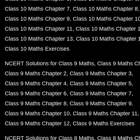
Class 10 Maths Chapter 7
Class 10 Maths Chapter 8
Class 10 Maths Chapter 9
Class 10 Maths Chapter 1
Class 10 Maths Chapter 11
Class 10 Maths Chapter 
Class 10 Maths Chapter 13
Class 10 Maths Chapter 
Class 10 Maths Exercises
NCERT Solutions for Class 9 Maths
Class 9 Maths C
Class 9 Maths Chapter 2
Class 9 Maths Chapter 3
Class 9 Maths Chapter 4
Class 9 Maths Chapter 5
Class 9 Maths Chapter 6
Class 9 Maths Chapter 7
Class 9 Maths Chapter 8
Class 9 Maths Chapter 9
Class 9 Maths Chapter 10
Class 9 Maths Chapter 11
Class 9 Maths Chapter 12
Class 9 Maths Exercises
NCERT Solutions for Class 8 Maths
Class 8 Maths C