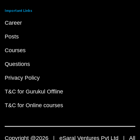
Important Links
Career
Posts
Courses
Questions
Privacy Policy
T&C for Gurukul Offline
T&C for Online courses
Copyright @2026 | eSaral Ventures Pvt Ltd | All