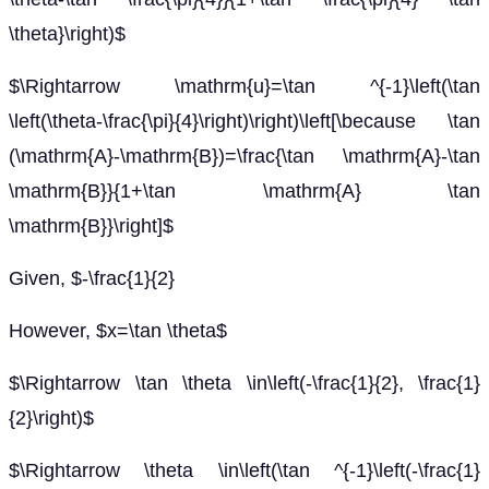
\theta}\right)$
$\Rightarrow \mathrm{u}=\tan ^{-1}\left(\tan
\left(\theta-\frac{\pi}{4}\right)\right)\left[\because \tan
(\mathrm{A}-\mathrm{B})=\frac{\tan \mathrm{A}-\tan
\mathrm{B}}{1+\tan \mathrm{A} \tan
\mathrm{B}}\right]$
Given, $-\frac{1}{2}
However, $x=\tan \theta$
$\Rightarrow \tan \theta \in\left(-\frac{1}{2}, \frac{1}
{2}\right)$
$\Rightarrow \theta \in\left(\tan ^{-1}\left(-\frac{1}