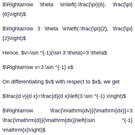
$\Rightarrow \theta \in\left(-\frac{\pi}{6}, \frac{\pi}
{6}\right)$
$\Rightarrow 3 \theta \in\left(-\frac{\pi}{2}, \frac{\pi}
{2}\right)$
Hence, $v=\sin ^{-1}(\sin 3 \theta)=3 \theta$
$\Rightarrow v=3 \sin ^{-1} x$
On differentiating $v$ with respect to $x$, we get
$\frac{d v}{d x}=\frac{d}{d x}\left(3 \sin ^{-1} x\right)$
$\Rightarrow \frac{\mathrm{dv}}{\mathrm{dx}}=3
\frac{\mathrm{d}}{\mathrm{dx}}\left(\sin ^{-1}
\mathrm{x}\right)$