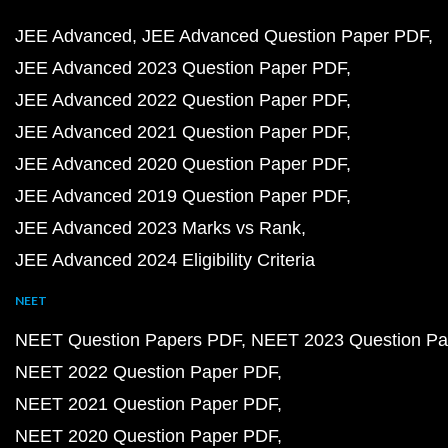
JEE Advanced
JEE Advanced Question Paper PDF
JEE Advanced 2023 Question Paper PDF
JEE Advanced 2022 Question Paper PDF
JEE Advanced 2021 Question Paper PDF
JEE Advanced 2020 Question Paper PDF
JEE Advanced 2019 Question Paper PDF
JEE Advanced 2023 Marks vs Rank
JEE Advanced 2024 Eligibility Criteria
NEET
NEET Question Papers PDF
NEET 2023 Question Pa
NEET 2022 Question Paper PDF
NEET 2021 Question Paper PDF
NEET 2020 Question Paper PDF