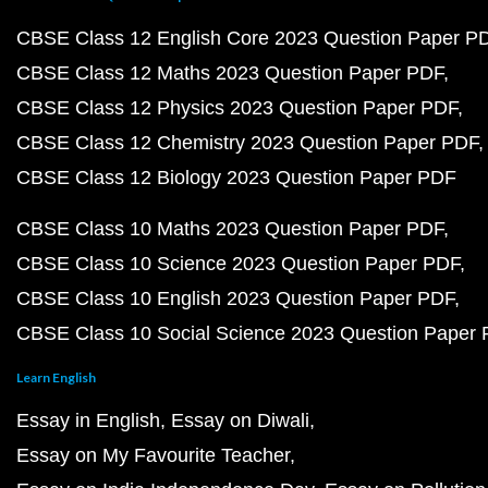
CBSE Class 12 English Core 2023 Question Paper P
CBSE Class 12 Maths 2023 Question Paper PDF
CBSE Class 12 Physics 2023 Question Paper PDF
CBSE Class 12 Chemistry 2023 Question Paper PDF
CBSE Class 12 Biology 2023 Question Paper PDF
CBSE Class 10 Maths 2023 Question Paper PDF
CBSE Class 10 Science 2023 Question Paper PDF
CBSE Class 10 English 2023 Question Paper PDF
CBSE Class 10 Social Science 2023 Question Paper
Learn English
Essay in English
Essay on Diwali
Essay on My Favourite Teacher