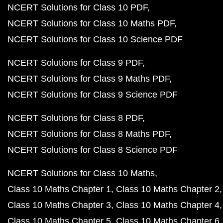
NCERT Solutions for Class 10 PDF
NCERT Solutions for Class 10 Maths PDF
NCERT Solutions for Class 10 Science PDF
NCERT Solutions for Class 9 PDF
NCERT Solutions for Class 9 Maths PDF
NCERT Solutions for Class 9 Science PDF
NCERT Solutions for Class 8 PDF
NCERT Solutions for Class 8 Maths PDF
NCERT Solutions for Class 8 Science PDF
NCERT Solutions for Class 10 Maths
Class 10 Maths Chapter 1
Class 10 Maths Chapter 2
Class 10 Maths Chapter 3
Class 10 Maths Chapter 4
Class 10 Maths Chapter 5
Class 10 Maths Chapter 6