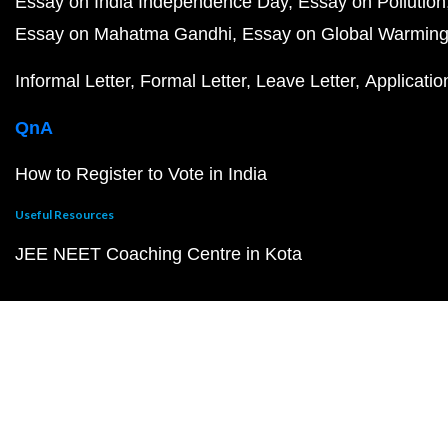
Essay on India Independence Day
Essay on Pollution
Essay on Mahatma Gandhi
Essay on Global Warmin
Informal Letter
Formal Letter
Leave Letter
Applicatio
QnA
How to Register to Vote in India
Useful Resources
JEE NEET Coaching Centre in Kota