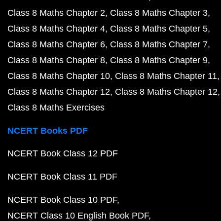
Class 8 Maths Chapter 2
Class 8 Maths Chapter 3
Class 8 Maths Chapter 4
Class 8 Maths Chapter 5
Class 8 Maths Chapter 6
Class 8 Maths Chapter 7
Class 8 Maths Chapter 8
Class 8 Maths Chapter 9
Class 8 Maths Chapter 10
Class 8 Maths Chapter 11
Class 8 Maths Chapter 12
Class 8 Maths Chapter 12
Class 8 Maths Exercises
NCERT Books PDF
NCERT Book Class 12 PDF
NCERT Book Class 11 PDF
NCERT Book Class 10 PDF
NCERT Class 10 English Book PDF