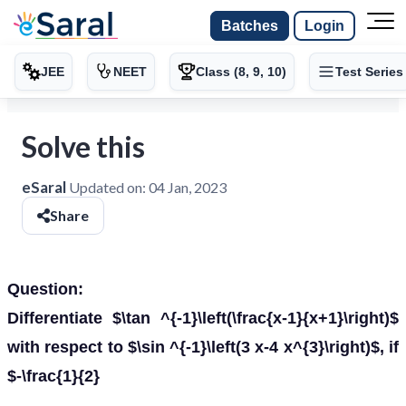
Batches
Login
JEE
NEET
Class (8, 9, 10)
Test Series
Solve this
eSaral
Updated on:
04 Jan, 2023
Share
Question:
Differentiate $\tan ^{-1}\left(\frac{x-1}{x+1}\right)$
with respect to $\sin ^{-1}\left(3 x-4 x^{3}\right)$, if
$-\frac{1}{2}