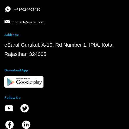
: +919024903430
: contact@esaral.com
Address:
eSaral Gurukul, A-10, Rd Number 1, IPIA, Kota,
Rajasthan 324005
Download App
Follow Us