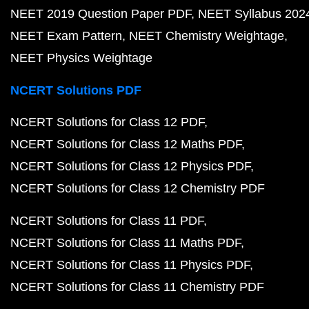
NEET 2019 Question Paper PDF
NEET Syllabus 202
NEET Exam Pattern
NEET Chemistry Weightage
NEET Physics Weightage
NCERT Solutions PDF
NCERT Solutions for Class 12 PDF
NCERT Solutions for Class 12 Maths PDF
NCERT Solutions for Class 12 Physics PDF
NCERT Solutions for Class 12 Chemistry PDF
NCERT Solutions for Class 11 PDF
NCERT Solutions for Class 11 Maths PDF
NCERT Solutions for Class 11 Physics PDF
NCERT Solutions for Class 11 Chemistry PDF