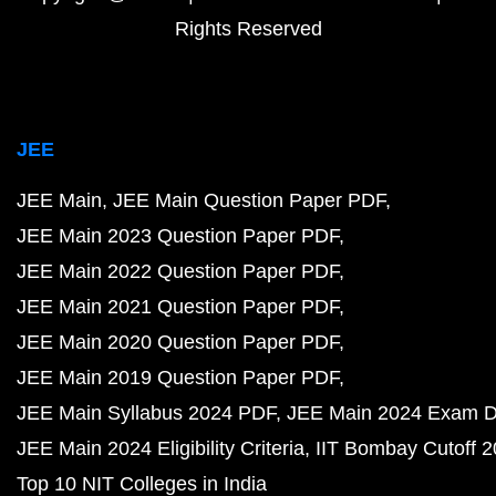
Rights Reserved
JEE
JEE Main
JEE Main Question Paper PDF
JEE Main 2023 Question Paper PDF
JEE Main 2022 Question Paper PDF
JEE Main 2021 Question Paper PDF
JEE Main 2020 Question Paper PDF
JEE Main 2019 Question Paper PDF
JEE Main Syllabus 2024 PDF
JEE Main 2024 Exam D
JEE Main 2024 Eligibility Criteria
IIT Bombay Cutoff 
Top 10 NIT Colleges in India