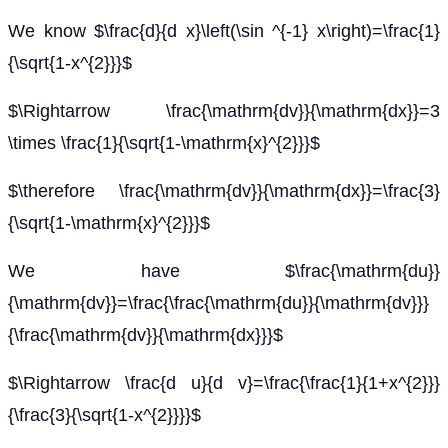
We know $\frac{d}{d x}\left(\sin ^{-1} x\right)=\frac{1}
{\sqrt{1-x^{2}}}$
$\Rightarrow \frac{\mathrm{dv}}{\mathrm{dx}}=3
\times \frac{1}{\sqrt{1-\mathrm{x}^{2}}}$
$\therefore \frac{\mathrm{dv}}{\mathrm{dx}}=\frac{3}
{\sqrt{1-\mathrm{x}^{2}}}$
We have $\frac{\mathrm{du}}
{\mathrm{dv}}=\frac{\frac{\mathrm{du}}{\mathrm{dv}}}
{\frac{\mathrm{dv}}{\mathrm{dx}}}$
$\Rightarrow \frac{d u}{d v}=\frac{\frac{1}{1+x^{2}}}
{\frac{3}{\sqrt{1-x^{2}}}}$