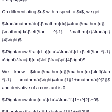
On differentiating $u$ with respect to $x$, we get
$\frac{\mathrm{du}}{\mathrm{dx}}=\frac{\mathrm{d}}
{\mathrm{dx}}\left(\tan ^{-1} \mathrm{x}-\frac{\pi}
{4}\right)$
$\Rightarrow \frac{d u}{d x}=\frac{d}{d x}\left(\tan ^{-1}
x\right)-\frac{d}{d x}\left(\frac{\pi}{4}\right)$
We know $\frac{\mathrm{d}}{\mathrm{dx}}\left(\tan
^{-1} \mathrm{x}\right)=\frac{1}{1+\mathrm{x}^{2}}$
and derivative of a constant is 0 .
$\Rightarrow \frac{d u}{d x}=\frac{1}{1+x^{2}}+0$
$\therefore \frac{d u}{d x}=\frac{1}{1+x^{2}}$