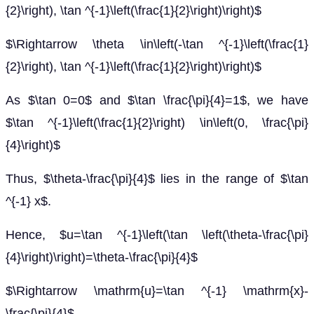
{2}\right), \tan ^{-1}\left(\frac{1}{2}\right)\right)$
$\Rightarrow \theta \in\left(-\tan ^{-1}\left(\frac{1}
{2}\right), \tan ^{-1}\left(\frac{1}{2}\right)\right)$
As $\tan 0=0$ and $\tan \frac{\pi}{4}=1$, we have
$\tan ^{-1}\left(\frac{1}{2}\right) \in\left(0, \frac{\pi}
{4}\right)$
Thus, $\theta-\frac{\pi}{4}$ lies in the range of $\tan
^{-1} x$.
Hence, $u=\tan ^{-1}\left(\tan \left(\theta-\frac{\pi}
{4}\right)\right)=\theta-\frac{\pi}{4}$
$\Rightarrow \mathrm{u}=\tan ^{-1} \mathrm{x}-
\frac{\pi}{4}$