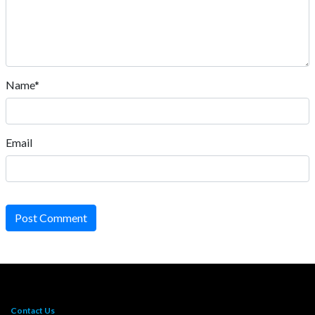
Name*
Email
Post Comment
Contact Us