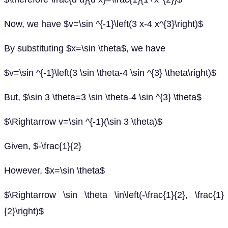
Now, we have $v=\sin ^{-1}\left(3 x-4 x^{3}\right)$
By substituting $x=\sin \theta$, we have
$v=\sin ^{-1}\left(3 \sin \theta-4 \sin ^{3} \theta\right)$
But, $\sin 3 \theta=3 \sin \theta-4 \sin ^{3} \theta$
$\Rightarrow v=\sin ^{-1}(\sin 3 \theta)$
Given, $-\frac{1}{2}
However, $x=\sin \theta$
$\Rightarrow \sin \theta \in\left(-\frac{1}{2}, \frac{1}
{2}\right)$