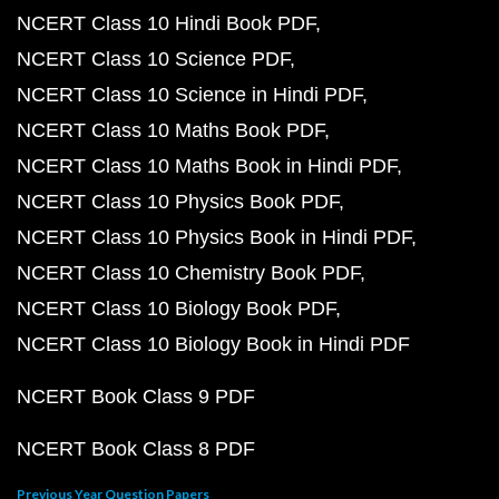
NCERT Class 10 Hindi Book PDF
NCERT Class 10 Science PDF
NCERT Class 10 Science in Hindi PDF
NCERT Class 10 Maths Book PDF
NCERT Class 10 Maths Book in Hindi PDF
NCERT Class 10 Physics Book PDF
NCERT Class 10 Physics Book in Hindi PDF
NCERT Class 10 Chemistry Book PDF
NCERT Class 10 Biology Book PDF
NCERT Class 10 Biology Book in Hindi PDF
NCERT Book Class 9 PDF
NCERT Book Class 8 PDF
Previous Year Question Papers