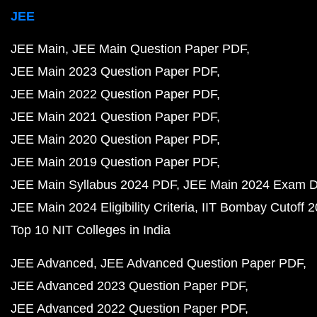
JEE
JEE Main
JEE Main Question Paper PDF
JEE Main 2023 Question Paper PDF
JEE Main 2022 Question Paper PDF
JEE Main 2021 Question Paper PDF
JEE Main 2020 Question Paper PDF
JEE Main 2019 Question Paper PDF
JEE Main Syllabus 2024 PDF
JEE Main 2024 Exam D
JEE Main 2024 Eligibility Criteria
IIT Bombay Cutoff 
Top 10 NIT Colleges in India
JEE Advanced
JEE Advanced Question Paper PDF
JEE Advanced 2023 Question Paper PDF
JEE Advanced 2022 Question Paper PDF