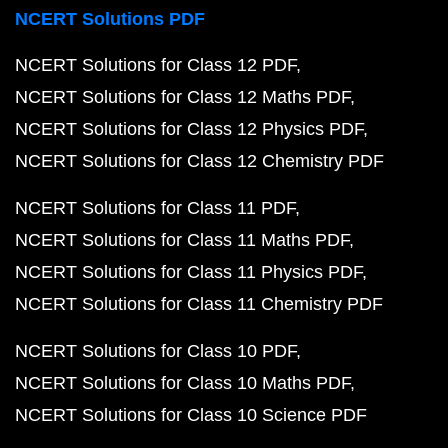
NCERT Solutions PDF
NCERT Solutions for Class 12 PDF
NCERT Solutions for Class 12 Maths PDF
NCERT Solutions for Class 12 Physics PDF
NCERT Solutions for Class 12 Chemistry PDF
NCERT Solutions for Class 11 PDF
NCERT Solutions for Class 11 Maths PDF
NCERT Solutions for Class 11 Physics PDF
NCERT Solutions for Class 11 Chemistry PDF
NCERT Solutions for Class 10 PDF
NCERT Solutions for Class 10 Maths PDF
NCERT Solutions for Class 10 Science PDF