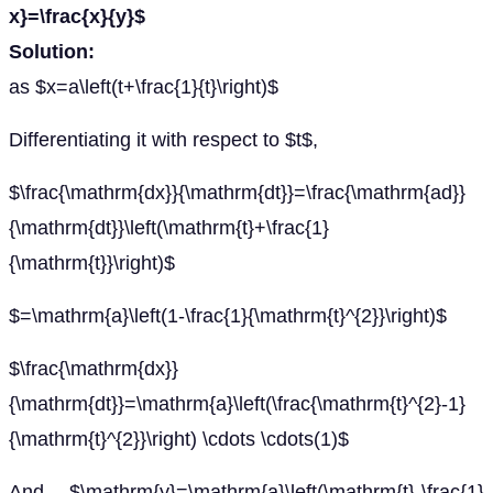
x}=\frac{x}{y}$
Solution:
as $x=a\left(t+\frac{1}{t}\right)$
Differentiating it with respect to $t$,
$\frac{\mathrm{dx}}{\mathrm{dt}}=\frac{\mathrm{ad}}
{\mathrm{dt}}\left(\mathrm{t}+\frac{1}
{\mathrm{t}}\right)$
$=\mathrm{a}\left(1-\frac{1}{\mathrm{t}^{2}}\right)$
$\frac{\mathrm{dx}}
{\mathrm{dt}}=\mathrm{a}\left(\frac{\mathrm{t}^{2}-1}
{\mathrm{t}^{2}}\right) \cdots \cdots(1)$
And $\mathrm{y}=\mathrm{a}\left(\mathrm{t}-\frac{1}