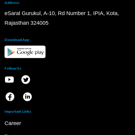
Address:
eSaral Gurukul, A-10, Rd Number 1, IPIA, Kota,
Rajasthan 324005
Download App
Follow Us
Important Links
Career