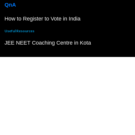
QnA
How to Register to Vote in India
Useful Resources
JEE NEET Coaching Centre in Kota