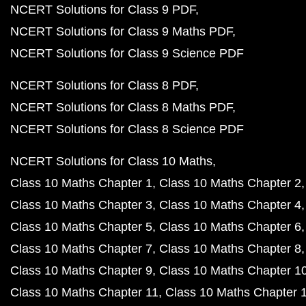
NCERT Solutions for Class 9 PDF
NCERT Solutions for Class 9 Maths PDF
NCERT Solutions for Class 9 Science PDF
NCERT Solutions for Class 8 PDF
NCERT Solutions for Class 8 Maths PDF
NCERT Solutions for Class 8 Science PDF
NCERT Solutions for Class 10 Maths
Class 10 Maths Chapter 1
Class 10 Maths Chapter 2
Class 10 Maths Chapter 3
Class 10 Maths Chapter 4
Class 10 Maths Chapter 5
Class 10 Maths Chapter 6
Class 10 Maths Chapter 7
Class 10 Maths Chapter 8
Class 10 Maths Chapter 9
Class 10 Maths Chapter 1
Class 10 Maths Chapter 11
Class 10 Maths Chapter 