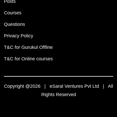
Posts
Courses
Questions
Privacy Policy
T&C for Gurukul Offline
T&C for Online courses
Copyright @2026 | eSaral Ventures Pvt Ltd | All
Rights Reserved