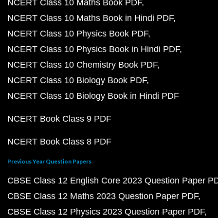
NCERT Class 10 Maths Book PDF
NCERT Class 10 Maths Book in Hindi PDF
NCERT Class 10 Physics Book PDF
NCERT Class 10 Physics Book in Hindi PDF
NCERT Class 10 Chemistry Book PDF
NCERT Class 10 Biology Book PDF
NCERT Class 10 Biology Book in Hindi PDF
NCERT Book Class 9 PDF
NCERT Book Class 8 PDF
Previous Year Question Papers
CBSE Class 12 English Core 2023 Question Paper P
CBSE Class 12 Maths 2023 Question Paper PDF
CBSE Class 12 Physics 2023 Question Paper PDF