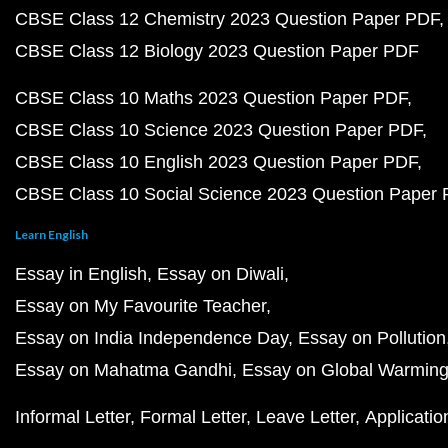
CBSE Class 12 Chemistry 2023 Question Paper PDF
CBSE Class 12 Biology 2023 Question Paper PDF
CBSE Class 10 Maths 2023 Question Paper PDF
CBSE Class 10 Science 2023 Question Paper PDF
CBSE Class 10 English 2023 Question Paper PDF
CBSE Class 10 Social Science 2023 Question Paper
Learn English
Essay in English
Essay on Diwali
Essay on My Favourite Teacher
Essay on India Independence Day
Essay on Pollution
Essay on Mahatma Gandhi
Essay on Global Warmin
Informal Letter
Formal Letter
Leave Letter
Applicatio