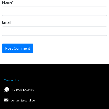
Name*
Email
Post Comment
Contact Us
: +919024903430
: contact@esaral.com