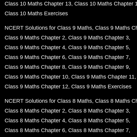
Class 10 Maths Chapter 13
Class 10 Maths Chapter 
Class 10 Maths Exercises
NCERT Solutions for Class 9 Maths
Class 9 Maths C
Class 9 Maths Chapter 2
Class 9 Maths Chapter 3
Class 9 Maths Chapter 4
Class 9 Maths Chapter 5
Class 9 Maths Chapter 6
Class 9 Maths Chapter 7
Class 9 Maths Chapter 8
Class 9 Maths Chapter 9
Class 9 Maths Chapter 10
Class 9 Maths Chapter 11
Class 9 Maths Chapter 12
Class 9 Maths Exercises
NCERT Solutions for Class 8 Maths
Class 8 Maths C
Class 8 Maths Chapter 2
Class 8 Maths Chapter 3
Class 8 Maths Chapter 4
Class 8 Maths Chapter 5
Class 8 Maths Chapter 6
Class 8 Maths Chapter 7