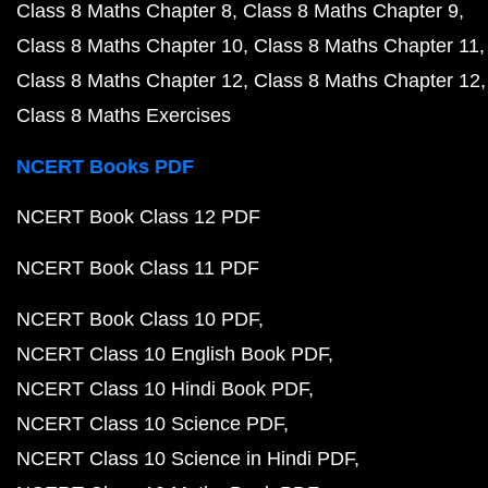
Class 8 Maths Chapter 8
Class 8 Maths Chapter 9
Class 8 Maths Chapter 10
Class 8 Maths Chapter 11
Class 8 Maths Chapter 12
Class 8 Maths Chapter 12
Class 8 Maths Exercises
NCERT Books PDF
NCERT Book Class 12 PDF
NCERT Book Class 11 PDF
NCERT Book Class 10 PDF
NCERT Class 10 English Book PDF
NCERT Class 10 Hindi Book PDF
NCERT Class 10 Science PDF
NCERT Class 10 Science in Hindi PDF