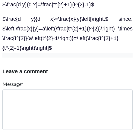
$\frac{d y}{d x}=\frac{t^{2}+1}{t^{2}-1}$
$\frac{d y}{d x}=\frac{x}{y}\left[\right.$ since,
$\left.\frac{x}{y}=a\left(\frac{t^{2}+1}{t^{2}}\right) \times
\frac{t^{2}}{a\left(t^{2}-1\right)}=\left(\frac{t^{2}+1}
{t^{2}-1}\right)\right]$
Leave a comment
Message*