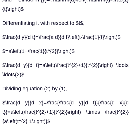
{t}\right)$
Differentiating it with respect to $t$,
$\frac{d y}{d t}=\frac{a d}{d t}\left(t-\frac{1}{t}\right)$
$=a\left(1+\frac{1}{t^{2}}\right)$
$\frac{d y}{d t}=a\left(\frac{t^{2}+1}{t^{2}}\right) \ldots
\ldots(2)$
Dividing equation (2) by (1),
$\frac{d y}{d x}=\frac{\frac{d y}{d t}}{\frac{d x}{d
t}}=a\left(\frac{t^{2}+1}{t^{2}}\right) \times \frac{t^{2}}
{a\left(t^{2}-1\right)}$