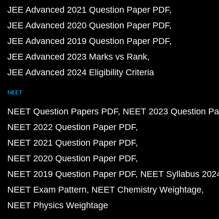
JEE Advanced 2021 Question Paper PDF
JEE Advanced 2020 Question Paper PDF
JEE Advanced 2019 Question Paper PDF
JEE Advanced 2023 Marks vs Rank
JEE Advanced 2024 Eligibility Criteria
NEET
NEET Question Papers PDF
NEET 2023 Question Pa
NEET 2022 Question Paper PDF
NEET 2021 Question Paper PDF
NEET 2020 Question Paper PDF
NEET 2019 Question Paper PDF
NEET Syllabus 202
NEET Exam Pattern
NEET Chemistry Weightage
NEET Physics Weightage