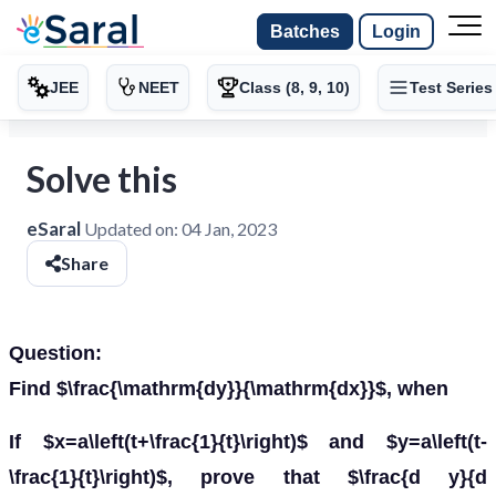
Batches
Login
JEE
NEET
Class (8, 9, 10)
Test Series
Solve this
eSaral
Updated on:
04 Jan, 2023
Share
Question:
Find $\frac{\mathrm{dy}}{\mathrm{dx}}$, when
If $x=a\left(t+\frac{1}{t}\right)$ and $y=a\left(t-
\frac{1}{t}\right)$, prove that $\frac{d y}{d