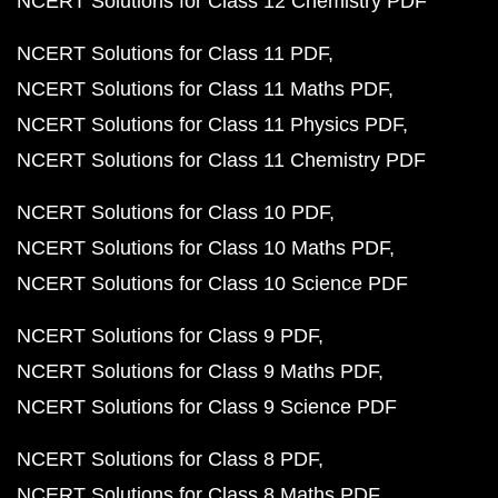
NCERT Solutions for Class 12 Chemistry PDF
NCERT Solutions for Class 11 PDF
NCERT Solutions for Class 11 Maths PDF
NCERT Solutions for Class 11 Physics PDF
NCERT Solutions for Class 11 Chemistry PDF
NCERT Solutions for Class 10 PDF
NCERT Solutions for Class 10 Maths PDF
NCERT Solutions for Class 10 Science PDF
NCERT Solutions for Class 9 PDF
NCERT Solutions for Class 9 Maths PDF
NCERT Solutions for Class 9 Science PDF
NCERT Solutions for Class 8 PDF
NCERT Solutions for Class 8 Maths PDF