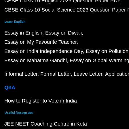
CBSE Class 10 English 2023 Question Paper PDF
CBSE Class 10 Social Science 2023 Question Paper
Learn English
Essay in English
Essay on Diwali
Essay on My Favourite Teacher
Essay on India Independence Day
Essay on Pollution
Essay on Mahatma Gandhi
Essay on Global Warmin
Informal Letter
Formal Letter
Leave Letter
Applicatio
QnA
How to Register to Vote in India
Useful Resources
JEE NEET Coaching Centre in Kota