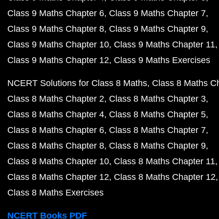
Class 9 Maths Chapter 6
Class 9 Maths Chapter 7
Class 9 Maths Chapter 8
Class 9 Maths Chapter 9
Class 9 Maths Chapter 10
Class 9 Maths Chapter 11
Class 9 Maths Chapter 12
Class 9 Maths Exercises
NCERT Solutions for Class 8 Maths
Class 8 Maths C
Class 8 Maths Chapter 2
Class 8 Maths Chapter 3
Class 8 Maths Chapter 4
Class 8 Maths Chapter 5
Class 8 Maths Chapter 6
Class 8 Maths Chapter 7
Class 8 Maths Chapter 8
Class 8 Maths Chapter 9
Class 8 Maths Chapter 10
Class 8 Maths Chapter 11
Class 8 Maths Chapter 12
Class 8 Maths Chapter 12
Class 8 Maths Exercises
NCERT Books PDF