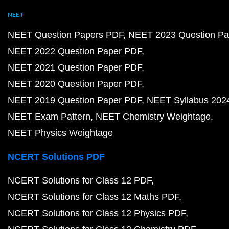
NEET
NEET Question Papers PDF
NEET 2023 Question Pa
NEET 2022 Question Paper PDF
NEET 2021 Question Paper PDF
NEET 2020 Question Paper PDF
NEET 2019 Question Paper PDF
NEET Syllabus 202
NEET Exam Pattern
NEET Chemistry Weightage
NEET Physics Weightage
NCERT Solutions PDF
NCERT Solutions for Class 12 PDF
NCERT Solutions for Class 12 Maths PDF
NCERT Solutions for Class 12 Physics PDF