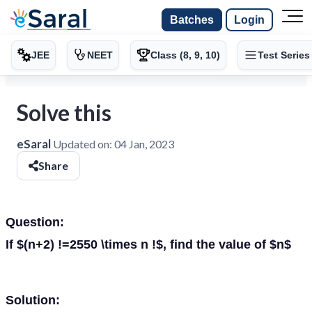
Batches
Login
JEE
NEET
Class (8, 9, 10)
Test Series
Solve this
eSaral
Updated on:
04 Jan, 2023
Share
Question:
If $(n+2) !=2550 \times n !$, find the value of $n$
Solution: