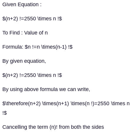
Given Equation :
$(n+2) !=2550 \times n !$
To Find : Value of n
Formula: $n !=n \times(n-1) !$
By given equation,
$(n+2) !=2550 \times n !$
By using above formula we can write,
$\therefore(n+2) \times(n+1) \times(n !)=2550 \times n
!$
Cancelling the term (n)! from both the sides