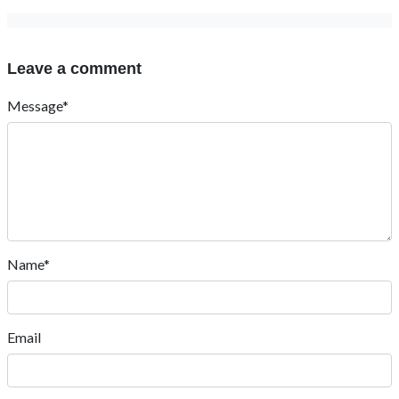
Leave a comment
Message*
Name*
Email