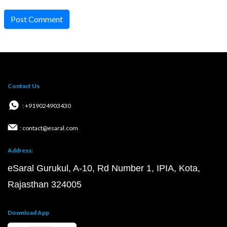
Post Comment
Contact Us
: +919024903430
: contact@esaral.com
Address:
eSaral Gurukul, A-10, Rd Number 1, IPIA, Kota,
Rajasthan 324005
Download App