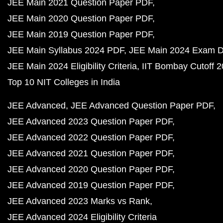
JEE Main 2021 Question Paper PDF
JEE Main 2020 Question Paper PDF
JEE Main 2019 Question Paper PDF
JEE Main Syllabus 2024 PDF
JEE Main 2024 Exam D
JEE Main 2024 Eligibility Criteria
IIT Bombay Cutoff 
Top 10 NIT Colleges in India
JEE Advanced
JEE Advanced Question Paper PDF
JEE Advanced 2023 Question Paper PDF
JEE Advanced 2022 Question Paper PDF
JEE Advanced 2021 Question Paper PDF
JEE Advanced 2020 Question Paper PDF
JEE Advanced 2019 Question Paper PDF
JEE Advanced 2023 Marks vs Rank
JEE Advanced 2024 Eligibility Criteria