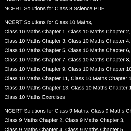
NCERT Solutions for Class 8 Science PDF
NCERT Solutions for Class 10 Maths
Class 10 Maths Chapter 1
Class 10 Maths Chapter 2
Class 10 Maths Chapter 3
Class 10 Maths Chapter 4
Class 10 Maths Chapter 5
Class 10 Maths Chapter 6
Class 10 Maths Chapter 7
Class 10 Maths Chapter 8
Class 10 Maths Chapter 9
Class 10 Maths Chapter 1
Class 10 Maths Chapter 11
Class 10 Maths Chapter 
Class 10 Maths Chapter 13
Class 10 Maths Chapter 
Class 10 Maths Exercises
NCERT Solutions for Class 9 Maths
Class 9 Maths C
Class 9 Maths Chapter 2
Class 9 Maths Chapter 3
Class 9 Maths Chapter 4
Class 9 Maths Chapter 5