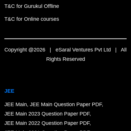
T&C for Gurukul Offline
T&C for Online courses
Copyright @2026 | eSaral Ventures Pvt Ltd | All
Rights Reserved
JEE
JEE Main
JEE Main Question Paper PDF
JEE Main 2023 Question Paper PDF
JEE Main 2022 Question Paper PDF