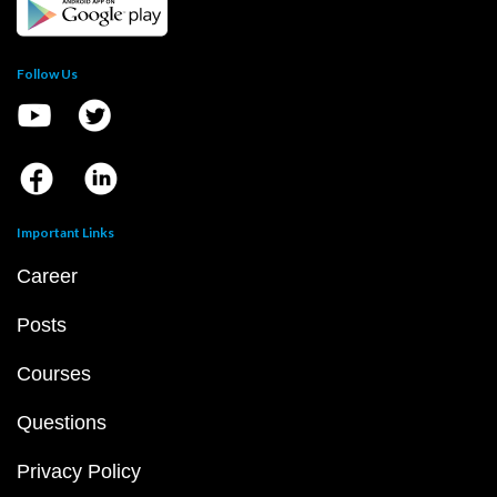
Follow Us
Important Links
Career
Posts
Courses
Questions
Privacy Policy