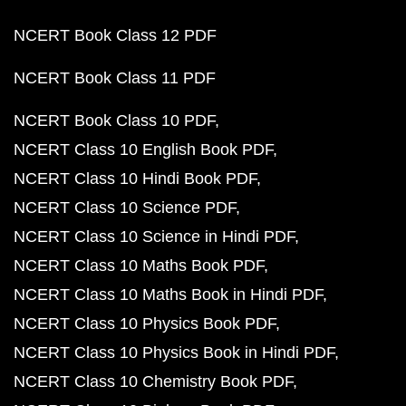
NCERT Book Class 12 PDF
NCERT Book Class 11 PDF
NCERT Book Class 10 PDF
NCERT Class 10 English Book PDF
NCERT Class 10 Hindi Book PDF
NCERT Class 10 Science PDF
NCERT Class 10 Science in Hindi PDF
NCERT Class 10 Maths Book PDF
NCERT Class 10 Maths Book in Hindi PDF
NCERT Class 10 Physics Book PDF
NCERT Class 10 Physics Book in Hindi PDF
NCERT Class 10 Chemistry Book PDF