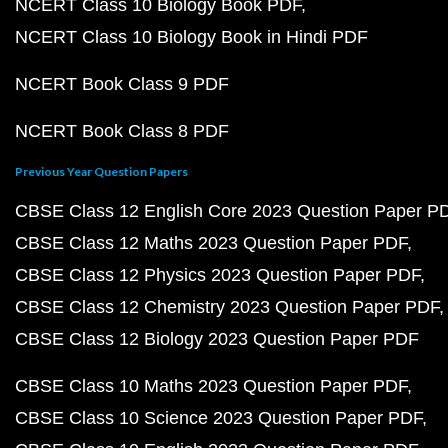
NCERT Class 10 Biology Book PDF
NCERT Class 10 Biology Book in Hindi PDF
NCERT Book Class 9 PDF
NCERT Book Class 8 PDF
Previous Year Question Papers
CBSE Class 12 English Core 2023 Question Paper P
CBSE Class 12 Maths 2023 Question Paper PDF
CBSE Class 12 Physics 2023 Question Paper PDF
CBSE Class 12 Chemistry 2023 Question Paper PDF
CBSE Class 12 Biology 2023 Question Paper PDF
CBSE Class 10 Maths 2023 Question Paper PDF
CBSE Class 10 Science 2023 Question Paper PDF