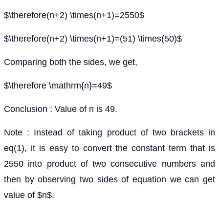
$\therefore(n+2) \times(n+1)=2550$
$\therefore(n+2) \times(n+1)=(51) \times(50)$
Comparing both the sides, we get,
$\therefore \mathrm{n}=49$
Conclusion : Value of n is 49.
Note : Instead of taking product of two brackets in
eq(1), it is easy to convert the constant term that is
2550 into product of two consecutive numbers and
then by observing two sides of equation we can get
value of $n$.