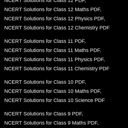
NCERT Solutions for Class 12 PDF
NCERT Solutions for Class 12 Maths PDF
NCERT Solutions for Class 12 Physics PDF
NCERT Solutions for Class 12 Chemistry PDF
NCERT Solutions for Class 11 PDF
NCERT Solutions for Class 11 Maths PDF
NCERT Solutions for Class 11 Physics PDF
NCERT Solutions for Class 11 Chemistry PDF
NCERT Solutions for Class 10 PDF
NCERT Solutions for Class 10 Maths PDF
NCERT Solutions for Class 10 Science PDF
NCERT Solutions for Class 9 PDF
NCERT Solutions for Class 9 Maths PDF