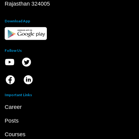
Rajasthan 324005
Download App
Follow Us
Important Links
Career
Posts
Courses