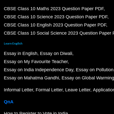
CBSE Class 10 Maths 2023 Question Paper PDF
CBSE Class 10 Science 2023 Question Paper PDF
CBSE Class 10 English 2023 Question Paper PDF
CBSE Class 10 Social Science 2023 Question Paper
Learn English
Essay in English
Essay on Diwali
Essay on My Favourite Teacher
Essay on India Independence Day
Essay on Pollution
Essay on Mahatma Gandhi
Essay on Global Warmin
Informal Letter
Formal Letter
Leave Letter
Applicatio
QnA
How to Register to Vote in India