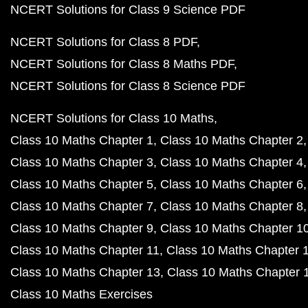
NCERT Solutions for Class 9 Science PDF
NCERT Solutions for Class 8 PDF
NCERT Solutions for Class 8 Maths PDF
NCERT Solutions for Class 8 Science PDF
NCERT Solutions for Class 10 Maths
Class 10 Maths Chapter 1
Class 10 Maths Chapter 2
Class 10 Maths Chapter 3
Class 10 Maths Chapter 4
Class 10 Maths Chapter 5
Class 10 Maths Chapter 6
Class 10 Maths Chapter 7
Class 10 Maths Chapter 8
Class 10 Maths Chapter 9
Class 10 Maths Chapter 1
Class 10 Maths Chapter 11
Class 10 Maths Chapter 
Class 10 Maths Chapter 13
Class 10 Maths Chapter 
Class 10 Maths Exercises