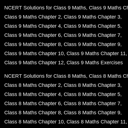
NCERT Solutions for Class 9 Maths
Class 9 Maths C
Class 9 Maths Chapter 2
Class 9 Maths Chapter 3
Class 9 Maths Chapter 4
Class 9 Maths Chapter 5
Class 9 Maths Chapter 6
Class 9 Maths Chapter 7
Class 9 Maths Chapter 8
Class 9 Maths Chapter 9
Class 9 Maths Chapter 10
Class 9 Maths Chapter 11
Class 9 Maths Chapter 12
Class 9 Maths Exercises
NCERT Solutions for Class 8 Maths
Class 8 Maths C
Class 8 Maths Chapter 2
Class 8 Maths Chapter 3
Class 8 Maths Chapter 4
Class 8 Maths Chapter 5
Class 8 Maths Chapter 6
Class 8 Maths Chapter 7
Class 8 Maths Chapter 8
Class 8 Maths Chapter 9
Class 8 Maths Chapter 10
Class 8 Maths Chapter 11