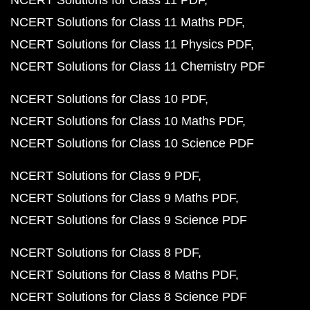
NCERT Solutions for Class 11 PDF
NCERT Solutions for Class 11 Maths PDF
NCERT Solutions for Class 11 Physics PDF
NCERT Solutions for Class 11 Chemistry PDF
NCERT Solutions for Class 10 PDF
NCERT Solutions for Class 10 Maths PDF
NCERT Solutions for Class 10 Science PDF
NCERT Solutions for Class 9 PDF
NCERT Solutions for Class 9 Maths PDF
NCERT Solutions for Class 9 Science PDF
NCERT Solutions for Class 8 PDF
NCERT Solutions for Class 8 Maths PDF
NCERT Solutions for Class 8 Science PDF