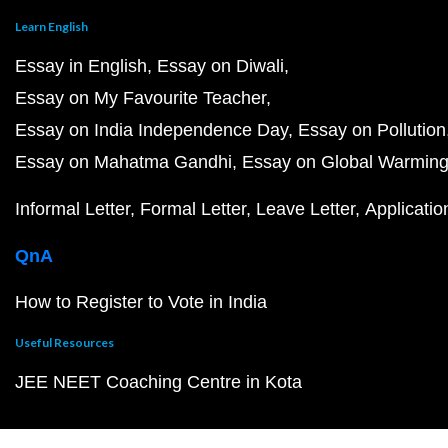
Learn English
Essay in English
Essay on Diwali
Essay on My Favourite Teacher
Essay on India Independence Day
Essay on Pollution
Essay on Mahatma Gandhi
Essay on Global Warmin
Informal Letter
Formal Letter
Leave Letter
Applicatio
QnA
How to Register to Vote in India
Useful Resources
JEE NEET Coaching Centre in Kota