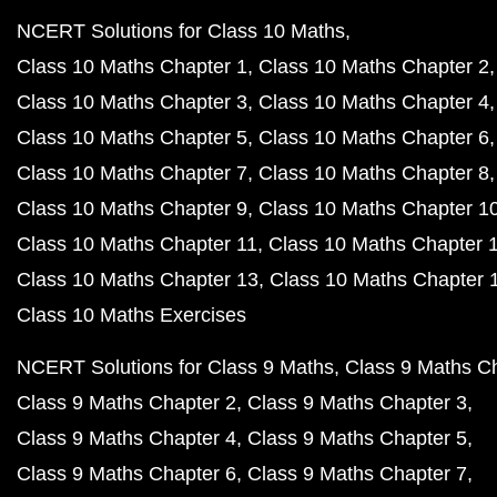
NCERT Solutions for Class 10 Maths
Class 10 Maths Chapter 1
Class 10 Maths Chapter 2
Class 10 Maths Chapter 3
Class 10 Maths Chapter 4
Class 10 Maths Chapter 5
Class 10 Maths Chapter 6
Class 10 Maths Chapter 7
Class 10 Maths Chapter 8
Class 10 Maths Chapter 9
Class 10 Maths Chapter 1
Class 10 Maths Chapter 11
Class 10 Maths Chapter 
Class 10 Maths Chapter 13
Class 10 Maths Chapter 
Class 10 Maths Exercises
NCERT Solutions for Class 9 Maths
Class 9 Maths C
Class 9 Maths Chapter 2
Class 9 Maths Chapter 3
Class 9 Maths Chapter 4
Class 9 Maths Chapter 5
Class 9 Maths Chapter 6
Class 9 Maths Chapter 7