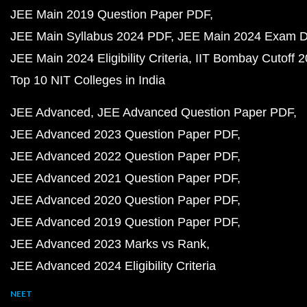
JEE Main 2019 Question Paper PDF
JEE Main Syllabus 2024 PDF
JEE Main 2024 Exam D
JEE Main 2024 Eligibility Criteria
IIT Bombay Cutoff 
Top 10 NIT Colleges in India
JEE Advanced
JEE Advanced Question Paper PDF
JEE Advanced 2023 Question Paper PDF
JEE Advanced 2022 Question Paper PDF
JEE Advanced 2021 Question Paper PDF
JEE Advanced 2020 Question Paper PDF
JEE Advanced 2019 Question Paper PDF
JEE Advanced 2023 Marks vs Rank
JEE Advanced 2024 Eligibility Criteria
NEET