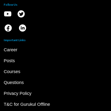
Follow Us
Important Links
Career
Posts
Courses
Questions
Privacy Policy
T&C for Gurukul Offline