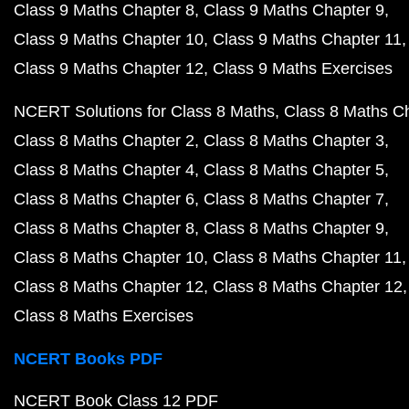
Class 9 Maths Chapter 8
Class 9 Maths Chapter 9
Class 9 Maths Chapter 10
Class 9 Maths Chapter 11
Class 9 Maths Chapter 12
Class 9 Maths Exercises
NCERT Solutions for Class 8 Maths
Class 8 Maths C
Class 8 Maths Chapter 2
Class 8 Maths Chapter 3
Class 8 Maths Chapter 4
Class 8 Maths Chapter 5
Class 8 Maths Chapter 6
Class 8 Maths Chapter 7
Class 8 Maths Chapter 8
Class 8 Maths Chapter 9
Class 8 Maths Chapter 10
Class 8 Maths Chapter 11
Class 8 Maths Chapter 12
Class 8 Maths Chapter 12
Class 8 Maths Exercises
NCERT Books PDF
NCERT Book Class 12 PDF