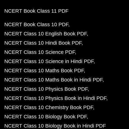
NCERT Book Class 11 PDF
NCERT Book Class 10 PDF
NCERT Class 10 English Book PDF
NCERT Class 10 Hindi Book PDF
NCERT Class 10 Science PDF
NCERT Class 10 Science in Hindi PDF
NCERT Class 10 Maths Book PDF
NCERT Class 10 Maths Book in Hindi PDF
NCERT Class 10 Physics Book PDF
NCERT Class 10 Physics Book in Hindi PDF
NCERT Class 10 Chemistry Book PDF
NCERT Class 10 Biology Book PDF
NCERT Class 10 Biology Book in Hindi PDF