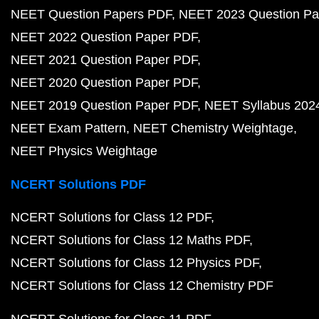
NEET Question Papers PDF
NEET 2023 Question Pa
NEET 2022 Question Paper PDF
NEET 2021 Question Paper PDF
NEET 2020 Question Paper PDF
NEET 2019 Question Paper PDF
NEET Syllabus 202
NEET Exam Pattern
NEET Chemistry Weightage
NEET Physics Weightage
NCERT Solutions PDF
NCERT Solutions for Class 12 PDF
NCERT Solutions for Class 12 Maths PDF
NCERT Solutions for Class 12 Physics PDF
NCERT Solutions for Class 12 Chemistry PDF