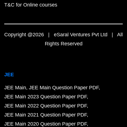
T&C for Online courses
Copyright @2026 | eSaral Ventures Pvt Ltd | All
Rights Reserved
JEE
JEE Main
JEE Main Question Paper PDF
JEE Main 2023 Question Paper PDF
JEE Main 2022 Question Paper PDF
JEE Main 2021 Question Paper PDF
JEE Main 2020 Question Paper PDF