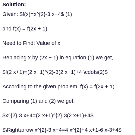
Solution:
Given: $f(x)=x^{2}-3 x+4$ (1)
and f(x) = f(2x + 1)
Need to Find: Value of x
Replacing x by (2x + 1) in equation (1) we get,
$f(2 x+1)=(2 x+1)^{2}-3(2 x+1)+4 \cdots(2)$
According to the given problem, f(x) = f(2x + 1)
Comparing (1) and (2) we get,
$x^{2}-3 x+4=(2 x+1)^{2}-3(2 x+1)+4$
$\Rightarrow x^{2}-3 x+4=4 x^{2}+4 x+1-6 x-3+4$