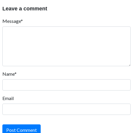
Leave a comment
Message*
Name*
Email
Post Comment