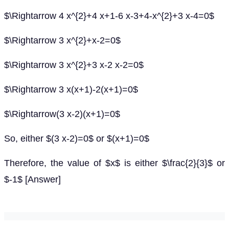
$\Rightarrow 4 x^{2}+4 x+1-6 x-3+4-x^{2}+3 x-4=0$
$\Rightarrow 3 x^{2}+x-2=0$
$\Rightarrow 3 x^{2}+3 x-2 x-2=0$
$\Rightarrow 3 x(x+1)-2(x+1)=0$
$\Rightarrow(3 x-2)(x+1)=0$
So, either $(3 x-2)=0$ or $(x+1)=0$
Therefore, the value of $x$ is either $\frac{2}{3}$ or
$-1$ [Answer]