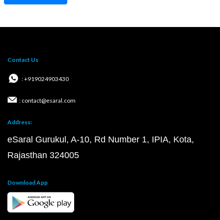
Contact Us
: +919024903430
: contact@esaral.com
Address:
eSaral Gurukul, A-10, Rd Number 1, IPIA, Kota,
Rajasthan 324005
Download App