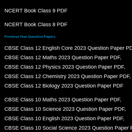
NCERT Book Class 9 PDF
NCERT Book Class 8 PDF
Previous Year Question Papers
CBSE Class 12 English Core 2023 Question Paper P
CBSE Class 12 Maths 2023 Question Paper PDF
CBSE Class 12 Physics 2023 Question Paper PDF
CBSE Class 12 Chemistry 2023 Question Paper PDF
CBSE Class 12 Biology 2023 Question Paper PDF
CBSE Class 10 Maths 2023 Question Paper PDF
CBSE Class 10 Science 2023 Question Paper PDF
CBSE Class 10 English 2023 Question Paper PDF
CBSE Class 10 Social Science 2023 Question Paper