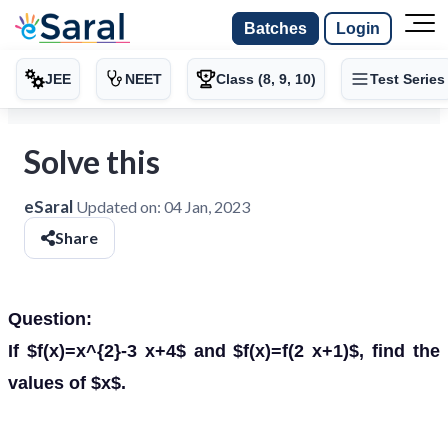
Batches
Login
JEE
NEET
Class (8, 9, 10)
Test Series
Solve this
eSaral
Updated on:
04 Jan, 2023
Share
Question:
If $f(x)=x^{2}-3 x+4$ and $f(x)=f(2 x+1)$, find the
values of $x$.