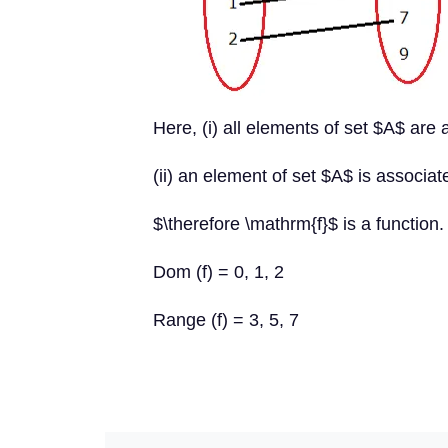
Here, (i) all elements of set $A$ are
(ii) an element of set $A$ is associa
$\therefore \mathrm{f}$ is a function.
Dom (f) = 0, 1, 2
Range (f) = 3, 5, 7