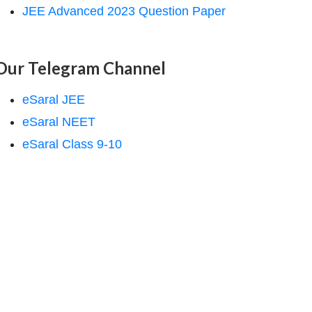
JEE Advanced 2023 Question Paper
Our Telegram Channel
eSaral JEE
eSaral NEET
eSaral Class 9-10