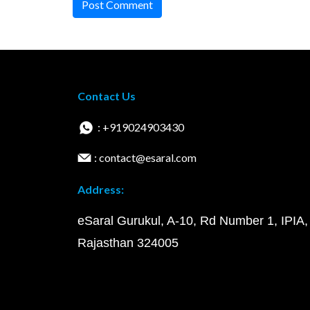
Post Comment
Contact Us
: +919024903430
: contact@esaral.com
Address:
eSaral Gurukul, A-10, Rd Number 1, IPIA,
Rajasthan 324005