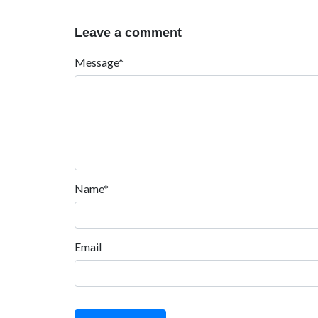
Leave a comment
Message*
Name*
Email