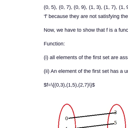
(0, 5), (0, 7), (0, 9), (1, 3), (1, 7), (
‘f’ because they are not satisfying th
Now, we have to show that f is a func
Function:
(i) all elements of the first set are 
(ii) An element of the first set has 
$f=\{(0,3),(1,5),(2,7)\}$