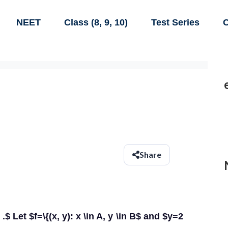
NEET
Class (8, 9, 10)
Test Series
C
Share
.$ Let $f=\{(x, y): x \in A, y \in B$ and $y=2