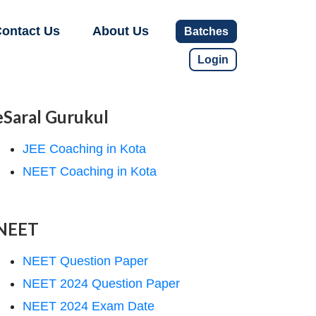
ontact Us
About Us
Batches
Login
eSaral Gurukul
JEE Coaching in Kota
NEET Coaching in Kota
NEET
NEET Question Paper
NEET 2024 Question Paper
NEET 2024 Exam Date