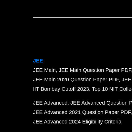
JEE
JEE Main
JEE Main Question Paper PDF
JEE Main 2020 Question Paper PDF
JEE
IIT Bombay Cutoff 2023
Top 10 NIT Colle
JEE Advanced
JEE Advanced Question 
JEE Advanced 2021 Question Paper PDF
JEE Advanced 2024 Eligibility Criteria