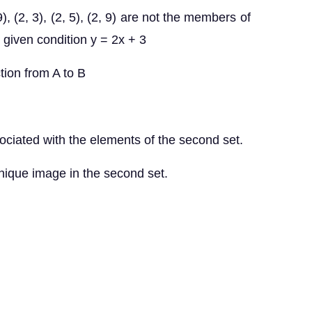
1, 9), (2, 3), (2, 5), (2, 9) are not the members of
e given condition y = 2x + 3
tion from A to B
associated with the elements of the second set.
a unique image in the second set.