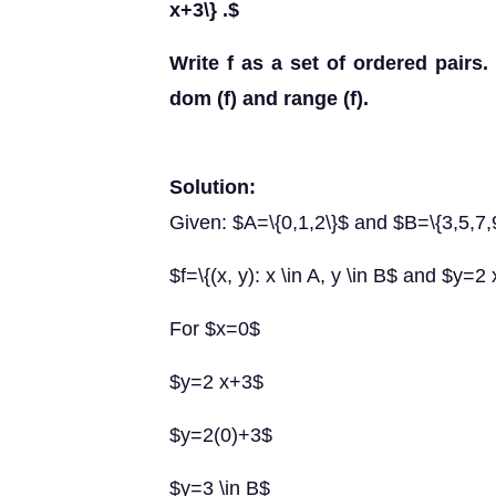
x+3\} .$
Write f as a set of ordered pairs.
dom (f) and range (f).
Solution:
Given: $A=\{0,1,2\}$ and $B=\{3,5,7,
$f=\{(x, y): x \in A, y \in B$ and $y=2
For $x=0$
$y=2 x+3$
$y=2(0)+3$
$y=3 \in B$