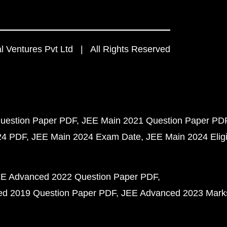
 Ventures Pvt Ltd | All Rights Reserved
uestion Paper PDF
JEE Main 2021 Question Paper PD
24 PDF
JEE Main 2024 Exam Date
JEE Main 2024 Eligib
E Advanced 2022 Question Paper PDF
d 2019 Question Paper PDF
JEE Advanced 2023 Mark