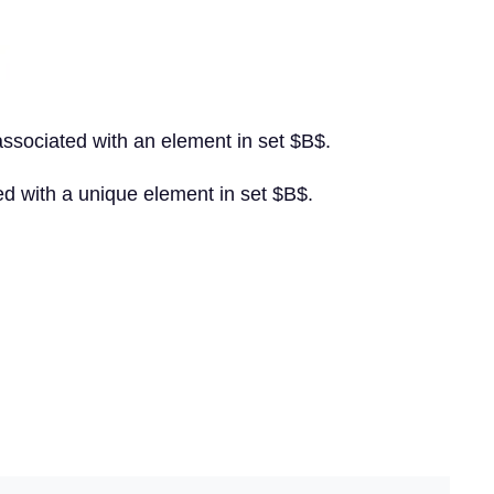
 associated with an element in set $B$.
ted with a unique element in set $B$.