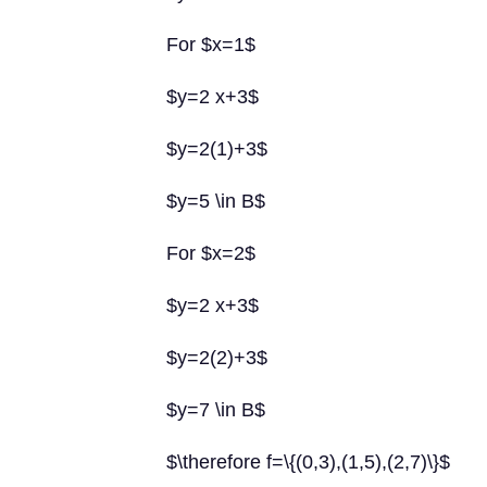
For $x=1$
$y=2 x+3$
$y=2(1)+3$
$y=5 \in B$
For $x=2$
$y=2 x+3$
$y=2(2)+3$
$y=7 \in B$
$\therefore f=\{(0,3),(1,5),(2,7)\}$