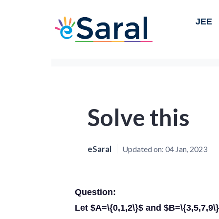
JEE
Solve this
eSaral
Updated on:
04 Jan, 2023
Question:
Let $A=\{0,1,2\}$ and $B=\{3,5,7,9\} 