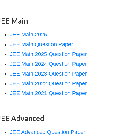
JEE Main
JEE Main 2025
JEE Main Question Paper
JEE Main 2025 Question Paper
JEE Main 2024 Question Paper
JEE Main 2023 Question Paper
JEE Main 2022 Question Paper
JEE Main 2021 Question Paper
JEE Advanced
JEE Advanced Question Paper