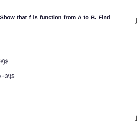
 Show that f is function from A to B. Find
9\}$
 x+3\}$