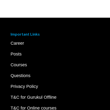
Important Links
Career
Posts
Courses
Questions
Privacy Policy
T&C for Gurukul Offline
T&C for Online courses