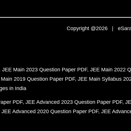
Copyright @2026 | eSaral
JEE Main 2023 Question Paper PDF
JEE Main 2022 Q
 Main 2019 Question Paper PDF
JEE Main Syllabus 20
ges in India
Paper PDF
JEE Advanced 2023 Question Paper PDF
JE
JEE Advanced 2020 Question Paper PDF
JEE Advance