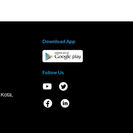
Download App
Follow Us
 Kota,