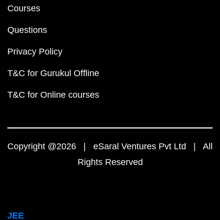
Courses
Questions
Privacy Policy
T&C for Gurukul Offline
T&C for Online courses
Copyright @2026 | eSaral Ventures Pvt Ltd | All
Rights Reserved
JEE