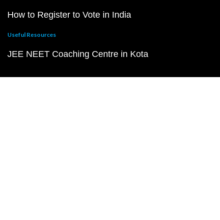
How to Register to Vote in India
Useful Resources
JEE NEET Coaching Centre in Kota