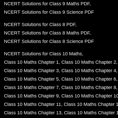
NCERT Solutions for Class 9 Maths PDF
NCERT Solutions for Class 9 Science PDF
NCERT Solutions for Class 8 PDF
NCERT Solutions for Class 8 Maths PDF
NCERT Solutions for Class 8 Science PDF
NCERT Solutions for Class 10 Maths
Class 10 Maths Chapter 1
Class 10 Maths Chapter 2
Class 10 Maths Chapter 3
Class 10 Maths Chapter 4
Class 10 Maths Chapter 5
Class 10 Maths Chapter 6
Class 10 Maths Chapter 7
Class 10 Maths Chapter 8
Class 10 Maths Chapter 9
Class 10 Maths Chapter 1
Class 10 Maths Chapter 11
Class 10 Maths Chapter 
Class 10 Maths Chapter 13
Class 10 Maths Chapter 