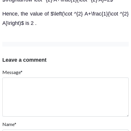
Hence, the value of $\left(\cot ^{2} A+\frac{1}{\cot ^{2}
A}\right)$ is 2 .
Leave a comment
Message*
Name*