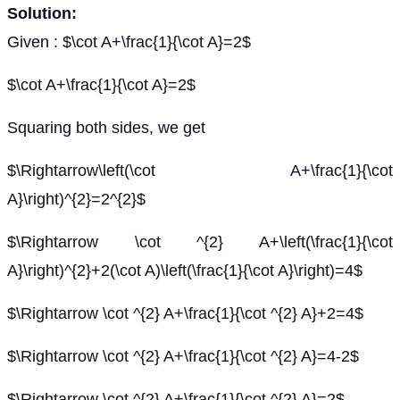
Solution:
Given : $\cot A+\frac{1}{\cot A}=2$
$\cot A+\frac{1}{\cot A}=2$
Squaring both sides, we get
$\Rightarrow\left(\cot A+\frac{1}{\cot
A}\right)^{2}=2^{2}$
$\Rightarrow \cot ^{2} A+\left(\frac{1}{\cot
A}\right)^{2}+2(\cot A)\left(\frac{1}{\cot A}\right)=4$
$\Rightarrow \cot ^{2} A+\frac{1}{\cot ^{2} A}+2=4$
$\Rightarrow \cot ^{2} A+\frac{1}{\cot ^{2} A}=4-2$
$\Rightarrow \cot ^{2} A+\frac{1}{\cot ^{2} A}=2$