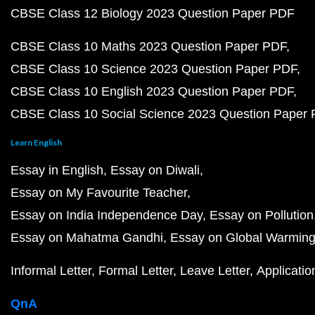
CBSE Class 12 Biology 2023 Question Paper PDF
CBSE Class 10 Maths 2023 Question Paper PDF
CBSE Class 10 Science 2023 Question Paper PDF
CBSE Class 10 English 2023 Question Paper PDF
CBSE Class 10 Social Science 2023 Question Paper
Learn English
Essay in English
Essay on Diwali
Essay on My Favourite Teacher
Essay on India Independence Day
Essay on Pollution
Essay on Mahatma Gandhi
Essay on Global Warmin
Informal Letter
Formal Letter
Leave Letter
Applicatio
QnA