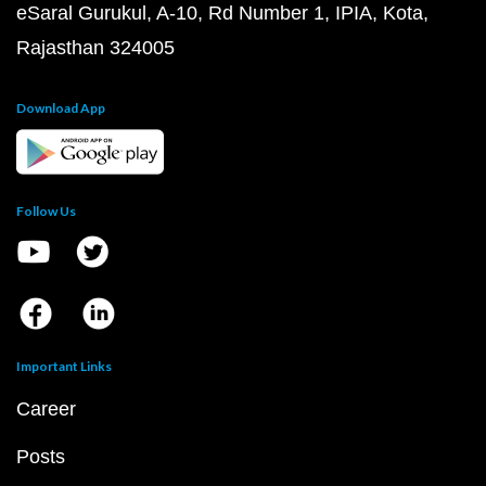
eSaral Gurukul, A-10, Rd Number 1, IPIA, Kota,
Rajasthan 324005
Download App
Follow Us
Important Links
Career
Posts