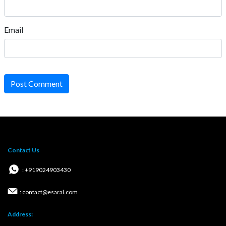
Email
Post Comment
Contact Us
: +919024903430
: contact@esaral.com
Address: