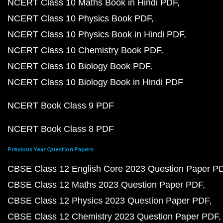
NCERT Class 10 Maths Book in Hindi PDF
NCERT Class 10 Physics Book PDF
NCERT Class 10 Physics Book in Hindi PDF
NCERT Class 10 Chemistry Book PDF
NCERT Class 10 Biology Book PDF
NCERT Class 10 Biology Book in Hindi PDF
NCERT Book Class 9 PDF
NCERT Book Class 8 PDF
Previous Year Question Papers
CBSE Class 12 English Core 2023 Question Paper P
CBSE Class 12 Maths 2023 Question Paper PDF
CBSE Class 12 Physics 2023 Question Paper PDF
CBSE Class 12 Chemistry 2023 Question Paper PDF