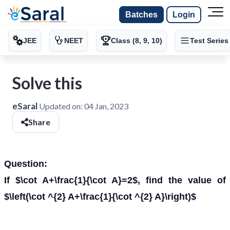
Batches
Login
JEE
NEET
Class (8, 9, 10)
Test Series
Solve this
eSaral
Updated on:
04 Jan, 2023
Share
Question:
If $\cot A+\frac{1}{\cot A}=2$, find the value of
$\left(\cot ^{2} A+\frac{1}{\cot ^{2} A}\right)$