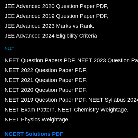
JEE Advanced 2020 Question Paper PDF
JEE Advanced 2019 Question Paper PDF
JEE Advanced 2023 Marks vs Rank
JEE Advanced 2024 Eligibility Criteria
NEET
NEET Question Papers PDF
NEET 2023 Question Pa
NEET 2022 Question Paper PDF
NEET 2021 Question Paper PDF
NEET 2020 Question Paper PDF
NEET 2019 Question Paper PDF
NEET Syllabus 202
NEET Exam Pattern
NEET Chemistry Weightage
NEET Physics Weightage
NCERT Solutions PDF