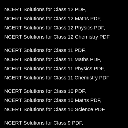
NCERT Solutions for Class 12 PDF
NCERT Solutions for Class 12 Maths PDF
NCERT Solutions for Class 12 Physics PDF
NCERT Solutions for Class 12 Chemistry PDF
NCERT Solutions for Class 11 PDF
NCERT Solutions for Class 11 Maths PDF
NCERT Solutions for Class 11 Physics PDF
NCERT Solutions for Class 11 Chemistry PDF
NCERT Solutions for Class 10 PDF
NCERT Solutions for Class 10 Maths PDF
NCERT Solutions for Class 10 Science PDF
NCERT Solutions for Class 9 PDF