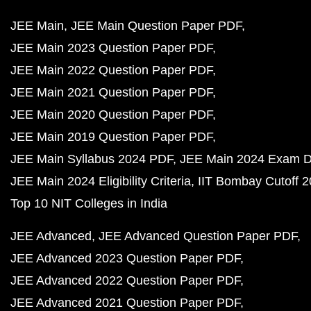
JEE Main
JEE Main Question Paper PDF
JEE Main 2023 Question Paper PDF
JEE Main 2022 Question Paper PDF
JEE Main 2021 Question Paper PDF
JEE Main 2020 Question Paper PDF
JEE Main 2019 Question Paper PDF
JEE Main Syllabus 2024 PDF
JEE Main 2024 Exam D
JEE Main 2024 Eligibility Criteria
IIT Bombay Cutoff 
Top 10 NIT Colleges in India
JEE Advanced
JEE Advanced Question Paper PDF
JEE Advanced 2023 Question Paper PDF
JEE Advanced 2022 Question Paper PDF
JEE Advanced 2021 Question Paper PDF