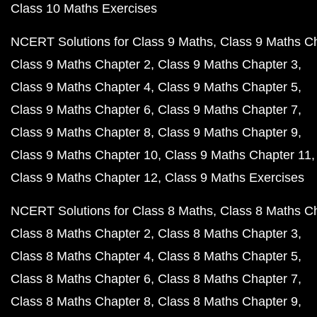
Class 10 Maths Exercises
NCERT Solutions for Class 9 Maths
Class 9 Maths C
Class 9 Maths Chapter 2
Class 9 Maths Chapter 3
Class 9 Maths Chapter 4
Class 9 Maths Chapter 5
Class 9 Maths Chapter 6
Class 9 Maths Chapter 7
Class 9 Maths Chapter 8
Class 9 Maths Chapter 9
Class 9 Maths Chapter 10
Class 9 Maths Chapter 11
Class 9 Maths Chapter 12
Class 9 Maths Exercises
NCERT Solutions for Class 8 Maths
Class 8 Maths C
Class 8 Maths Chapter 2
Class 8 Maths Chapter 3
Class 8 Maths Chapter 4
Class 8 Maths Chapter 5
Class 8 Maths Chapter 6
Class 8 Maths Chapter 7
Class 8 Maths Chapter 8
Class 8 Maths Chapter 9