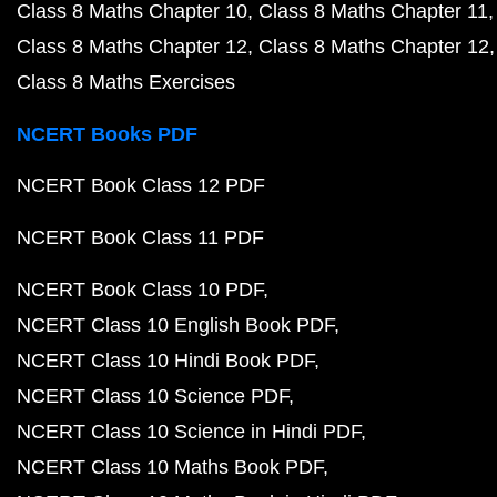
Class 8 Maths Chapter 10
Class 8 Maths Chapter 11
Class 8 Maths Chapter 12
Class 8 Maths Chapter 12
Class 8 Maths Exercises
NCERT Books PDF
NCERT Book Class 12 PDF
NCERT Book Class 11 PDF
NCERT Book Class 10 PDF
NCERT Class 10 English Book PDF
NCERT Class 10 Hindi Book PDF
NCERT Class 10 Science PDF
NCERT Class 10 Science in Hindi PDF
NCERT Class 10 Maths Book PDF