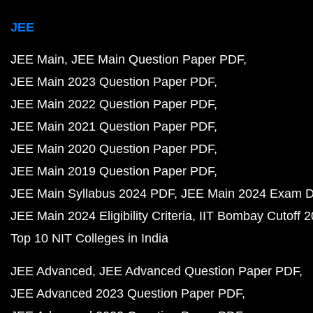
JEE
JEE Main
JEE Main Question Paper PDF
JEE Main 2023 Question Paper PDF
JEE Main 2022 Question Paper PDF
JEE Main 2021 Question Paper PDF
JEE Main 2020 Question Paper PDF
JEE Main 2019 Question Paper PDF
JEE Main Syllabus 2024 PDF
JEE Main 2024 Exam D
JEE Main 2024 Eligibility Criteria
IIT Bombay Cutoff 
Top 10 NIT Colleges in India
JEE Advanced
JEE Advanced Question Paper PDF
JEE Advanced 2023 Question Paper PDF