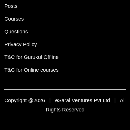
Posts
Courses
Questions
Privacy Policy
T&C for Gurukul Offline
T&C for Online courses
Copyright @2026 | eSaral Ventures Pvt Ltd | All
Rights Reserved