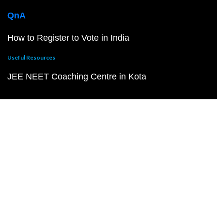
QnA
How to Register to Vote in India
Useful Resources
JEE NEET Coaching Centre in Kota