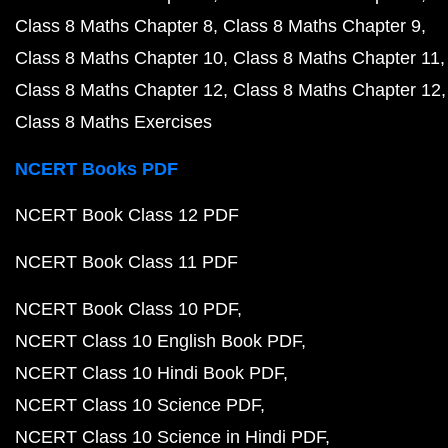
Class 8 Maths Chapter 8
Class 8 Maths Chapter 9
Class 8 Maths Chapter 10
Class 8 Maths Chapter 11
Class 8 Maths Chapter 12
Class 8 Maths Chapter 12
Class 8 Maths Exercises
NCERT Books PDF
NCERT Book Class 12 PDF
NCERT Book Class 11 PDF
NCERT Book Class 10 PDF
NCERT Class 10 English Book PDF
NCERT Class 10 Hindi Book PDF
NCERT Class 10 Science PDF
NCERT Class 10 Science in Hindi PDF