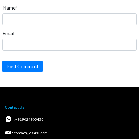
Name*
Email
Post Comment
Contact Us
: +919024903430
: contact@esaral.com