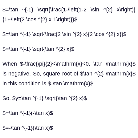
$=\tan ^{-1} \sqrt{\frac{1-\left(1-2 \sin ^{2} x\right)}
{1+\left(2 \cos ^{2} x-1\right)}}$
$=\tan ^{-1} \sqrt{\frac{2 \sin ^{2} x}{2 \cos ^{2} x}}$
$=\tan ^{-1} \sqrt{\tan ^{2} x}$
When $-\frac{\pi}{2}<\mathrm{x}<0, \tan \mathrm{x}$
is negative. So, square root of $\tan ^{2} \mathrm{x}$
in this condition is $-\tan \mathrm{x}$.
So, $y=\tan ^{-1} \sqrt{\tan ^{2} x}$
$=\tan ^{-1}(-\tan x)$
$=-\tan ^{-1}(\tan x)$