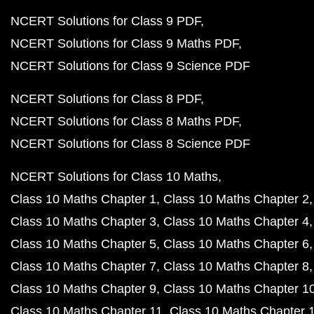
NCERT Solutions for Class 9 PDF
NCERT Solutions for Class 9 Maths PDF
NCERT Solutions for Class 9 Science PDF
NCERT Solutions for Class 8 PDF
NCERT Solutions for Class 8 Maths PDF
NCERT Solutions for Class 8 Science PDF
NCERT Solutions for Class 10 Maths
Class 10 Maths Chapter 1
Class 10 Maths Chapter 2
Class 10 Maths Chapter 3
Class 10 Maths Chapter 4
Class 10 Maths Chapter 5
Class 10 Maths Chapter 6
Class 10 Maths Chapter 7
Class 10 Maths Chapter 8
Class 10 Maths Chapter 9
Class 10 Maths Chapter 1
Class 10 Maths Chapter 11
Class 10 Maths Chapter 