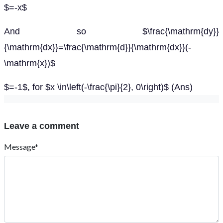
$=-x$
And so $\frac{\mathrm{dy}}
{\mathrm{dx}}=\frac{\mathrm{d}}{\mathrm{dx}}(-
\mathrm{x})$
$=-1$, for $x \in\left(-\frac{\pi}{2}, 0\right)$ (Ans)
Leave a comment
Message*