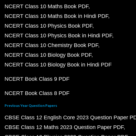
NCERT Class 10 Maths Book PDF
NCERT Class 10 Maths Book in Hindi PDF
NCERT Class 10 Physics Book PDF
NCERT Class 10 Physics Book in Hindi PDF
NCERT Class 10 Chemistry Book PDF
NCERT Class 10 Biology Book PDF
NCERT Class 10 Biology Book in Hindi PDF
NCERT Book Class 9 PDF
NCERT Book Class 8 PDF
Previous Year Question Papers
CBSE Class 12 English Core 2023 Question Paper P
CBSE Class 12 Maths 2023 Question Paper PDF