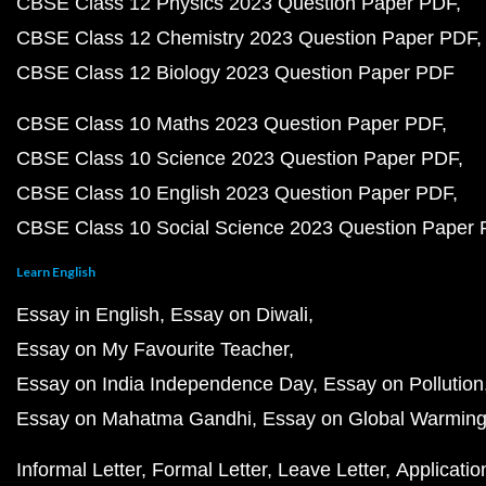
CBSE Class 12 Physics 2023 Question Paper PDF
CBSE Class 12 Chemistry 2023 Question Paper PDF
CBSE Class 12 Biology 2023 Question Paper PDF
CBSE Class 10 Maths 2023 Question Paper PDF
CBSE Class 10 Science 2023 Question Paper PDF
CBSE Class 10 English 2023 Question Paper PDF
CBSE Class 10 Social Science 2023 Question Paper
Learn English
Essay in English
Essay on Diwali
Essay on My Favourite Teacher
Essay on India Independence Day
Essay on Pollution
Essay on Mahatma Gandhi
Essay on Global Warmin
Informal Letter
Formal Letter
Leave Letter
Applicatio