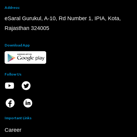
Address:
eSaral Gurukul, A-10, Rd Number 1, IPIA, Kota,
Rajasthan 324005
Download App
Follow Us
Important Links
Career