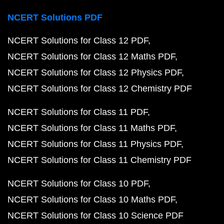
NCERT Solutions PDF
NCERT Solutions for Class 12 PDF
NCERT Solutions for Class 12 Maths PDF
NCERT Solutions for Class 12 Physics PDF
NCERT Solutions for Class 12 Chemistry PDF
NCERT Solutions for Class 11 PDF
NCERT Solutions for Class 11 Maths PDF
NCERT Solutions for Class 11 Physics PDF
NCERT Solutions for Class 11 Chemistry PDF
NCERT Solutions for Class 10 PDF
NCERT Solutions for Class 10 Maths PDF
NCERT Solutions for Class 10 Science PDF