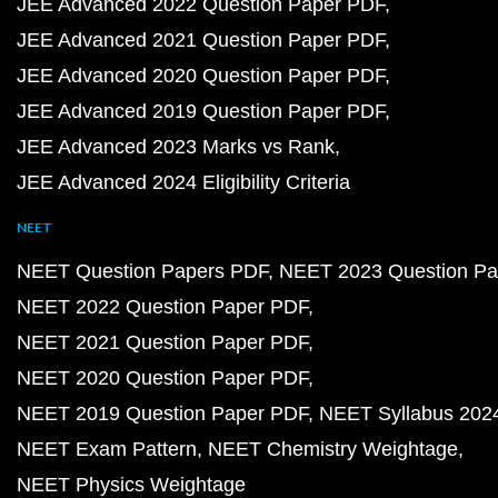
JEE Advanced 2022 Question Paper PDF
JEE Advanced 2021 Question Paper PDF
JEE Advanced 2020 Question Paper PDF
JEE Advanced 2019 Question Paper PDF
JEE Advanced 2023 Marks vs Rank
JEE Advanced 2024 Eligibility Criteria
NEET
NEET Question Papers PDF
NEET 2023 Question Pa
NEET 2022 Question Paper PDF
NEET 2021 Question Paper PDF
NEET 2020 Question Paper PDF
NEET 2019 Question Paper PDF
NEET Syllabus 202
NEET Exam Pattern
NEET Chemistry Weightage
NEET Physics Weightage