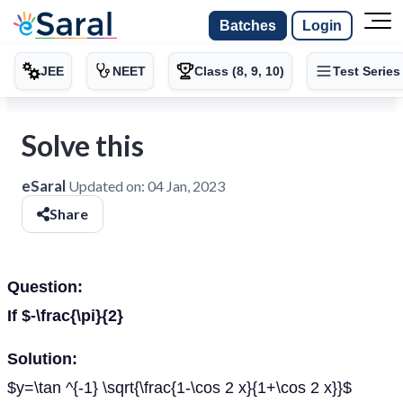
Batches
Login
JEE
NEET
Class (8, 9, 10)
Test Series
Solve this
eSaral
Updated on:
04 Jan, 2023
Share
Question:
If $-\frac{\pi}{2}
Solution:
$y=\tan ^{-1} \sqrt{\frac{1-\cos 2 x}{1+\cos 2 x}}$