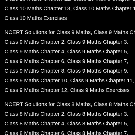
Class 10 Maths Chapter 13
Class 10 Maths Chapter 
Class 10 Maths Exercises
NCERT Solutions for Class 9 Maths
Class 9 Maths C
Class 9 Maths Chapter 2
Class 9 Maths Chapter 3
Class 9 Maths Chapter 4
Class 9 Maths Chapter 5
Class 9 Maths Chapter 6
Class 9 Maths Chapter 7
Class 9 Maths Chapter 8
Class 9 Maths Chapter 9
Class 9 Maths Chapter 10
Class 9 Maths Chapter 11
Class 9 Maths Chapter 12
Class 9 Maths Exercises
NCERT Solutions for Class 8 Maths
Class 8 Maths C
Class 8 Maths Chapter 2
Class 8 Maths Chapter 3
Class 8 Maths Chapter 4
Class 8 Maths Chapter 5
Class 8 Maths Chapter 6
Class 8 Maths Chapter 7