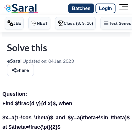
Batches
Login
JEE
NEET
Class (8, 9, 10)
Test Series
Solve this
eSaral
Updated on:
04 Jan, 2023
Share
Question:
Find $\frac{d y}{d x}$, when
$x=a(1-\cos \theta)$ and $y=a(\theta+\sin \theta)$
at $\theta=\frac{\pi}{2}$