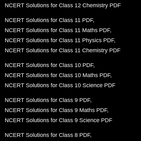
NCERT Solutions for Class 12 Chemistry PDF
NCERT Solutions for Class 11 PDF
NCERT Solutions for Class 11 Maths PDF
NCERT Solutions for Class 11 Physics PDF
NCERT Solutions for Class 11 Chemistry PDF
NCERT Solutions for Class 10 PDF
NCERT Solutions for Class 10 Maths PDF
NCERT Solutions for Class 10 Science PDF
NCERT Solutions for Class 9 PDF
NCERT Solutions for Class 9 Maths PDF
NCERT Solutions for Class 9 Science PDF
NCERT Solutions for Class 8 PDF