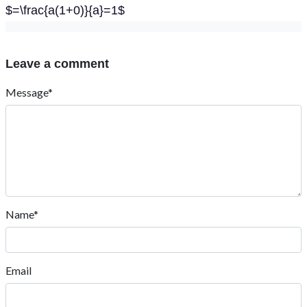
$=\frac{a(1+0)}{a}=1$
Leave a comment
Message*
Name*
Email