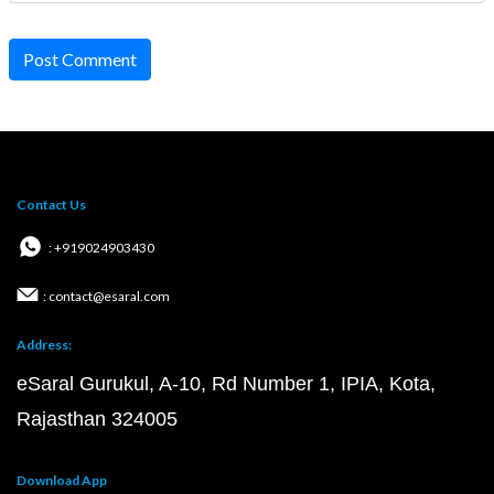
Post Comment
Contact Us
: +919024903430
: contact@esaral.com
Address:
eSaral Gurukul, A-10, Rd Number 1, IPIA, Kota,
Rajasthan 324005
Download App