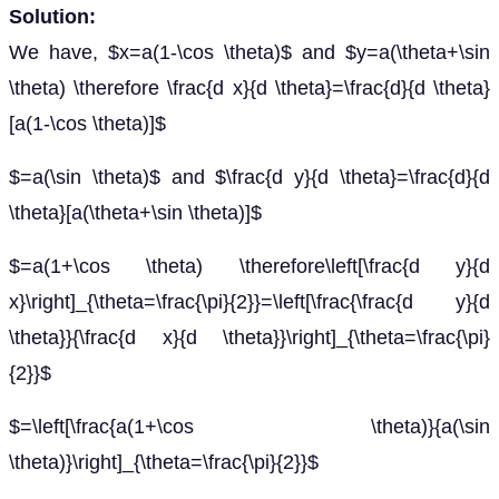
Solution:
We have, $x=a(1-\cos \theta)$ and $y=a(\theta+\sin
\theta) \therefore \frac{d x}{d \theta}=\frac{d}{d \theta}
[a(1-\cos \theta)]$
$=a(\sin \theta)$ and $\frac{d y}{d \theta}=\frac{d}{d
\theta}[a(\theta+\sin \theta)]$
$=a(1+\cos \theta) \therefore\left[\frac{d y}{d
x}\right]_{\theta=\frac{\pi}{2}}=\left[\frac{\frac{d y}{d
\theta}}{\frac{d x}{d \theta}}\right]_{\theta=\frac{\pi}
{2}}$
$=\left[\frac{a(1+\cos \theta)}{a(\sin
\theta)}\right]_{\theta=\frac{\pi}{2}}$