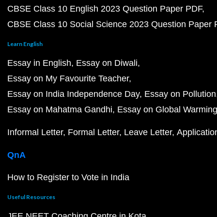
CBSE Class 10 English 2023 Question Paper PDF
CBSE Class 10 Social Science 2023 Question Paper
Learn English
Essay in English
Essay on Diwali
Essay on My Favourite Teacher
Essay on India Independence Day
Essay on Pollution
Essay on Mahatma Gandhi
Essay on Global Warmin
Informal Letter
Formal Letter
Leave Letter
Applicatio
QnA
How to Register to Vote in India
Useful Resources
JEE NEET Coaching Centre in Kota