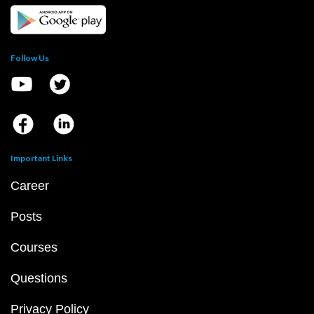
Follow Us
Important Links
Career
Posts
Courses
Questions
Privacy Policy