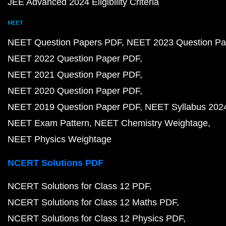
JEE Advanced 2024 Eligibility Criteria
NEET
NEET Question Papers PDF
NEET 2023 Question Pa
NEET 2022 Question Paper PDF
NEET 2021 Question Paper PDF
NEET 2020 Question Paper PDF
NEET 2019 Question Paper PDF
NEET Syllabus 202
NEET Exam Pattern
NEET Chemistry Weightage
NEET Physics Weightage
NCERT Solutions PDF
NCERT Solutions for Class 12 PDF
NCERT Solutions for Class 12 Maths PDF
NCERT Solutions for Class 12 Physics PDF