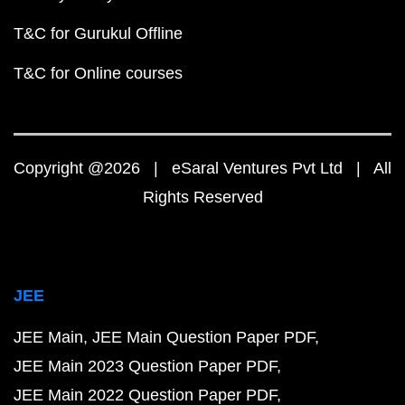
T&C for Gurukul Offline
T&C for Online courses
Copyright @2026 | eSaral Ventures Pvt Ltd | All
Rights Reserved
JEE
JEE Main
JEE Main Question Paper PDF
JEE Main 2023 Question Paper PDF
JEE Main 2022 Question Paper PDF