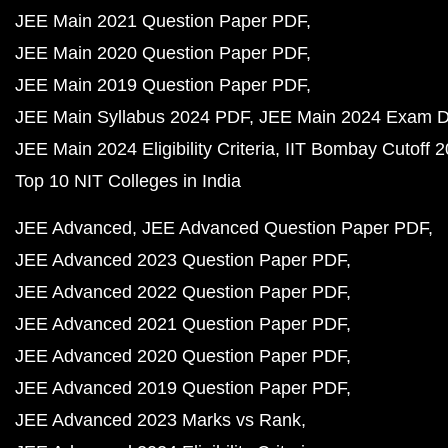
JEE Main 2021 Question Paper PDF
JEE Main 2020 Question Paper PDF
JEE Main 2019 Question Paper PDF
JEE Main Syllabus 2024 PDF
JEE Main 2024 Exam D
JEE Main 2024 Eligibility Criteria
IIT Bombay Cutoff 
Top 10 NIT Colleges in India
JEE Advanced
JEE Advanced Question Paper PDF
JEE Advanced 2023 Question Paper PDF
JEE Advanced 2022 Question Paper PDF
JEE Advanced 2021 Question Paper PDF
JEE Advanced 2020 Question Paper PDF
JEE Advanced 2019 Question Paper PDF
JEE Advanced 2023 Marks vs Rank