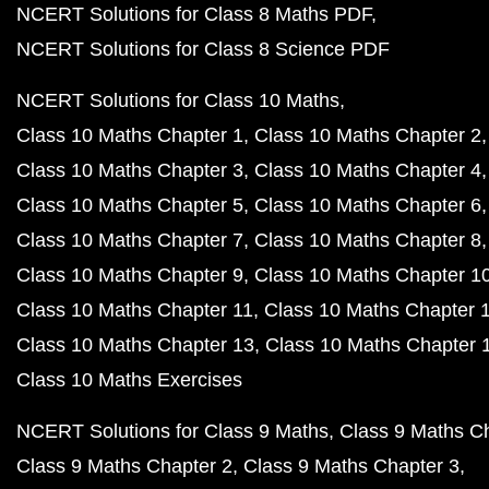
NCERT Solutions for Class 8 Maths PDF
NCERT Solutions for Class 8 Science PDF
NCERT Solutions for Class 10 Maths
Class 10 Maths Chapter 1
Class 10 Maths Chapter 2
Class 10 Maths Chapter 3
Class 10 Maths Chapter 4
Class 10 Maths Chapter 5
Class 10 Maths Chapter 6
Class 10 Maths Chapter 7
Class 10 Maths Chapter 8
Class 10 Maths Chapter 9
Class 10 Maths Chapter 1
Class 10 Maths Chapter 11
Class 10 Maths Chapter 
Class 10 Maths Chapter 13
Class 10 Maths Chapter 
Class 10 Maths Exercises
NCERT Solutions for Class 9 Maths
Class 9 Maths C
Class 9 Maths Chapter 2
Class 9 Maths Chapter 3