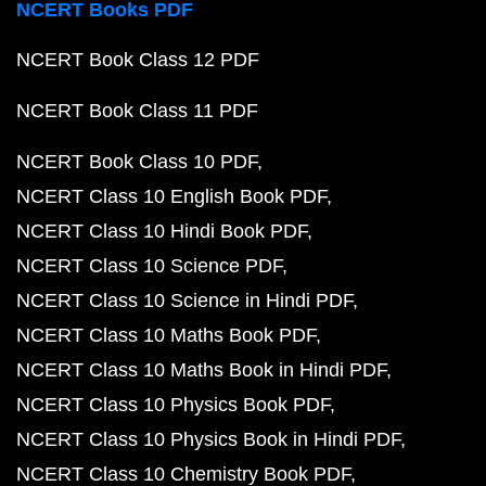
NCERT Books PDF
NCERT Book Class 12 PDF
NCERT Book Class 11 PDF
NCERT Book Class 10 PDF
NCERT Class 10 English Book PDF
NCERT Class 10 Hindi Book PDF
NCERT Class 10 Science PDF
NCERT Class 10 Science in Hindi PDF
NCERT Class 10 Maths Book PDF
NCERT Class 10 Maths Book in Hindi PDF
NCERT Class 10 Physics Book PDF
NCERT Class 10 Physics Book in Hindi PDF
NCERT Class 10 Chemistry Book PDF