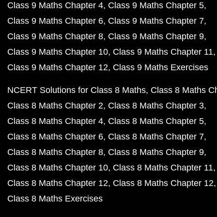
Class 9 Maths Chapter 4
Class 9 Maths Chapter 5
Class 9 Maths Chapter 6
Class 9 Maths Chapter 7
Class 9 Maths Chapter 8
Class 9 Maths Chapter 9
Class 9 Maths Chapter 10
Class 9 Maths Chapter 11
Class 9 Maths Chapter 12
Class 9 Maths Exercises
NCERT Solutions for Class 8 Maths
Class 8 Maths C
Class 8 Maths Chapter 2
Class 8 Maths Chapter 3
Class 8 Maths Chapter 4
Class 8 Maths Chapter 5
Class 8 Maths Chapter 6
Class 8 Maths Chapter 7
Class 8 Maths Chapter 8
Class 8 Maths Chapter 9
Class 8 Maths Chapter 10
Class 8 Maths Chapter 11
Class 8 Maths Chapter 12
Class 8 Maths Chapter 12
Class 8 Maths Exercises