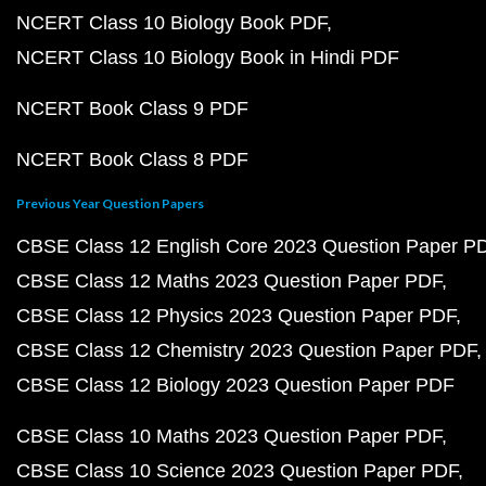
NCERT Class 10 Biology Book PDF
NCERT Class 10 Biology Book in Hindi PDF
NCERT Book Class 9 PDF
NCERT Book Class 8 PDF
Previous Year Question Papers
CBSE Class 12 English Core 2023 Question Paper P
CBSE Class 12 Maths 2023 Question Paper PDF
CBSE Class 12 Physics 2023 Question Paper PDF
CBSE Class 12 Chemistry 2023 Question Paper PDF
CBSE Class 12 Biology 2023 Question Paper PDF
CBSE Class 10 Maths 2023 Question Paper PDF
CBSE Class 10 Science 2023 Question Paper PDF