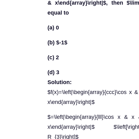
& x\end{array}\right|$, then $\lim
equal to
(a) 0
(b) $-1$
(c) 2
(d) 3
Solution:
$f(x)=\left|\begin{array}{ccc}\cos x
x\end{array}\right|$
$=\left|\begin{array}{lll}\cos x 
x\end{array}\right|$ $\left[\right
R_{3}\right]$