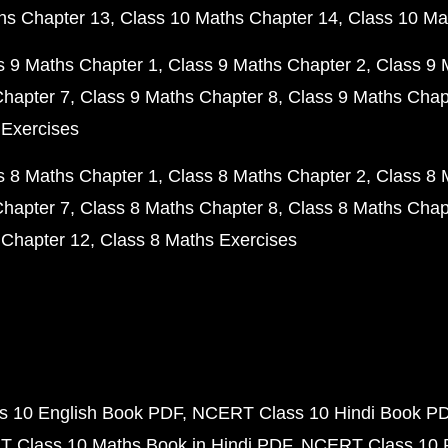
hs Chapter 13
Class 10 Maths Chapter 14
Class 10 Ma
s 9 Maths Chapter 1
Class 9 Maths Chapter 2
Class 9 
Chapter 7
Class 9 Maths Chapter 8
Class 9 Maths Chap
 Exercises
s 8 Maths Chapter 1
Class 8 Maths Chapter 2
Class 8 
Chapter 7
Class 8 Maths Chapter 8
Class 8 Maths Chap
 Chapter 12
Class 8 Maths Exercises
 10 English Book PDF
NCERT Class 10 Hindi Book P
 Class 10 Maths Book in Hindi PDF
NCERT Class 10 