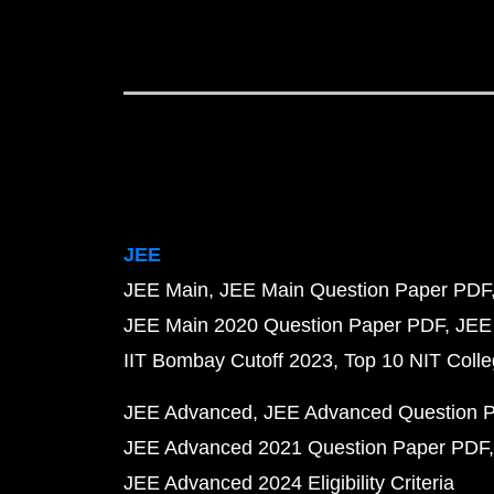
JEE
JEE Main
JEE Main Question Paper PDF
JEE Main 2020 Question Paper PDF
JEE
IIT Bombay Cutoff 2023
Top 10 NIT Colle
JEE Advanced
JEE Advanced Question 
JEE Advanced 2021 Question Paper PDF
JEE Advanced 2024 Eligibility Criteria