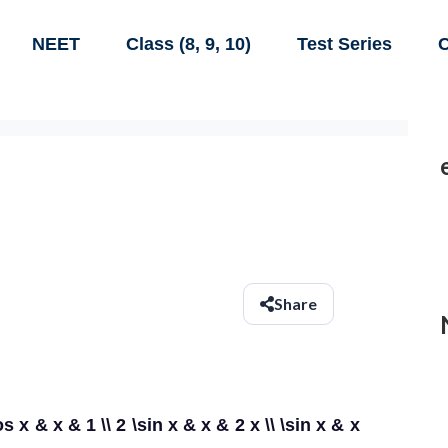
NEET
Class (8, 9, 10)
Test Series
C
Share
s x & x & 1 \\ 2 \sin x & x & 2 x \\ \sin x & x