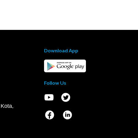
Download App
Follow Us
 Kota,