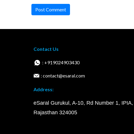
Post Comment
Contact Us
: +919024903430
: contact@esaral.com
Address:
eSaral Gurukul, A-10, Rd Number 1, IPIA,
Rajasthan 324005