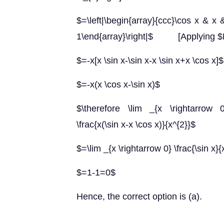
$=\left|\begin{array}{ccc}\cos x & x 
1\end{array}\right|$ [Applying $R_
$=-x[x \sin x-\sin x-x \sin x+x \cos x]$
$=-x(x \cos x-\sin x)$
$\therefore \lim _{x \rightarrow 0}
\frac{x(\sin x-x \cos x)}{x^{2}}$
$=\lim _{x \rightarrow 0} \frac{\sin x}{
$=1-1=0$
Hence, the correct option is (a).