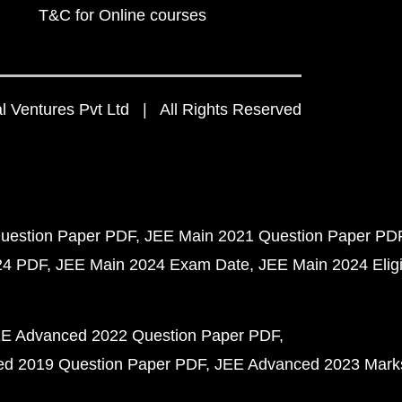
T&C for Online courses
 Ventures Pvt Ltd | All Rights Reserved
uestion Paper PDF
JEE Main 2021 Question Paper PD
24 PDF
JEE Main 2024 Exam Date
JEE Main 2024 Eligib
E Advanced 2022 Question Paper PDF
d 2019 Question Paper PDF
JEE Advanced 2023 Mark