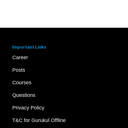
Important Links
Career
Posts
Courses
Questions
Privacy Policy
T&C for Gurukul Offline