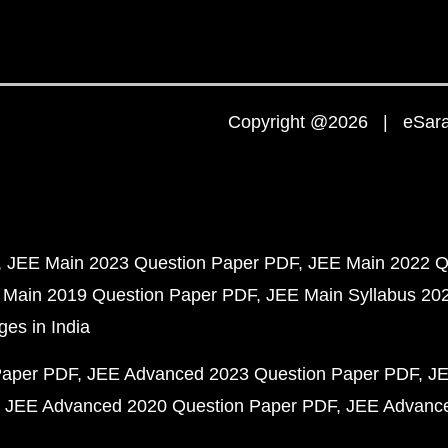
Copyright @2026 | eSaral
JEE Main 2023 Question Paper PDF
JEE Main 2022 Q
 Main 2019 Question Paper PDF
JEE Main Syllabus 20
ges in India
Paper PDF
JEE Advanced 2023 Question Paper PDF
JE
JEE Advanced 2020 Question Paper PDF
JEE Advance