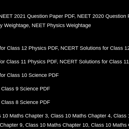
NEET 2021 Question Paper PDF
NEET 2020 Question 
y Weightage
NEET Physics Weightage
or Class 12 Physics PDF
NCERT Solutions for Class 1
or Class 11 Physics PDF
NCERT Solutions for Class 1
for Class 10 Science PDF
 Class 9 Science PDF
 Class 8 Science PDF
s 10 Maths Chapter 3
Class 10 Maths Chapter 4
Class 
Chapter 9
Class 10 Maths Chapter 10
Class 10 Maths 