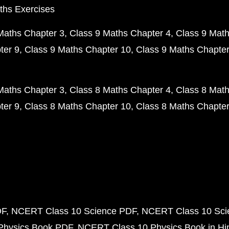
ths Exercises
Maths Chapter 3
Class 9 Maths Chapter 4
Class 9 Math
ter 9
Class 9 Maths Chapter 10
Class 9 Maths Chapter
Maths Chapter 3
Class 8 Maths Chapter 4
Class 8 Math
ter 9
Class 8 Maths Chapter 10
Class 8 Maths Chapter
DF
NCERT Class 10 Science PDF
NCERT Class 10 Scie
Physics Book PDF
NCERT Class 10 Physics Book in Hi