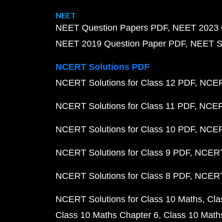
NEET
NEET Question Papers PDF
NEET 2023 
NEET 2019 Question Paper PDF
NEET S
NCERT Solutions PDF
NCERT Solutions for Class 12 PDF
NCERT
NCERT Solutions for Class 11 PDF
NCERT
NCERT Solutions for Class 10 PDF
NCERT
NCERT Solutions for Class 9 PDF
NCERT 
NCERT Solutions for Class 8 PDF
NCERT 
NCERT Solutions for Class 10 Maths
Cla
Class 10 Maths Chapter 6
Class 10 Math