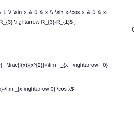
& 1 \\ \sin x & 0 & x \\ \sin x-\cos x & 0 & x-
{3} \rightarrow R_{3}-R_{1}$ ]
 \frac{f(x)}{x^{2}}=\lim _{x \rightarrow 0}
x}-\lim _{x \rightarrow 0} \cos x$