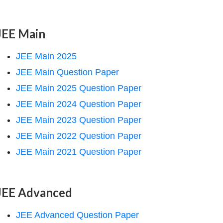
JEE Main
JEE Main 2025
JEE Main Question Paper
JEE Main 2025 Question Paper
JEE Main 2024 Question Paper
JEE Main 2023 Question Paper
JEE Main 2022 Question Paper
JEE Main 2021 Question Paper
JEE Advanced
JEE Advanced Question Paper