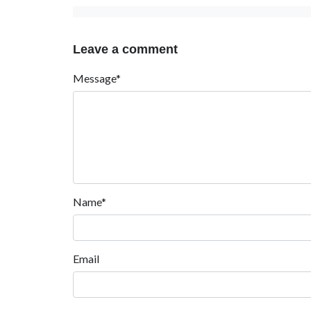
Leave a comment
Message*
Name*
Email