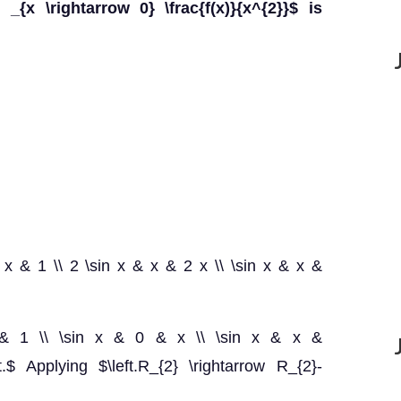
 _{x \rightarrow 0} \frac{f(x)}{x^{2}}$ is
 & x & 1 \\ 2 \sin x & x & 2 x \\ \sin x & x &
& x & 1 \\ \sin x & 0 & x \\ \sin x & x &
.$ Applying $\left.R_{2} \rightarrow R_{2}-