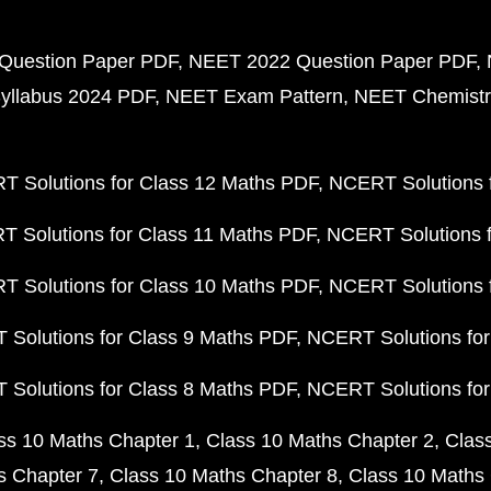
Question Paper PDF
NEET 2022 Question Paper PDF
yllabus 2024 PDF
NEET Exam Pattern
NEET Chemistr
 Solutions for Class 12 Maths PDF
NCERT Solutions f
 Solutions for Class 11 Maths PDF
NCERT Solutions f
 Solutions for Class 10 Maths PDF
NCERT Solutions 
Solutions for Class 9 Maths PDF
NCERT Solutions for
Solutions for Class 8 Maths PDF
NCERT Solutions for
ss 10 Maths Chapter 1
Class 10 Maths Chapter 2
Clas
s Chapter 7
Class 10 Maths Chapter 8
Class 10 Maths 