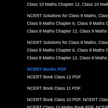
Class 10 Maths Chapter 12
Class 10 Mat
NCERT Solutions for Class 9 Maths
Clas
Class 9 Maths Chapter 6
Class 9 Maths 
Class 9 Maths Chapter 12
Class 9 Maths
NCERT Solutions for Class 8 Maths
Clas
Class 8 Maths Chapter 6
Class 8 Maths 
Class 8 Maths Chapter 12
Class 8 Maths
NCERT Books PDF
NCERT Book Class 12 PDF
NCERT Book Class 11 PDF
NCERT Book Class 10 PDF
NCERT Class
NCERT Class 10 Maths Book PDF
NCERT