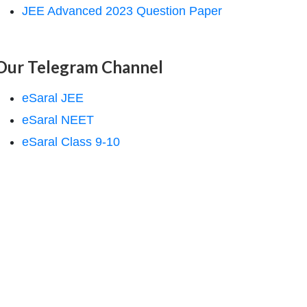
JEE Advanced 2023 Question Paper
Our Telegram Channel
eSaral JEE
eSaral NEET
eSaral Class 9-10