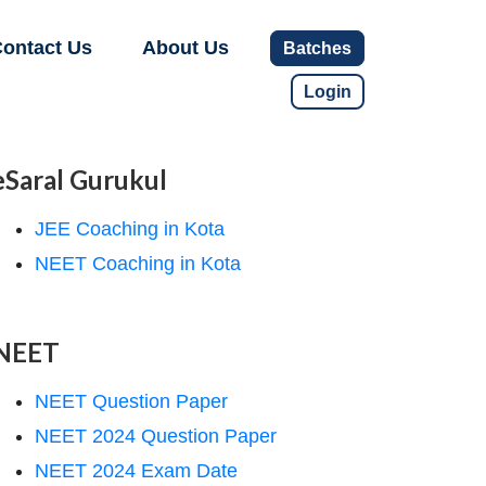
ontact Us
About Us
Batches
Login
eSaral Gurukul
JEE Coaching in Kota
NEET Coaching in Kota
NEET
NEET Question Paper
NEET 2024 Question Paper
NEET 2024 Exam Date