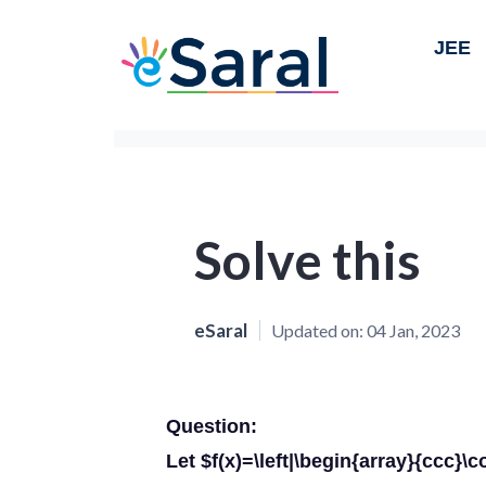
JEE
Solve this
eSaral
Updated on:
04 Jan, 2023
Question:
Let $f(x)=\left|\begin{array}{ccc}\co