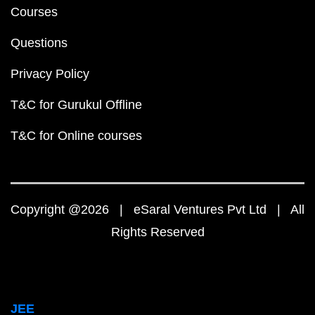
Courses
Questions
Privacy Policy
T&C for Gurukul Offline
T&C for Online courses
Copyright @2026 | eSaral Ventures Pvt Ltd | All
Rights Reserved
JEE