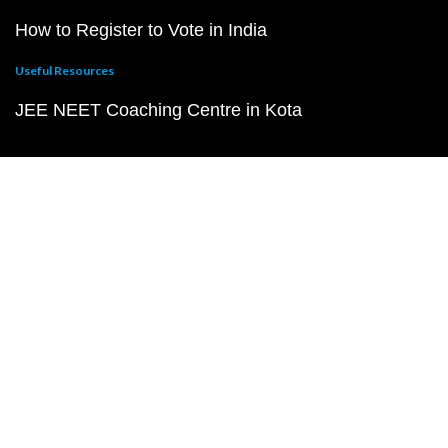
How to Register to Vote in India
Useful Resources
JEE NEET Coaching Centre in Kota