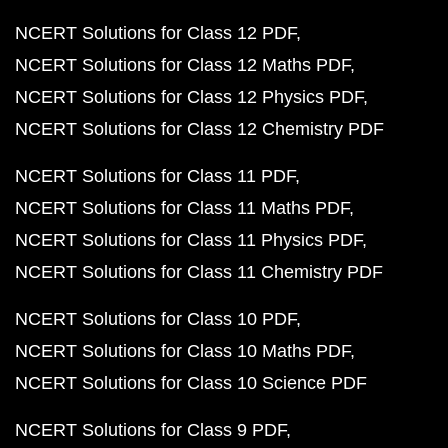
NCERT Solutions for Class 12 PDF
NCERT Solutions for Class 12 Maths PDF
NCERT Solutions for Class 12 Physics PDF
NCERT Solutions for Class 12 Chemistry PDF
NCERT Solutions for Class 11 PDF
NCERT Solutions for Class 11 Maths PDF
NCERT Solutions for Class 11 Physics PDF
NCERT Solutions for Class 11 Chemistry PDF
NCERT Solutions for Class 10 PDF
NCERT Solutions for Class 10 Maths PDF
NCERT Solutions for Class 10 Science PDF
NCERT Solutions for Class 9 PDF