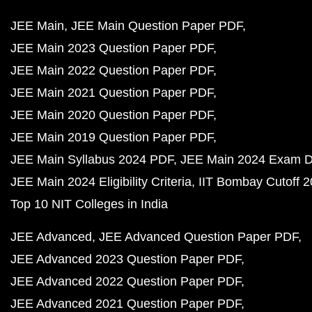
JEE Main
JEE Main Question Paper PDF
JEE Main 2023 Question Paper PDF
JEE Main 2022 Question Paper PDF
JEE Main 2021 Question Paper PDF
JEE Main 2020 Question Paper PDF
JEE Main 2019 Question Paper PDF
JEE Main Syllabus 2024 PDF
JEE Main 2024 Exam D
JEE Main 2024 Eligibility Criteria
IIT Bombay Cutoff 
Top 10 NIT Colleges in India
JEE Advanced
JEE Advanced Question Paper PDF
JEE Advanced 2023 Question Paper PDF
JEE Advanced 2022 Question Paper PDF
JEE Advanced 2021 Question Paper PDF