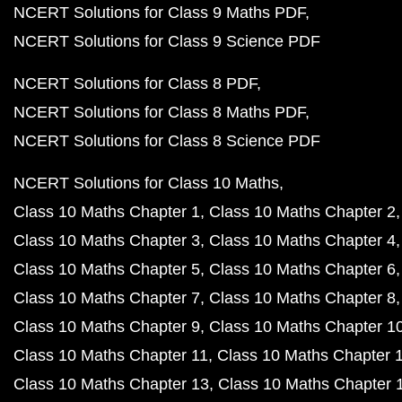
NCERT Solutions for Class 9 Maths PDF
NCERT Solutions for Class 9 Science PDF
NCERT Solutions for Class 8 PDF
NCERT Solutions for Class 8 Maths PDF
NCERT Solutions for Class 8 Science PDF
NCERT Solutions for Class 10 Maths
Class 10 Maths Chapter 1
Class 10 Maths Chapter 2
Class 10 Maths Chapter 3
Class 10 Maths Chapter 4
Class 10 Maths Chapter 5
Class 10 Maths Chapter 6
Class 10 Maths Chapter 7
Class 10 Maths Chapter 8
Class 10 Maths Chapter 9
Class 10 Maths Chapter 1
Class 10 Maths Chapter 11
Class 10 Maths Chapter 
Class 10 Maths Chapter 13
Class 10 Maths Chapter 