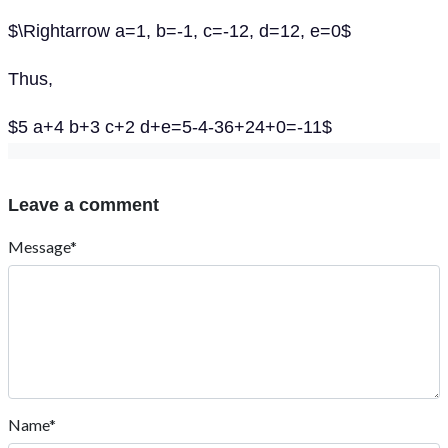
$\Rightarrow a=1, b=-1, c=-12, d=12, e=0$
Thus,
$5 a+4 b+3 c+2 d+e=5-4-36+24+0=-11$
Leave a comment
Message*
Name*