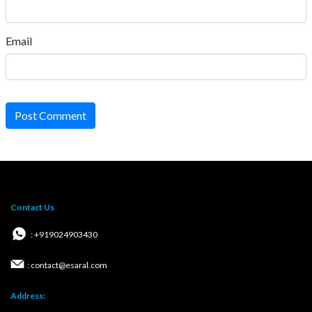
Email
Post Comment
Contact Us
: +919024903430
: contact@esaral.com
Address: