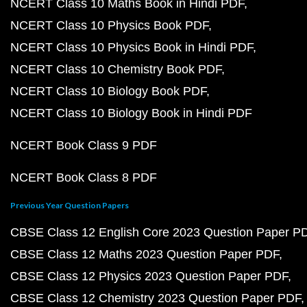
NCERT Class 10 Maths Book in Hindi PDF
NCERT Class 10 Physics Book PDF
NCERT Class 10 Physics Book in Hindi PDF
NCERT Class 10 Chemistry Book PDF
NCERT Class 10 Biology Book PDF
NCERT Class 10 Biology Book in Hindi PDF
NCERT Book Class 9 PDF
NCERT Book Class 8 PDF
Previous Year Question Papers
CBSE Class 12 English Core 2023 Question Paper P
CBSE Class 12 Maths 2023 Question Paper PDF
CBSE Class 12 Physics 2023 Question Paper PDF
CBSE Class 12 Chemistry 2023 Question Paper PDF