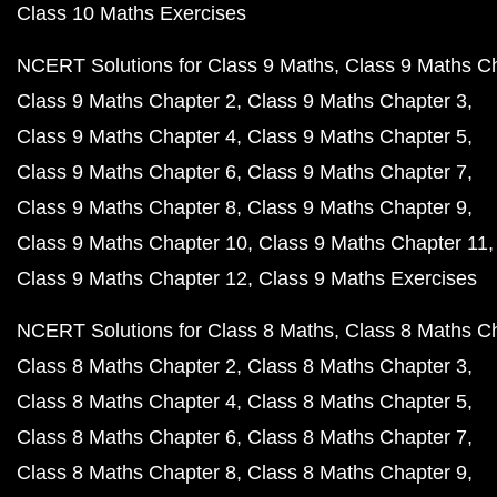
Class 10 Maths Exercises
NCERT Solutions for Class 9 Maths
Class 9 Maths C
Class 9 Maths Chapter 2
Class 9 Maths Chapter 3
Class 9 Maths Chapter 4
Class 9 Maths Chapter 5
Class 9 Maths Chapter 6
Class 9 Maths Chapter 7
Class 9 Maths Chapter 8
Class 9 Maths Chapter 9
Class 9 Maths Chapter 10
Class 9 Maths Chapter 11
Class 9 Maths Chapter 12
Class 9 Maths Exercises
NCERT Solutions for Class 8 Maths
Class 8 Maths C
Class 8 Maths Chapter 2
Class 8 Maths Chapter 3
Class 8 Maths Chapter 4
Class 8 Maths Chapter 5
Class 8 Maths Chapter 6
Class 8 Maths Chapter 7
Class 8 Maths Chapter 8
Class 8 Maths Chapter 9