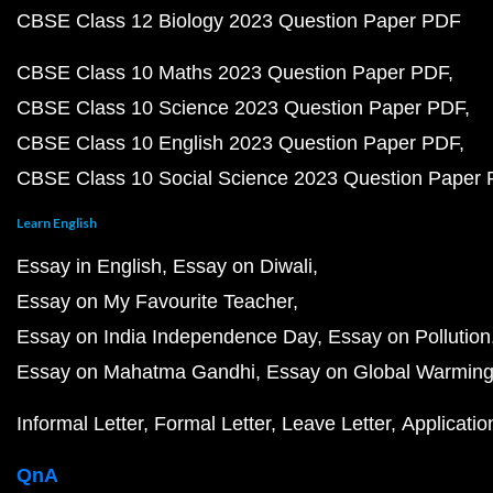
CBSE Class 12 Biology 2023 Question Paper PDF
CBSE Class 10 Maths 2023 Question Paper PDF
CBSE Class 10 Science 2023 Question Paper PDF
CBSE Class 10 English 2023 Question Paper PDF
CBSE Class 10 Social Science 2023 Question Paper
Learn English
Essay in English
Essay on Diwali
Essay on My Favourite Teacher
Essay on India Independence Day
Essay on Pollution
Essay on Mahatma Gandhi
Essay on Global Warmin
Informal Letter
Formal Letter
Leave Letter
Applicatio
QnA