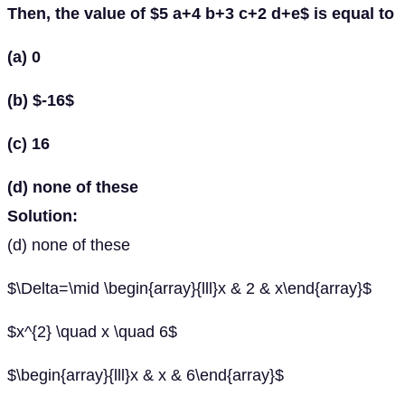
Then, the value of $5 a+4 b+3 c+2 d+e$ is equal to
(a) 0
(b) $-16$
(c) 16
(d) none of these
Solution:
(d) none of these
$\Delta=\mid \begin{array}{lll}x & 2 & x\end{array}$
$x^{2} \quad x \quad 6$
$\begin{array}{lll}x & x & 6\end{array}$