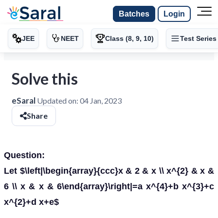
Batches
Login
JEE
NEET
Class (8, 9, 10)
Test Series
Solve this
eSaral
Updated on:
04 Jan, 2023
Share
Question:
Let $\left|\begin{array}{ccc}x & 2 & x \\ x^{2} & x &
6 \\ x & x & 6\end{array}\right|=a x^{4}+b x^{3}+c
x^{2}+d x+e$