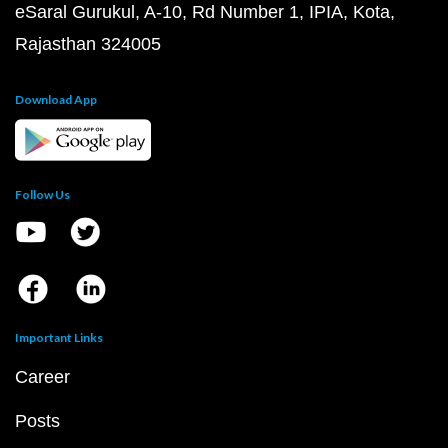
eSaral Gurukul, A-10, Rd Number 1, IPIA, Kota,
Rajasthan 324005
Download App
Follow Us
Important Links
Career
Posts