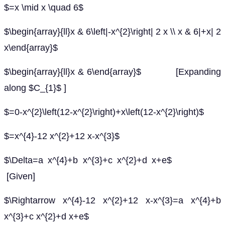
$=x \mid x \quad 6$
$\begin{array}{ll}x & 6\left|-x^{2}\right| 2 x \\ x & 6|+x| 2
x\end{array}$
$\begin{array}{ll}x & 6\end{array}$ [Expanding
along $C_{1}$ ]
$=0-x^{2}\left(12-x^{2}\right)+x\left(12-x^{2}\right)$
$=x^{4}-12 x^{2}+12 x-x^{3}$
$\Delta=a x^{4}+b x^{3}+c x^{2}+d x+e$
[Given]
$\Rightarrow x^{4}-12 x^{2}+12 x-x^{3}=a x^{4}+b
x^{3}+c x^{2}+d x+e$