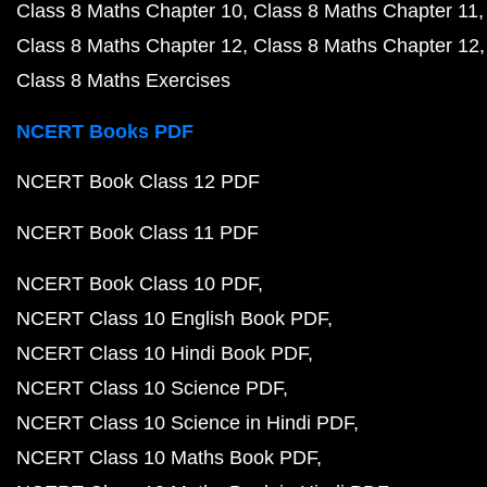
Class 8 Maths Chapter 10
Class 8 Maths Chapter 11
Class 8 Maths Chapter 12
Class 8 Maths Chapter 12
Class 8 Maths Exercises
NCERT Books PDF
NCERT Book Class 12 PDF
NCERT Book Class 11 PDF
NCERT Book Class 10 PDF
NCERT Class 10 English Book PDF
NCERT Class 10 Hindi Book PDF
NCERT Class 10 Science PDF
NCERT Class 10 Science in Hindi PDF
NCERT Class 10 Maths Book PDF