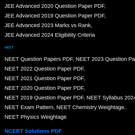
JEE Advanced 2020 Question Paper PDF
JEE Advanced 2019 Question Paper PDF
JEE Advanced 2023 Marks vs Rank
JEE Advanced 2024 Eligibility Criteria
NEET
NEET Question Papers PDF
NEET 2023 Question Pa
NEET 2022 Question Paper PDF
NEET 2021 Question Paper PDF
NEET 2020 Question Paper PDF
NEET 2019 Question Paper PDF
NEET Syllabus 202
NEET Exam Pattern
NEET Chemistry Weightage
NEET Physics Weightage
NCERT Solutions PDF