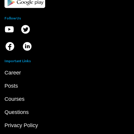
Follow Us
Important Links
Career
Posts
Courses
Questions
Privacy Policy