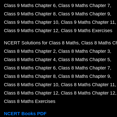
Class 9 Maths Chapter 6
Class 9 Maths Chapter 7
Class 9 Maths Chapter 8
Class 9 Maths Chapter 9
Class 9 Maths Chapter 10
Class 9 Maths Chapter 11
Class 9 Maths Chapter 12
Class 9 Maths Exercises
NCERT Solutions for Class 8 Maths
Class 8 Maths C
Class 8 Maths Chapter 2
Class 8 Maths Chapter 3
Class 8 Maths Chapter 4
Class 8 Maths Chapter 5
Class 8 Maths Chapter 6
Class 8 Maths Chapter 7
Class 8 Maths Chapter 8
Class 8 Maths Chapter 9
Class 8 Maths Chapter 10
Class 8 Maths Chapter 11
Class 8 Maths Chapter 12
Class 8 Maths Chapter 12
Class 8 Maths Exercises
NCERT Books PDF