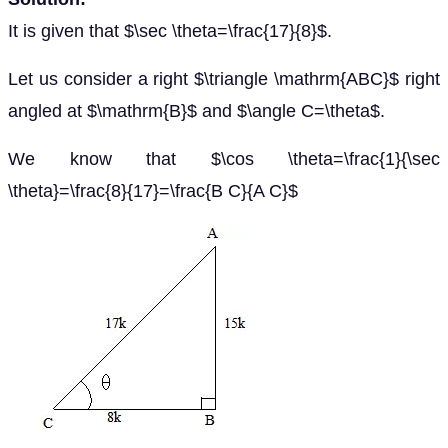
It is given that $\sec \theta=\frac{17}{8}$.
Let us consider a right $\triangle \mathrm{ABC}$ right
angled at $\mathrm{B}$ and $\angle C=\theta$.
We know that $\cos \theta=\frac{1}{\sec
\theta}=\frac{8}{17}=\frac{B C}{A C}$