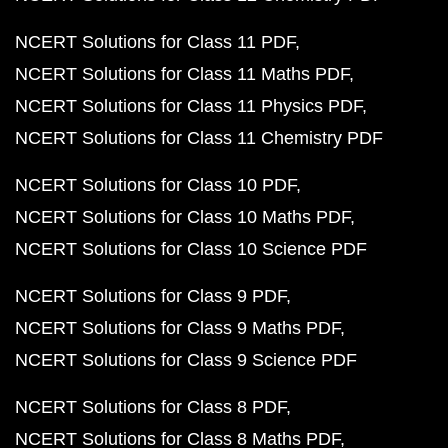
NCERT Solutions for Class 11 PDF
NCERT Solutions for Class 11 Maths PDF
NCERT Solutions for Class 11 Physics PDF
NCERT Solutions for Class 11 Chemistry PDF
NCERT Solutions for Class 10 PDF
NCERT Solutions for Class 10 Maths PDF
NCERT Solutions for Class 10 Science PDF
NCERT Solutions for Class 9 PDF
NCERT Solutions for Class 9 Maths PDF
NCERT Solutions for Class 9 Science PDF
NCERT Solutions for Class 8 PDF
NCERT Solutions for Class 8 Maths PDF