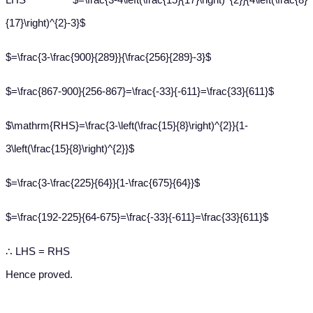
{17}\right)^{2}-3}$
$=\frac{3-\frac{900}{289}}{\frac{256}{289}-3}$
$=\frac{867-900}{256-867}=\frac{-33}{-611}=\frac{33}{611}$
$\mathrm{RHS}=\frac{3-\left(\frac{15}{8}\right)^{2}}{1-
3\left(\frac{15}{8}\right)^{2}}$
$=\frac{3-\frac{225}{64}}{1-\frac{675}{64}}$
$=\frac{192-225}{64-675}=\frac{-33}{-611}=\frac{33}{611}$
∴ LHS = RHS
Hence proved.