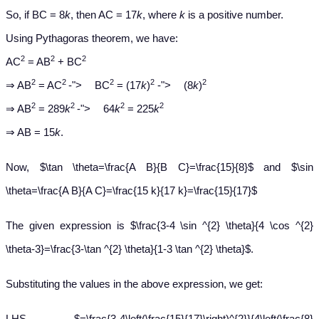
So, if BC = 8
k
, then AC = 17
k
, where
k
is a positive number.
Using Pythagoras theorem, we have:
2
2
2
AC
= AB
+ BC
−
−
2
2
2
2
2
⇒ AB
= AC
-
">
BC
= (17
k
)
-
">
(8
k
)
−
2
2
2
2
⇒ AB
= 289
k
-
">
64
k
= 225
k
⇒ AB = 15
k
.
Now, $\tan \theta=\frac{A B}{B C}=\frac{15}{8}$ and $\sin
\theta=\frac{A B}{A C}=\frac{15 k}{17 k}=\frac{15}{17}$
The given expression is $\frac{3-4 \sin ^{2} \theta}{4 \cos ^{2}
\theta-3}=\frac{3-\tan ^{2} \theta}{1-3 \tan ^{2} \theta}$.
Substituting the values in the above expression, we get:
LHS $=\frac{3-4\left(\frac{15}{17}\right)^{2}}{4\left(\frac{8}