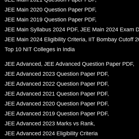
JEE Main 2020 Question Paper PDF
JEE Main 2019 Question Paper PDF
JEE Main Syllabus 2024 PDF
JEE Main 2024 Exam D
JEE Main 2024 Eligibility Criteria
IIT Bombay Cutoff 
Top 10 NIT Colleges in India
JEE Advanced
JEE Advanced Question Paper PDF
JEE Advanced 2023 Question Paper PDF
JEE Advanced 2022 Question Paper PDF
JEE Advanced 2021 Question Paper PDF
JEE Advanced 2020 Question Paper PDF
JEE Advanced 2019 Question Paper PDF
JEE Advanced 2023 Marks vs Rank
JEE Advanced 2024 Eligibility Criteria