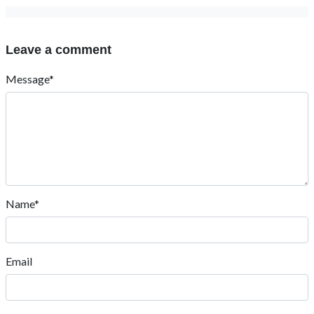
Leave a comment
Message*
Name*
Email