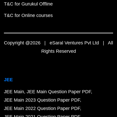
T&C for Gurukul Offline
T&C for Online courses
Copyright @2026 | eSaral Ventures Pvt Ltd | All
Rights Reserved
JEE
JEE Main
JEE Main Question Paper PDF
JEE Main 2023 Question Paper PDF
JEE Main 2022 Question Paper PDF
JEE Main 2021 Question Paper PDF