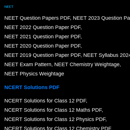
NEET
NEET Question Papers PDF
NEET 2023 Question Pa
NEET 2022 Question Paper PDF
NEET 2021 Question Paper PDF
NEET 2020 Question Paper PDF
NEET 2019 Question Paper PDF
NEET Syllabus 202
NEET Exam Pattern
NEET Chemistry Weightage
NEET Physics Weightage
NCERT Solutions PDF
NCERT Solutions for Class 12 PDF
NCERT Solutions for Class 12 Maths PDF
NCERT Solutions for Class 12 Physics PDF
NCERT Solutions for Class 12 Chemistry PDF