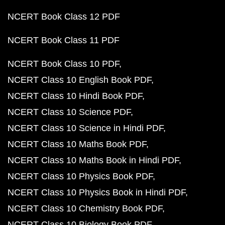
NCERT Book Class 12 PDF
NCERT Book Class 11 PDF
NCERT Book Class 10 PDF
NCERT Class 10 English Book PDF
NCERT Class 10 Hindi Book PDF
NCERT Class 10 Science PDF
NCERT Class 10 Science in Hindi PDF
NCERT Class 10 Maths Book PDF
NCERT Class 10 Maths Book in Hindi PDF
NCERT Class 10 Physics Book PDF
NCERT Class 10 Physics Book in Hindi PDF
NCERT Class 10 Chemistry Book PDF
NCERT Class 10 Biology Book PDF