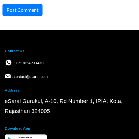
Post Comment
Contact Us
: +919024903430
: contact@esaral.com
Address:
eSaral Gurukul, A-10, Rd Number 1, IPIA, Kota,
Rajasthan 324005
Download App