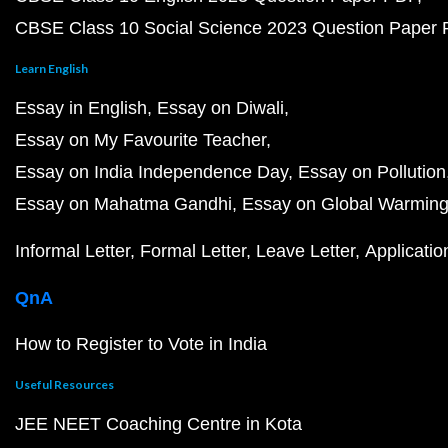
CBSE Class 10 Social Science 2023 Question Paper
Learn English
Essay in English
Essay on Diwali
Essay on My Favourite Teacher
Essay on India Independence Day
Essay on Pollution
Essay on Mahatma Gandhi
Essay on Global Warmin
Informal Letter
Formal Letter
Leave Letter
Applicatio
QnA
How to Register to Vote in India
Useful Resources
JEE NEET Coaching Centre in Kota