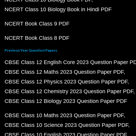
NCERT Class 10 Biology Book in Hindi PDF
NCERT Book Class 9 PDF
NCERT Book Class 8 PDF
Previous Year Question Papers
CBSE Class 12 English Core 2023 Question Paper P
CBSE Class 12 Maths 2023 Question Paper PDF
CBSE Class 12 Physics 2023 Question Paper PDF
CBSE Class 12 Chemistry 2023 Question Paper PDF
CBSE Class 12 Biology 2023 Question Paper PDF
CBSE Class 10 Maths 2023 Question Paper PDF
CBSE Class 10 Science 2023 Question Paper PDF
CBSE Class 10 English 2023 Question Paper PDF