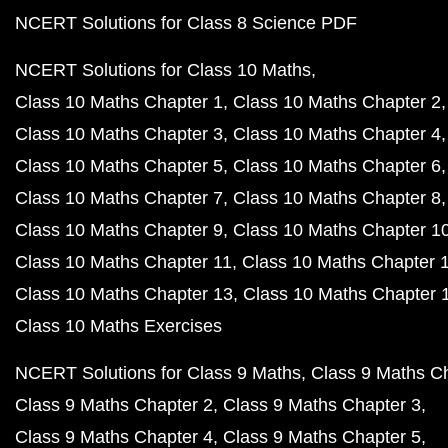
NCERT Solutions for Class 8 Science PDF
NCERT Solutions for Class 10 Maths
Class 10 Maths Chapter 1
Class 10 Maths Chapter 2
Class 10 Maths Chapter 3
Class 10 Maths Chapter 4
Class 10 Maths Chapter 5
Class 10 Maths Chapter 6
Class 10 Maths Chapter 7
Class 10 Maths Chapter 8
Class 10 Maths Chapter 9
Class 10 Maths Chapter 1
Class 10 Maths Chapter 11
Class 10 Maths Chapter 
Class 10 Maths Chapter 13
Class 10 Maths Chapter 
Class 10 Maths Exercises
NCERT Solutions for Class 9 Maths
Class 9 Maths C
Class 9 Maths Chapter 2
Class 9 Maths Chapter 3
Class 9 Maths Chapter 4
Class 9 Maths Chapter 5