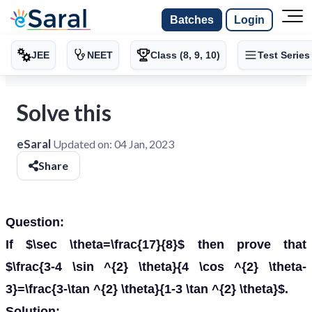
Batches
Login
JEE
NEET
Class (8, 9, 10)
Test Series
Solve this
eSaral
Updated on:
04 Jan, 2023
Share
Question:
If $\sec \theta=\frac{17}{8}$ then prove that
$\frac{3-4 \sin ^{2} \theta}{4 \cos ^{2} \theta-
3}=\frac{3-\tan ^{2} \theta}{1-3 \tan ^{2} \theta}$.
Solution: