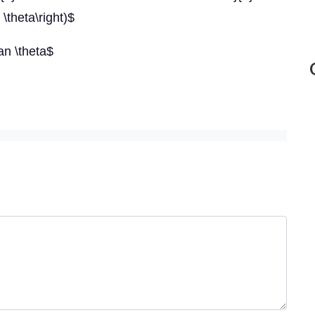
 \theta\right)$
tan \theta$