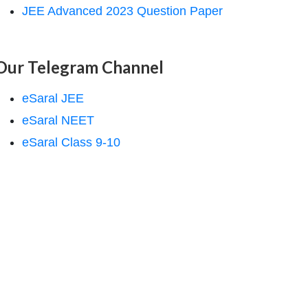
JEE Advanced 2023 Question Paper
Our Telegram Channel
eSaral JEE
eSaral NEET
eSaral Class 9-10