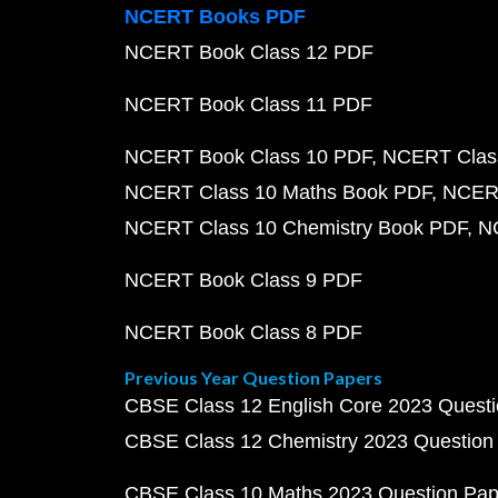
NCERT Books PDF
NCERT Book Class 12 PDF
NCERT Book Class 11 PDF
NCERT Book Class 10 PDF
NCERT Class
NCERT Class 10 Maths Book PDF
NCERT
NCERT Class 10 Chemistry Book PDF
N
NCERT Book Class 9 PDF
NCERT Book Class 8 PDF
Previous Year Question Papers
CBSE Class 12 English Core 2023 Quest
CBSE Class 12 Chemistry 2023 Question
CBSE Class 10 Maths 2023 Question Pa