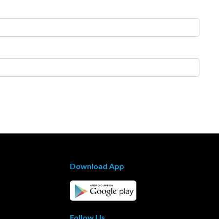
Download App
Follow Us