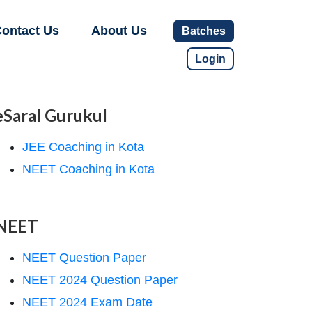
ontact Us
About Us
Batches
Login
eSaral Gurukul
JEE Coaching in Kota
NEET Coaching in Kota
NEET
NEET Question Paper
NEET 2024 Question Paper
NEET 2024 Exam Date