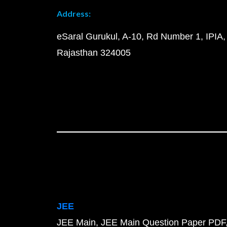
Address:
eSaral Gurukul, A-10, Rd Number 1, IPIA,
Rajasthan 324005
JEE
JEE Main
JEE Main Question Paper PDF