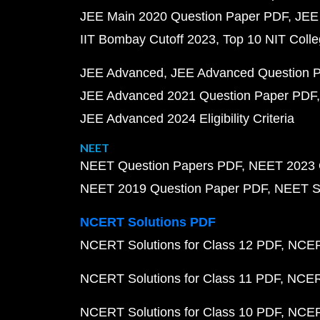
JEE Main 2020 Question Paper PDF
JEE
IIT Bombay Cutoff 2023
Top 10 NIT Colle
JEE Advanced
JEE Advanced Question 
JEE Advanced 2021 Question Paper PDF
JEE Advanced 2024 Eligibility Criteria
NEET
NEET Question Papers PDF
NEET 2023 
NEET 2019 Question Paper PDF
NEET S
NCERT Solutions PDF
NCERT Solutions for Class 12 PDF
NCERT
NCERT Solutions for Class 11 PDF
NCERT
NCERT Solutions for Class 10 PDF
NCERT