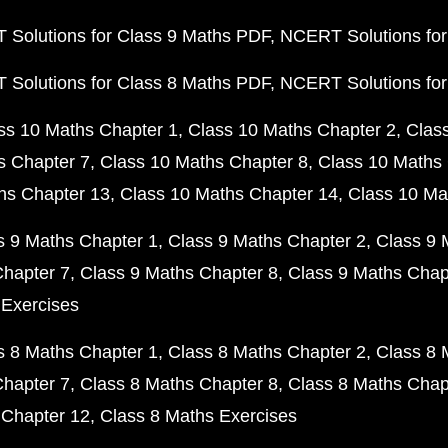
Solutions for Class 9 Maths PDF
NCERT Solutions for
Solutions for Class 8 Maths PDF
NCERT Solutions for
ss 10 Maths Chapter 1
Class 10 Maths Chapter 2
Clas
s Chapter 7
Class 10 Maths Chapter 8
Class 10 Maths 
hs Chapter 13
Class 10 Maths Chapter 14
Class 10 Ma
s 9 Maths Chapter 1
Class 9 Maths Chapter 2
Class 9 
Chapter 7
Class 9 Maths Chapter 8
Class 9 Maths Chap
 Exercises
s 8 Maths Chapter 1
Class 8 Maths Chapter 2
Class 8 
Chapter 7
Class 8 Maths Chapter 8
Class 8 Maths Chap
 Chapter 12
Class 8 Maths Exercises