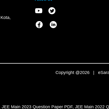
 Kota,
Copyright @2026 | eSaral
JEE Main 2023 Question Paper PDF
JEE Main 2022 Q