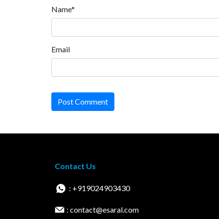
Name*
Email
Post Comment
Contact Us
: +919024903430
: contact@esaral.com