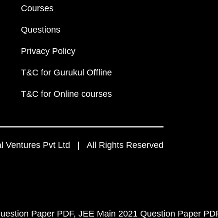
Courses
Questions
Privacy Policy
T&C for Gurukul Offline
T&C for Online courses
 Ventures Pvt Ltd | All Rights Reserved
uestion Paper PDF
JEE Main 2021 Question Paper PD