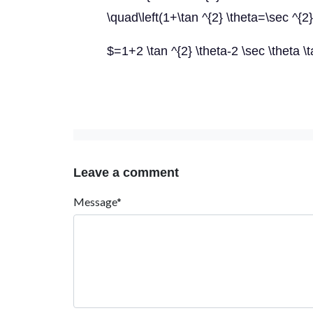
\quad\left(1+\tan ^{2} \theta=\sec ^{2}
$=1+2 \tan ^{2} \theta-2 \sec \theta \
Leave a comment
Message*