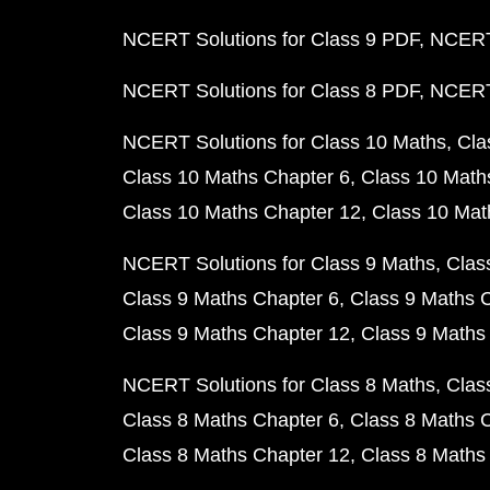
NCERT Solutions for Class 9 PDF
NCERT 
NCERT Solutions for Class 8 PDF
NCERT 
NCERT Solutions for Class 10 Maths
Cla
Class 10 Maths Chapter 6
Class 10 Math
Class 10 Maths Chapter 12
Class 10 Mat
NCERT Solutions for Class 9 Maths
Clas
Class 9 Maths Chapter 6
Class 9 Maths 
Class 9 Maths Chapter 12
Class 9 Maths
NCERT Solutions for Class 8 Maths
Clas
Class 8 Maths Chapter 6
Class 8 Maths 
Class 8 Maths Chapter 12
Class 8 Maths