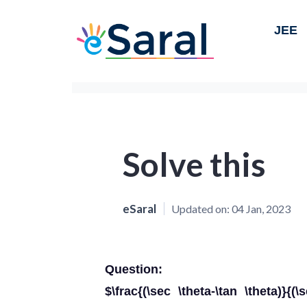
JEE
Solve this
eSaral
Updated on:
04 Jan, 2023
Question:
$\frac{(\sec \theta-\tan \theta)}{(\