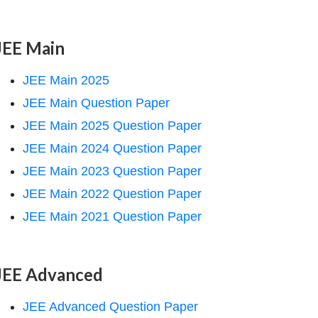
JEE Main
JEE Main 2025
JEE Main Question Paper
JEE Main 2025 Question Paper
JEE Main 2024 Question Paper
JEE Main 2023 Question Paper
JEE Main 2022 Question Paper
JEE Main 2021 Question Paper
JEE Advanced
JEE Advanced Question Paper