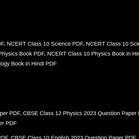
DF
NCERT Class 10 Science PDF
NCERT Class 10 Scie
Physics Book PDF
NCERT Class 10 Physics Book in Hi
ogy Book in Hindi PDF
aper PDF
CBSE Class 12 Physics 2023 Question Paper
per PDF
PDF
CBSE Class 10 English 2023 Question Paper PDF