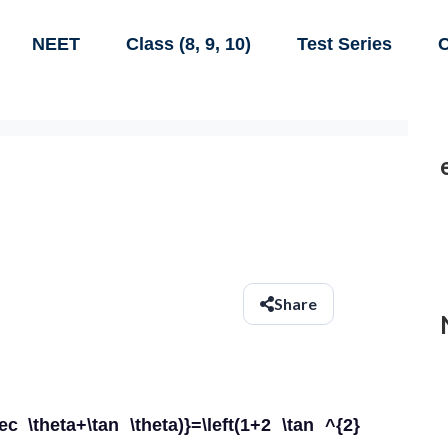
NEET
Class (8, 9, 10)
Test Series
C
Share
sec \theta+\tan \theta)}=\left(1+2 \tan ^{2}