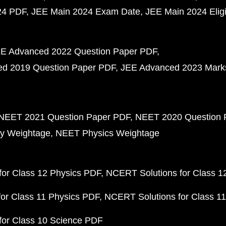
24 PDF
JEE Main 2024 Exam Date
JEE Main 2024 Eligib
E Advanced 2022 Question Paper PDF
d 2019 Question Paper PDF
JEE Advanced 2023 Mark
NEET 2021 Question Paper PDF
NEET 2020 Question 
y Weightage
NEET Physics Weightage
or Class 12 Physics PDF
NCERT Solutions for Class 1
or Class 11 Physics PDF
NCERT Solutions for Class 1
for Class 10 Science PDF