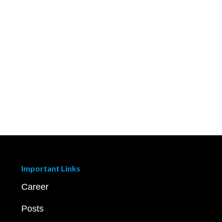
Important Links
Career
Posts