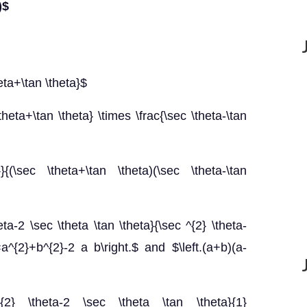
)$
heta+\tan \theta}$
theta+\tan \theta} \times \frac{\sec \theta-\tan
}}{(\sec \theta+\tan \theta)(\sec \theta-\tan
eta-2 \sec \theta \tan \theta}{\sec ^{2} \theta-
}=a^{2}+b^{2}-2 a b\right.$ and $\left.(a+b)(a-
^{2} \theta-2 \sec \theta \tan \theta}{1}