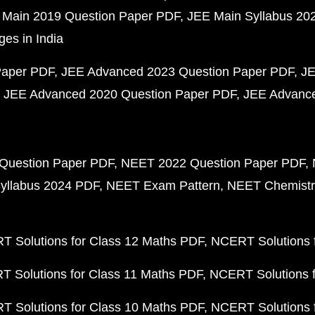
 Main 2019 Question Paper PDF
JEE Main Syllabus 20
ges in India
Paper PDF
JEE Advanced 2023 Question Paper PDF
JE
JEE Advanced 2020 Question Paper PDF
JEE Advance
Question Paper PDF
NEET 2022 Question Paper PDF
yllabus 2024 PDF
NEET Exam Pattern
NEET Chemistr
 Solutions for Class 12 Maths PDF
NCERT Solutions f
 Solutions for Class 11 Maths PDF
NCERT Solutions f
 Solutions for Class 10 Maths PDF
NCERT Solutions 