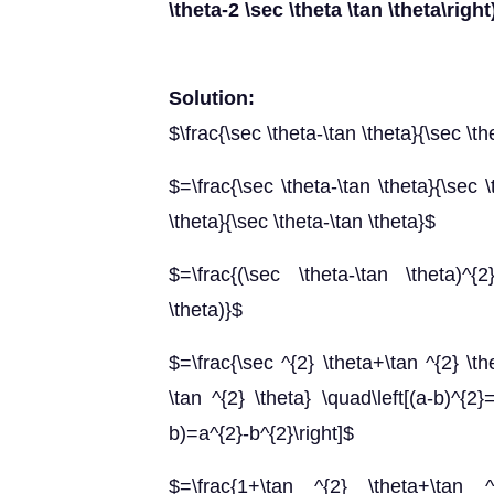
\theta-2 \sec \theta \tan \theta\right
Solution:
$\frac{\sec \theta-\tan \theta}{\sec \t
$=\frac{\sec \theta-\tan \theta}{\sec \
\theta}{\sec \theta-\tan \theta}$
$=\frac{(\sec \theta-\tan \theta)^{2
\theta)}$
$=\frac{\sec ^{2} \theta+\tan ^{2} \th
\tan ^{2} \theta} \quad\left[(a-b)^{2
b)=a^{2}-b^{2}\right]$
$=\frac{1+\tan ^{2} \theta+\tan 