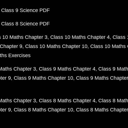
 Class 9 Science PDF
 Class 8 Science PDF
s 10 Maths Chapter 3
Class 10 Maths Chapter 4
Class 
Chapter 9
Class 10 Maths Chapter 10
Class 10 Maths 
ths Exercises
Maths Chapter 3
Class 9 Maths Chapter 4
Class 9 Math
ter 9
Class 9 Maths Chapter 10
Class 9 Maths Chapter
Maths Chapter 3
Class 8 Maths Chapter 4
Class 8 Math
ter 9
Class 8 Maths Chapter 10
Class 8 Maths Chapter