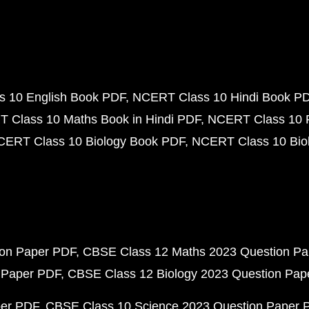
 10 English Book PDF
NCERT Class 10 Hindi Book P
 Class 10 Maths Book in Hindi PDF
NCERT Class 10 
CERT Class 10 Biology Book PDF
NCERT Class 10 Biol
ion Paper PDF
CBSE Class 12 Maths 2023 Question P
 Paper PDF
CBSE Class 12 Biology 2023 Question Pa
per PDF
CBSE Class 10 Science 2023 Question Paper 