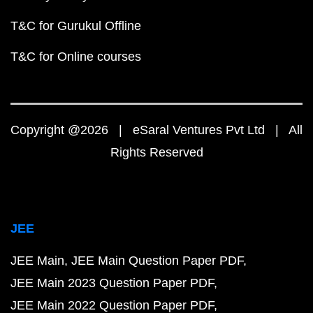
T&C for Gurukul Offline
T&C for Online courses
Copyright @2026 | eSaral Ventures Pvt Ltd | All
Rights Reserved
JEE
JEE Main
JEE Main Question Paper PDF
JEE Main 2023 Question Paper PDF
JEE Main 2022 Question Paper PDF