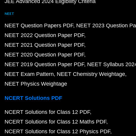
JEE Advanced 2024 Eligibility Criteria
NEET
NEET Question Papers PDF
NEET 2023 Question Pa
NEET 2022 Question Paper PDF
NEET 2021 Question Paper PDF
NEET 2020 Question Paper PDF
NEET 2019 Question Paper PDF
NEET Syllabus 202
NEET Exam Pattern
NEET Chemistry Weightage
NEET Physics Weightage
NCERT Solutions PDF
NCERT Solutions for Class 12 PDF
NCERT Solutions for Class 12 Maths PDF
NCERT Solutions for Class 12 Physics PDF