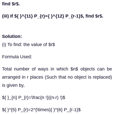
find $r$.
(iii) If ${ }^{11} P_{r}={ }^{12} P_{r-1}$, find $r$.
Solution:
(i) To find: the value of $r$
Formula Used:
Total number of ways in which $n$ objects can be
arranged in r places (Such that no object is replaced)
is given by,
${ }_{n} P_{r}=\frac{n !}{(n-r) !}$
${ }^{5} P_{r}=2^{\times}{ }^{6} P_{r-1}$