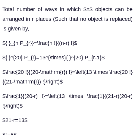
Total number of ways in which $n$ objects can be
arranged in r places (Such that no object is replaced)
is given by,
${ }_{n P_{r}}=\frac{n !}{(n-r) !}$
${ }^{20} P_{r}=13^{\times}{ }^{20} P_{r-1}$
$\frac{20 !}{(20-\mathrm{r}) !}=\left(13 \times \frac{20 !}
{(21-\mathrm{r}) !}\right)$
$\frac{1}{(20-r) !}=\left(13 \times \frac{1}{(21-r)(20-r)
!}\right)$
$21-r=13$
$r=8$