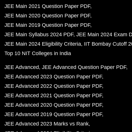
JEE Main 2021 Question Paper PDF
JEE Main 2020 Question Paper PDF
JEE Main 2019 Question Paper PDF
JEE Main Syllabus 2024 PDF
JEE Main 2024 Exam D
JEE Main 2024 Eligibility Criteria
IIT Bombay Cutoff 
Top 10 NIT Colleges in India
JEE Advanced
JEE Advanced Question Paper PDF
JEE Advanced 2023 Question Paper PDF
JEE Advanced 2022 Question Paper PDF
JEE Advanced 2021 Question Paper PDF
JEE Advanced 2020 Question Paper PDF
JEE Advanced 2019 Question Paper PDF
JEE Advanced 2023 Marks vs Rank