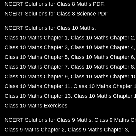
NCERT Solutions for Class 8 Maths PDF
NCERT Solutions for Class 8 Science PDF
NCERT Solutions for Class 10 Maths
Class 10 Maths Chapter 1
Class 10 Maths Chapter 2
Class 10 Maths Chapter 3
Class 10 Maths Chapter 4
Class 10 Maths Chapter 5
Class 10 Maths Chapter 6
Class 10 Maths Chapter 7
Class 10 Maths Chapter 8
Class 10 Maths Chapter 9
Class 10 Maths Chapter 1
Class 10 Maths Chapter 11
Class 10 Maths Chapter 
Class 10 Maths Chapter 13
Class 10 Maths Chapter 
Class 10 Maths Exercises
NCERT Solutions for Class 9 Maths
Class 9 Maths C
Class 9 Maths Chapter 2
Class 9 Maths Chapter 3