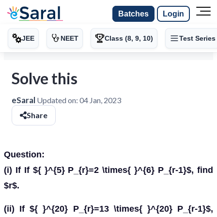
Batches
Login
JEE
NEET
Class (8, 9, 10)
Test Series
Solve this
eSaral
Updated on:
04 Jan, 2023
Share
Question:
(i) If If ${ }^{5} P_{r}=2 \times{ }^{6} P_{r-1}$, find
$r$.
(ii) If ${ }^{20} P_{r}=13 \times{ }^{20} P_{r-1}$,