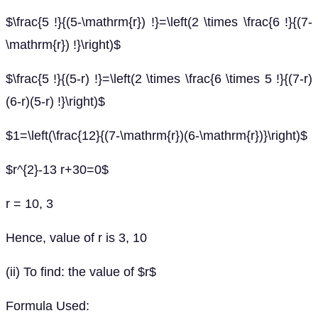
$\frac{5 !}{(5-\mathrm{r}) !}=\left(2 \times \frac{6 !}{(7-
\mathrm{r}) !}\right)$
$\frac{5 !}{(5-r) !}=\left(2 \times \frac{6 \times 5 !}{(7-r)
(6-r)(5-r) !}\right)$
$1=\left(\frac{12}{(7-\mathrm{r})(6-\mathrm{r})}\right)$
$r^{2}-13 r+30=0$
r = 10, 3
Hence, value of r is 3, 10
(ii) To find: the value of $r$
Formula Used: