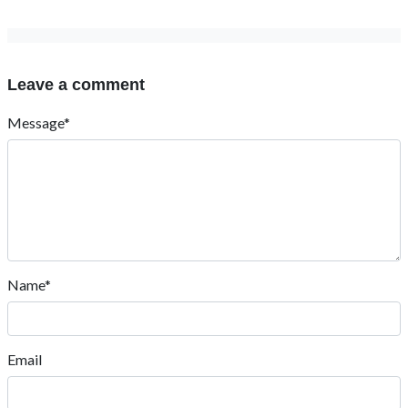
Leave a comment
Message*
Name*
Email