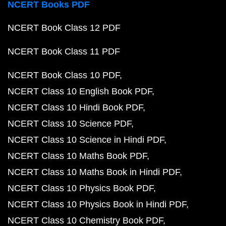
NCERT Books PDF
NCERT Book Class 12 PDF
NCERT Book Class 11 PDF
NCERT Book Class 10 PDF
NCERT Class 10 English Book PDF
NCERT Class 10 Hindi Book PDF
NCERT Class 10 Science PDF
NCERT Class 10 Science in Hindi PDF
NCERT Class 10 Maths Book PDF
NCERT Class 10 Maths Book in Hindi PDF
NCERT Class 10 Physics Book PDF
NCERT Class 10 Physics Book in Hindi PDF
NCERT Class 10 Chemistry Book PDF