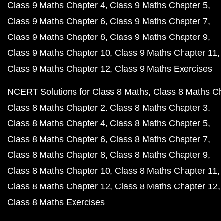
Class 9 Maths Chapter 4
Class 9 Maths Chapter 5
Class 9 Maths Chapter 6
Class 9 Maths Chapter 7
Class 9 Maths Chapter 8
Class 9 Maths Chapter 9
Class 9 Maths Chapter 10
Class 9 Maths Chapter 11
Class 9 Maths Chapter 12
Class 9 Maths Exercises
NCERT Solutions for Class 8 Maths
Class 8 Maths C
Class 8 Maths Chapter 2
Class 8 Maths Chapter 3
Class 8 Maths Chapter 4
Class 8 Maths Chapter 5
Class 8 Maths Chapter 6
Class 8 Maths Chapter 7
Class 8 Maths Chapter 8
Class 8 Maths Chapter 9
Class 8 Maths Chapter 10
Class 8 Maths Chapter 11
Class 8 Maths Chapter 12
Class 8 Maths Chapter 12
Class 8 Maths Exercises