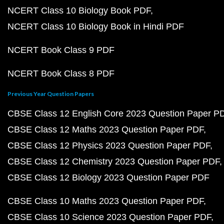
NCERT Class 10 Biology Book PDF
NCERT Class 10 Biology Book in Hindi PDF
NCERT Book Class 9 PDF
NCERT Book Class 8 PDF
Previous Year Question Papers
CBSE Class 12 English Core 2023 Question Paper P
CBSE Class 12 Maths 2023 Question Paper PDF
CBSE Class 12 Physics 2023 Question Paper PDF
CBSE Class 12 Chemistry 2023 Question Paper PDF
CBSE Class 12 Biology 2023 Question Paper PDF
CBSE Class 10 Maths 2023 Question Paper PDF
CBSE Class 10 Science 2023 Question Paper PDF