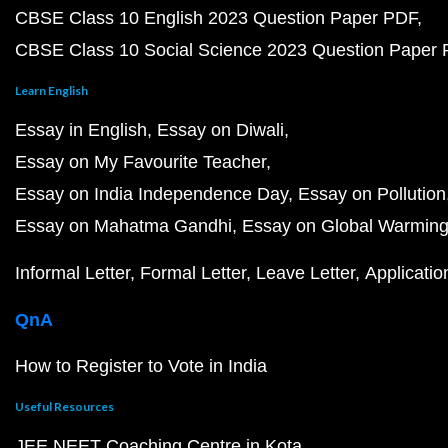
CBSE Class 10 English 2023 Question Paper PDF
CBSE Class 10 Social Science 2023 Question Paper
Learn English
Essay in English
Essay on Diwali
Essay on My Favourite Teacher
Essay on India Independence Day
Essay on Pollution
Essay on Mahatma Gandhi
Essay on Global Warmin
Informal Letter
Formal Letter
Leave Letter
Applicatio
QnA
How to Register to Vote in India
Useful Resources
JEE NEET Coaching Centre in Kota