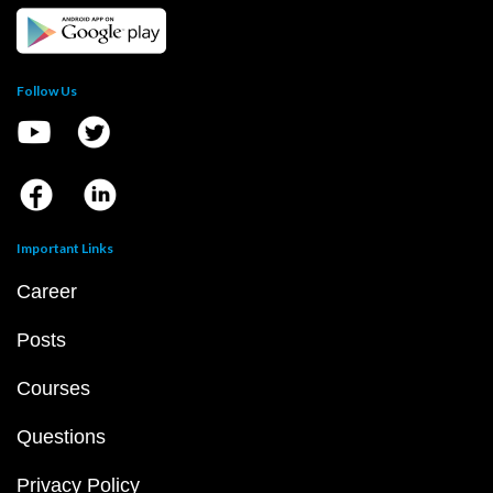
Follow Us
Important Links
Career
Posts
Courses
Questions
Privacy Policy