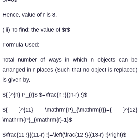
Hence, value of r is 8.
(iii) To find: the value of $r$
Formula Used:
Total number of ways in which n objects can be
arranged in r places (Such that no object is replaced)
is given by,
${ }^{n} P_{r}$ $=\frac{n !}{(n-r) !}$
${ }^{11} \mathrm{P}_{\mathrm{r}}={ }^{12}
\mathrm{P}_{\mathrm{r}-1}$
$\frac{11 !}{(11-r) !}=\left(\frac{12 !}{(13-r) !}\right)$