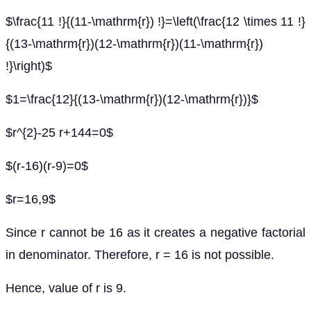
$\frac{11 !}{(11-\mathrm{r}) !}=\left(\frac{12 \times 11 !}
{(13-\mathrm{r})(12-\mathrm{r})(11-\mathrm{r})
!}\right)$
$1=\frac{12}{(13-\mathrm{r})(12-\mathrm{r})}$
$r^{2}-25 r+144=0$
$(r-16)(r-9)=0$
$r=16,9$
Since r cannot be 16 as it creates a negative factorial
in denominator. Therefore, r = 16 is not possible.
Hence, value of r is 9.