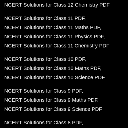
NCERT Solutions for Class 12 Chemistry PDF
NCERT Solutions for Class 11 PDF
NCERT Solutions for Class 11 Maths PDF
NCERT Solutions for Class 11 Physics PDF
NCERT Solutions for Class 11 Chemistry PDF
NCERT Solutions for Class 10 PDF
NCERT Solutions for Class 10 Maths PDF
NCERT Solutions for Class 10 Science PDF
NCERT Solutions for Class 9 PDF
NCERT Solutions for Class 9 Maths PDF
NCERT Solutions for Class 9 Science PDF
NCERT Solutions for Class 8 PDF