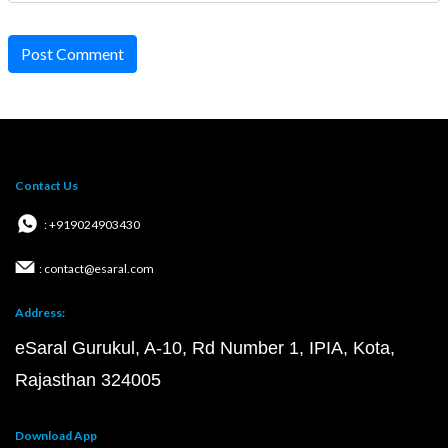
Post Comment
Contact Us
: +919024903430
: contact@esaral.com
Address:
eSaral Gurukul, A-10, Rd Number 1, IPIA, Kota,
Rajasthan 324005
Download App