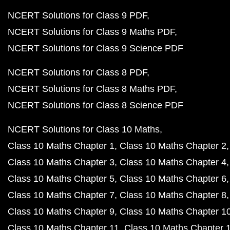
NCERT Solutions for Class 9 PDF
NCERT Solutions for Class 9 Maths PDF
NCERT Solutions for Class 9 Science PDF
NCERT Solutions for Class 8 PDF
NCERT Solutions for Class 8 Maths PDF
NCERT Solutions for Class 8 Science PDF
NCERT Solutions for Class 10 Maths
Class 10 Maths Chapter 1
Class 10 Maths Chapter 2
Class 10 Maths Chapter 3
Class 10 Maths Chapter 4
Class 10 Maths Chapter 5
Class 10 Maths Chapter 6
Class 10 Maths Chapter 7
Class 10 Maths Chapter 8
Class 10 Maths Chapter 9
Class 10 Maths Chapter 1
Class 10 Maths Chapter 11
Class 10 Maths Chapter 