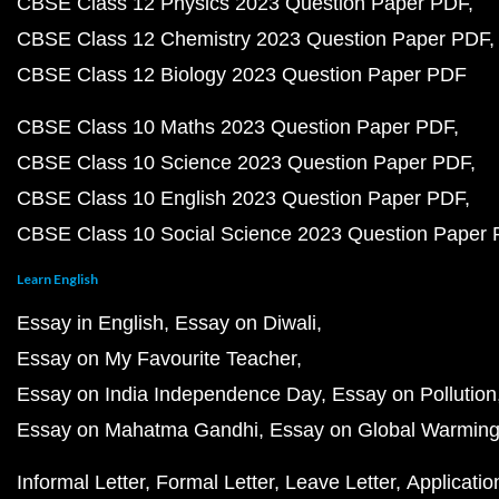
CBSE Class 12 Physics 2023 Question Paper PDF
CBSE Class 12 Chemistry 2023 Question Paper PDF
CBSE Class 12 Biology 2023 Question Paper PDF
CBSE Class 10 Maths 2023 Question Paper PDF
CBSE Class 10 Science 2023 Question Paper PDF
CBSE Class 10 English 2023 Question Paper PDF
CBSE Class 10 Social Science 2023 Question Paper
Learn English
Essay in English
Essay on Diwali
Essay on My Favourite Teacher
Essay on India Independence Day
Essay on Pollution
Essay on Mahatma Gandhi
Essay on Global Warmin
Informal Letter
Formal Letter
Leave Letter
Applicatio