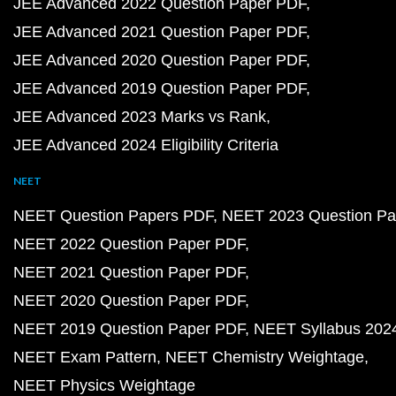
JEE Advanced 2022 Question Paper PDF
JEE Advanced 2021 Question Paper PDF
JEE Advanced 2020 Question Paper PDF
JEE Advanced 2019 Question Paper PDF
JEE Advanced 2023 Marks vs Rank
JEE Advanced 2024 Eligibility Criteria
NEET
NEET Question Papers PDF
NEET 2023 Question Pa
NEET 2022 Question Paper PDF
NEET 2021 Question Paper PDF
NEET 2020 Question Paper PDF
NEET 2019 Question Paper PDF
NEET Syllabus 202
NEET Exam Pattern
NEET Chemistry Weightage
NEET Physics Weightage