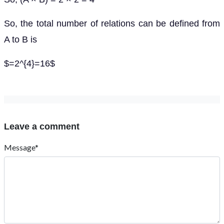
So, the total number of relations can be defined from
A to B is
$=2^{4}=16$
Leave a comment
Message*