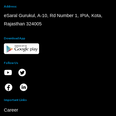
Address:
eSaral Gurukul, A-10, Rd Number 1, IPIA, Kota,
Rajasthan 324005
Download App
Follow Us
Important Links
Career