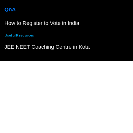
QnA
How to Register to Vote in India
Useful Resources
JEE NEET Coaching Centre in Kota