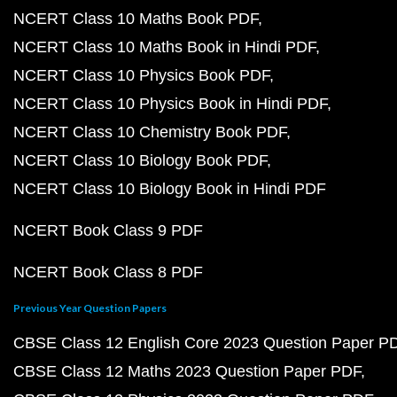
NCERT Class 10 Maths Book PDF
NCERT Class 10 Maths Book in Hindi PDF
NCERT Class 10 Physics Book PDF
NCERT Class 10 Physics Book in Hindi PDF
NCERT Class 10 Chemistry Book PDF
NCERT Class 10 Biology Book PDF
NCERT Class 10 Biology Book in Hindi PDF
NCERT Book Class 9 PDF
NCERT Book Class 8 PDF
Previous Year Question Papers
CBSE Class 12 English Core 2023 Question Paper P
CBSE Class 12 Maths 2023 Question Paper PDF