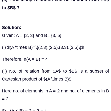
to $B$ ?
Solution:
Given: A = {2, 3} and B= {3, 5}
(i) $(A \times B)=\{(2,3),(2,5),(3,3),(3,5)\}$
Therefore, n(A × B) = 4
(ii) No. of relation from $A$ to $B$ is a subset of
Cartesian product of $(A \times B)$.
Here no. of elements in A = 2 and no. of elements in B
= 2.
So, (A × B) = 2 × 2 = 4