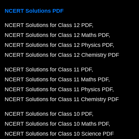
NCERT Solutions PDF
NCERT Solutions for Class 12 PDF
NCERT Solutions for Class 12 Maths PDF
NCERT Solutions for Class 12 Physics PDF
NCERT Solutions for Class 12 Chemistry PDF
NCERT Solutions for Class 11 PDF
NCERT Solutions for Class 11 Maths PDF
NCERT Solutions for Class 11 Physics PDF
NCERT Solutions for Class 11 Chemistry PDF
NCERT Solutions for Class 10 PDF
NCERT Solutions for Class 10 Maths PDF
NCERT Solutions for Class 10 Science PDF