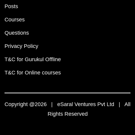
Posts
Courses
Questions
Privacy Policy
T&C for Gurukul Offline
T&C for Online courses
Copyright @2026 | eSaral Ventures Pvt Ltd | All
Rights Reserved