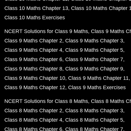
Class 10 Maths Chapter 13
Class 10 Maths Chapter 
Class 10 Maths Exercises
NCERT Solutions for Class 9 Maths
Class 9 Maths C
Class 9 Maths Chapter 2
Class 9 Maths Chapter 3
Class 9 Maths Chapter 4
Class 9 Maths Chapter 5
Class 9 Maths Chapter 6
Class 9 Maths Chapter 7
Class 9 Maths Chapter 8
Class 9 Maths Chapter 9
Class 9 Maths Chapter 10
Class 9 Maths Chapter 11
Class 9 Maths Chapter 12
Class 9 Maths Exercises
NCERT Solutions for Class 8 Maths
Class 8 Maths C
Class 8 Maths Chapter 2
Class 8 Maths Chapter 3
Class 8 Maths Chapter 4
Class 8 Maths Chapter 5
Class 8 Maths Chapter 6
Class 8 Maths Chapter 7