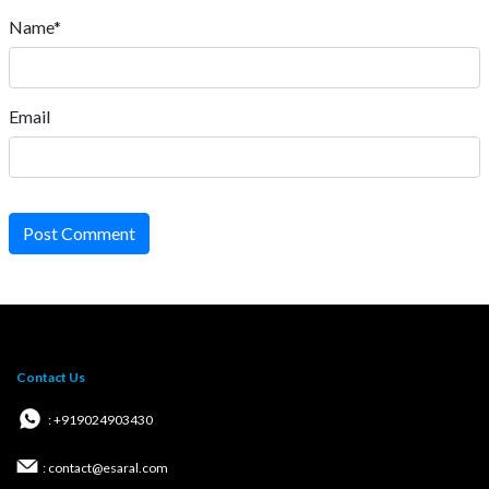
Name*
Email
Post Comment
Contact Us
: +919024903430
: contact@esaral.com