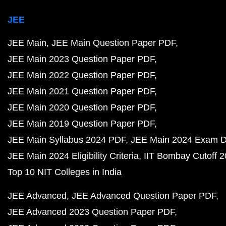
JEE
JEE Main
JEE Main Question Paper PDF
JEE Main 2023 Question Paper PDF
JEE Main 2022 Question Paper PDF
JEE Main 2021 Question Paper PDF
JEE Main 2020 Question Paper PDF
JEE Main 2019 Question Paper PDF
JEE Main Syllabus 2024 PDF
JEE Main 2024 Exam D
JEE Main 2024 Eligibility Criteria
IIT Bombay Cutoff 
Top 10 NIT Colleges in India
JEE Advanced
JEE Advanced Question Paper PDF
JEE Advanced 2023 Question Paper PDF