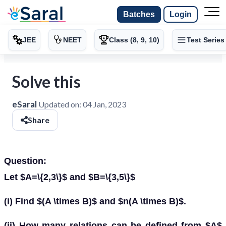
Batches
Login
JEE
NEET
Class (8, 9, 10)
Test Series
Solve this
eSaral
Updated on:
04 Jan, 2023
Share
Question:
Let $A=\{2,3\}$ and $B=\{3,5\}$
(i) Find $(A \times B)$ and $n(A \times B)$.
(ii) How many relations can be defined from $A$