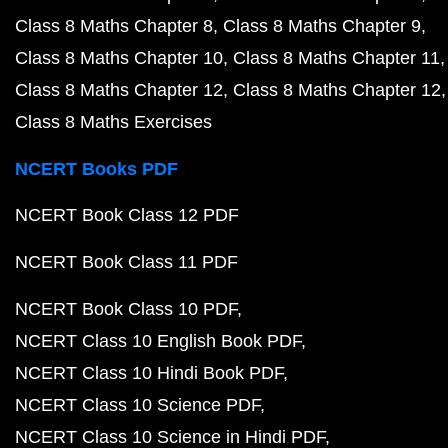
Class 8 Maths Chapter 8
Class 8 Maths Chapter 9
Class 8 Maths Chapter 10
Class 8 Maths Chapter 11
Class 8 Maths Chapter 12
Class 8 Maths Chapter 12
Class 8 Maths Exercises
NCERT Books PDF
NCERT Book Class 12 PDF
NCERT Book Class 11 PDF
NCERT Book Class 10 PDF
NCERT Class 10 English Book PDF
NCERT Class 10 Hindi Book PDF
NCERT Class 10 Science PDF
NCERT Class 10 Science in Hindi PDF