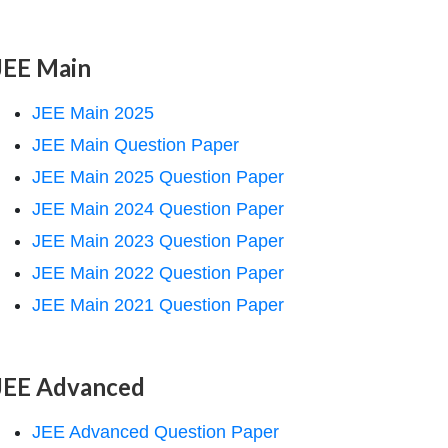
JEE Main
JEE Main 2025
JEE Main Question Paper
JEE Main 2025 Question Paper
JEE Main 2024 Question Paper
JEE Main 2023 Question Paper
JEE Main 2022 Question Paper
JEE Main 2021 Question Paper
JEE Advanced
JEE Advanced Question Paper