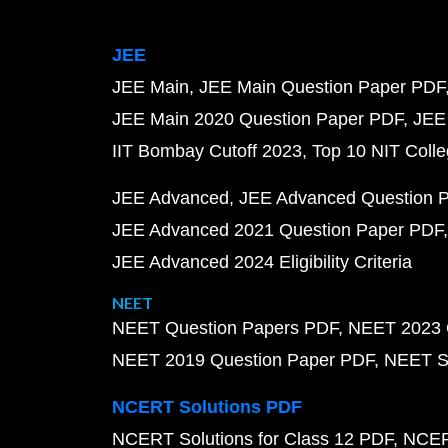
JEE
JEE Main
JEE Main Question Paper PDF
JEE Main 2020 Question Paper PDF
JEE
IIT Bombay Cutoff 2023
Top 10 NIT Colle
JEE Advanced
JEE Advanced Question 
JEE Advanced 2021 Question Paper PDF
JEE Advanced 2024 Eligibility Criteria
NEET
NEET Question Papers PDF
NEET 2023 
NEET 2019 Question Paper PDF
NEET S
NCERT Solutions PDF
NCERT Solutions for Class 12 PDF
NCERT