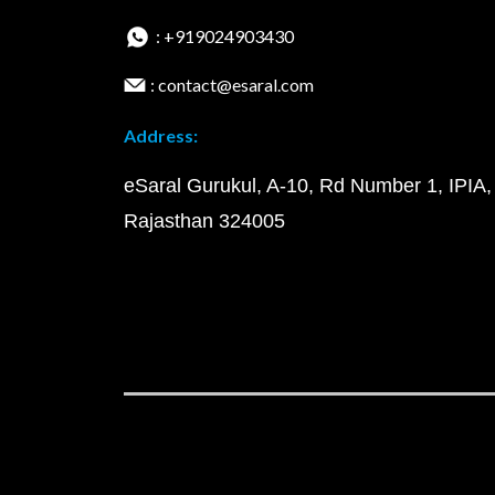
: +919024903430
: contact@esaral.com
Address:
eSaral Gurukul, A-10, Rd Number 1, IPIA,
Rajasthan 324005