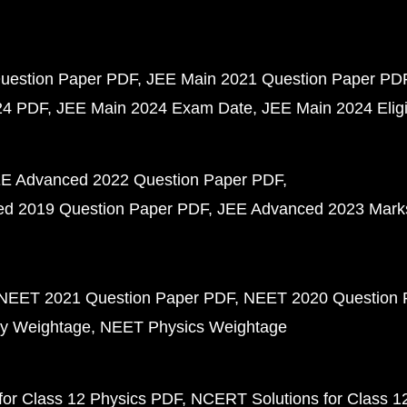
uestion Paper PDF
JEE Main 2021 Question Paper PD
24 PDF
JEE Main 2024 Exam Date
JEE Main 2024 Eligib
E Advanced 2022 Question Paper PDF
d 2019 Question Paper PDF
JEE Advanced 2023 Mark
NEET 2021 Question Paper PDF
NEET 2020 Question 
y Weightage
NEET Physics Weightage
or Class 12 Physics PDF
NCERT Solutions for Class 1