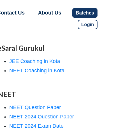
ontact Us
About Us
Batches
Login
eSaral Gurukul
JEE Coaching in Kota
NEET Coaching in Kota
NEET
NEET Question Paper
NEET 2024 Question Paper
NEET 2024 Exam Date