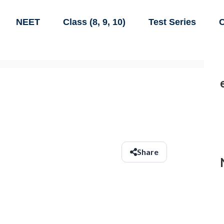
NEET
Class (8, 9, 10)
Test Series
C
Share