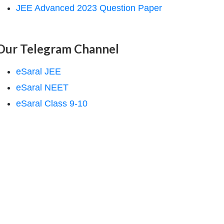
JEE Advanced 2023 Question Paper
Our Telegram Channel
eSaral JEE
eSaral NEET
eSaral Class 9-10