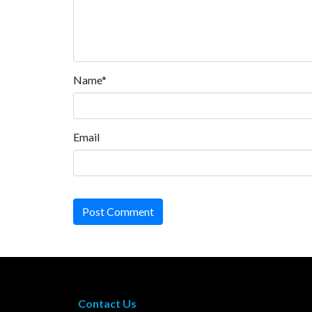
Name*
Email
Post Comment
Contact Us