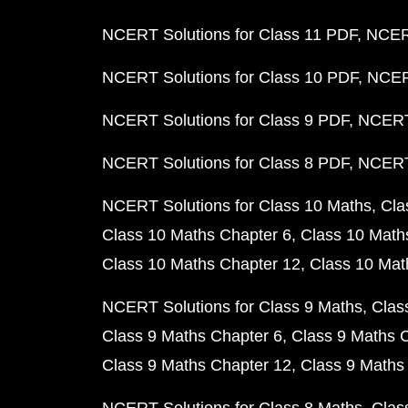
NCERT Solutions for Class 11 PDF
NCERT
NCERT Solutions for Class 10 PDF
NCERT
NCERT Solutions for Class 9 PDF
NCERT 
NCERT Solutions for Class 8 PDF
NCERT 
NCERT Solutions for Class 10 Maths
Cla
Class 10 Maths Chapter 6
Class 10 Math
Class 10 Maths Chapter 12
Class 10 Mat
NCERT Solutions for Class 9 Maths
Clas
Class 9 Maths Chapter 6
Class 9 Maths 
Class 9 Maths Chapter 12
Class 9 Maths