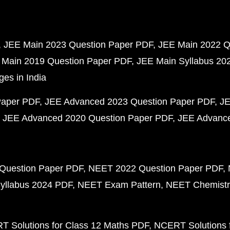
JEE Main 2023 Question Paper PDF
JEE Main 2022 Q
 Main 2019 Question Paper PDF
JEE Main Syllabus 20
ges in India
Paper PDF
JEE Advanced 2023 Question Paper PDF
JE
JEE Advanced 2020 Question Paper PDF
JEE Advance
Question Paper PDF
NEET 2022 Question Paper PDF
yllabus 2024 PDF
NEET Exam Pattern
NEET Chemistr
 Solutions for Class 12 Maths PDF
NCERT Solutions f