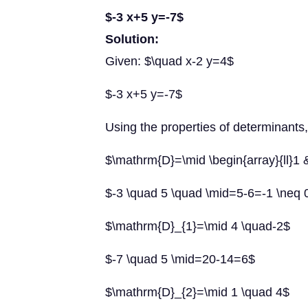
$-3 x+5 y=-7$
Solution:
Given: $\quad x-2 y=4$
$-3 x+5 y=-7$
Using the properties of determinants
$\mathrm{D}=\mid \begin{array}{ll}1 
$-3 \quad 5 \quad \mid=5-6=-1 \neq 
$\mathrm{D}_{1}=\mid 4 \quad-2$
$-7 \quad 5 \mid=20-14=6$
$\mathrm{D}_{2}=\mid 1 \quad 4$