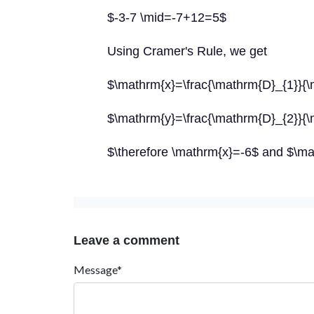
$-3-7 \mid=-7+12=5$
Using Cramer's Rule, we get
$\mathrm{x}=\frac{\mathrm{D}_{1}}{\
$\mathrm{y}=\frac{\mathrm{D}_{2}}{\
$\therefore \mathrm{x}=-6$ and $\m
Leave a comment
Message*