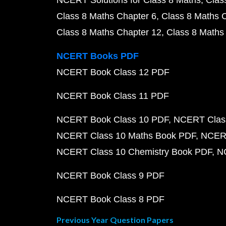
NCERT Solutions for Class 8 Maths
Clas
Class 8 Maths Chapter 6
Class 8 Maths 
Class 8 Maths Chapter 12
Class 8 Maths
NCERT Books PDF
NCERT Book Class 12 PDF
NCERT Book Class 11 PDF
NCERT Book Class 10 PDF
NCERT Class
NCERT Class 10 Maths Book PDF
NCERT
NCERT Class 10 Chemistry Book PDF
N
NCERT Book Class 9 PDF
NCERT Book Class 8 PDF
Previous Year Question Papers