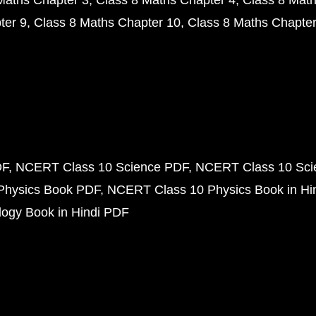
Maths Chapter 3
Class 8 Maths Chapter 4
Class 8 Math
ter 9
Class 8 Maths Chapter 10
Class 8 Maths Chapter
DF
NCERT Class 10 Science PDF
NCERT Class 10 Scie
Physics Book PDF
NCERT Class 10 Physics Book in Hi
ogy Book in Hindi PDF