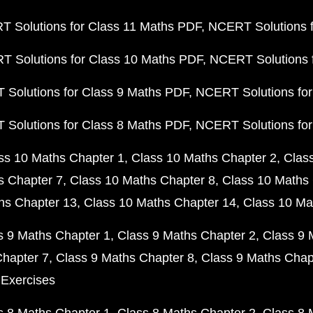
 Solutions for Class 11 Maths PDF
NCERT Solutions f
 Solutions for Class 10 Maths PDF
NCERT Solutions 
Solutions for Class 9 Maths PDF
NCERT Solutions for
Solutions for Class 8 Maths PDF
NCERT Solutions for
ss 10 Maths Chapter 1
Class 10 Maths Chapter 2
Clas
s Chapter 7
Class 10 Maths Chapter 8
Class 10 Maths 
hs Chapter 13
Class 10 Maths Chapter 14
Class 10 Ma
s 9 Maths Chapter 1
Class 9 Maths Chapter 2
Class 9 
Chapter 7
Class 9 Maths Chapter 8
Class 9 Maths Chap
 Exercises