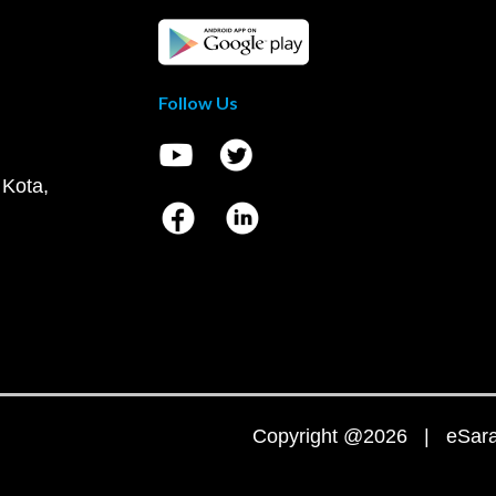
Follow Us
 Kota,
Copyright @2026 | eSaral