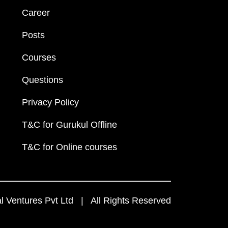
Career
Posts
Courses
Questions
Privacy Policy
T&C for Gurukul Offline
T&C for Online courses
 Ventures Pvt Ltd | All Rights Reserved