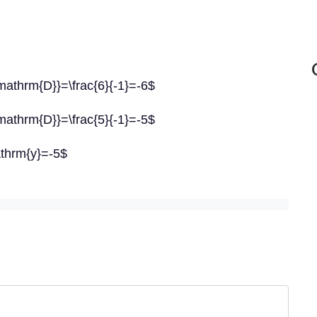
mathrm{D}}=\frac{6}{-1}=-6$
mathrm{D}}=\frac{5}{-1}=-5$
athrm{y}=-5$