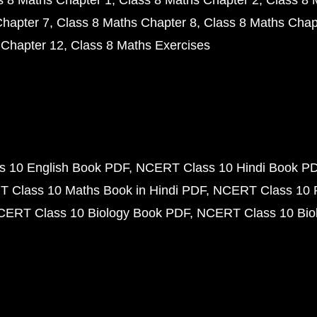
s 8 Maths Chapter 1
Class 8 Maths Chapter 2
Class 8 
Chapter 7
Class 8 Maths Chapter 8
Class 8 Maths Chap
 Chapter 12
Class 8 Maths Exercises
 10 English Book PDF
NCERT Class 10 Hindi Book P
 Class 10 Maths Book in Hindi PDF
NCERT Class 10 
CERT Class 10 Biology Book PDF
NCERT Class 10 Biol