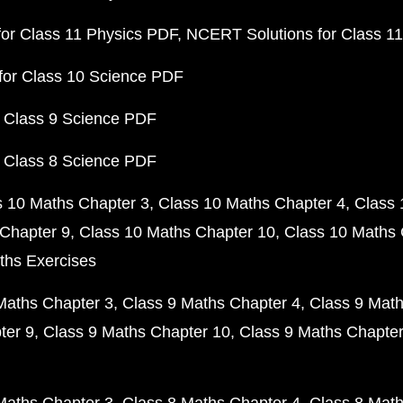
or Class 11 Physics PDF
NCERT Solutions for Class 1
for Class 10 Science PDF
 Class 9 Science PDF
 Class 8 Science PDF
s 10 Maths Chapter 3
Class 10 Maths Chapter 4
Class 
Chapter 9
Class 10 Maths Chapter 10
Class 10 Maths 
ths Exercises
Maths Chapter 3
Class 9 Maths Chapter 4
Class 9 Math
ter 9
Class 9 Maths Chapter 10
Class 9 Maths Chapter