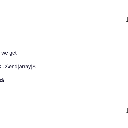
, we get
& -2\end{array}$
0$