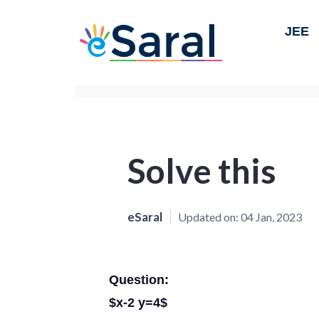
JEE
Solve this
eSaral
Updated on:
04 Jan, 2023
Question:
$x-2 y=4$