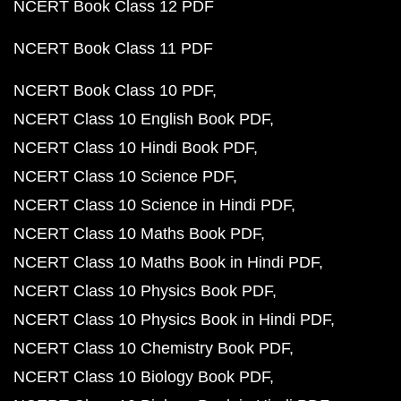
NCERT Book Class 12 PDF
NCERT Book Class 11 PDF
NCERT Book Class 10 PDF
NCERT Class 10 English Book PDF
NCERT Class 10 Hindi Book PDF
NCERT Class 10 Science PDF
NCERT Class 10 Science in Hindi PDF
NCERT Class 10 Maths Book PDF
NCERT Class 10 Maths Book in Hindi PDF
NCERT Class 10 Physics Book PDF
NCERT Class 10 Physics Book in Hindi PDF
NCERT Class 10 Chemistry Book PDF
NCERT Class 10 Biology Book PDF