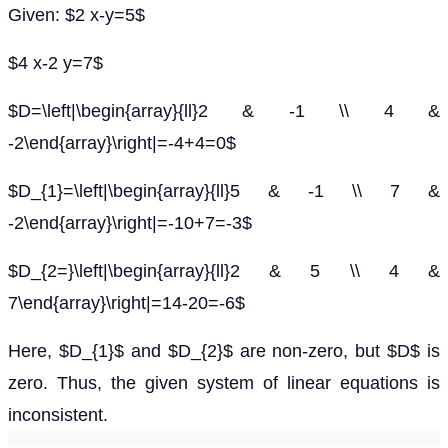
Given: $2 x-y=5$
$4 x-2 y=7$
$D=\left|\begin{array}{ll}2 & -1 \\ 4 &
-2\end{array}\right|=-4+4=0$
$D_{1}=\left|\begin{array}{ll}5 & -1 \\ 7 &
-2\end{array}\right|=-10+7=-3$
$D_{2=}\left|\begin{array}{ll}2 & 5 \\ 4 &
7\end{array}\right|=14-20=-6$
Here, $D_{1}$ and $D_{2}$ are non-zero, but $D$ is
zero. Thus, the given system of linear equations is
inconsistent.