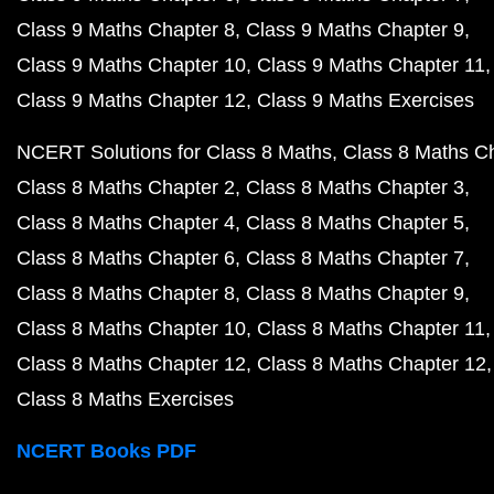
Class 9 Maths Chapter 8
Class 9 Maths Chapter 9
Class 9 Maths Chapter 10
Class 9 Maths Chapter 11
Class 9 Maths Chapter 12
Class 9 Maths Exercises
NCERT Solutions for Class 8 Maths
Class 8 Maths C
Class 8 Maths Chapter 2
Class 8 Maths Chapter 3
Class 8 Maths Chapter 4
Class 8 Maths Chapter 5
Class 8 Maths Chapter 6
Class 8 Maths Chapter 7
Class 8 Maths Chapter 8
Class 8 Maths Chapter 9
Class 8 Maths Chapter 10
Class 8 Maths Chapter 11
Class 8 Maths Chapter 12
Class 8 Maths Chapter 12
Class 8 Maths Exercises
NCERT Books PDF