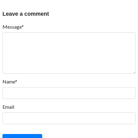
Leave a comment
Message*
Name*
Email