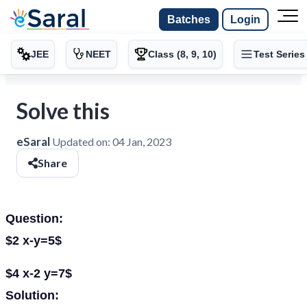
Batches
Login
JEE
NEET
Class (8, 9, 10)
Test Series
Solve this
eSaral
Updated on:
04 Jan, 2023
Share
Question:
$2 x-y=5$
$4 x-2 y=7$
Solution: