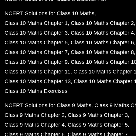
NCERT Solutions for Class 10 Maths
Class 10 Maths Chapter 1
Class 10 Maths Chapter 2
Class 10 Maths Chapter 3
Class 10 Maths Chapter 4
Class 10 Maths Chapter 5
Class 10 Maths Chapter 6
Class 10 Maths Chapter 7
Class 10 Maths Chapter 8
Class 10 Maths Chapter 9
Class 10 Maths Chapter 1
Class 10 Maths Chapter 11
Class 10 Maths Chapter 
Class 10 Maths Chapter 13
Class 10 Maths Chapter 
Class 10 Maths Exercises
NCERT Solutions for Class 9 Maths
Class 9 Maths C
Class 9 Maths Chapter 2
Class 9 Maths Chapter 3
Class 9 Maths Chapter 4
Class 9 Maths Chapter 5
Class 9 Maths Chapter 6
Class 9 Maths Chapter 7