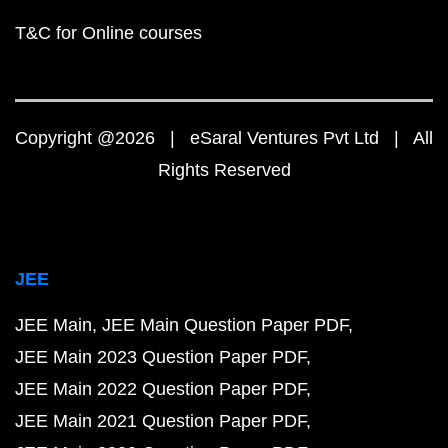
T&C for Online courses
Copyright @2026 | eSaral Ventures Pvt Ltd | All
Rights Reserved
JEE
JEE Main
JEE Main Question Paper PDF
JEE Main 2023 Question Paper PDF
JEE Main 2022 Question Paper PDF
JEE Main 2021 Question Paper PDF