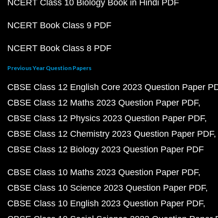
NCERT Class 10 Biology Book in Hindi PDF
NCERT Book Class 9 PDF
NCERT Book Class 8 PDF
Previous Year Question Papers
CBSE Class 12 English Core 2023 Question Paper P
CBSE Class 12 Maths 2023 Question Paper PDF
CBSE Class 12 Physics 2023 Question Paper PDF
CBSE Class 12 Chemistry 2023 Question Paper PDF
CBSE Class 12 Biology 2023 Question Paper PDF
CBSE Class 10 Maths 2023 Question Paper PDF
CBSE Class 10 Science 2023 Question Paper PDF
CBSE Class 10 English 2023 Question Paper PDF