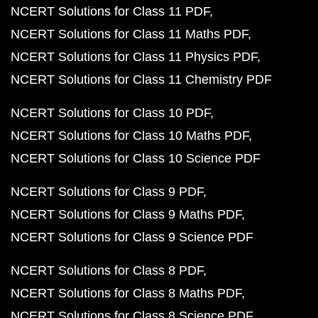
NCERT Solutions for Class 11 PDF
NCERT Solutions for Class 11 Maths PDF
NCERT Solutions for Class 11 Physics PDF
NCERT Solutions for Class 11 Chemistry PDF
NCERT Solutions for Class 10 PDF
NCERT Solutions for Class 10 Maths PDF
NCERT Solutions for Class 10 Science PDF
NCERT Solutions for Class 9 PDF
NCERT Solutions for Class 9 Maths PDF
NCERT Solutions for Class 9 Science PDF
NCERT Solutions for Class 8 PDF
NCERT Solutions for Class 8 Maths PDF
NCERT Solutions for Class 8 Science PDF