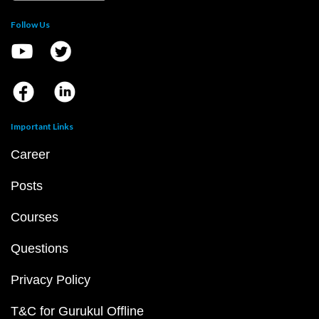
Follow Us
Important Links
Career
Posts
Courses
Questions
Privacy Policy
T&C for Gurukul Offline