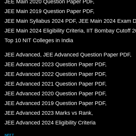
JEE Main 2020 Question Paper PDF
JEE Main 2019 Question Paper PDF
JEE Main Syllabus 2024 PDF
JEE Main 2024 Exam D
JEE Main 2024 Eligibility Criteria
IIT Bombay Cutoff 
Top 10 NIT Colleges in India
JEE Advanced
JEE Advanced Question Paper PDF
JEE Advanced 2023 Question Paper PDF
JEE Advanced 2022 Question Paper PDF
JEE Advanced 2021 Question Paper PDF
JEE Advanced 2020 Question Paper PDF
JEE Advanced 2019 Question Paper PDF
JEE Advanced 2023 Marks vs Rank
JEE Advanced 2024 Eligibility Criteria
NEET