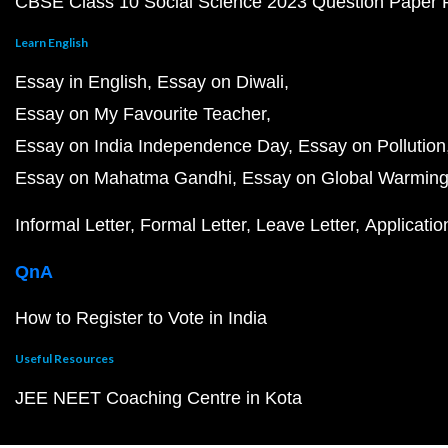
CBSE Class 10 Social Science 2023 Question Paper
Learn English
Essay in English
Essay on Diwali
Essay on My Favourite Teacher
Essay on India Independence Day
Essay on Pollution
Essay on Mahatma Gandhi
Essay on Global Warmin
Informal Letter
Formal Letter
Leave Letter
Applicatio
QnA
How to Register to Vote in India
Useful Resources
JEE NEET Coaching Centre in Kota