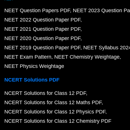
NEET Question Papers PDF
NEET 2023 Question Pa
NEET 2022 Question Paper PDF
NEET 2021 Question Paper PDF
NEET 2020 Question Paper PDF
NEET 2019 Question Paper PDF
NEET Syllabus 202
NEET Exam Pattern
NEET Chemistry Weightage
NEET Physics Weightage
NCERT Solutions PDF
NCERT Solutions for Class 12 PDF
NCERT Solutions for Class 12 Maths PDF
NCERT Solutions for Class 12 Physics PDF
NCERT Solutions for Class 12 Chemistry PDF