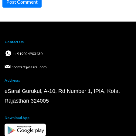
Post Comment
Contact Us
: +919024903430
: contact@esaral.com
Address:
eSaral Gurukul, A-10, Rd Number 1, IPIA, Kota,
Rajasthan 324005
Download App