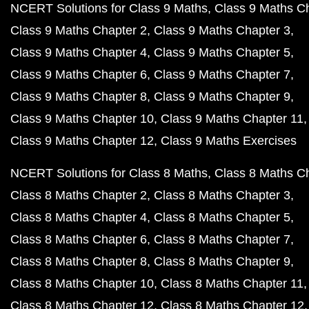
NCERT Solutions for Class 9 Maths
Class 9 Maths C
Class 9 Maths Chapter 2
Class 9 Maths Chapter 3
Class 9 Maths Chapter 4
Class 9 Maths Chapter 5
Class 9 Maths Chapter 6
Class 9 Maths Chapter 7
Class 9 Maths Chapter 8
Class 9 Maths Chapter 9
Class 9 Maths Chapter 10
Class 9 Maths Chapter 11
Class 9 Maths Chapter 12
Class 9 Maths Exercises
NCERT Solutions for Class 8 Maths
Class 8 Maths C
Class 8 Maths Chapter 2
Class 8 Maths Chapter 3
Class 8 Maths Chapter 4
Class 8 Maths Chapter 5
Class 8 Maths Chapter 6
Class 8 Maths Chapter 7
Class 8 Maths Chapter 8
Class 8 Maths Chapter 9
Class 8 Maths Chapter 10
Class 8 Maths Chapter 11
Class 8 Maths Chapter 12
Class 8 Maths Chapter 12