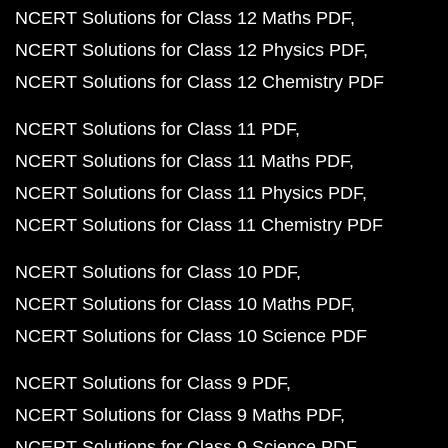
NCERT Solutions for Class 12 Maths PDF
NCERT Solutions for Class 12 Physics PDF
NCERT Solutions for Class 12 Chemistry PDF
NCERT Solutions for Class 11 PDF
NCERT Solutions for Class 11 Maths PDF
NCERT Solutions for Class 11 Physics PDF
NCERT Solutions for Class 11 Chemistry PDF
NCERT Solutions for Class 10 PDF
NCERT Solutions for Class 10 Maths PDF
NCERT Solutions for Class 10 Science PDF
NCERT Solutions for Class 9 PDF
NCERT Solutions for Class 9 Maths PDF
NCERT Solutions for Class 9 Science PDF