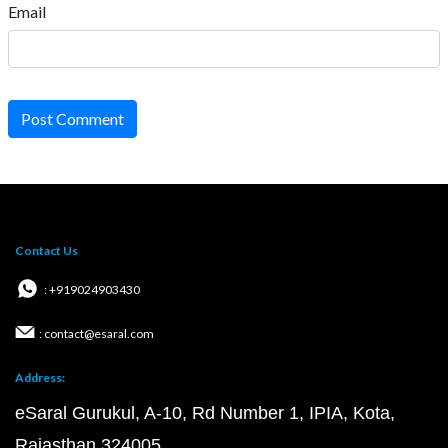
Email
Post Comment
Contact Us
: +919024903430
: contact@esaral.com
Address:
eSaral Gurukul, A-10, Rd Number 1, IPIA, Kota,
Rajasthan 324005