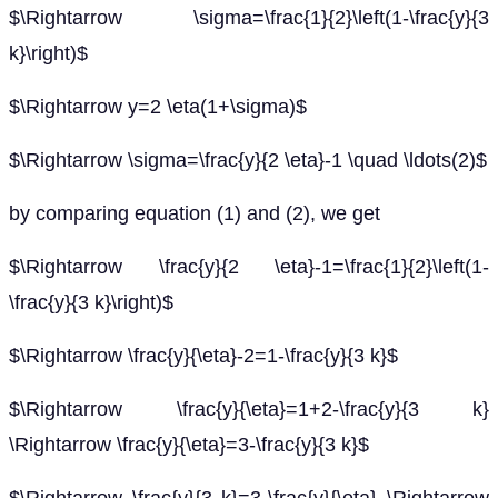
$\Rightarrow \sigma=\frac{1}{2}\left(1-\frac{y}{3
k}\right)$
$\Rightarrow y=2 \eta(1+\sigma)$
$\Rightarrow \sigma=\frac{y}{2 \eta}-1 \quad \ldots(2)$
by comparing equation (1) and (2), we get
$\Rightarrow \frac{y}{2 \eta}-1=\frac{1}{2}\left(1-
\frac{y}{3 k}\right)$
$\Rightarrow \frac{y}{\eta}-2=1-\frac{y}{3 k}$
$\Rightarrow \frac{y}{\eta}=1+2-\frac{y}{3 k}
\Rightarrow \frac{y}{\eta}=3-\frac{y}{3 k}$