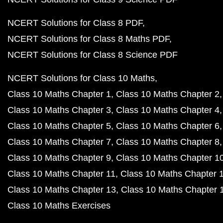
NCERT Solutions for Class 8 PDF
NCERT Solutions for Class 8 Maths PDF
NCERT Solutions for Class 8 Science PDF
NCERT Solutions for Class 10 Maths
Class 10 Maths Chapter 1
Class 10 Maths Chapter 2
Class 10 Maths Chapter 3
Class 10 Maths Chapter 4
Class 10 Maths Chapter 5
Class 10 Maths Chapter 6
Class 10 Maths Chapter 7
Class 10 Maths Chapter 8
Class 10 Maths Chapter 9
Class 10 Maths Chapter 1
Class 10 Maths Chapter 11
Class 10 Maths Chapter 
Class 10 Maths Chapter 13
Class 10 Maths Chapter 
Class 10 Maths Exercises