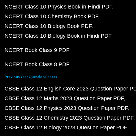
NCERT Class 10 Physics Book in Hindi PDF
NCERT Class 10 Chemistry Book PDF
NCERT Class 10 Biology Book PDF
NCERT Class 10 Biology Book in Hindi PDF
NCERT Book Class 9 PDF
NCERT Book Class 8 PDF
Previous Year Question Papers
CBSE Class 12 English Core 2023 Question Paper P
CBSE Class 12 Maths 2023 Question Paper PDF
CBSE Class 12 Physics 2023 Question Paper PDF
CBSE Class 12 Chemistry 2023 Question Paper PDF
CBSE Class 12 Biology 2023 Question Paper PDF