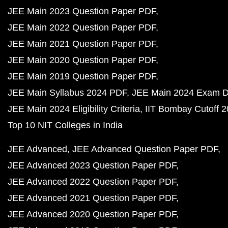
JEE Main 2023 Question Paper PDF
JEE Main 2022 Question Paper PDF
JEE Main 2021 Question Paper PDF
JEE Main 2020 Question Paper PDF
JEE Main 2019 Question Paper PDF
JEE Main Syllabus 2024 PDF
JEE Main 2024 Exam D
JEE Main 2024 Eligibility Criteria
IIT Bombay Cutoff 
Top 10 NIT Colleges in India
JEE Advanced
JEE Advanced Question Paper PDF
JEE Advanced 2023 Question Paper PDF
JEE Advanced 2022 Question Paper PDF
JEE Advanced 2021 Question Paper PDF
JEE Advanced 2020 Question Paper PDF