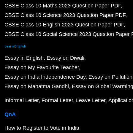
CBSE Class 10 Maths 2023 Question Paper PDF
CBSE Class 10 Science 2023 Question Paper PDF
CBSE Class 10 English 2023 Question Paper PDF
CBSE Class 10 Social Science 2023 Question Paper
Learn English
Essay in English
Essay on Diwali
Essay on My Favourite Teacher
Essay on India Independence Day
Essay on Pollution
Essay on Mahatma Gandhi
Essay on Global Warmin
Informal Letter
Formal Letter
Leave Letter
Applicatio
QnA
How to Register to Vote in India