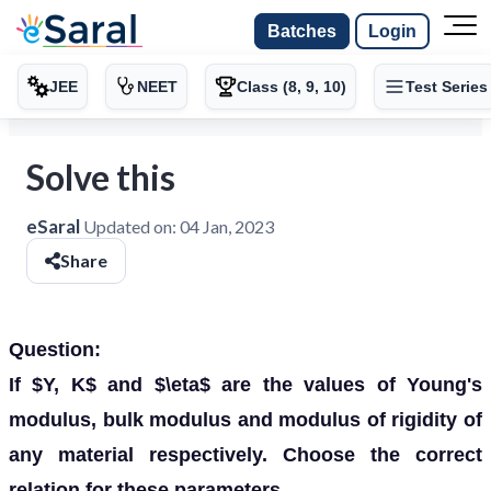
Batches
Login
JEE
NEET
Class (8, 9, 10)
Test Series
Solve this
eSaral
Updated on:
04 Jan, 2023
Share
Question:
If $Y, K$ and $\eta$ are the values of Young's
modulus, bulk modulus and modulus of rigidity of
any material respectively. Choose the correct
relation for these parameters.