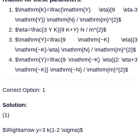
$\mathrm{K}=\frac{\mathrm{Y} \eta}{9 \eta-3
\mathrm{Y}} \mathrm{N} / \mathrm{m}^{2}$
$\eta=\frac{3 Y K}{9 K+Y} N / m^{2}$
$\mathrm{Y}=\frac{9 \mathrm{~K} \eta}{3
\mathrm{~K}-\eta} \mathrm{N} / \mathrm{m}^{2}$
$\mathrm{Y}=\frac{9 \mathrm{~K} \eta}{2 \eta+3
\mathrm{~K}} \mathrm{~N} / \mathrm{m}^{2}$
Correct Option: 1
Solution:
(1)
$\Rightarrow y=3 k(1-2 \sigma)$