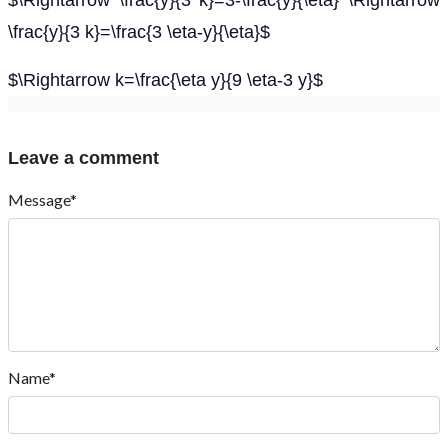
$\Rightarrow \frac{y}{3 k}=3-\frac{y}{\eta} \Rightarrow
\frac{y}{3 k}=\frac{3 \eta-y}{\eta}$
$\Rightarrow k=\frac{\eta y}{9 \eta-3 y}$
Leave a comment
Message*
Name*