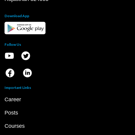
Download App
Follow Us
Important Links
Career
Posts
Courses