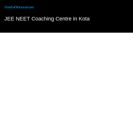
Useful Resources
JEE NEET Coaching Centre in Kota