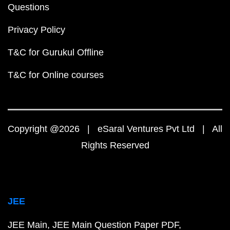
Questions
Privacy Policy
T&C for Gurukul Offline
T&C for Online courses
Copyright @2026 | eSaral Ventures Pvt Ltd | All
Rights Reserved
JEE
JEE Main
JEE Main Question Paper PDF