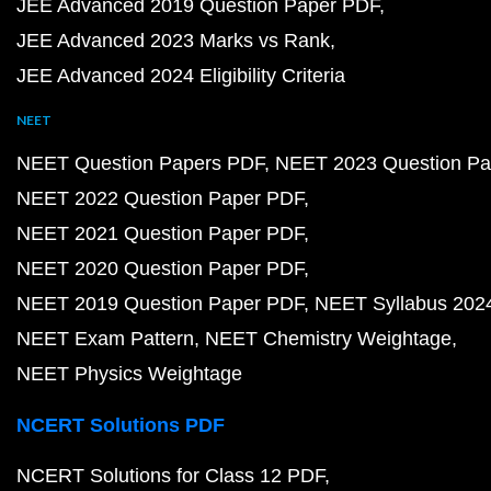
JEE Advanced 2019 Question Paper PDF
JEE Advanced 2023 Marks vs Rank
JEE Advanced 2024 Eligibility Criteria
NEET
NEET Question Papers PDF
NEET 2023 Question Pa
NEET 2022 Question Paper PDF
NEET 2021 Question Paper PDF
NEET 2020 Question Paper PDF
NEET 2019 Question Paper PDF
NEET Syllabus 202
NEET Exam Pattern
NEET Chemistry Weightage
NEET Physics Weightage
NCERT Solutions PDF
NCERT Solutions for Class 12 PDF