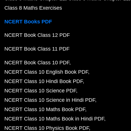
Class 8 Maths Exercises
NCERT Books PDF
NCERT Book Class 12 PDF
NCERT Book Class 11 PDF
NCERT Book Class 10 PDF
NCERT Class 10 English Book PDF
NCERT Class 10 Hindi Book PDF
NCERT Class 10 Science PDF
NCERT Class 10 Science in Hindi PDF
NCERT Class 10 Maths Book PDF
NCERT Class 10 Maths Book in Hindi PDF
NCERT Class 10 Physics Book PDF