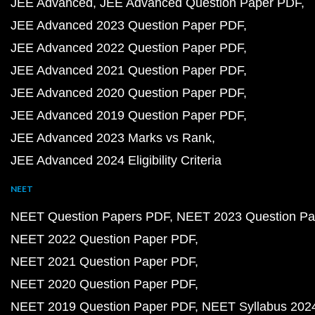
JEE Advanced
JEE Advanced Question Paper PDF
JEE Advanced 2023 Question Paper PDF
JEE Advanced 2022 Question Paper PDF
JEE Advanced 2021 Question Paper PDF
JEE Advanced 2020 Question Paper PDF
JEE Advanced 2019 Question Paper PDF
JEE Advanced 2023 Marks vs Rank
JEE Advanced 2024 Eligibility Criteria
NEET
NEET Question Papers PDF
NEET 2023 Question Pa
NEET 2022 Question Paper PDF
NEET 2021 Question Paper PDF
NEET 2020 Question Paper PDF
NEET 2019 Question Paper PDF
NEET Syllabus 202