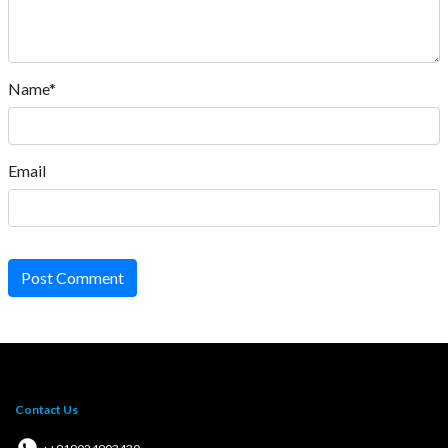
Name*
Email
Post Comment
Contact Us