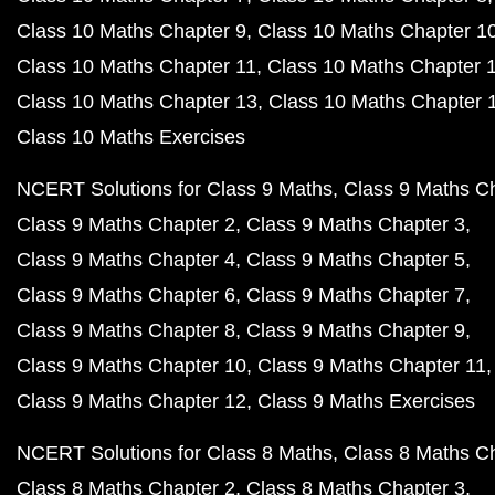
Class 10 Maths Chapter 9
Class 10 Maths Chapter 1
Class 10 Maths Chapter 11
Class 10 Maths Chapter 
Class 10 Maths Chapter 13
Class 10 Maths Chapter 
Class 10 Maths Exercises
NCERT Solutions for Class 9 Maths
Class 9 Maths C
Class 9 Maths Chapter 2
Class 9 Maths Chapter 3
Class 9 Maths Chapter 4
Class 9 Maths Chapter 5
Class 9 Maths Chapter 6
Class 9 Maths Chapter 7
Class 9 Maths Chapter 8
Class 9 Maths Chapter 9
Class 9 Maths Chapter 10
Class 9 Maths Chapter 11
Class 9 Maths Chapter 12
Class 9 Maths Exercises
NCERT Solutions for Class 8 Maths
Class 8 Maths C
Class 8 Maths Chapter 2
Class 8 Maths Chapter 3