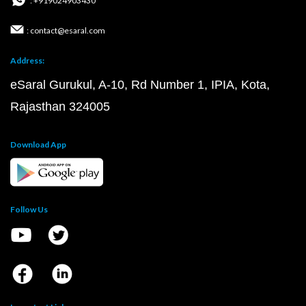
: +919024903430
: contact@esaral.com
Address:
eSaral Gurukul, A-10, Rd Number 1, IPIA, Kota,
Rajasthan 324005
Download App
Follow Us