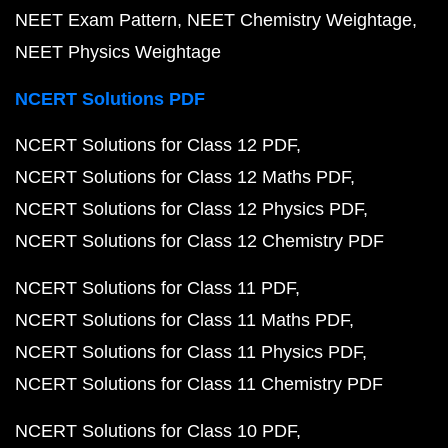
NEET Exam Pattern
NEET Chemistry Weightage
NEET Physics Weightage
NCERT Solutions PDF
NCERT Solutions for Class 12 PDF
NCERT Solutions for Class 12 Maths PDF
NCERT Solutions for Class 12 Physics PDF
NCERT Solutions for Class 12 Chemistry PDF
NCERT Solutions for Class 11 PDF
NCERT Solutions for Class 11 Maths PDF
NCERT Solutions for Class 11 Physics PDF
NCERT Solutions for Class 11 Chemistry PDF
NCERT Solutions for Class 10 PDF