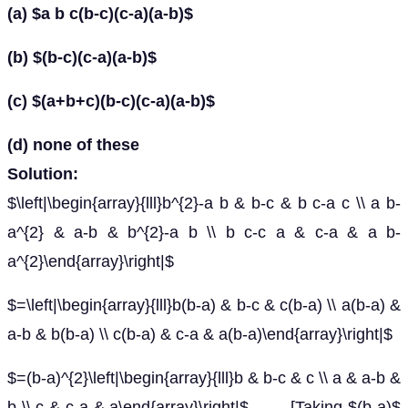
(a) $a b c(b-c)(c-a)(a-b)$
(b) $(b-c)(c-a)(a-b)$
(c) $(a+b+c)(b-c)(c-a)(a-b)$
(d) none of these
Solution:
$\left|\begin{array}{lll}b^{2}-a b & b-c & b c-a c \\ a b-
a^{2} & a-b & b^{2}-a b \\ b c-c a & c-a & a b-
a^{2}\end{array}\right|$
$=\left|\begin{array}{lll}b(b-a) & b-c & c(b-a) \\ a(b-a) &
a-b & b(b-a) \\ c(b-a) & c-a & a(b-a)\end{array}\right|$
$=(b-a)^{2}\left|\begin{array}{lll}b & b-c & c \\ a & a-b &
b \\ c & c-a & a\end{array}\right|$ [Taking $(b-a)$