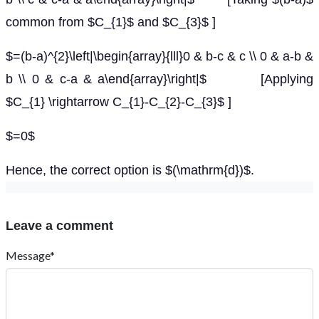
common from $C_{1}$ and $C_{3}$ ]
$=(b-a)^{2}\left|\begin{array}{lll}0 & b-c & c \\ 0 & a-b &
b \\ 0 & c-a & a\end{array}\right|$ [Applying
$C_{1} \rightarrow C_{1}-C_{2}-C_{3}$ ]
$=0$
Hence, the correct option is $(\mathrm{d})$.
Leave a comment
Message*