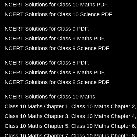
NCERT Solutions for Class 10 Maths PDF
NCERT Solutions for Class 10 Science PDF
NCERT Solutions for Class 9 PDF
NCERT Solutions for Class 9 Maths PDF
NCERT Solutions for Class 9 Science PDF
NCERT Solutions for Class 8 PDF
NCERT Solutions for Class 8 Maths PDF
NCERT Solutions for Class 8 Science PDF
NCERT Solutions for Class 10 Maths
Class 10 Maths Chapter 1
Class 10 Maths Chapter 2
Class 10 Maths Chapter 3
Class 10 Maths Chapter 4
Class 10 Maths Chapter 5
Class 10 Maths Chapter 6
Class 10 Maths Chapter 7
Class 10 Maths Chapter 8