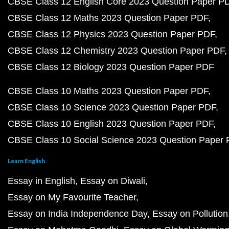
CBSE Class 12 English Core 2023 Question Paper P
CBSE Class 12 Maths 2023 Question Paper PDF
CBSE Class 12 Physics 2023 Question Paper PDF
CBSE Class 12 Chemistry 2023 Question Paper PDF
CBSE Class 12 Biology 2023 Question Paper PDF
CBSE Class 10 Maths 2023 Question Paper PDF
CBSE Class 10 Science 2023 Question Paper PDF
CBSE Class 10 English 2023 Question Paper PDF
CBSE Class 10 Social Science 2023 Question Paper
Learn English
Essay in English
Essay on Diwali
Essay on My Favourite Teacher
Essay on India Independence Day
Essay on Pollution