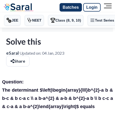
Batches
Login
JEE
NEET
Class (8, 9, 10)
Test Series
Solve this
eSaral
Updated on:
04 Jan, 2023
Share
Question:
The determinant $\left|\begin{array}{lll}b^{2}-a b &
b-c & b c-a c \\ a b-a^{2} & a-b & b^{2}-a b \\ b c-c a
& c-a & a b-a^{2}\end{array}\right|$ equals