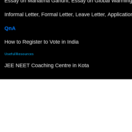
Essay on Mahatma Gandhi
Essay on Global Warmin
Informal Letter
Formal Letter
Leave Letter
Applicatio
QnA
How to Register to Vote in India
Useful Resources
JEE NEET Coaching Centre in Kota