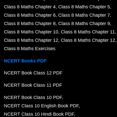
Class 8 Maths Chapter 4
Class 8 Maths Chapter 5
Class 8 Maths Chapter 6
Class 8 Maths Chapter 7
Class 8 Maths Chapter 8
Class 8 Maths Chapter 9
Class 8 Maths Chapter 10
Class 8 Maths Chapter 11
Class 8 Maths Chapter 12
Class 8 Maths Chapter 12
Class 8 Maths Exercises
NCERT Books PDF
NCERT Book Class 12 PDF
NCERT Book Class 11 PDF
NCERT Book Class 10 PDF
NCERT Class 10 English Book PDF
NCERT Class 10 Hindi Book PDF