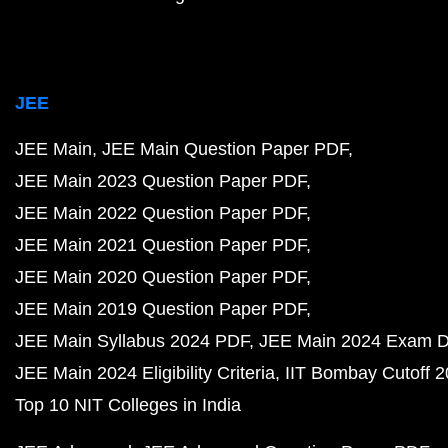
JEE
JEE Main
JEE Main Question Paper PDF
JEE Main 2023 Question Paper PDF
JEE Main 2022 Question Paper PDF
JEE Main 2021 Question Paper PDF
JEE Main 2020 Question Paper PDF
JEE Main 2019 Question Paper PDF
JEE Main Syllabus 2024 PDF
JEE Main 2024 Exam D
JEE Main 2024 Eligibility Criteria
IIT Bombay Cutoff 
Top 10 NIT Colleges in India