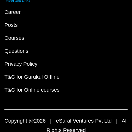
Important Links
Career
Posts
Courses
Questions
Privacy Policy
T&C for Gurukul Offline
T&C for Online courses
Copyright @2026 | eSaral Ventures Pvt Ltd | All
Rights Reserved