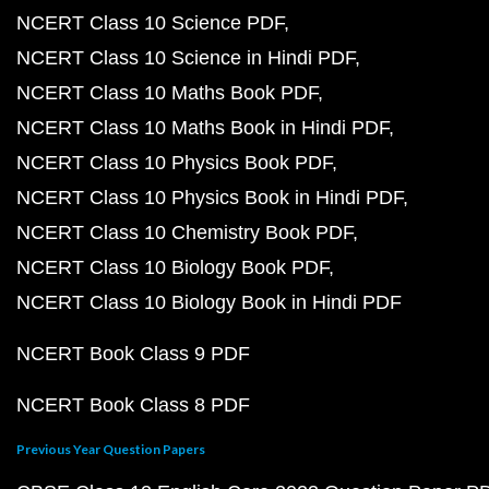
NCERT Class 10 Science PDF
NCERT Class 10 Science in Hindi PDF
NCERT Class 10 Maths Book PDF
NCERT Class 10 Maths Book in Hindi PDF
NCERT Class 10 Physics Book PDF
NCERT Class 10 Physics Book in Hindi PDF
NCERT Class 10 Chemistry Book PDF
NCERT Class 10 Biology Book PDF
NCERT Class 10 Biology Book in Hindi PDF
NCERT Book Class 9 PDF
NCERT Book Class 8 PDF
Previous Year Question Papers