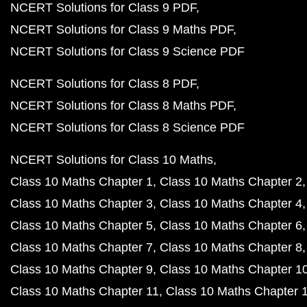
NCERT Solutions for Class 9 PDF
NCERT Solutions for Class 9 Maths PDF
NCERT Solutions for Class 9 Science PDF
NCERT Solutions for Class 8 PDF
NCERT Solutions for Class 8 Maths PDF
NCERT Solutions for Class 8 Science PDF
NCERT Solutions for Class 10 Maths
Class 10 Maths Chapter 1
Class 10 Maths Chapter 2
Class 10 Maths Chapter 3
Class 10 Maths Chapter 4
Class 10 Maths Chapter 5
Class 10 Maths Chapter 6
Class 10 Maths Chapter 7
Class 10 Maths Chapter 8
Class 10 Maths Chapter 9
Class 10 Maths Chapter 1
Class 10 Maths Chapter 11
Class 10 Maths Chapter 