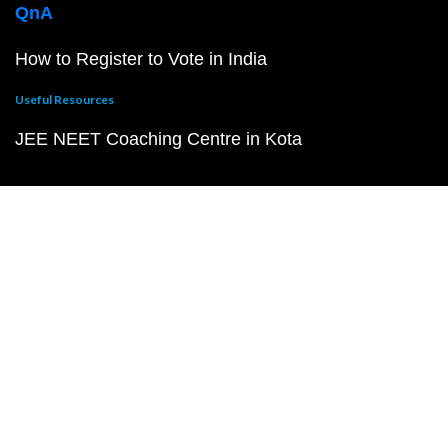
QnA
How to Register to Vote in India
Useful Resources
JEE NEET Coaching Centre in Kota