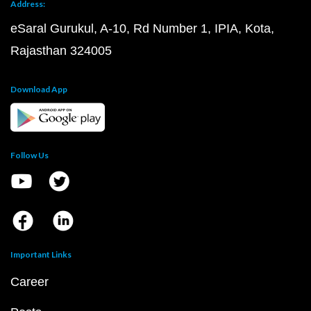
Address:
eSaral Gurukul, A-10, Rd Number 1, IPIA, Kota,
Rajasthan 324005
Download App
Follow Us
Important Links
Career