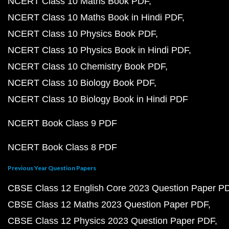
NCERT Class 10 Maths Book PDF
NCERT Class 10 Maths Book in Hindi PDF
NCERT Class 10 Physics Book PDF
NCERT Class 10 Physics Book in Hindi PDF
NCERT Class 10 Chemistry Book PDF
NCERT Class 10 Biology Book PDF
NCERT Class 10 Biology Book in Hindi PDF
NCERT Book Class 9 PDF
NCERT Book Class 8 PDF
Previous Year Question Papers
CBSE Class 12 English Core 2023 Question Paper P
CBSE Class 12 Maths 2023 Question Paper PDF
CBSE Class 12 Physics 2023 Question Paper PDF