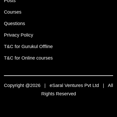
Posts
Courses
Questions
Privacy Policy
T&C for Gurukul Offline
T&C for Online courses
Copyright @2026 | eSaral Ventures Pvt Ltd | All
Rights Reserved