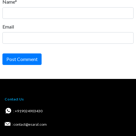
Name*
Email
Post Comment
Contact Us
: +919024903430
: contact@esaral.com