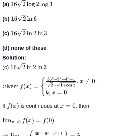
(a)
16
2
log
2
log
3
(b)
16
2
ln
6
(c)
16
2
ln
2
ln
3
(d) none of these
Solution:
(c)
16
2
ln
2
ln
3
Given:
f
(
x
)
=
{
36
x
−
9
x
−
4
x
+
1
2
−
1
+
cos
x
,
x
≠
0
k
,
x
=
0
If
is continuous at
, then
f
(
x
)
x
=
0
lim
x
→
0
f
(
x
)
=
f
(
0
)