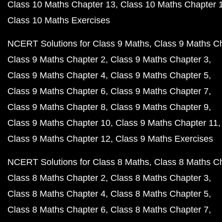
Class 10 Maths Chapter 13
Class 10 Maths Chapter 
Class 10 Maths Exercises
NCERT Solutions for Class 9 Maths
Class 9 Maths C
Class 9 Maths Chapter 2
Class 9 Maths Chapter 3
Class 9 Maths Chapter 4
Class 9 Maths Chapter 5
Class 9 Maths Chapter 6
Class 9 Maths Chapter 7
Class 9 Maths Chapter 8
Class 9 Maths Chapter 9
Class 9 Maths Chapter 10
Class 9 Maths Chapter 11
Class 9 Maths Chapter 12
Class 9 Maths Exercises
NCERT Solutions for Class 8 Maths
Class 8 Maths C
Class 8 Maths Chapter 2
Class 8 Maths Chapter 3
Class 8 Maths Chapter 4
Class 8 Maths Chapter 5
Class 8 Maths Chapter 6
Class 8 Maths Chapter 7