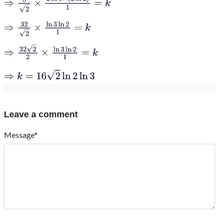
⇒
8
2
×
2
ln
3
×
(
2
ln
2
)
1
=
k
⇒
32
2
×
ln
3
ln
2
1
=
k
⇒
32
2
2
×
ln
3
ln
2
1
=
k
⇒
k
=
16
2
ln
2
ln
3
Leave a comment
Message*