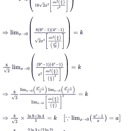
⇒
lim
x
→
0
(
8
(
9
x
−
1
)
(
4
x
−
1
)
16
2
x
2
[
sin
2
(
x
4
)
x
2
]
)
=
k
⇒
lim
x
→
0
(
8
(
9
x
−
1
)
(
4
x
−
1
)
2
x
2
[
sin
2
(
x
4
)
(
x
2
16
)
]
)
=
k
8
2
lim
x
→
0
(
(
9
x
−
1
)
(
4
x
−
1
)
x
2
[
sin
2
(
x
4
)
(
x
4
)
2
]
)
=
k
⇒
8
2
lim
x
→
0
(
9
x
−
1
x
)
lim
x
→
0
(
4
x
−
1
x
)
lim
x
→
0
[
sin
(
x
4
)
(
x
4
)
]
2
=
k
⇒
8
2
×
ln
9
×
ln
4
1
=
k
[
∵
lim
x
→
0
(
a
x
−
1
x
)
=
a
]