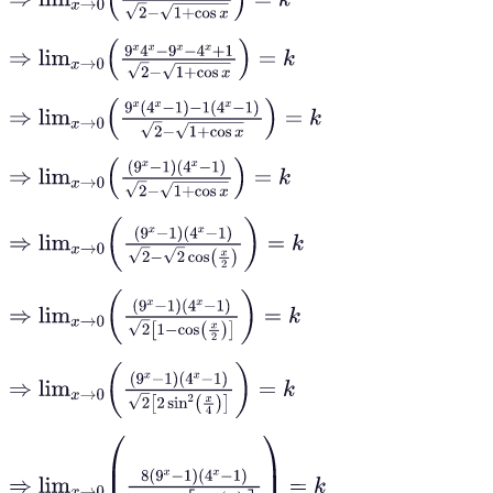
⇒
lim
x
→
0
(
36
x
−
9
x
−
4
x
+
1
2
−
1
+
cos
x
)
=
k
⇒
lim
x
→
0
(
9
x
4
x
−
9
x
−
4
x
+
1
2
−
1
+
cos
x
)
=
k
⇒
lim
x
→
0
(
9
x
(
4
x
−
1
)
−
1
(
4
x
−
1
)
2
−
1
+
cos
x
)
=
k
⇒
lim
x
→
0
(
(
9
x
−
1
)
(
4
x
−
1
)
2
−
1
+
cos
x
)
=
k
⇒
lim
x
→
0
(
(
9
x
−
1
)
(
4
x
−
1
)
2
−
2
cos
(
x
2
)
)
=
k
⇒
lim
x
→
0
(
(
9
x
−
1
)
(
4
x
−
1
)
2
[
1
−
cos
(
x
2
)
]
)
=
k
⇒
lim
x
→
0
(
(
9
x
−
1
)
(
4
x
−
1
)
2
[
2
sin
2
(
x
4
)
]
)
=
k