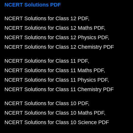
NCERT Solutions PDF
NCERT Solutions for Class 12 PDF
NCERT Solutions for Class 12 Maths PDF
NCERT Solutions for Class 12 Physics PDF
NCERT Solutions for Class 12 Chemistry PDF
NCERT Solutions for Class 11 PDF
NCERT Solutions for Class 11 Maths PDF
NCERT Solutions for Class 11 Physics PDF
NCERT Solutions for Class 11 Chemistry PDF
NCERT Solutions for Class 10 PDF
NCERT Solutions for Class 10 Maths PDF
NCERT Solutions for Class 10 Science PDF