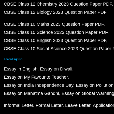
CBSE Class 12 Chemistry 2023 Question Paper PDF
CBSE Class 12 Biology 2023 Question Paper PDF
CBSE Class 10 Maths 2023 Question Paper PDF
CBSE Class 10 Science 2023 Question Paper PDF
CBSE Class 10 English 2023 Question Paper PDF
CBSE Class 10 Social Science 2023 Question Paper
Learn English
Essay in English
Essay on Diwali
Essay on My Favourite Teacher
Essay on India Independence Day
Essay on Pollution
Essay on Mahatma Gandhi
Essay on Global Warmin
Informal Letter
Formal Letter
Leave Letter
Applicatio