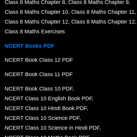
Class 8 Maths Chapter 8
Class 8 Maths Chapter 9
Class 8 Maths Chapter 10
Class 8 Maths Chapter 11
Class 8 Maths Chapter 12
Class 8 Maths Chapter 12
Class 8 Maths Exercises
NCERT Books PDF
NCERT Book Class 12 PDF
NCERT Book Class 11 PDF
NCERT Book Class 10 PDF
NCERT Class 10 English Book PDF
NCERT Class 10 Hindi Book PDF
NCERT Class 10 Science PDF
NCERT Class 10 Science in Hindi PDF