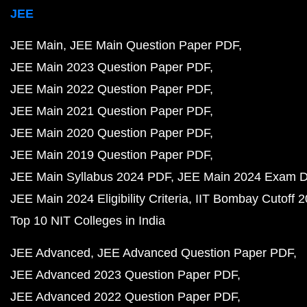
JEE
JEE Main
JEE Main Question Paper PDF
JEE Main 2023 Question Paper PDF
JEE Main 2022 Question Paper PDF
JEE Main 2021 Question Paper PDF
JEE Main 2020 Question Paper PDF
JEE Main 2019 Question Paper PDF
JEE Main Syllabus 2024 PDF
JEE Main 2024 Exam D
JEE Main 2024 Eligibility Criteria
IIT Bombay Cutoff 
Top 10 NIT Colleges in India
JEE Advanced
JEE Advanced Question Paper PDF
JEE Advanced 2023 Question Paper PDF
JEE Advanced 2022 Question Paper PDF