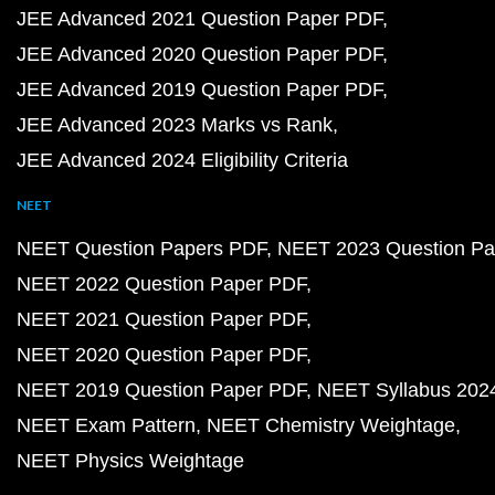
JEE Advanced 2021 Question Paper PDF
JEE Advanced 2020 Question Paper PDF
JEE Advanced 2019 Question Paper PDF
JEE Advanced 2023 Marks vs Rank
JEE Advanced 2024 Eligibility Criteria
NEET
NEET Question Papers PDF
NEET 2023 Question Pa
NEET 2022 Question Paper PDF
NEET 2021 Question Paper PDF
NEET 2020 Question Paper PDF
NEET 2019 Question Paper PDF
NEET Syllabus 202
NEET Exam Pattern
NEET Chemistry Weightage
NEET Physics Weightage