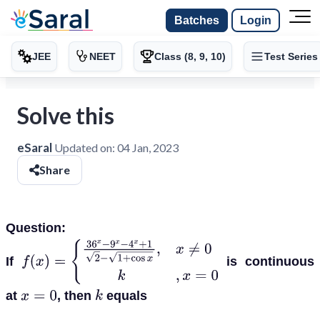
Batches
Login
JEE
NEET
Class (8, 9, 10)
Test Series
Solve this
eSaral
Updated on:
04 Jan, 2023
Share
Question:
If
is continuous
f
(
x
)
=
{
36
x
−
9
x
−
4
x
+
1
2
−
1
+
cos
x
,
x
≠
0
k
,
x
=
0
at
, then
equals
x
=
0
k