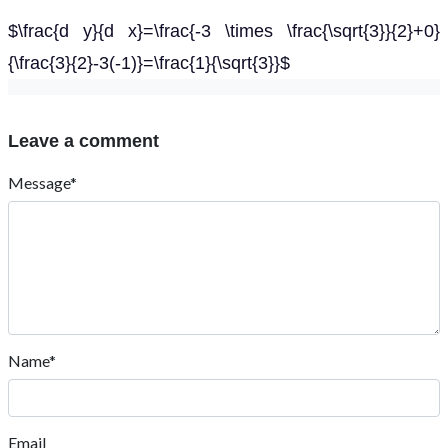
$\frac{d y}{d x}=\frac{-3 \times \frac{\sqrt{3}}{2}+0}
{\frac{3}{2}-3(-1)}=\frac{1}{\sqrt{3}}$
Leave a comment
Message*
Name*
Email