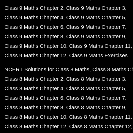
Class 9 Maths Chapter 2
Class 9 Maths Chapter 3
Class 9 Maths Chapter 4
Class 9 Maths Chapter 5
Class 9 Maths Chapter 6
Class 9 Maths Chapter 7
Class 9 Maths Chapter 8
Class 9 Maths Chapter 9
Class 9 Maths Chapter 10
Class 9 Maths Chapter 11
Class 9 Maths Chapter 12
Class 9 Maths Exercises
NCERT Solutions for Class 8 Maths
Class 8 Maths C
Class 8 Maths Chapter 2
Class 8 Maths Chapter 3
Class 8 Maths Chapter 4
Class 8 Maths Chapter 5
Class 8 Maths Chapter 6
Class 8 Maths Chapter 7
Class 8 Maths Chapter 8
Class 8 Maths Chapter 9
Class 8 Maths Chapter 10
Class 8 Maths Chapter 11
Class 8 Maths Chapter 12
Class 8 Maths Chapter 12