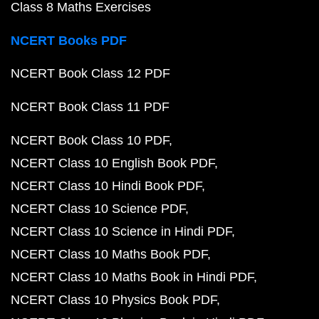
Class 8 Maths Exercises
NCERT Books PDF
NCERT Book Class 12 PDF
NCERT Book Class 11 PDF
NCERT Book Class 10 PDF
NCERT Class 10 English Book PDF
NCERT Class 10 Hindi Book PDF
NCERT Class 10 Science PDF
NCERT Class 10 Science in Hindi PDF
NCERT Class 10 Maths Book PDF
NCERT Class 10 Maths Book in Hindi PDF
NCERT Class 10 Physics Book PDF