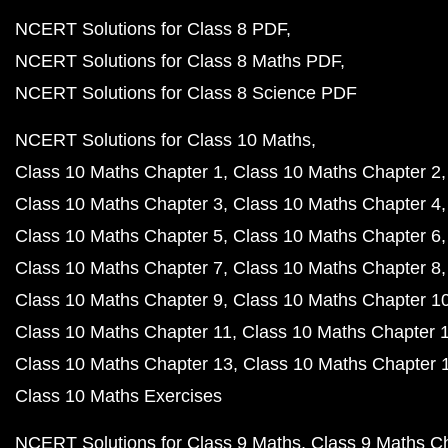
NCERT Solutions for Class 8 PDF
NCERT Solutions for Class 8 Maths PDF
NCERT Solutions for Class 8 Science PDF
NCERT Solutions for Class 10 Maths
Class 10 Maths Chapter 1
Class 10 Maths Chapter 2
Class 10 Maths Chapter 3
Class 10 Maths Chapter 4
Class 10 Maths Chapter 5
Class 10 Maths Chapter 6
Class 10 Maths Chapter 7
Class 10 Maths Chapter 8
Class 10 Maths Chapter 9
Class 10 Maths Chapter 1
Class 10 Maths Chapter 11
Class 10 Maths Chapter 
Class 10 Maths Chapter 13
Class 10 Maths Chapter 
Class 10 Maths Exercises
NCERT Solutions for Class 9 Maths
Class 9 Maths C