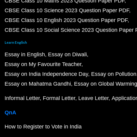
CBSE Class 10 Maths 2023 Question Paper PDF
CBSE Class 10 Science 2023 Question Paper PDF
CBSE Class 10 English 2023 Question Paper PDF
CBSE Class 10 Social Science 2023 Question Paper
Learn English
Essay in English
Essay on Diwali
Essay on My Favourite Teacher
Essay on India Independence Day
Essay on Pollution
Essay on Mahatma Gandhi
Essay on Global Warmin
Informal Letter
Formal Letter
Leave Letter
Applicatio
QnA
How to Register to Vote in India