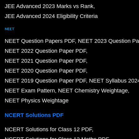
JEE Advanced 2023 Marks vs Rank
JEE Advanced 2024 Eligibility Criteria
NEET
NEET Question Papers PDF
NEET 2023 Question Pa
NEET 2022 Question Paper PDF
NEET 2021 Question Paper PDF
NEET 2020 Question Paper PDF
NEET 2019 Question Paper PDF
NEET Syllabus 202
NEET Exam Pattern
NEET Chemistry Weightage
NEET Physics Weightage
NCERT Solutions PDF
NCERT Solutions for Class 12 PDF