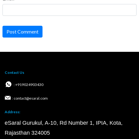
Post Comment
Contact Us
: +919024903430
: contact@esaral.com
Address:
eSaral Gurukul, A-10, Rd Number 1, IPIA, Kota,
Rajasthan 324005