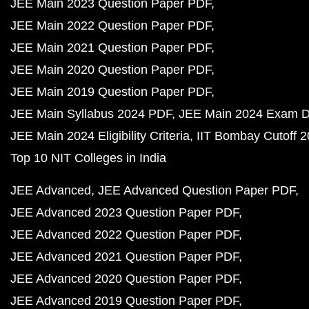
JEE Main 2023 Question Paper PDF
JEE Main 2022 Question Paper PDF
JEE Main 2021 Question Paper PDF
JEE Main 2020 Question Paper PDF
JEE Main 2019 Question Paper PDF
JEE Main Syllabus 2024 PDF
JEE Main 2024 Exam D
JEE Main 2024 Eligibility Criteria
IIT Bombay Cutoff 
Top 10 NIT Colleges in India
JEE Advanced
JEE Advanced Question Paper PDF
JEE Advanced 2023 Question Paper PDF
JEE Advanced 2022 Question Paper PDF
JEE Advanced 2021 Question Paper PDF
JEE Advanced 2020 Question Paper PDF
JEE Advanced 2019 Question Paper PDF