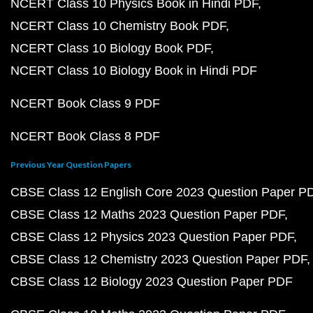
NCERT Class 10 Physics Book in Hindi PDF
NCERT Class 10 Chemistry Book PDF
NCERT Class 10 Biology Book PDF
NCERT Class 10 Biology Book in Hindi PDF
NCERT Book Class 9 PDF
NCERT Book Class 8 PDF
Previous Year Question Papers
CBSE Class 12 English Core 2023 Question Paper P
CBSE Class 12 Maths 2023 Question Paper PDF
CBSE Class 12 Physics 2023 Question Paper PDF
CBSE Class 12 Chemistry 2023 Question Paper PDF
CBSE Class 12 Biology 2023 Question Paper PDF