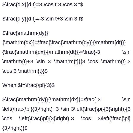
$\frac{d x}{d t}=3 \cos t-3 \cos 3 t$
$\frac{d y}{d t}=-3 \sin t+3 \sin 3 t$
$\frac{\mathrm{dy}}
{\mathrm{dx}}=\frac{\frac{\mathrm{dy}}{\mathrm{dt}}}
{\frac{\mathrm{dx}}{\mathrm{dt}}}=\frac{-3 \sin
\mathrm{t}+3 \sin 3 \mathrm{t}}{3 \cos \mathrm{t}-3
\cos 3 \mathrm{t}}$
When $t=\frac{\pi}{3}$
$\frac{\mathrm{dy}}{\mathrm{dx}}=\frac{-3 \sin
\left(\frac{\pi}{3}\right)+3 \sin 3\left(\frac{\pi}{3}\right)}{3
\cos \left(\frac{\pi}{3}\right)-3 \cos 3\left(\frac{\pi}
{3}\right)}$