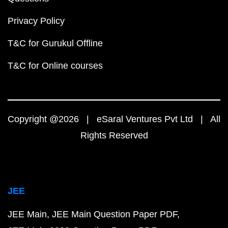
Privacy Policy
T&C for Gurukul Offline
T&C for Online courses
Copyright @2026 | eSaral Ventures Pvt Ltd | All
Rights Reserved
JEE
JEE Main
JEE Main Question Paper PDF