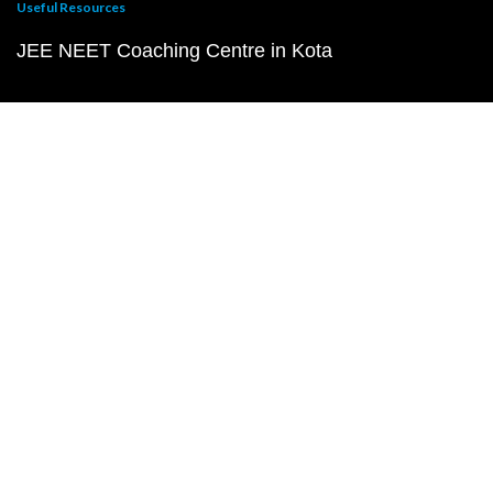
Useful Resources
JEE NEET Coaching Centre in Kota