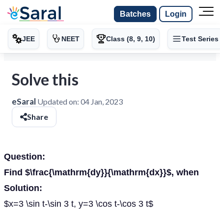
Batches
Login
JEE
NEET
Class (8, 9, 10)
Test Series
Solve this
eSaral
Updated on:
04 Jan, 2023
Share
Question:
Find $\frac{\mathrm{dy}}{\mathrm{dx}}$, when
Solution:
$x=3 \sin t-\sin 3 t, y=3 \cos t-\cos 3 t$