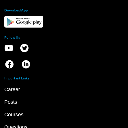
Download App
Follow Us
Important Links
Career
Posts
Courses
Questions