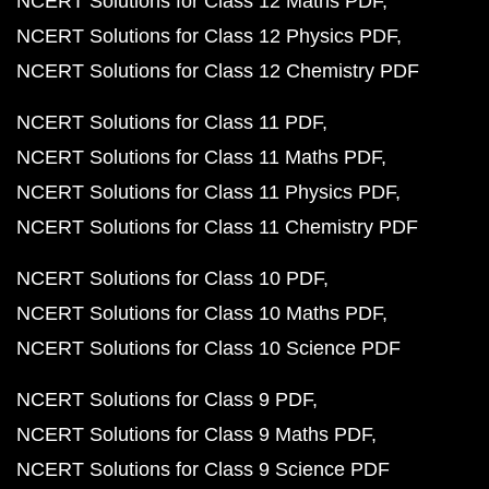
NCERT Solutions for Class 12 Maths PDF
NCERT Solutions for Class 12 Physics PDF
NCERT Solutions for Class 12 Chemistry PDF
NCERT Solutions for Class 11 PDF
NCERT Solutions for Class 11 Maths PDF
NCERT Solutions for Class 11 Physics PDF
NCERT Solutions for Class 11 Chemistry PDF
NCERT Solutions for Class 10 PDF
NCERT Solutions for Class 10 Maths PDF
NCERT Solutions for Class 10 Science PDF
NCERT Solutions for Class 9 PDF
NCERT Solutions for Class 9 Maths PDF
NCERT Solutions for Class 9 Science PDF