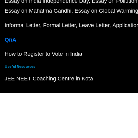
Essay on India Independence Day
Essay on Pollution
Essay on Mahatma Gandhi
Essay on Global Warmin
Informal Letter
Formal Letter
Leave Letter
Applicatio
QnA
How to Register to Vote in India
Useful Resources
JEE NEET Coaching Centre in Kota