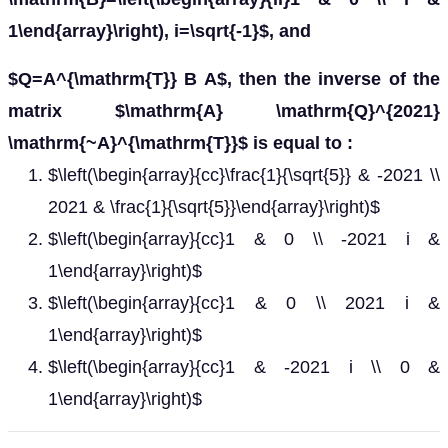
1\end{array}\right), i=\sqrt{-1}$, and
$Q=A^{\mathrm{T}} B A$, then the inverse of the
matrix $\mathrm{A} \mathrm{Q}^{2021}
\mathrm{~A}^{\mathrm{T}}$ is equal to :
$\left(\begin{array}{cc}\frac{1}{\sqrt{5}} & -2021 \\
2021 & \frac{1}{\sqrt{5}}\end{array}\right)$
$\left(\begin{array}{cc}1 & 0 \\ -2021 i &
1\end{array}\right)$
$\left(\begin{array}{cc}1 & 0 \\ 2021 i &
1\end{array}\right)$
$\left(\begin{array}{cc}1 & -2021 i \\ 0 &
1\end{array}\right)$