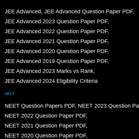
JEE Advanced
JEE Advanced Question Paper PDF
JEE Advanced 2023 Question Paper PDF
JEE Advanced 2022 Question Paper PDF
JEE Advanced 2021 Question Paper PDF
JEE Advanced 2020 Question Paper PDF
JEE Advanced 2019 Question Paper PDF
JEE Advanced 2023 Marks vs Rank
JEE Advanced 2024 Eligibility Criteria
NEET
NEET Question Papers PDF
NEET 2023 Question Pa
NEET 2022 Question Paper PDF
NEET 2021 Question Paper PDF
NEET 2020 Question Paper PDF