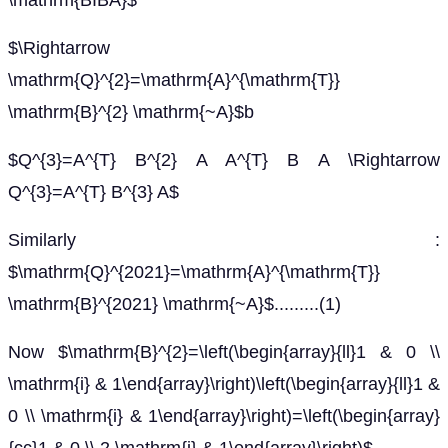
\mathrm{BIBA}$
$\Rightarrow
\mathrm{Q}^{2}=\mathrm{A}^{\mathrm{T}}
\mathrm{B}^{2} \mathrm{~A}$b
$Q^{3}=A^{T} B^{2} A A^{T} B A \Rightarrow
Q^{3}=A^{T} B^{3} A$
Similarly :
$\mathrm{Q}^{2021}=\mathrm{A}^{\mathrm{T}}
\mathrm{B}^{2021} \mathrm{~A}$.........(1)
Now $\mathrm{B}^{2}=\left(\begin{array}{ll}1 & 0 \\
\mathrm{i} & 1\end{array}\right)\left(\begin{array}{ll}1 &
0 \\ \mathrm{i} & 1\end{array}\right)=\left(\begin{array}