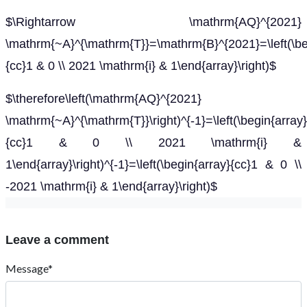
$\Rightarrow \mathrm{AQ}^{2021}
\mathrm{~A}^{\mathrm{T}}=\mathrm{B}^{2021}=\left(\be
{cc}1 & 0 \\ 2021 \mathrm{i} & 1\end{array}\right)$
$\therefore\left(\mathrm{AQ}^{2021}
\mathrm{~A}^{\mathrm{T}}\right)^{-1}=\left(\begin{array}
{cc}1 & 0 \\ 2021 \mathrm{i} &
1\end{array}\right)^{-1}=\left(\begin{array}{cc}1 & 0 \\
-2021 \mathrm{i} & 1\end{array}\right)$
Leave a comment
Message*