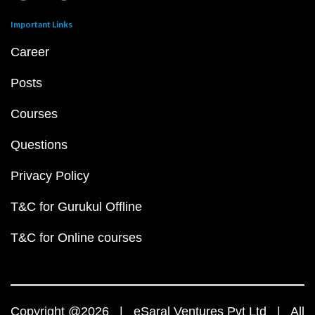
Important Links
Career
Posts
Courses
Questions
Privacy Policy
T&C for Gurukul Offline
T&C for Online courses
Copyright @2026 | eSaral Ventures Pvt Ltd | All