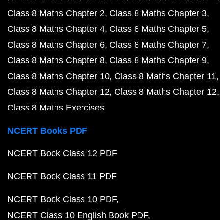
Class 8 Maths Chapter 2
Class 8 Maths Chapter 3
Class 8 Maths Chapter 4
Class 8 Maths Chapter 5
Class 8 Maths Chapter 6
Class 8 Maths Chapter 7
Class 8 Maths Chapter 8
Class 8 Maths Chapter 9
Class 8 Maths Chapter 10
Class 8 Maths Chapter 11
Class 8 Maths Chapter 12
Class 8 Maths Chapter 12
Class 8 Maths Exercises
NCERT Books PDF
NCERT Book Class 12 PDF
NCERT Book Class 11 PDF
NCERT Book Class 10 PDF
NCERT Class 10 English Book PDF