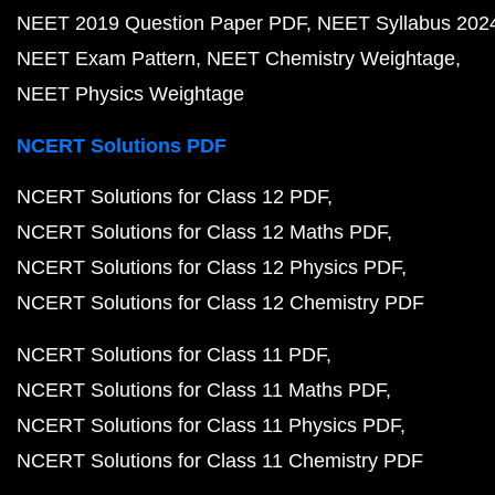
NEET 2019 Question Paper PDF
NEET Syllabus 202
NEET Exam Pattern
NEET Chemistry Weightage
NEET Physics Weightage
NCERT Solutions PDF
NCERT Solutions for Class 12 PDF
NCERT Solutions for Class 12 Maths PDF
NCERT Solutions for Class 12 Physics PDF
NCERT Solutions for Class 12 Chemistry PDF
NCERT Solutions for Class 11 PDF
NCERT Solutions for Class 11 Maths PDF
NCERT Solutions for Class 11 Physics PDF
NCERT Solutions for Class 11 Chemistry PDF