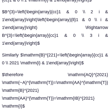
{cc}1 & 0 \\ 2 \mathrm{i} & 1\end{array}\right)$
$B^{3}=\left(\begin{array}{cc}1 & 0 \\ 2 i &
1\end{array}\right)\left(\begin{array}{ll}1 & 0 \\ i &
1\end{array}\right) \Rightarrow
B^{3}=\left(\begin{array}{cc}1 & 0 \\ 3 i &
1\end{array}\right)$
Similarly $\mathrm{B}^{221}=\left(\begin{array}{cc}1 &
0 \\ 2021 \mathrm{i} & 1\end{array}\right)$
$\therefore \mathrm{AQ}^{2021}
\mathrm{~A}^{\mathrm{T}}=\mathrm{AA}^{\mathrm{T}}
\mathrm{B}^{2021}
\mathrm{AA}^{\mathrm{T}}=\mathrm{IB}^{2021}
\mathrm{I}$