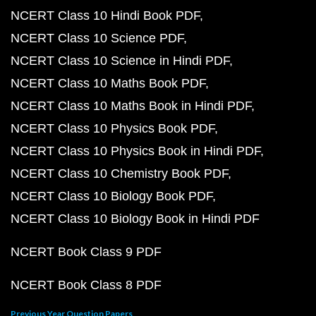
NCERT Class 10 Hindi Book PDF
NCERT Class 10 Science PDF
NCERT Class 10 Science in Hindi PDF
NCERT Class 10 Maths Book PDF
NCERT Class 10 Maths Book in Hindi PDF
NCERT Class 10 Physics Book PDF
NCERT Class 10 Physics Book in Hindi PDF
NCERT Class 10 Chemistry Book PDF
NCERT Class 10 Biology Book PDF
NCERT Class 10 Biology Book in Hindi PDF
NCERT Book Class 9 PDF
NCERT Book Class 8 PDF
Previous Year Question Papers