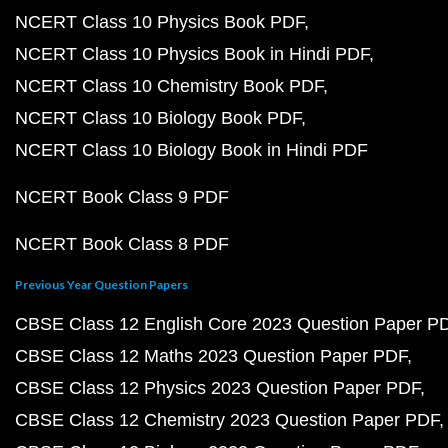
NCERT Class 10 Physics Book PDF
NCERT Class 10 Physics Book in Hindi PDF
NCERT Class 10 Chemistry Book PDF
NCERT Class 10 Biology Book PDF
NCERT Class 10 Biology Book in Hindi PDF
NCERT Book Class 9 PDF
NCERT Book Class 8 PDF
Previous Year Question Papers
CBSE Class 12 English Core 2023 Question Paper P
CBSE Class 12 Maths 2023 Question Paper PDF
CBSE Class 12 Physics 2023 Question Paper PDF
CBSE Class 12 Chemistry 2023 Question Paper PDF