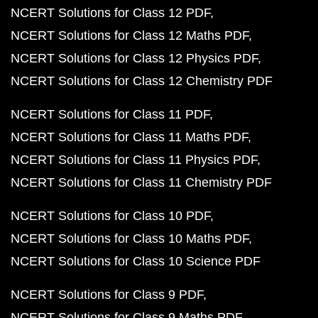
NCERT Solutions for Class 12 PDF
NCERT Solutions for Class 12 Maths PDF
NCERT Solutions for Class 12 Physics PDF
NCERT Solutions for Class 12 Chemistry PDF
NCERT Solutions for Class 11 PDF
NCERT Solutions for Class 11 Maths PDF
NCERT Solutions for Class 11 Physics PDF
NCERT Solutions for Class 11 Chemistry PDF
NCERT Solutions for Class 10 PDF
NCERT Solutions for Class 10 Maths PDF
NCERT Solutions for Class 10 Science PDF
NCERT Solutions for Class 9 PDF
NCERT Solutions for Class 9 Maths PDF