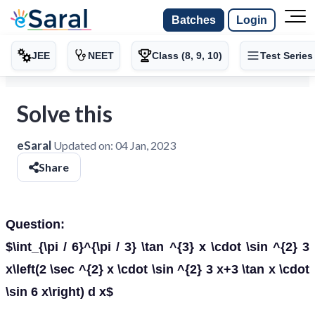
Batches
Login
JEE
NEET
Class (8, 9, 10)
Test Series
Solve this
eSaral
Updated on:
04 Jan, 2023
Share
Question:
$\int_{\pi / 6}^{\pi / 3} \tan ^{3} x \cdot \sin ^{2} 3
x\left(2 \sec ^{2} x \cdot \sin ^{2} 3 x+3 \tan x \cdot
\sin 6 x\right) d x$