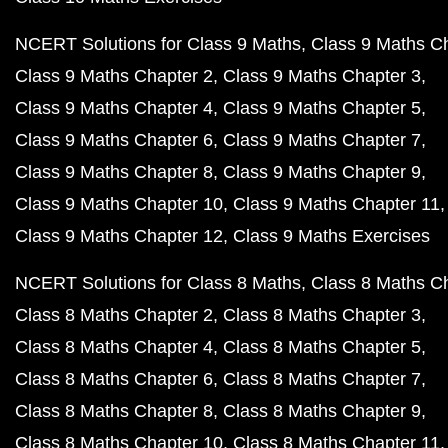
NCERT Solutions for Class 9 Maths
Class 9 Maths C
Class 9 Maths Chapter 2
Class 9 Maths Chapter 3
Class 9 Maths Chapter 4
Class 9 Maths Chapter 5
Class 9 Maths Chapter 6
Class 9 Maths Chapter 7
Class 9 Maths Chapter 8
Class 9 Maths Chapter 9
Class 9 Maths Chapter 10
Class 9 Maths Chapter 11
Class 9 Maths Chapter 12
Class 9 Maths Exercises
NCERT Solutions for Class 8 Maths
Class 8 Maths C
Class 8 Maths Chapter 2
Class 8 Maths Chapter 3
Class 8 Maths Chapter 4
Class 8 Maths Chapter 5
Class 8 Maths Chapter 6
Class 8 Maths Chapter 7
Class 8 Maths Chapter 8
Class 8 Maths Chapter 9
Class 8 Maths Chapter 10
Class 8 Maths Chapter 11