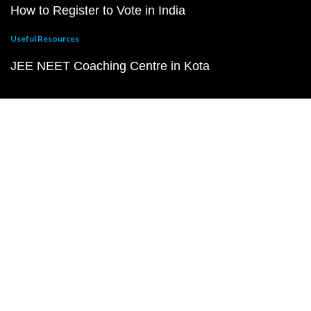
How to Register to Vote in India
Useful Resources
JEE NEET Coaching Centre in Kota