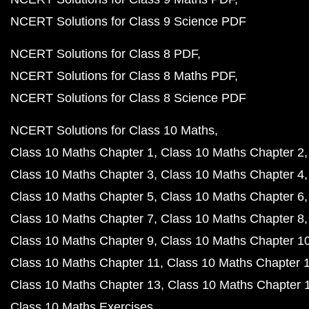
NCERT Solutions for Class 9 Science PDF
NCERT Solutions for Class 8 PDF
NCERT Solutions for Class 8 Maths PDF
NCERT Solutions for Class 8 Science PDF
NCERT Solutions for Class 10 Maths
Class 10 Maths Chapter 1
Class 10 Maths Chapter 2
Class 10 Maths Chapter 3
Class 10 Maths Chapter 4
Class 10 Maths Chapter 5
Class 10 Maths Chapter 6
Class 10 Maths Chapter 7
Class 10 Maths Chapter 8
Class 10 Maths Chapter 9
Class 10 Maths Chapter 1
Class 10 Maths Chapter 11
Class 10 Maths Chapter 
Class 10 Maths Chapter 13
Class 10 Maths Chapter 
Class 10 Maths Exercises