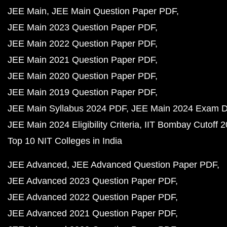
JEE Main
JEE Main Question Paper PDF
JEE Main 2023 Question Paper PDF
JEE Main 2022 Question Paper PDF
JEE Main 2021 Question Paper PDF
JEE Main 2020 Question Paper PDF
JEE Main 2019 Question Paper PDF
JEE Main Syllabus 2024 PDF
JEE Main 2024 Exam D
JEE Main 2024 Eligibility Criteria
IIT Bombay Cutoff 
Top 10 NIT Colleges in India
JEE Advanced
JEE Advanced Question Paper PDF
JEE Advanced 2023 Question Paper PDF
JEE Advanced 2022 Question Paper PDF
JEE Advanced 2021 Question Paper PDF