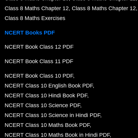
Class 8 Maths Chapter 12
Class 8 Maths Chapter 12
Class 8 Maths Exercises
NCERT Books PDF
NCERT Book Class 12 PDF
NCERT Book Class 11 PDF
NCERT Book Class 10 PDF
NCERT Class 10 English Book PDF
NCERT Class 10 Hindi Book PDF
NCERT Class 10 Science PDF
NCERT Class 10 Science in Hindi PDF
NCERT Class 10 Maths Book PDF
NCERT Class 10 Maths Book in Hindi PDF