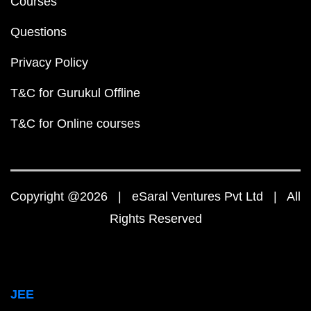
Courses
Questions
Privacy Policy
T&C for Gurukul Offline
T&C for Online courses
Copyright @2026 | eSaral Ventures Pvt Ltd | All
Rights Reserved
JEE