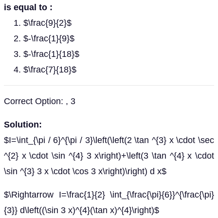
is equal to :
$\frac{9}{2}$
$-\frac{1}{9}$
$-\frac{1}{18}$
$\frac{7}{18}$
Correct Option: , 3
Solution:
$I=\int_{\pi / 6}^{\pi / 3}\left(\left(2 \tan ^{3} x \cdot \sec
^{2} x \cdot \sin ^{4} 3 x\right)+\left(3 \tan ^{4} x \cdot
\sin ^{3} 3 x \cdot \cos 3 x\right)\right) d x$
$\Rightarrow I=\frac{1}{2} \int_{\frac{\pi}{6}}^{\frac{\pi}
{3}} d\left((\sin 3 x)^{4}(\tan x)^{4}\right)$