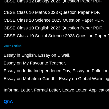
CBSE Class 12 Biology 2023 Question Paper PDF
CBSE Class 10 Maths 2023 Question Paper PDF
CBSE Class 10 Science 2023 Question Paper PDF
CBSE Class 10 English 2023 Question Paper PDF
CBSE Class 10 Social Science 2023 Question Paper
Learn English
Essay in English
Essay on Diwali
Essay on My Favourite Teacher
Essay on India Independence Day
Essay on Pollution
Essay on Mahatma Gandhi
Essay on Global Warmin
Informal Letter
Formal Letter
Leave Letter
Applicatio
QnA