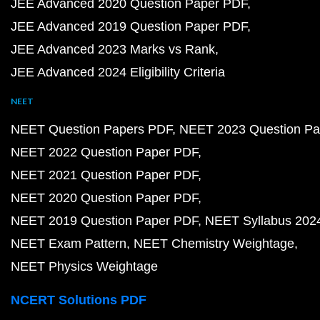
JEE Advanced 2020 Question Paper PDF
JEE Advanced 2019 Question Paper PDF
JEE Advanced 2023 Marks vs Rank
JEE Advanced 2024 Eligibility Criteria
NEET
NEET Question Papers PDF
NEET 2023 Question Pa
NEET 2022 Question Paper PDF
NEET 2021 Question Paper PDF
NEET 2020 Question Paper PDF
NEET 2019 Question Paper PDF
NEET Syllabus 202
NEET Exam Pattern
NEET Chemistry Weightage
NEET Physics Weightage
NCERT Solutions PDF