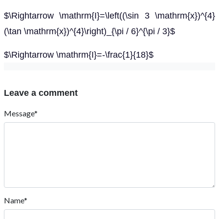
$\Rightarrow \mathrm{I}=\left((\sin 3 \mathrm{x})^{4}
(\tan \mathrm{x})^{4}\right)_{\pi / 6}^{\pi / 3}$
$\Rightarrow \mathrm{I}=-\frac{1}{18}$
Leave a comment
Message*
Name*