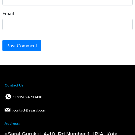
Email
Post Comment
Contact Us
: +919024903430
: contact@esaral.com
Address:
eSaral Gurukul, A-10, Rd Number 1, IPIA, Kota,