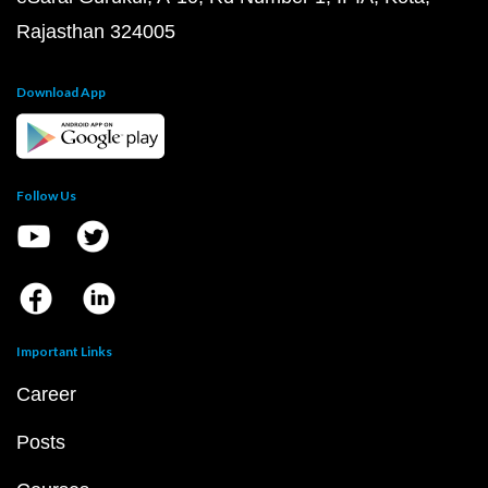
Rajasthan 324005
Download App
Follow Us
Important Links
Career
Posts