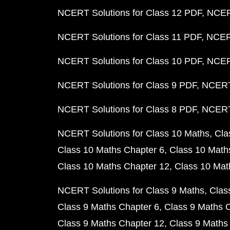
NCERT Solutions for Class 12 PDF
NCERT
NCERT Solutions for Class 11 PDF
NCERT
NCERT Solutions for Class 10 PDF
NCERT
NCERT Solutions for Class 9 PDF
NCERT 
NCERT Solutions for Class 8 PDF
NCERT 
NCERT Solutions for Class 10 Maths
Cla
Class 10 Maths Chapter 6
Class 10 Math
Class 10 Maths Chapter 12
Class 10 Mat
NCERT Solutions for Class 9 Maths
Clas
Class 9 Maths Chapter 6
Class 9 Maths 
Class 9 Maths Chapter 12
Class 9 Maths