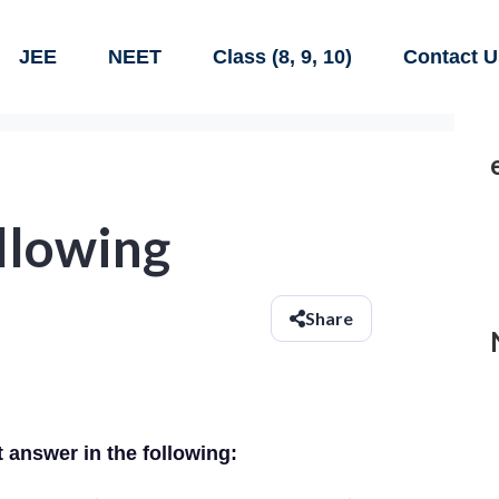
JEE
NEET
Class (8, 9, 10)
Contact U
ollowing
Share
t answer in the following: