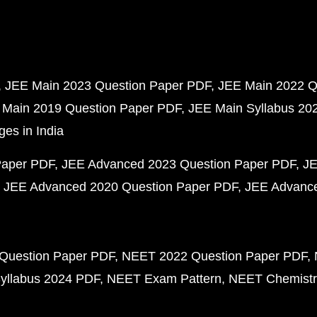
JEE Main 2023 Question Paper PDF
JEE Main 2022 Q
 Main 2019 Question Paper PDF
JEE Main Syllabus 20
ges in India
Paper PDF
JEE Advanced 2023 Question Paper PDF
JE
JEE Advanced 2020 Question Paper PDF
JEE Advance
Question Paper PDF
NEET 2022 Question Paper PDF
yllabus 2024 PDF
NEET Exam Pattern
NEET Chemistr