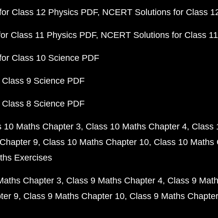
or Class 12 Physics PDF
NCERT Solutions for Class 1
or Class 11 Physics PDF
NCERT Solutions for Class 1
for Class 10 Science PDF
 Class 9 Science PDF
 Class 8 Science PDF
s 10 Maths Chapter 3
Class 10 Maths Chapter 4
Class 
Chapter 9
Class 10 Maths Chapter 10
Class 10 Maths 
ths Exercises
Maths Chapter 3
Class 9 Maths Chapter 4
Class 9 Math
ter 9
Class 9 Maths Chapter 10
Class 9 Maths Chapter