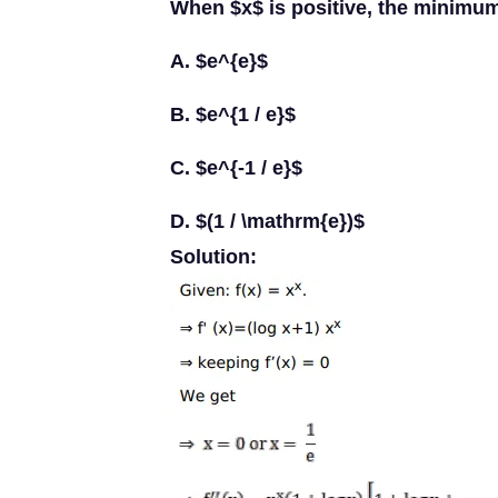
When $x$ is positive, the minimum
A. $e^{e}$
B. $e^{1 / e}$
C. $e^{-1 / e}$
D. $(1 / \mathrm{e})$
Solution: