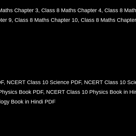
Maths Chapter 3
Class 8 Maths Chapter 4
Class 8 Math
ter 9
Class 8 Maths Chapter 10
Class 8 Maths Chapter
DF
NCERT Class 10 Science PDF
NCERT Class 10 Scie
Physics Book PDF
NCERT Class 10 Physics Book in Hi
ogy Book in Hindi PDF