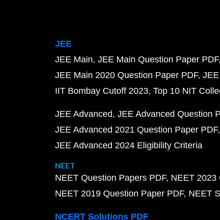
JEE
JEE Main
JEE Main Question Paper PDF
JEE Main 2020 Question Paper PDF
JEE
IIT Bombay Cutoff 2023
Top 10 NIT Colle
JEE Advanced
JEE Advanced Question 
JEE Advanced 2021 Question Paper PDF
JEE Advanced 2024 Eligibility Criteria
NEET
NEET Question Papers PDF
NEET 2023 
NEET 2019 Question Paper PDF
NEET S
NCERT Solutions PDF