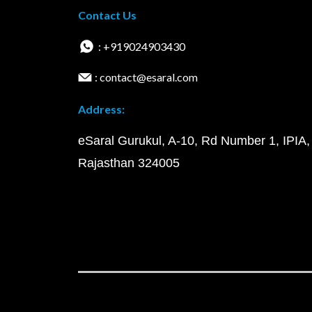
Contact Us
: +919024903430
: contact@esaral.com
Address:
eSaral Gurukul, A-10, Rd Number 1, IPIA,
Rajasthan 324005