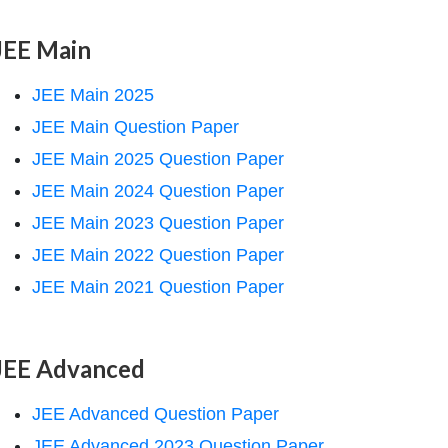
JEE Main
JEE Main 2025
JEE Main Question Paper
JEE Main 2025 Question Paper
JEE Main 2024 Question Paper
JEE Main 2023 Question Paper
JEE Main 2022 Question Paper
JEE Main 2021 Question Paper
JEE Advanced
JEE Advanced Question Paper
JEE Advanced 2023 Question Paper