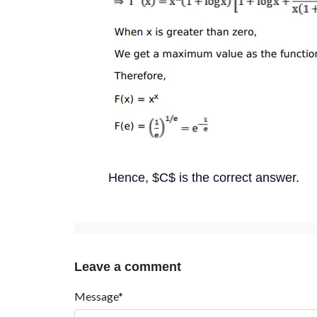
Hence, $C$ is the correct answer.
Leave a comment
Message*