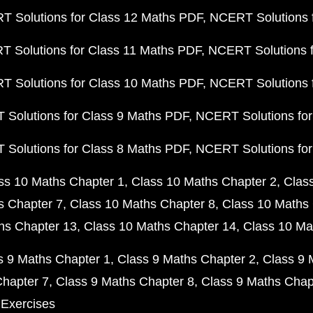
 Solutions for Class 12 Maths PDF
NCERT Solutions f
 Solutions for Class 11 Maths PDF
NCERT Solutions f
 Solutions for Class 10 Maths PDF
NCERT Solutions 
Solutions for Class 9 Maths PDF
NCERT Solutions for
Solutions for Class 8 Maths PDF
NCERT Solutions for
ss 10 Maths Chapter 1
Class 10 Maths Chapter 2
Clas
s Chapter 7
Class 10 Maths Chapter 8
Class 10 Maths 
hs Chapter 13
Class 10 Maths Chapter 14
Class 10 Ma
s 9 Maths Chapter 1
Class 9 Maths Chapter 2
Class 9 
Chapter 7
Class 9 Maths Chapter 8
Class 9 Maths Chap
 Exercises