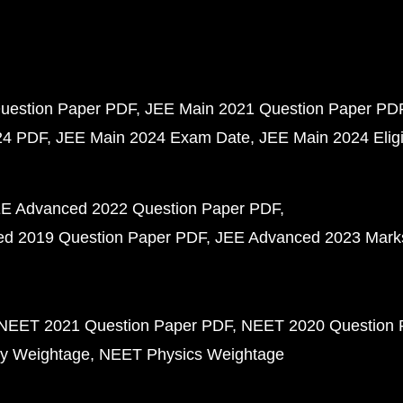
uestion Paper PDF
JEE Main 2021 Question Paper PD
24 PDF
JEE Main 2024 Exam Date
JEE Main 2024 Eligib
E Advanced 2022 Question Paper PDF
d 2019 Question Paper PDF
JEE Advanced 2023 Mark
NEET 2021 Question Paper PDF
NEET 2020 Question 
y Weightage
NEET Physics Weightage