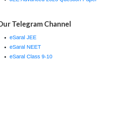
Our Telegram Channel
eSaral JEE
eSaral NEET
eSaral Class 9-10