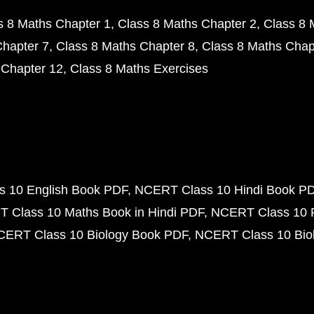
s 8 Maths Chapter 1
Class 8 Maths Chapter 2
Class 8 
Chapter 7
Class 8 Maths Chapter 8
Class 8 Maths Chap
 Chapter 12
Class 8 Maths Exercises
 10 English Book PDF
NCERT Class 10 Hindi Book P
 Class 10 Maths Book in Hindi PDF
NCERT Class 10 
CERT Class 10 Biology Book PDF
NCERT Class 10 Biol