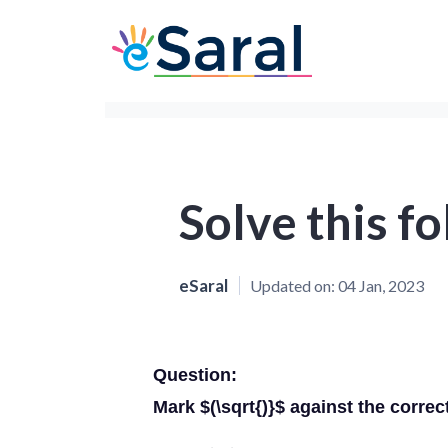
Solve this f
eSaral
Updated on:
04 Jan, 2023
Question:
Mark $(\sqrt{)}$ against the correc