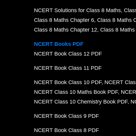
NCERT Solutions for Class 8 Maths
Clas
Class 8 Maths Chapter 6
Class 8 Maths 
Class 8 Maths Chapter 12
Class 8 Maths
NCERT Books PDF
NCERT Book Class 12 PDF
NCERT Book Class 11 PDF
NCERT Book Class 10 PDF
NCERT Class
NCERT Class 10 Maths Book PDF
NCERT
NCERT Class 10 Chemistry Book PDF
N
NCERT Book Class 9 PDF
NCERT Book Class 8 PDF