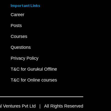
Important Links
Career
Posts
Courses
Questions
Privacy Policy
T&C for Gurukul Offline
T&C for Online courses
 Ventures Pvt Ltd | All Rights Reserved