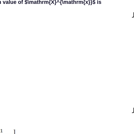
 value of $\mathrm{X}^{\mathrm{x}}$ is