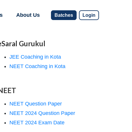
s
About Us
Batches
Login
eSaral Gurukul
JEE Coaching in Kota
NEET Coaching in Kota
NEET
NEET Question Paper
NEET 2024 Question Paper
NEET 2024 Exam Date