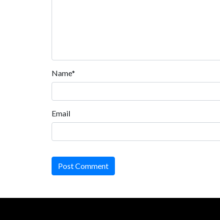
Name*
Email
Post Comment