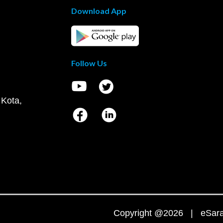
Download App
Follow Us
 Kota,
Copyright @2026 | eSaral