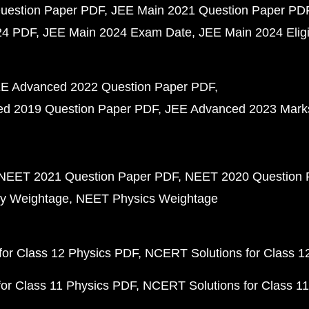
uestion Paper PDF
JEE Main 2021 Question Paper PD
24 PDF
JEE Main 2024 Exam Date
JEE Main 2024 Eligib
E Advanced 2022 Question Paper PDF
d 2019 Question Paper PDF
JEE Advanced 2023 Mark
NEET 2021 Question Paper PDF
NEET 2020 Question 
y Weightage
NEET Physics Weightage
or Class 12 Physics PDF
NCERT Solutions for Class 1
or Class 11 Physics PDF
NCERT Solutions for Class 1