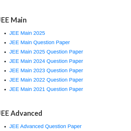
JEE Main
JEE Main 2025
JEE Main Question Paper
JEE Main 2025 Question Paper
JEE Main 2024 Question Paper
JEE Main 2023 Question Paper
JEE Main 2022 Question Paper
JEE Main 2021 Question Paper
JEE Advanced
JEE Advanced Question Paper