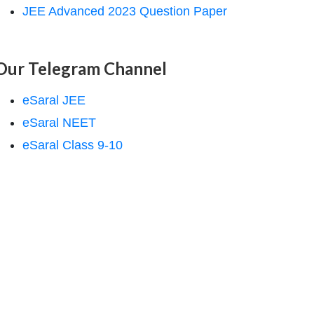
JEE Advanced 2023 Question Paper
Our Telegram Channel
eSaral JEE
eSaral NEET
eSaral Class 9-10