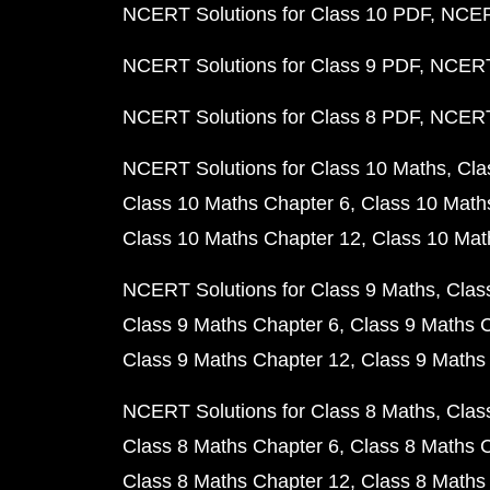
NCERT Solutions for Class 10 PDF
NCERT
NCERT Solutions for Class 9 PDF
NCERT 
NCERT Solutions for Class 8 PDF
NCERT 
NCERT Solutions for Class 10 Maths
Cla
Class 10 Maths Chapter 6
Class 10 Math
Class 10 Maths Chapter 12
Class 10 Mat
NCERT Solutions for Class 9 Maths
Clas
Class 9 Maths Chapter 6
Class 9 Maths 
Class 9 Maths Chapter 12
Class 9 Maths
NCERT Solutions for Class 8 Maths
Clas
Class 8 Maths Chapter 6
Class 8 Maths 
Class 8 Maths Chapter 12
Class 8 Maths