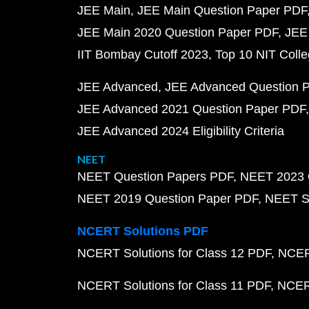
JEE Main
JEE Main Question Paper PDF
JEE Main 2020 Question Paper PDF
JEE
IIT Bombay Cutoff 2023
Top 10 NIT Colle
JEE Advanced
JEE Advanced Question 
JEE Advanced 2021 Question Paper PDF
JEE Advanced 2024 Eligibility Criteria
NEET
NEET Question Papers PDF
NEET 2023 
NEET 2019 Question Paper PDF
NEET S
NCERT Solutions PDF
NCERT Solutions for Class 12 PDF
NCERT
NCERT Solutions for Class 11 PDF
NCERT