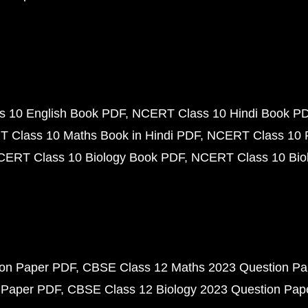
 10 English Book PDF
NCERT Class 10 Hindi Book P
 Class 10 Maths Book in Hindi PDF
NCERT Class 10 
CERT Class 10 Biology Book PDF
NCERT Class 10 Biol
ion Paper PDF
CBSE Class 12 Maths 2023 Question P
 Paper PDF
CBSE Class 12 Biology 2023 Question Pa