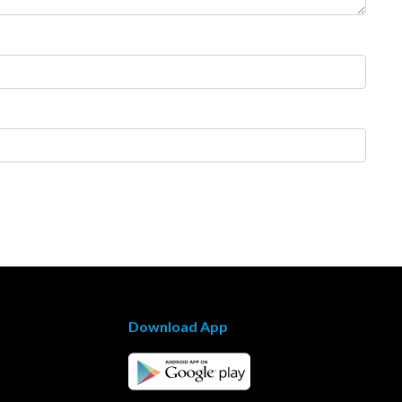
Download App