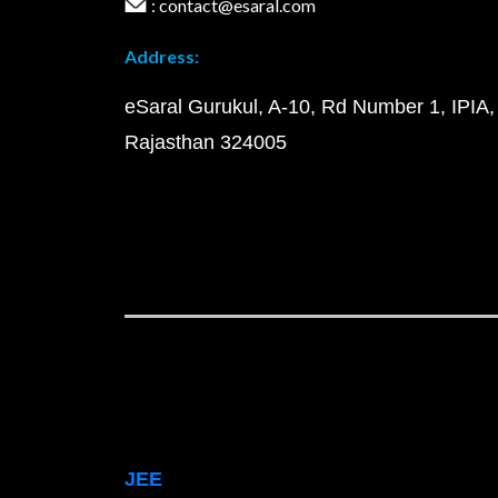
: contact@esaral.com
Address:
eSaral Gurukul, A-10, Rd Number 1, IPIA,
Rajasthan 324005
JEE