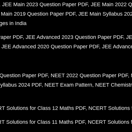
JEE Main 2023 Question Paper PDF
JEE Main 2022 Q
 Main 2019 Question Paper PDF
JEE Main Syllabus 20
ges in India
Paper PDF
JEE Advanced 2023 Question Paper PDF
JE
JEE Advanced 2020 Question Paper PDF
JEE Advance
Question Paper PDF
NEET 2022 Question Paper PDF
yllabus 2024 PDF
NEET Exam Pattern
NEET Chemistr
 Solutions for Class 12 Maths PDF
NCERT Solutions f
 Solutions for Class 11 Maths PDF
NCERT Solutions f