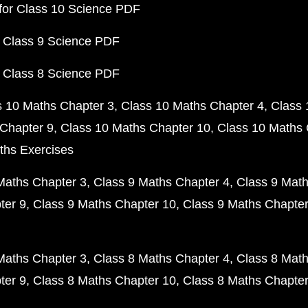
for Class 10 Science PDF
 Class 9 Science PDF
 Class 8 Science PDF
s 10 Maths Chapter 3
Class 10 Maths Chapter 4
Class 
Chapter 9
Class 10 Maths Chapter 10
Class 10 Maths 
ths Exercises
Maths Chapter 3
Class 9 Maths Chapter 4
Class 9 Math
ter 9
Class 9 Maths Chapter 10
Class 9 Maths Chapter
Maths Chapter 3
Class 8 Maths Chapter 4
Class 8 Math
ter 9
Class 8 Maths Chapter 10
Class 8 Maths Chapter