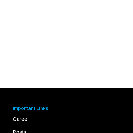
Important Links
Career
Posts