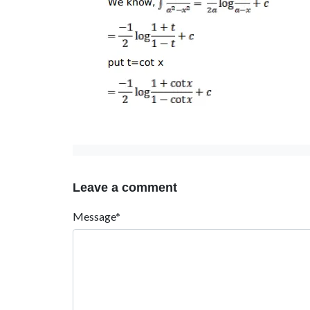
Leave a comment
Message*