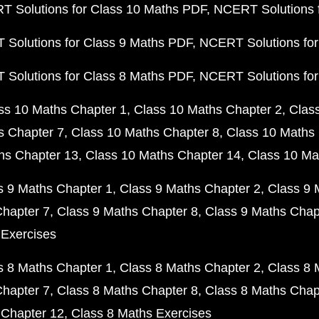
 Solutions for Class 10 Maths PDF
NCERT Solutions 
Solutions for Class 9 Maths PDF
NCERT Solutions for
Solutions for Class 8 Maths PDF
NCERT Solutions for
ss 10 Maths Chapter 1
Class 10 Maths Chapter 2
Clas
s Chapter 7
Class 10 Maths Chapter 8
Class 10 Maths 
hs Chapter 13
Class 10 Maths Chapter 14
Class 10 Ma
s 9 Maths Chapter 1
Class 9 Maths Chapter 2
Class 9 
Chapter 7
Class 9 Maths Chapter 8
Class 9 Maths Chap
 Exercises
s 8 Maths Chapter 1
Class 8 Maths Chapter 2
Class 8 
Chapter 7
Class 8 Maths Chapter 8
Class 8 Maths Chap
 Chapter 12
Class 8 Maths Exercises