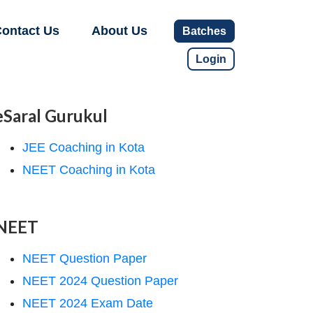
ontact Us
About Us
Batches
Login
eSaral Gurukul
JEE Coaching in Kota
NEET Coaching in Kota
NEET
NEET Question Paper
NEET 2024 Question Paper
NEET 2024 Exam Date