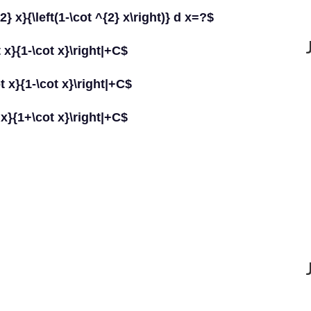
 x}{\left(1-\cot ^{2} x\right)} d x=?$
t x}{1-\cot x}\right|+C$
ot x}{1-\cot x}\right|+C$
t x}{1+\cot x}\right|+C$