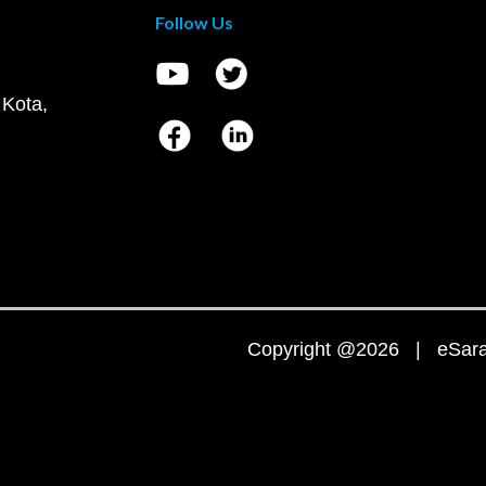
Follow Us
 Kota,
Copyright @2026 | eSaral