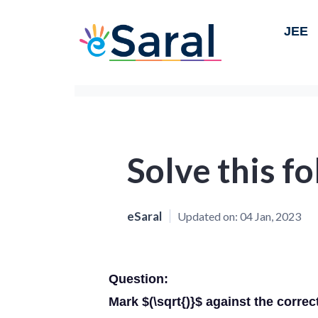
JEE
Solve this f
eSaral
Updated on:
04 Jan, 2023
Question:
Mark $(\sqrt{)}$ against the correc