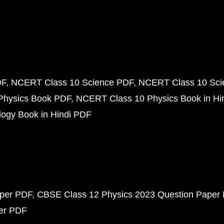
DF
NCERT Class 10 Science PDF
NCERT Class 10 Scie
Physics Book PDF
NCERT Class 10 Physics Book in Hi
ogy Book in Hindi PDF
aper PDF
CBSE Class 12 Physics 2023 Question Paper
per PDF