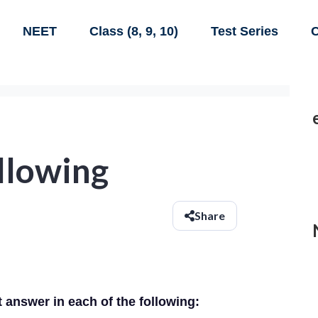
NEET
Class (8, 9, 10)
Test Series
C
ollowing
Share
t answer in each of the following: