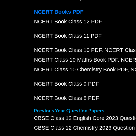
NCERT Books PDF
NCERT Book Class 12 PDF
NCERT Book Class 11 PDF
NCERT Book Class 10 PDF
NCERT Class
NCERT Class 10 Maths Book PDF
NCERT
NCERT Class 10 Chemistry Book PDF
N
NCERT Book Class 9 PDF
NCERT Book Class 8 PDF
Previous Year Question Papers
CBSE Class 12 English Core 2023 Quest
CBSE Class 12 Chemistry 2023 Question