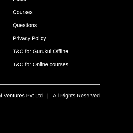
Courses
Questions
Privacy Policy
T&C for Gurukul Offline
T&C for Online courses
 Ventures Pvt Ltd | All Rights Reserved