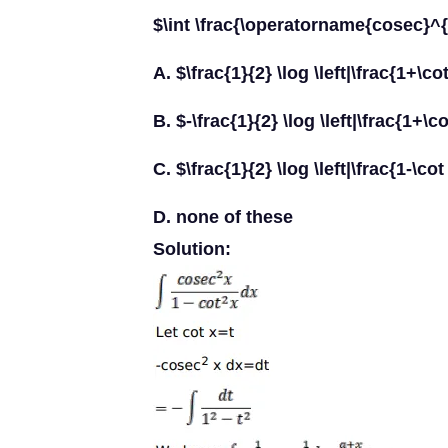
$\int \frac{\operatorname{cosec}^{2}
A. $\frac{1}{2} \log \left|\frac{1+\co
B. $-\frac{1}{2} \log \left|\frac{1+\c
C. $\frac{1}{2} \log \left|\frac{1-\co
D. none of these
Solution: