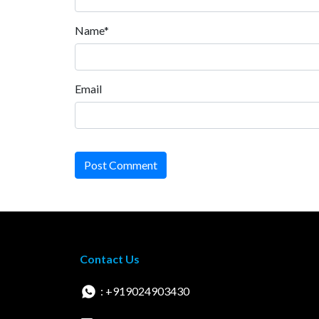
Name*
Email
Post Comment
Contact Us
: +919024903430