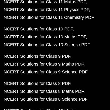
NCERT Solutions for Class 11 Maths PDF
NCERT Solutions for Class 11 Physics PDF
NCERT Solutions for Class 11 Chemistry PDF
NCERT Solutions for Class 10 PDF
NCERT Solutions for Class 10 Maths PDF
NCERT Solutions for Class 10 Science PDF
NCERT Solutions for Class 9 PDF
NCERT Solutions for Class 9 Maths PDF
NCERT Solutions for Class 9 Science PDF
NCERT Solutions for Class 8 PDF
NCERT Solutions for Class 8 Maths PDF
NCERT Solutions for Class 8 Science PDF