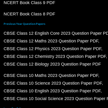
NCERT Book Class 9 PDF
NCERT Book Class 8 PDF
Previous Year Question Papers
CBSE Class 12 English Core 2023 Question Paper P
CBSE Class 12 Maths 2023 Question Paper PDF
CBSE Class 12 Physics 2023 Question Paper PDF
CBSE Class 12 Chemistry 2023 Question Paper PDF
CBSE Class 12 Biology 2023 Question Paper PDF
CBSE Class 10 Maths 2023 Question Paper PDF
CBSE Class 10 Science 2023 Question Paper PDF
CBSE Class 10 English 2023 Question Paper PDF
CBSE Class 10 Social Science 2023 Question Paper