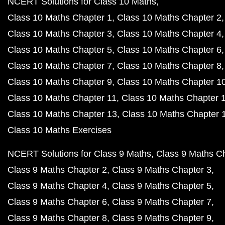
NCERT Solutions for Class 10 Maths
Class 10 Maths Chapter 1
Class 10 Maths Chapter 2
Class 10 Maths Chapter 3
Class 10 Maths Chapter 4
Class 10 Maths Chapter 5
Class 10 Maths Chapter 6
Class 10 Maths Chapter 7
Class 10 Maths Chapter 8
Class 10 Maths Chapter 9
Class 10 Maths Chapter 1
Class 10 Maths Chapter 11
Class 10 Maths Chapter 
Class 10 Maths Chapter 13
Class 10 Maths Chapter 
Class 10 Maths Exercises
NCERT Solutions for Class 9 Maths
Class 9 Maths C
Class 9 Maths Chapter 2
Class 9 Maths Chapter 3
Class 9 Maths Chapter 4
Class 9 Maths Chapter 5
Class 9 Maths Chapter 6
Class 9 Maths Chapter 7
Class 9 Maths Chapter 8
Class 9 Maths Chapter 9