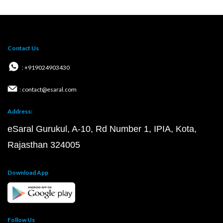
Contact Us
: +919024903430
: contact@esaral.com
Address:
eSaral Gurukul, A-10, Rd Number 1, IPIA, Kota,
Rajasthan 324005
Download App
Follow Us