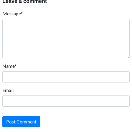
Leave a comment
Message*
Name*
Email
Post Comment