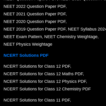
NEET 2022 Question Paper PDF
NEET 2021 Question Paper PDF
NEET 2020 Question Paper PDF
NEET 2019 Question Paper PDF
NEET Syllabus 202
NEET Exam Pattern
NEET Chemistry Weightage
NEET Physics Weightage
NCERT Solutions PDF
NCERT Solutions for Class 12 PDF
NCERT Solutions for Class 12 Maths PDF
NCERT Solutions for Class 12 Physics PDF
NCERT Solutions for Class 12 Chemistry PDF
NCERT Solutions for Class 11 PDF