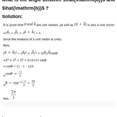
$\hat{\mathrm{b}}$ ?
Solution: