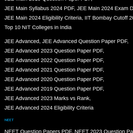
JEE Main Syllabus 2024 PDF
JEE Main 2024 Exam D
JEE Main 2024 Eligibility Criteria
IIT Bombay Cutoff 
Top 10 NIT Colleges in India
JEE Advanced
JEE Advanced Question Paper PDF
JEE Advanced 2023 Question Paper PDF
JEE Advanced 2022 Question Paper PDF
JEE Advanced 2021 Question Paper PDF
JEE Advanced 2020 Question Paper PDF
JEE Advanced 2019 Question Paper PDF
JEE Advanced 2023 Marks vs Rank
JEE Advanced 2024 Eligibility Criteria
NEET
NEET Question Papers PDF
NEET 2023 Question Pa