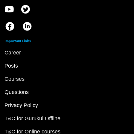
Important Links
Career
Posts
Courses
Questions
Privacy Policy
T&C for Gurukul Offline
T&C for Online courses