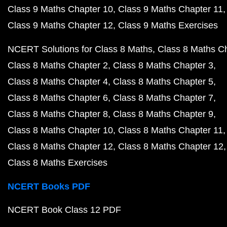
Class 9 Maths Chapter 10
Class 9 Maths Chapter 11
Class 9 Maths Chapter 12
Class 9 Maths Exercises
NCERT Solutions for Class 8 Maths
Class 8 Maths C
Class 8 Maths Chapter 2
Class 8 Maths Chapter 3
Class 8 Maths Chapter 4
Class 8 Maths Chapter 5
Class 8 Maths Chapter 6
Class 8 Maths Chapter 7
Class 8 Maths Chapter 8
Class 8 Maths Chapter 9
Class 8 Maths Chapter 10
Class 8 Maths Chapter 11
Class 8 Maths Chapter 12
Class 8 Maths Chapter 12
Class 8 Maths Exercises
NCERT Books PDF
NCERT Book Class 12 PDF