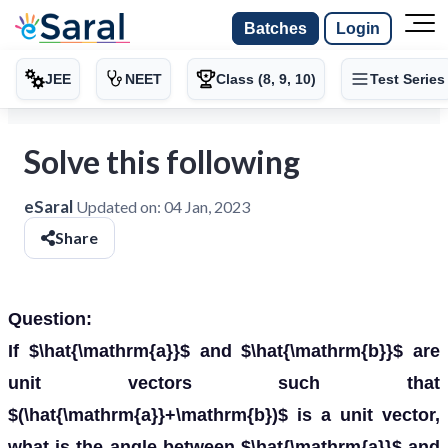
Batches
Login
JEE
NEET
Class (8, 9, 10)
Test Series
Solve this following
eSaral
Updated on:
04 Jan, 2023
Share
Question:
If $\hat{\mathrm{a}}$ and $\hat{\mathrm{b}}$ are
unit vectors such that
$(\hat{\mathrm{a}}+\mathrm{b})$ is a unit vector,
what is the angle between $\hat{\mathrm{a}}$ and