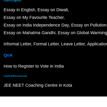
Learn English
Essay in English
Essay on Diwali
Essay on My Favourite Teacher
Essay on India Independence Day
Essay on Pollution
Essay on Mahatma Gandhi
Essay on Global Warmin
Informal Letter
Formal Letter
Leave Letter
Applicatio
QnA
How to Register to Vote in India
Useful Resources
JEE NEET Coaching Centre in Kota