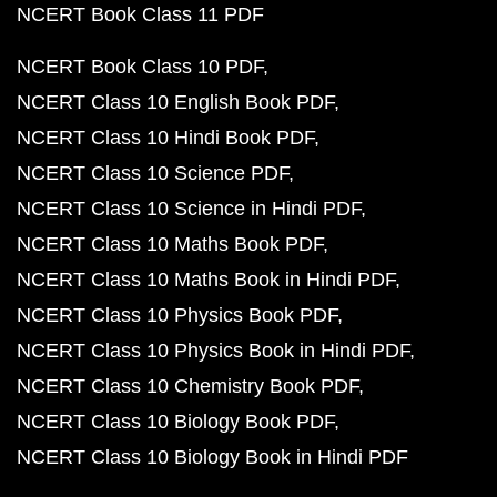
NCERT Book Class 11 PDF
NCERT Book Class 10 PDF
NCERT Class 10 English Book PDF
NCERT Class 10 Hindi Book PDF
NCERT Class 10 Science PDF
NCERT Class 10 Science in Hindi PDF
NCERT Class 10 Maths Book PDF
NCERT Class 10 Maths Book in Hindi PDF
NCERT Class 10 Physics Book PDF
NCERT Class 10 Physics Book in Hindi PDF
NCERT Class 10 Chemistry Book PDF
NCERT Class 10 Biology Book PDF
NCERT Class 10 Biology Book in Hindi PDF