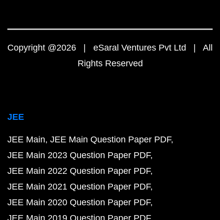
Copyright @2026 | eSaral Ventures Pvt Ltd | All
Rights Reserved
JEE
JEE Main
JEE Main Question Paper PDF
JEE Main 2023 Question Paper PDF
JEE Main 2022 Question Paper PDF
JEE Main 2021 Question Paper PDF
JEE Main 2020 Question Paper PDF
JEE Main 2019 Question Paper PDF