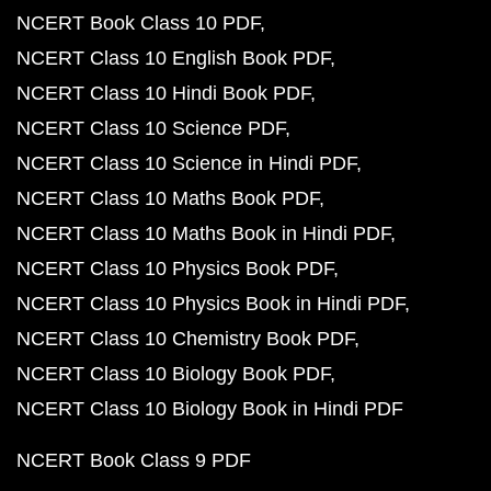
NCERT Book Class 10 PDF
NCERT Class 10 English Book PDF
NCERT Class 10 Hindi Book PDF
NCERT Class 10 Science PDF
NCERT Class 10 Science in Hindi PDF
NCERT Class 10 Maths Book PDF
NCERT Class 10 Maths Book in Hindi PDF
NCERT Class 10 Physics Book PDF
NCERT Class 10 Physics Book in Hindi PDF
NCERT Class 10 Chemistry Book PDF
NCERT Class 10 Biology Book PDF
NCERT Class 10 Biology Book in Hindi PDF
NCERT Book Class 9 PDF