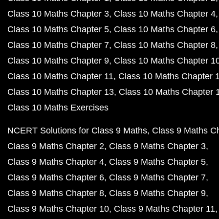
Class 10 Maths Chapter 3
Class 10 Maths Chapter 4
Class 10 Maths Chapter 5
Class 10 Maths Chapter 6
Class 10 Maths Chapter 7
Class 10 Maths Chapter 8
Class 10 Maths Chapter 9
Class 10 Maths Chapter 1
Class 10 Maths Chapter 11
Class 10 Maths Chapter 
Class 10 Maths Chapter 13
Class 10 Maths Chapter 
Class 10 Maths Exercises
NCERT Solutions for Class 9 Maths
Class 9 Maths C
Class 9 Maths Chapter 2
Class 9 Maths Chapter 3
Class 9 Maths Chapter 4
Class 9 Maths Chapter 5
Class 9 Maths Chapter 6
Class 9 Maths Chapter 7
Class 9 Maths Chapter 8
Class 9 Maths Chapter 9
Class 9 Maths Chapter 10
Class 9 Maths Chapter 11