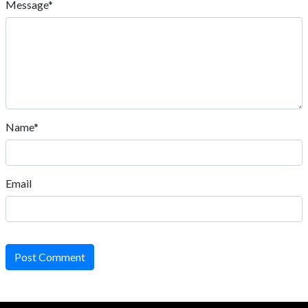
Message*
Name*
Email
Post Comment