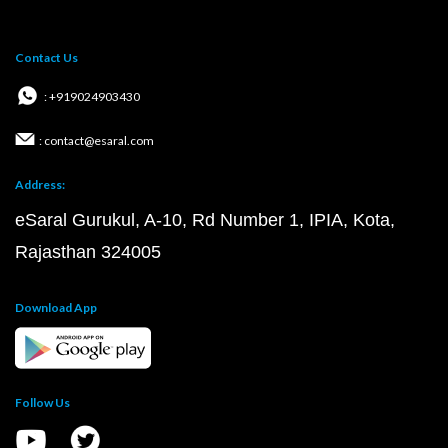
Contact Us
: +919024903430
: contact@esaral.com
Address:
eSaral Gurukul, A-10, Rd Number 1, IPIA, Kota,
Rajasthan 324005
Download App
Follow Us