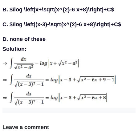
B. $\log \left|x+\sqrt{x^{2}-6 x+8}\right|+C$
C. $\log \left|(x-3)-\sqrt{x^{2}-6 x+8}\right|+C$
D. none of these
Solution:
Leave a comment