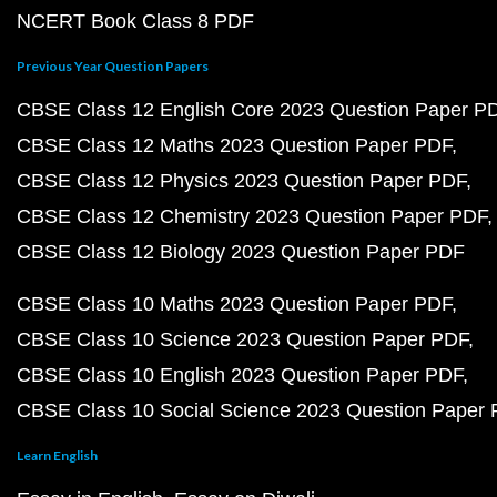
NCERT Book Class 8 PDF
Previous Year Question Papers
CBSE Class 12 English Core 2023 Question Paper P
CBSE Class 12 Maths 2023 Question Paper PDF
CBSE Class 12 Physics 2023 Question Paper PDF
CBSE Class 12 Chemistry 2023 Question Paper PDF
CBSE Class 12 Biology 2023 Question Paper PDF
CBSE Class 10 Maths 2023 Question Paper PDF
CBSE Class 10 Science 2023 Question Paper PDF
CBSE Class 10 English 2023 Question Paper PDF
CBSE Class 10 Social Science 2023 Question Paper
Learn English