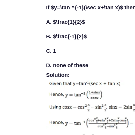
If $y=\tan ^{-1}(\sec x+\tan x)$ the
A. $\frac{1}{2}$
B. $\frac{-1}{2}$
C. 1
D. none of these
Solution: