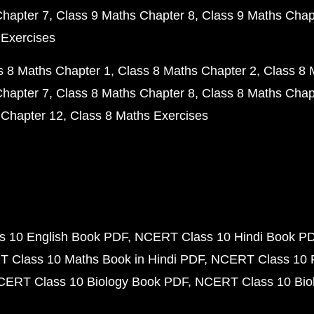
Chapter 7
Class 9 Maths Chapter 8
Class 9 Maths Chap
 Exercises
s 8 Maths Chapter 1
Class 8 Maths Chapter 2
Class 8 
Chapter 7
Class 8 Maths Chapter 8
Class 8 Maths Chap
 Chapter 12
Class 8 Maths Exercises
 10 English Book PDF
NCERT Class 10 Hindi Book P
 Class 10 Maths Book in Hindi PDF
NCERT Class 10 
CERT Class 10 Biology Book PDF
NCERT Class 10 Biol