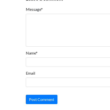
Message*
Name*
Email
Post Comment