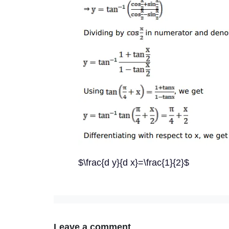
$\frac{d y}{d x}=\frac{1}{2}$
Leave a comment