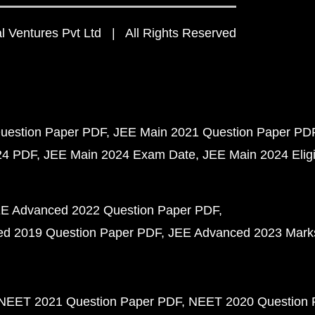
 Ventures Pvt Ltd | All Rights Reserved
uestion Paper PDF
JEE Main 2021 Question Paper PD
24 PDF
JEE Main 2024 Exam Date
JEE Main 2024 Eligib
E Advanced 2022 Question Paper PDF
d 2019 Question Paper PDF
JEE Advanced 2023 Mark
NEET 2021 Question Paper PDF
NEET 2020 Question 