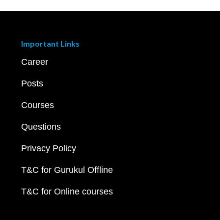
Important Links
Career
Posts
Courses
Questions
Privacy Policy
T&C for Gurukul Offline
T&C for Online courses