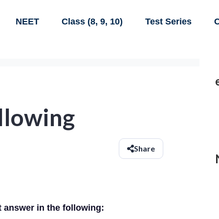
NEET
Class (8, 9, 10)
Test Series
C
ollowing
Share
t answer in the following: