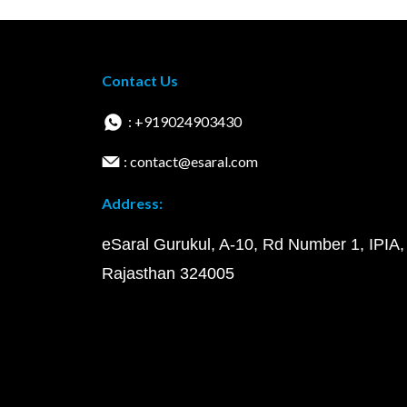
Contact Us
: +919024903430
: contact@esaral.com
Address:
eSaral Gurukul, A-10, Rd Number 1, IPIA,
Rajasthan 324005