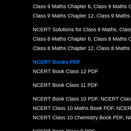
Class 9 Maths Chapter 6
Class 9 Maths 
Class 9 Maths Chapter 12
Class 9 Maths
NCERT Solutions for Class 8 Maths
Clas
Class 8 Maths Chapter 6
Class 8 Maths 
Class 8 Maths Chapter 12
Class 8 Maths
NCERT Books PDF
NCERT Book Class 12 PDF
NCERT Book Class 11 PDF
NCERT Book Class 10 PDF
NCERT Class
NCERT Class 10 Maths Book PDF
NCERT
NCERT Class 10 Chemistry Book PDF
N