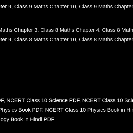
ter 9
Class 9 Maths Chapter 10
Class 9 Maths Chapter
Maths Chapter 3
Class 8 Maths Chapter 4
Class 8 Math
ter 9
Class 8 Maths Chapter 10
Class 8 Maths Chapter
DF
NCERT Class 10 Science PDF
NCERT Class 10 Scie
Physics Book PDF
NCERT Class 10 Physics Book in Hi
ogy Book in Hindi PDF