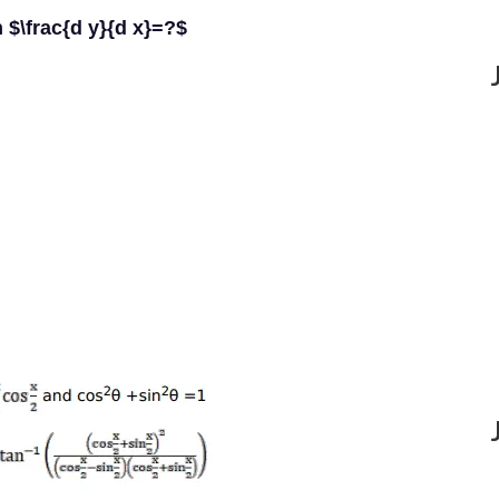
n $\frac{d y}{d x}=?$