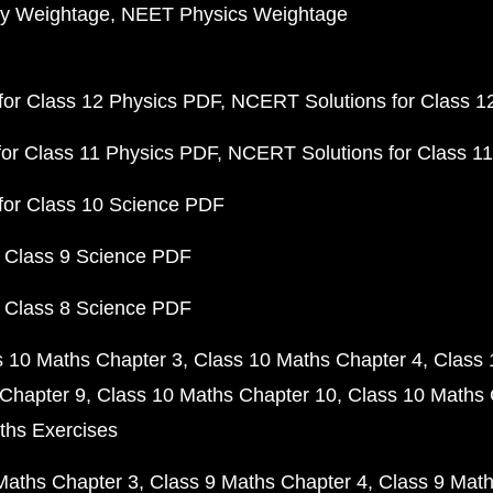
y Weightage
NEET Physics Weightage
or Class 12 Physics PDF
NCERT Solutions for Class 1
or Class 11 Physics PDF
NCERT Solutions for Class 1
for Class 10 Science PDF
 Class 9 Science PDF
 Class 8 Science PDF
s 10 Maths Chapter 3
Class 10 Maths Chapter 4
Class 
Chapter 9
Class 10 Maths Chapter 10
Class 10 Maths 
ths Exercises
Maths Chapter 3
Class 9 Maths Chapter 4
Class 9 Math