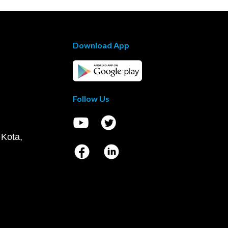
Download App
Follow Us
 Kota,