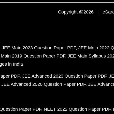
Copyright @2026 | eSaral
JEE Main 2023 Question Paper PDF
JEE Main 2022 Q
 Main 2019 Question Paper PDF
JEE Main Syllabus 20
ges in India
Paper PDF
JEE Advanced 2023 Question Paper PDF
JE
JEE Advanced 2020 Question Paper PDF
JEE Advance
Question Paper PDF
NEET 2022 Question Paper PDF