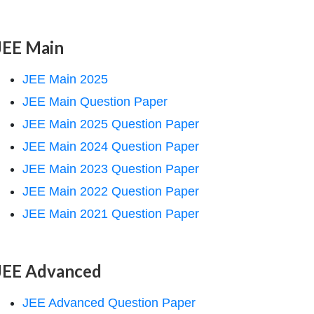
JEE Main
JEE Main 2025
JEE Main Question Paper
JEE Main 2025 Question Paper
JEE Main 2024 Question Paper
JEE Main 2023 Question Paper
JEE Main 2022 Question Paper
JEE Main 2021 Question Paper
JEE Advanced
JEE Advanced Question Paper