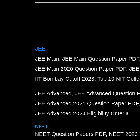
JEE
JEE Main
JEE Main Question Paper PDF
JEE Main 2020 Question Paper PDF
JEE
IIT Bombay Cutoff 2023
Top 10 NIT Colle
JEE Advanced
JEE Advanced Question 
JEE Advanced 2021 Question Paper PDF
JEE Advanced 2024 Eligibility Criteria
NEET
NEET Question Papers PDF
NEET 2023 