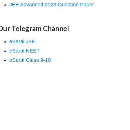
JEE Advanced 2023 Question Paper
Our Telegram Channel
eSaral JEE
eSaral NEET
eSaral Class 9-10