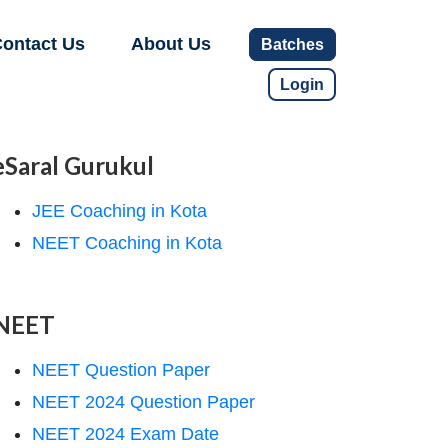
ontact Us
About Us
Batches
Login
eSaral Gurukul
JEE Coaching in Kota
NEET Coaching in Kota
NEET
NEET Question Paper
NEET 2024 Question Paper
NEET 2024 Exam Date