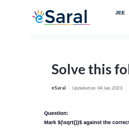
JEE
Solve this f
eSaral
Updated on:
04 Jan, 2023
Question:
Mark $(\sqrt{)}$ against the correc