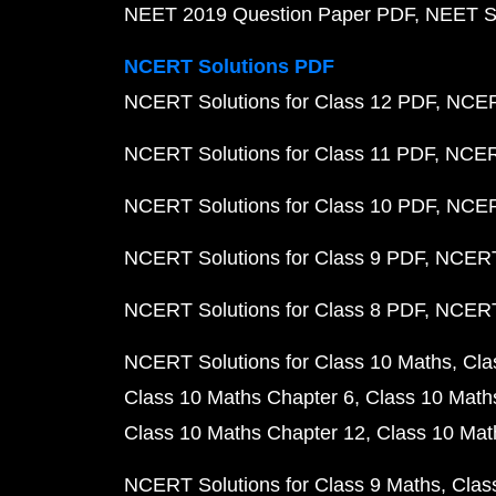
NEET 2019 Question Paper PDF
NEET S
NCERT Solutions PDF
NCERT Solutions for Class 12 PDF
NCERT
NCERT Solutions for Class 11 PDF
NCERT
NCERT Solutions for Class 10 PDF
NCERT
NCERT Solutions for Class 9 PDF
NCERT 
NCERT Solutions for Class 8 PDF
NCERT 
NCERT Solutions for Class 10 Maths
Cla
Class 10 Maths Chapter 6
Class 10 Math
Class 10 Maths Chapter 12
Class 10 Mat
NCERT Solutions for Class 9 Maths
Clas