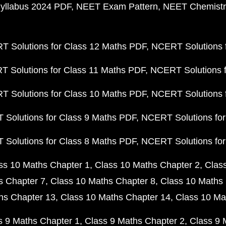
yllabus 2024 PDF
NEET Exam Pattern
NEET Chemistr
 Solutions for Class 12 Maths PDF
NCERT Solutions f
 Solutions for Class 11 Maths PDF
NCERT Solutions f
 Solutions for Class 10 Maths PDF
NCERT Solutions 
Solutions for Class 9 Maths PDF
NCERT Solutions for
Solutions for Class 8 Maths PDF
NCERT Solutions for
ss 10 Maths Chapter 1
Class 10 Maths Chapter 2
Clas
s Chapter 7
Class 10 Maths Chapter 8
Class 10 Maths 
hs Chapter 13
Class 10 Maths Chapter 14
Class 10 Ma
s 9 Maths Chapter 1
Class 9 Maths Chapter 2
Class 9 