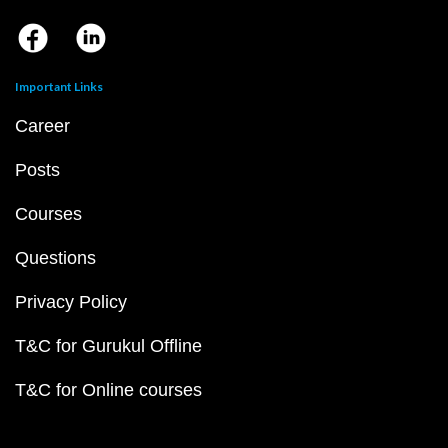
Important Links
Career
Posts
Courses
Questions
Privacy Policy
T&C for Gurukul Offline
T&C for Online courses