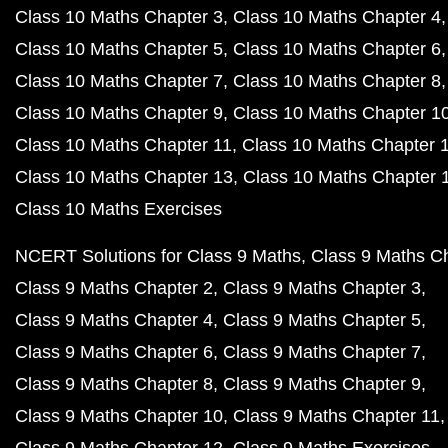
Class 10 Maths Chapter 3
Class 10 Maths Chapter 4
Class 10 Maths Chapter 5
Class 10 Maths Chapter 6
Class 10 Maths Chapter 7
Class 10 Maths Chapter 8
Class 10 Maths Chapter 9
Class 10 Maths Chapter 1
Class 10 Maths Chapter 11
Class 10 Maths Chapter 
Class 10 Maths Chapter 13
Class 10 Maths Chapter 
Class 10 Maths Exercises
NCERT Solutions for Class 9 Maths
Class 9 Maths C
Class 9 Maths Chapter 2
Class 9 Maths Chapter 3
Class 9 Maths Chapter 4
Class 9 Maths Chapter 5
Class 9 Maths Chapter 6
Class 9 Maths Chapter 7
Class 9 Maths Chapter 8
Class 9 Maths Chapter 9
Class 9 Maths Chapter 10
Class 9 Maths Chapter 11
Class 9 Maths Chapter 12
Class 9 Maths Exercises