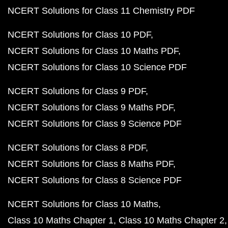
NCERT Solutions for Class 11 Chemistry PDF
NCERT Solutions for Class 10 PDF
NCERT Solutions for Class 10 Maths PDF
NCERT Solutions for Class 10 Science PDF
NCERT Solutions for Class 9 PDF
NCERT Solutions for Class 9 Maths PDF
NCERT Solutions for Class 9 Science PDF
NCERT Solutions for Class 8 PDF
NCERT Solutions for Class 8 Maths PDF
NCERT Solutions for Class 8 Science PDF
NCERT Solutions for Class 10 Maths
Class 10 Maths Chapter 1
Class 10 Maths Chapter 2