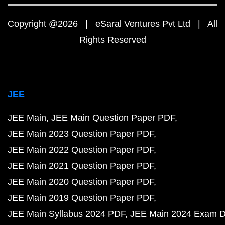
Copyright @2026 | eSaral Ventures Pvt Ltd | All
Rights Reserved
JEE
JEE Main
JEE Main Question Paper PDF
JEE Main 2023 Question Paper PDF
JEE Main 2022 Question Paper PDF
JEE Main 2021 Question Paper PDF
JEE Main 2020 Question Paper PDF
JEE Main 2019 Question Paper PDF
JEE Main Syllabus 2024 PDF
JEE Main 2024 Exam D