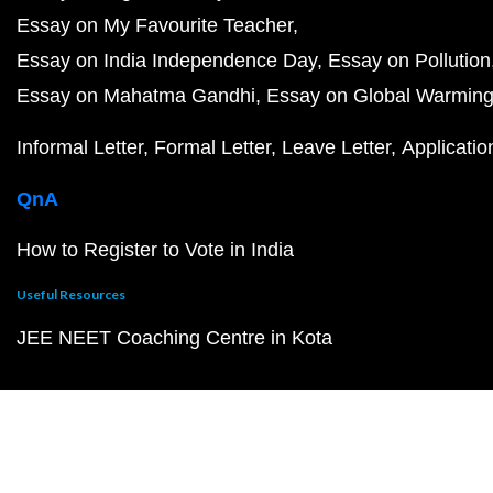
Essay on My Favourite Teacher
Essay on India Independence Day
Essay on Pollution
Essay on Mahatma Gandhi
Essay on Global Warmin
Informal Letter
Formal Letter
Leave Letter
Applicatio
QnA
How to Register to Vote in India
Useful Resources
JEE NEET Coaching Centre in Kota