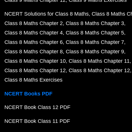
NCERT Solutions for Class 8 Maths
Class 8 Maths C
Class 8 Maths Chapter 2
Class 8 Maths Chapter 3
Class 8 Maths Chapter 4
Class 8 Maths Chapter 5
Class 8 Maths Chapter 6
Class 8 Maths Chapter 7
Class 8 Maths Chapter 8
Class 8 Maths Chapter 9
Class 8 Maths Chapter 10
Class 8 Maths Chapter 11
Class 8 Maths Chapter 12
Class 8 Maths Chapter 12
Class 8 Maths Exercises
NCERT Books PDF
NCERT Book Class 12 PDF
NCERT Book Class 11 PDF