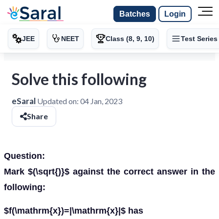
Batches
Login
JEE
NEET
Class (8, 9, 10)
Test Series
Solve this following
eSaral
Updated on:
04 Jan, 2023
Share
Question:
Mark $(\sqrt{)}$ against the correct answer in the
following:
$f(\mathrm{x})=|\mathrm{x}|$ has