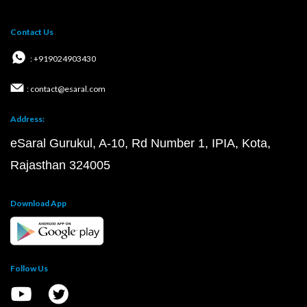
Contact Us
: +919024903430
: contact@esaral.com
Address:
eSaral Gurukul, A-10, Rd Number 1, IPIA, Kota,
Rajasthan 324005
Download App
Follow Us