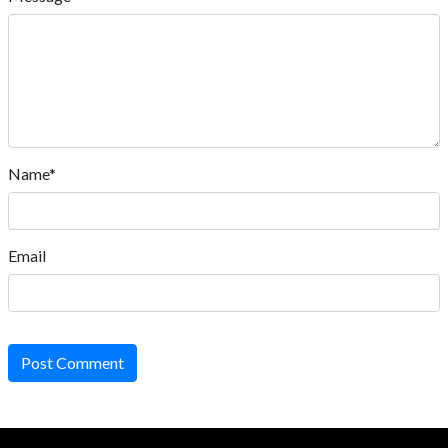
Name*
Email
Post Comment