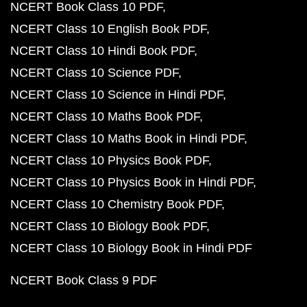
NCERT Book Class 10 PDF
NCERT Class 10 English Book PDF
NCERT Class 10 Hindi Book PDF
NCERT Class 10 Science PDF
NCERT Class 10 Science in Hindi PDF
NCERT Class 10 Maths Book PDF
NCERT Class 10 Maths Book in Hindi PDF
NCERT Class 10 Physics Book PDF
NCERT Class 10 Physics Book in Hindi PDF
NCERT Class 10 Chemistry Book PDF
NCERT Class 10 Biology Book PDF
NCERT Class 10 Biology Book in Hindi PDF
NCERT Book Class 9 PDF