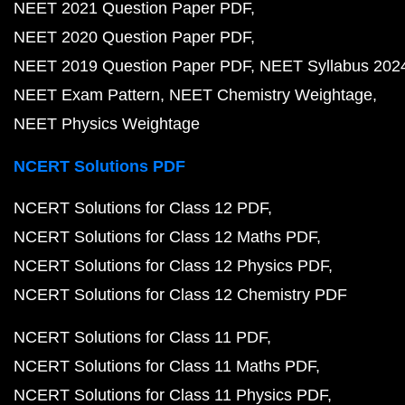
NEET 2021 Question Paper PDF
NEET 2020 Question Paper PDF
NEET 2019 Question Paper PDF
NEET Syllabus 202
NEET Exam Pattern
NEET Chemistry Weightage
NEET Physics Weightage
NCERT Solutions PDF
NCERT Solutions for Class 12 PDF
NCERT Solutions for Class 12 Maths PDF
NCERT Solutions for Class 12 Physics PDF
NCERT Solutions for Class 12 Chemistry PDF
NCERT Solutions for Class 11 PDF
NCERT Solutions for Class 11 Maths PDF
NCERT Solutions for Class 11 Physics PDF