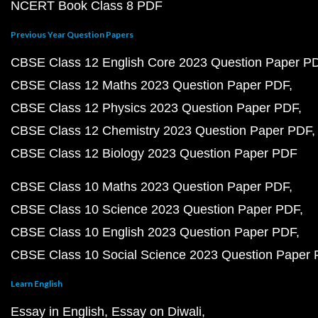
NCERT Book Class 8 PDF
Previous Year Question Papers
CBSE Class 12 English Core 2023 Question Paper P
CBSE Class 12 Maths 2023 Question Paper PDF
CBSE Class 12 Physics 2023 Question Paper PDF
CBSE Class 12 Chemistry 2023 Question Paper PDF
CBSE Class 12 Biology 2023 Question Paper PDF
CBSE Class 10 Maths 2023 Question Paper PDF
CBSE Class 10 Science 2023 Question Paper PDF
CBSE Class 10 English 2023 Question Paper PDF
CBSE Class 10 Social Science 2023 Question Paper
Learn English
Essay in English
Essay on Diwali