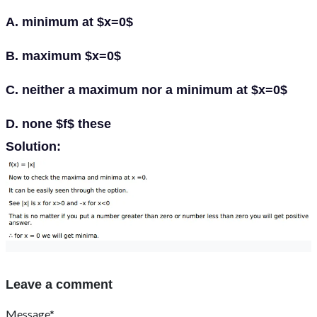
A. minimum at $x=0$
B. maximum $x=0$
C. neither a maximum nor a minimum at $x=0$
D. none $f$ these
Solution:
Leave a comment
Message*