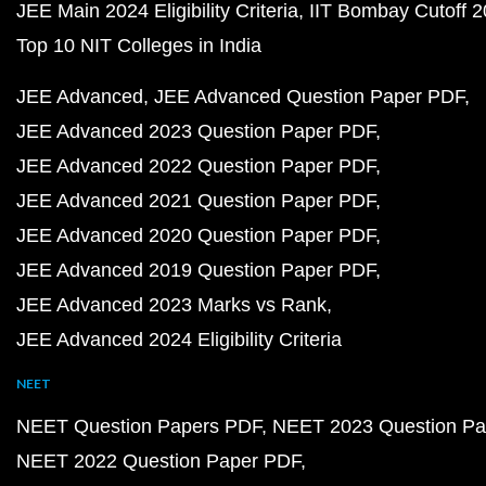
JEE Main 2024 Eligibility Criteria
IIT Bombay Cutoff 
Top 10 NIT Colleges in India
JEE Advanced
JEE Advanced Question Paper PDF
JEE Advanced 2023 Question Paper PDF
JEE Advanced 2022 Question Paper PDF
JEE Advanced 2021 Question Paper PDF
JEE Advanced 2020 Question Paper PDF
JEE Advanced 2019 Question Paper PDF
JEE Advanced 2023 Marks vs Rank
JEE Advanced 2024 Eligibility Criteria
NEET
NEET Question Papers PDF
NEET 2023 Question Pa
NEET 2022 Question Paper PDF