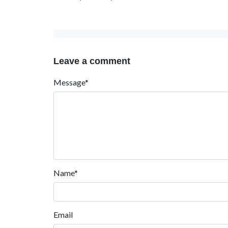
Leave a comment
Message*
Name*
Email