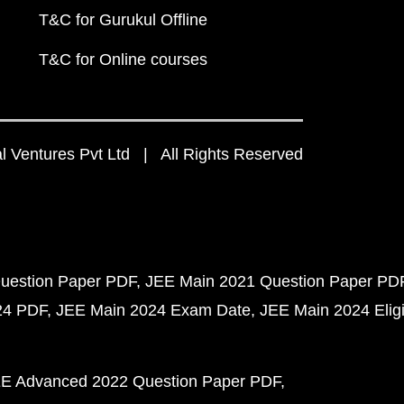
T&C for Gurukul Offline
T&C for Online courses
 Ventures Pvt Ltd | All Rights Reserved
uestion Paper PDF
JEE Main 2021 Question Paper PD
24 PDF
JEE Main 2024 Exam Date
JEE Main 2024 Eligib
E Advanced 2022 Question Paper PDF