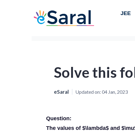
JEE
Solve this f
eSaral
Updated on:
04 Jan, 2023
Question:
The values of $\lambda$ and $\mu$