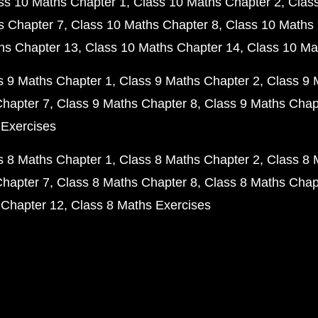
ss 10 Maths Chapter 1
Class 10 Maths Chapter 2
Clas
s Chapter 7
Class 10 Maths Chapter 8
Class 10 Maths 
hs Chapter 13
Class 10 Maths Chapter 14
Class 10 Ma
s 9 Maths Chapter 1
Class 9 Maths Chapter 2
Class 9 
Chapter 7
Class 9 Maths Chapter 8
Class 9 Maths Chap
 Exercises
s 8 Maths Chapter 1
Class 8 Maths Chapter 2
Class 8 
Chapter 7
Class 8 Maths Chapter 8
Class 8 Maths Chap
 Chapter 12
Class 8 Maths Exercises