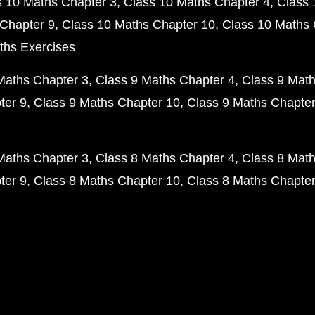
s 10 Maths Chapter 3
Class 10 Maths Chapter 4
Class 
Chapter 9
Class 10 Maths Chapter 10
Class 10 Maths 
ths Exercises
Maths Chapter 3
Class 9 Maths Chapter 4
Class 9 Math
ter 9
Class 9 Maths Chapter 10
Class 9 Maths Chapter
Maths Chapter 3
Class 8 Maths Chapter 4
Class 8 Math
ter 9
Class 8 Maths Chapter 10
Class 8 Maths Chapter