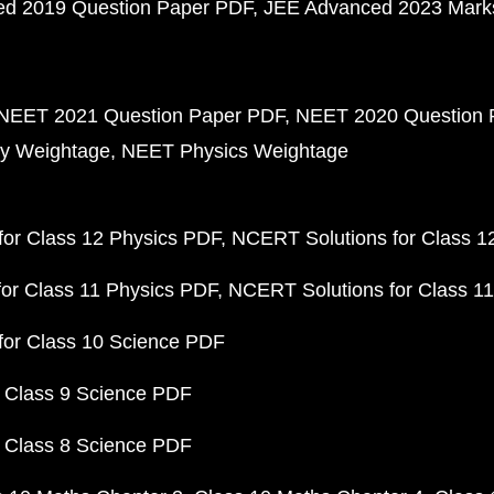
d 2019 Question Paper PDF
JEE Advanced 2023 Mark
NEET 2021 Question Paper PDF
NEET 2020 Question 
y Weightage
NEET Physics Weightage
or Class 12 Physics PDF
NCERT Solutions for Class 1
or Class 11 Physics PDF
NCERT Solutions for Class 1
for Class 10 Science PDF
 Class 9 Science PDF
 Class 8 Science PDF