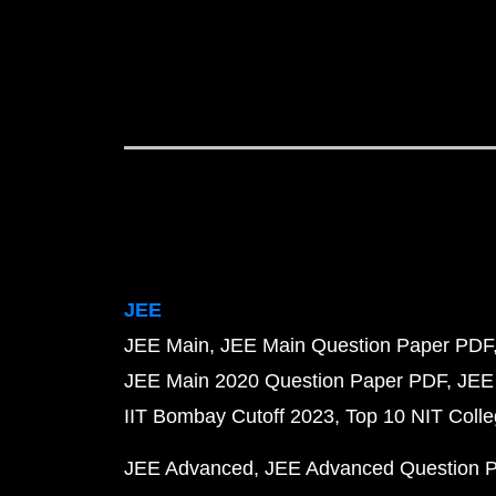
JEE
JEE Main
JEE Main Question Paper PDF
JEE Main 2020 Question Paper PDF
JEE
IIT Bombay Cutoff 2023
Top 10 NIT Colle
JEE Advanced
JEE Advanced Question 