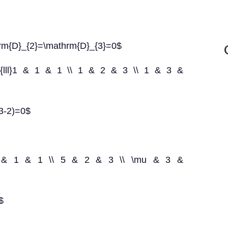
rm{D}_{2}=\mathrm{D}_{3}=0$
ay}{lll}1 & 1 & 1 \\ 1 & 2 & 3 \\ 1 & 3 &
(3-2)=0$
lll}2 & 1 & 1 \\ 5 & 2 & 3 \\ \mu & 3 &
$