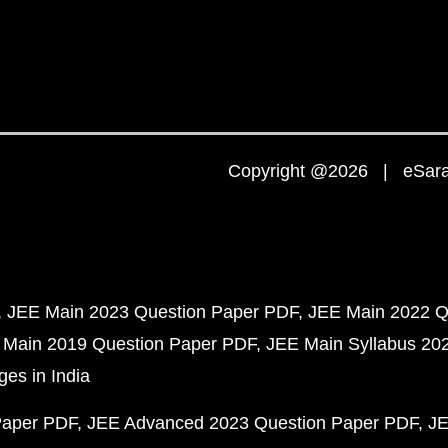
Copyright @2026 | eSaral
JEE Main 2023 Question Paper PDF
JEE Main 2022 Q
 Main 2019 Question Paper PDF
JEE Main Syllabus 20
ges in India
Paper PDF
JEE Advanced 2023 Question Paper PDF
JE