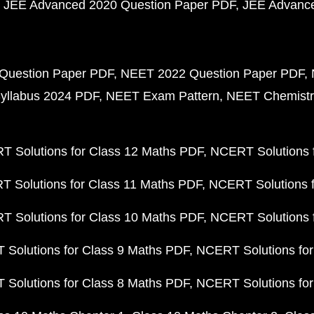
JEE Advanced 2020 Question Paper PDF
JEE Advance
Question Paper PDF
NEET 2022 Question Paper PDF
yllabus 2024 PDF
NEET Exam Pattern
NEET Chemistr
 Solutions for Class 12 Maths PDF
NCERT Solutions f
 Solutions for Class 11 Maths PDF
NCERT Solutions f
 Solutions for Class 10 Maths PDF
NCERT Solutions 
Solutions for Class 9 Maths PDF
NCERT Solutions for
Solutions for Class 8 Maths PDF
NCERT Solutions for