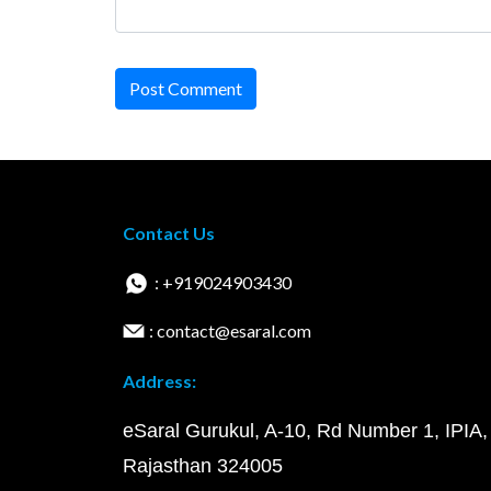
Post Comment
Contact Us
: +919024903430
: contact@esaral.com
Address:
eSaral Gurukul, A-10, Rd Number 1, IPIA,
Rajasthan 324005