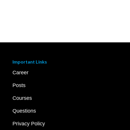
Important Links
Career
Posts
Courses
Questions
Privacy Policy