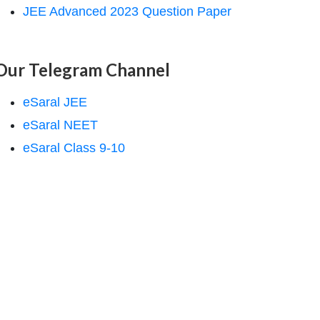
JEE Advanced 2023 Question Paper
Our Telegram Channel
eSaral JEE
eSaral NEET
eSaral Class 9-10