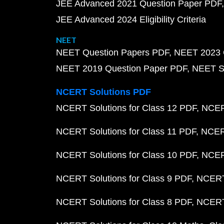
JEE Advanced 2021 Question Paper PDF
JEE Advanced 2024 Eligibility Criteria
NEET
NEET Question Papers PDF
NEET 2023 
NEET 2019 Question Paper PDF
NEET S
NCERT Solutions PDF
NCERT Solutions for Class 12 PDF
NCERT
NCERT Solutions for Class 11 PDF
NCERT
NCERT Solutions for Class 10 PDF
NCERT
NCERT Solutions for Class 9 PDF
NCERT 
NCERT Solutions for Class 8 PDF
NCERT 