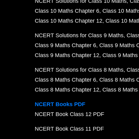
NCERT Solutions for Class 10 Maths
Cla
Class 10 Maths Chapter 6
Class 10 Math
Class 10 Maths Chapter 12
Class 10 Mat
NCERT Solutions for Class 9 Maths
Clas
Class 9 Maths Chapter 6
Class 9 Maths 
Class 9 Maths Chapter 12
Class 9 Maths
NCERT Solutions for Class 8 Maths
Clas
Class 8 Maths Chapter 6
Class 8 Maths 
Class 8 Maths Chapter 12
Class 8 Maths
NCERT Books PDF
NCERT Book Class 12 PDF
NCERT Book Class 11 PDF