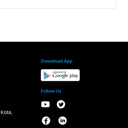
Download App
Follow Us
 Kota,