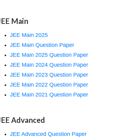
JEE Main
JEE Main 2025
JEE Main Question Paper
JEE Main 2025 Question Paper
JEE Main 2024 Question Paper
JEE Main 2023 Question Paper
JEE Main 2022 Question Paper
JEE Main 2021 Question Paper
JEE Advanced
JEE Advanced Question Paper