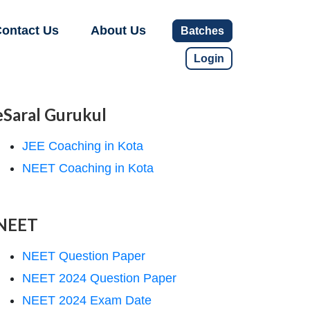
ontact Us
About Us
Batches
Login
eSaral Gurukul
JEE Coaching in Kota
NEET Coaching in Kota
NEET
NEET Question Paper
NEET 2024 Question Paper
NEET 2024 Exam Date