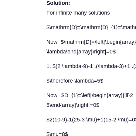
Solution:
For infinite many solutions
$\mathrm{D}=\mathrm{D}_{1}=\math
Now $\mathrm{D}=\left|\begin{arr
\lambda\end{array}\right|=0$
1. $(2 \lambda-9)-1 .(\lambda-3)+1 .
$\therefore \lambda=5$
Now $D_{1}=\left|\begin{array}{
5\end{array}\right|=0$
$2(10-9)-1(25-3 \mu)+1(15-2 \mu)=0
$\mu=8$