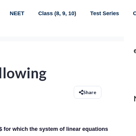
NEET
Class (8, 9, 10)
Test Series
C
ollowing
Share
 for which the system of linear equations