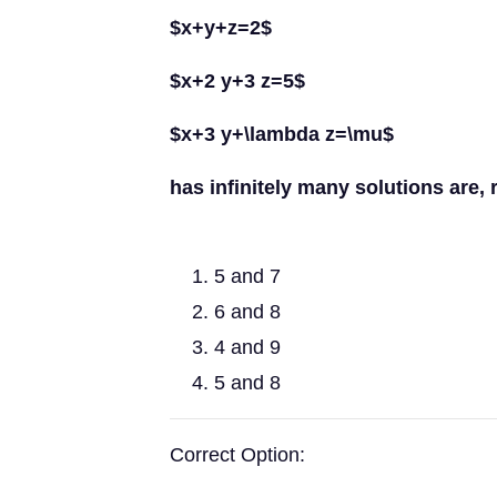
$x+y+z=2$
$x+2 y+3 z=5$
$x+3 y+\lambda z=\mu$
has infinitely many solutions are, 
5 and 7
6 and 8
4 and 9
5 and 8
Correct Option: