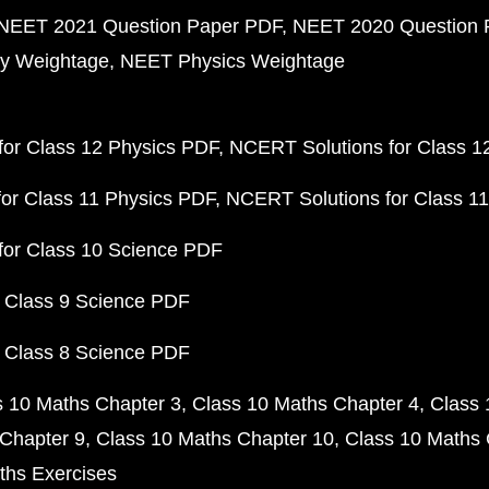
NEET 2021 Question Paper PDF
NEET 2020 Question 
y Weightage
NEET Physics Weightage
or Class 12 Physics PDF
NCERT Solutions for Class 1
or Class 11 Physics PDF
NCERT Solutions for Class 1
for Class 10 Science PDF
 Class 9 Science PDF
 Class 8 Science PDF
s 10 Maths Chapter 3
Class 10 Maths Chapter 4
Class 
Chapter 9
Class 10 Maths Chapter 10
Class 10 Maths 
ths Exercises