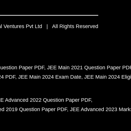
 Ventures Pvt Ltd | All Rights Reserved
uestion Paper PDF
JEE Main 2021 Question Paper PD
24 PDF
JEE Main 2024 Exam Date
JEE Main 2024 Eligib
E Advanced 2022 Question Paper PDF
d 2019 Question Paper PDF
JEE Advanced 2023 Mark