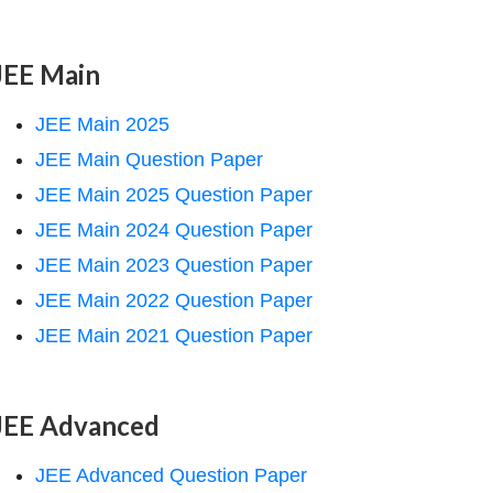
JEE Main
JEE Main 2025
JEE Main Question Paper
JEE Main 2025 Question Paper
JEE Main 2024 Question Paper
JEE Main 2023 Question Paper
JEE Main 2022 Question Paper
JEE Main 2021 Question Paper
JEE Advanced
JEE Advanced Question Paper