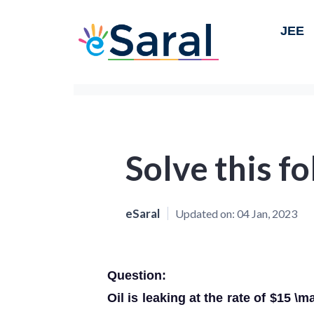
JEE
Solve this f
eSaral
Updated on:
04 Jan, 2023
Question:
Oil is leaking at the rate of $15 \