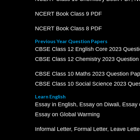
NCERT Book Class 9 PDF
NCERT Book Class 8 PDF
Previous Year Question Papers
CBSE Class 12 English Core 2023 Quest
CBSE Class 12 Chemistry 2023 Question
CBSE Class 10 Maths 2023 Question Pa
CBSE Class 10 Social Science 2023 Que
Learn English
Essay in English
Essay on Diwali
Essay 
Essay on Global Warming
Informal Letter
Formal Letter
Leave Lette