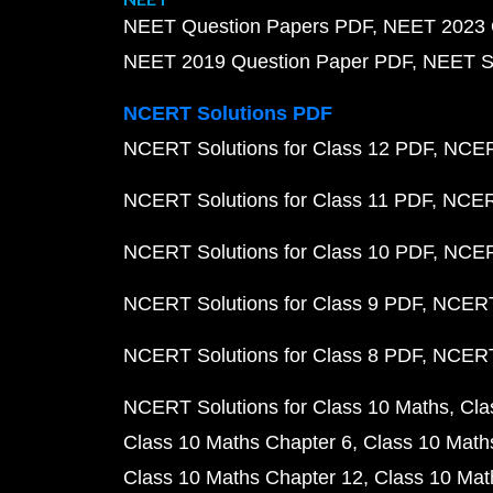
NEET Question Papers PDF
NEET 2023 
NEET 2019 Question Paper PDF
NEET S
NCERT Solutions PDF
NCERT Solutions for Class 12 PDF
NCERT
NCERT Solutions for Class 11 PDF
NCERT
NCERT Solutions for Class 10 PDF
NCERT
NCERT Solutions for Class 9 PDF
NCERT 
NCERT Solutions for Class 8 PDF
NCERT 
NCERT Solutions for Class 10 Maths
Cla
Class 10 Maths Chapter 6
Class 10 Math
Class 10 Maths Chapter 12
Class 10 Mat