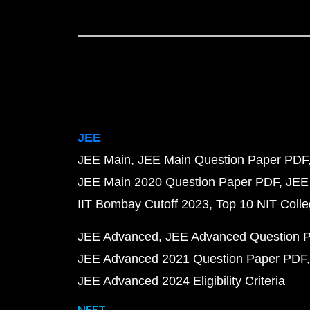
JEE
JEE Main
JEE Main Question Paper PDF
JEE Main 2020 Question Paper PDF
JEE
IIT Bombay Cutoff 2023
Top 10 NIT Colle
JEE Advanced
JEE Advanced Question 
JEE Advanced 2021 Question Paper PDF
JEE Advanced 2024 Eligibility Criteria
NEET