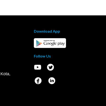
Download App
Follow Us
 Kota,