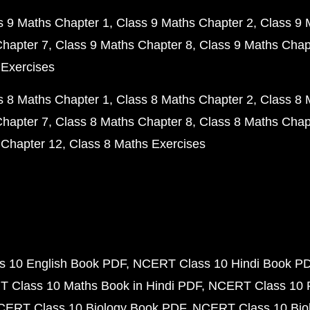
s 9 Maths Chapter 1
Class 9 Maths Chapter 2
Class 9 
Chapter 7
Class 9 Maths Chapter 8
Class 9 Maths Chap
 Exercises
s 8 Maths Chapter 1
Class 8 Maths Chapter 2
Class 8 
Chapter 7
Class 8 Maths Chapter 8
Class 8 Maths Chap
 Chapter 12
Class 8 Maths Exercises
 10 English Book PDF
NCERT Class 10 Hindi Book P
 Class 10 Maths Book in Hindi PDF
NCERT Class 10 
CERT Class 10 Biology Book PDF
NCERT Class 10 Biol