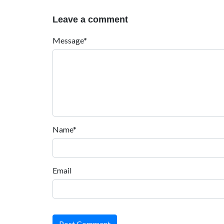
Leave a comment
Message*
Name*
Email
Post Comment