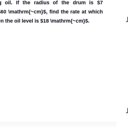
g oil. If the radius of the drum is $7
$60 \mathrm{~cm}$, find the rate at which
en the oil level is $18 \mathrm{~cm}$.