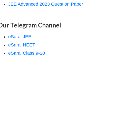
JEE Advanced 2023 Question Paper
Our Telegram Channel
eSaral JEE
eSaral NEET
eSaral Class 9-10