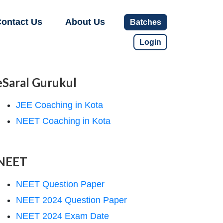
ontact Us
About Us
Batches
Login
eSaral Gurukul
JEE Coaching in Kota
NEET Coaching in Kota
NEET
NEET Question Paper
NEET 2024 Question Paper
NEET 2024 Exam Date