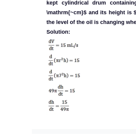
kept cylindrical drum containin
\mathrm{~cm}$ and its height is 
the level of the oil is changing wh
Solution: