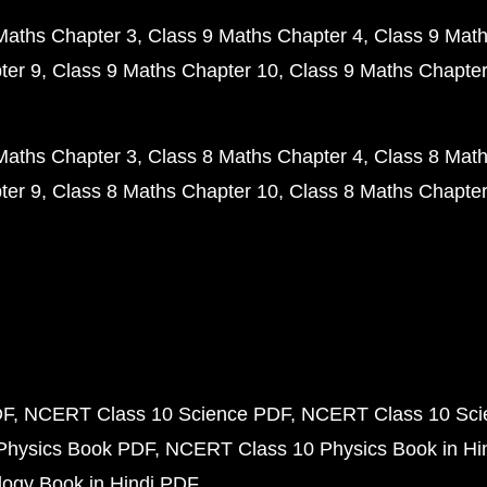
Maths Chapter 3
Class 9 Maths Chapter 4
Class 9 Math
ter 9
Class 9 Maths Chapter 10
Class 9 Maths Chapter
Maths Chapter 3
Class 8 Maths Chapter 4
Class 8 Math
ter 9
Class 8 Maths Chapter 10
Class 8 Maths Chapter
DF
NCERT Class 10 Science PDF
NCERT Class 10 Scie
Physics Book PDF
NCERT Class 10 Physics Book in Hi
ogy Book in Hindi PDF