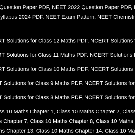
Question Paper PDF
NEET 2022 Question Paper PDF
yllabus 2024 PDF
NEET Exam Pattern
NEET Chemistr
 Solutions for Class 12 Maths PDF
NCERT Solutions f
 Solutions for Class 11 Maths PDF
NCERT Solutions f
 Solutions for Class 10 Maths PDF
NCERT Solutions 
Solutions for Class 9 Maths PDF
NCERT Solutions for
Solutions for Class 8 Maths PDF
NCERT Solutions for
ss 10 Maths Chapter 1
Class 10 Maths Chapter 2
Clas
s Chapter 7
Class 10 Maths Chapter 8
Class 10 Maths 
hs Chapter 13
Class 10 Maths Chapter 14
Class 10 Ma