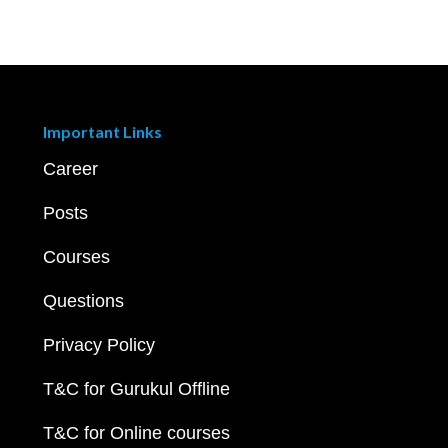
Important Links
Career
Posts
Courses
Questions
Privacy Policy
T&C for Gurukul Offline
T&C for Online courses