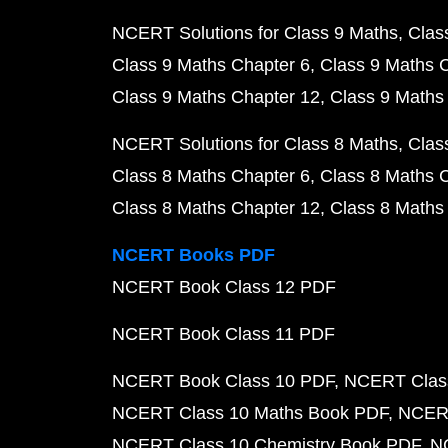
NCERT Solutions for Class 9 Maths
Clas
Class 9 Maths Chapter 6
Class 9 Maths 
Class 9 Maths Chapter 12
Class 9 Maths
NCERT Solutions for Class 8 Maths
Clas
Class 8 Maths Chapter 6
Class 8 Maths 
Class 8 Maths Chapter 12
Class 8 Maths
NCERT Books PDF
NCERT Book Class 12 PDF
NCERT Book Class 11 PDF
NCERT Book Class 10 PDF
NCERT Class
NCERT Class 10 Maths Book PDF
NCERT
NCERT Class 10 Chemistry Book PDF
N