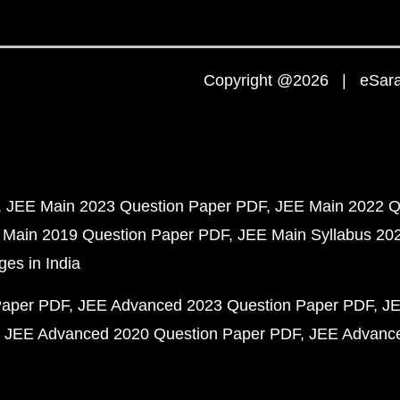
Copyright @2026 | eSaral
JEE Main 2023 Question Paper PDF
JEE Main 2022 Q
 Main 2019 Question Paper PDF
JEE Main Syllabus 20
ges in India
Paper PDF
JEE Advanced 2023 Question Paper PDF
JE
JEE Advanced 2020 Question Paper PDF
JEE Advance