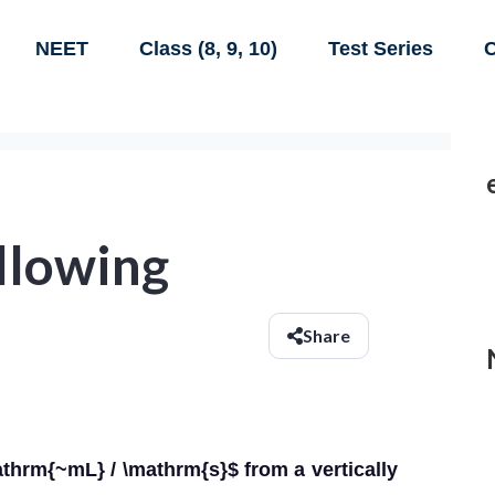
NEET
Class (8, 9, 10)
Test Series
C
ollowing
Share
mathrm{~mL} / \mathrm{s}$ from a vertically