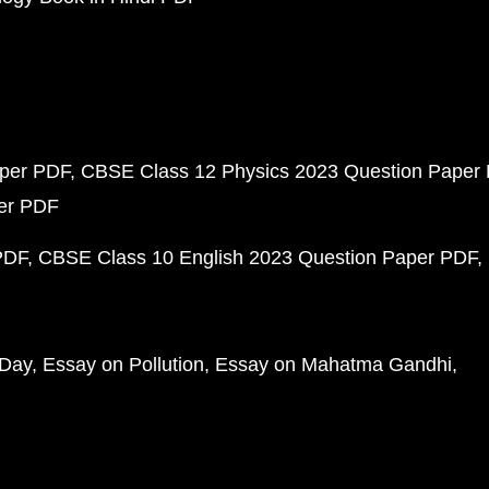
aper PDF
CBSE Class 12 Physics 2023 Question Paper
per PDF
PDF
CBSE Class 10 English 2023 Question Paper PDF
 Day
Essay on Pollution
Essay on Mahatma Gandhi