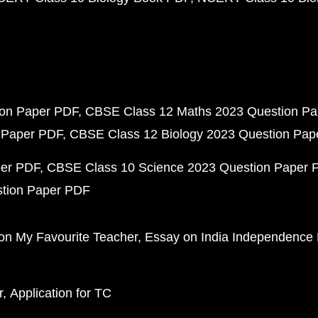
ion Paper PDF
CBSE Class 12 Maths 2023 Question P
 Paper PDF
CBSE Class 12 Biology 2023 Question Pa
per PDF
CBSE Class 10 Science 2023 Question Paper 
stion Paper PDF
on My Favourite Teacher
Essay on India Independence
r
Application for TC