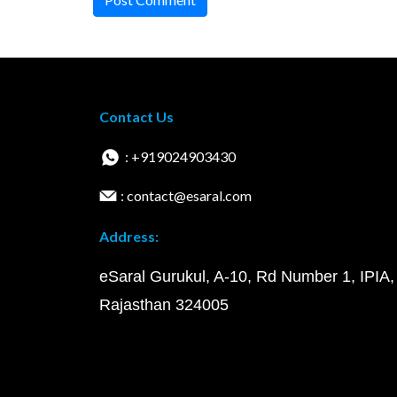
Contact Us
: +919024903430
: contact@esaral.com
Address:
eSaral Gurukul, A-10, Rd Number 1, IPIA,
Rajasthan 324005