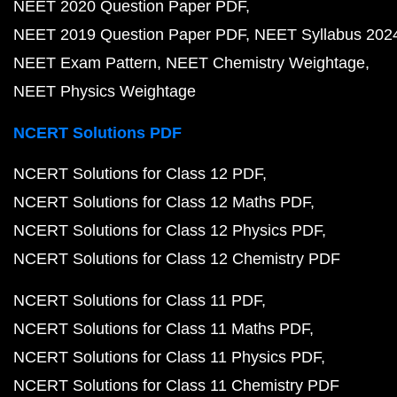
NEET 2020 Question Paper PDF
NEET 2019 Question Paper PDF
NEET Syllabus 202
NEET Exam Pattern
NEET Chemistry Weightage
NEET Physics Weightage
NCERT Solutions PDF
NCERT Solutions for Class 12 PDF
NCERT Solutions for Class 12 Maths PDF
NCERT Solutions for Class 12 Physics PDF
NCERT Solutions for Class 12 Chemistry PDF
NCERT Solutions for Class 11 PDF
NCERT Solutions for Class 11 Maths PDF
NCERT Solutions for Class 11 Physics PDF
NCERT Solutions for Class 11 Chemistry PDF