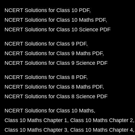
NCERT Solutions for Class 10 PDF
NCERT Solutions for Class 10 Maths PDF
NCERT Solutions for Class 10 Science PDF
NCERT Solutions for Class 9 PDF
NCERT Solutions for Class 9 Maths PDF
NCERT Solutions for Class 9 Science PDF
NCERT Solutions for Class 8 PDF
NCERT Solutions for Class 8 Maths PDF
NCERT Solutions for Class 8 Science PDF
NCERT Solutions for Class 10 Maths
Class 10 Maths Chapter 1
Class 10 Maths Chapter 2
Class 10 Maths Chapter 3
Class 10 Maths Chapter 4