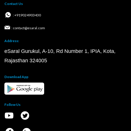
Contact Us
: +919024903430
: contact@esaral.com
Address:
eSaral Gurukul, A-10, Rd Number 1, IPIA, Kota,
Rajasthan 324005
Download App
Follow Us