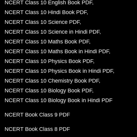
NCERT Class 10 English Book PDF
NCERT Class 10 Hindi Book PDF
NCERT Class 10 Science PDF
NCERT Class 10 Science in Hindi PDF
NCERT Class 10 Maths Book PDF
NCERT Class 10 Maths Book in Hindi PDF
NCERT Class 10 Physics Book PDF
NCERT Class 10 Physics Book in Hindi PDF
NCERT Class 10 Chemistry Book PDF
NCERT Class 10 Biology Book PDF
NCERT Class 10 Biology Book in Hindi PDF
NCERT Book Class 9 PDF
NCERT Book Class 8 PDF