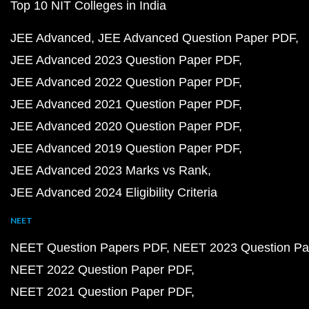
Top 10 NIT Colleges in India
JEE Advanced
JEE Advanced Question Paper PDF
JEE Advanced 2023 Question Paper PDF
JEE Advanced 2022 Question Paper PDF
JEE Advanced 2021 Question Paper PDF
JEE Advanced 2020 Question Paper PDF
JEE Advanced 2019 Question Paper PDF
JEE Advanced 2023 Marks vs Rank
JEE Advanced 2024 Eligibility Criteria
NEET
NEET Question Papers PDF
NEET 2023 Question Pa
NEET 2022 Question Paper PDF
NEET 2021 Question Paper PDF