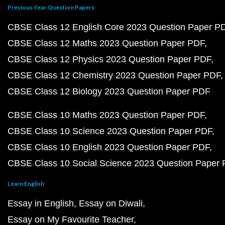
Previous Year Question Papers
CBSE Class 12 English Core 2023 Question Paper P
CBSE Class 12 Maths 2023 Question Paper PDF
CBSE Class 12 Physics 2023 Question Paper PDF
CBSE Class 12 Chemistry 2023 Question Paper PDF
CBSE Class 12 Biology 2023 Question Paper PDF
CBSE Class 10 Maths 2023 Question Paper PDF
CBSE Class 10 Science 2023 Question Paper PDF
CBSE Class 10 English 2023 Question Paper PDF
CBSE Class 10 Social Science 2023 Question Paper
Learn English
Essay in English
Essay on Diwali
Essay on My Favourite Teacher