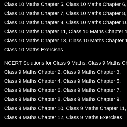
Class 10 Maths Chapter 5
Class 10 Maths Chapter 6
Class 10 Maths Chapter 7
Class 10 Maths Chapter 8
Class 10 Maths Chapter 9
Class 10 Maths Chapter 1
Class 10 Maths Chapter 11
Class 10 Maths Chapter 
Class 10 Maths Chapter 13
Class 10 Maths Chapter 
Class 10 Maths Exercises
NCERT Solutions for Class 9 Maths
Class 9 Maths C
Class 9 Maths Chapter 2
Class 9 Maths Chapter 3
Class 9 Maths Chapter 4
Class 9 Maths Chapter 5
Class 9 Maths Chapter 6
Class 9 Maths Chapter 7
Class 9 Maths Chapter 8
Class 9 Maths Chapter 9
Class 9 Maths Chapter 10
Class 9 Maths Chapter 11
Class 9 Maths Chapter 12
Class 9 Maths Exercises