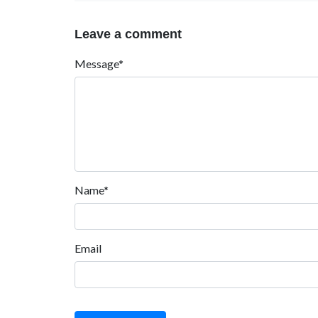
Leave a comment
Message*
Name*
Email