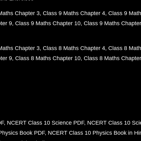
Maths Chapter 3
Class 9 Maths Chapter 4
Class 9 Math
ter 9
Class 9 Maths Chapter 10
Class 9 Maths Chapter
Maths Chapter 3
Class 8 Maths Chapter 4
Class 8 Math
ter 9
Class 8 Maths Chapter 10
Class 8 Maths Chapter
DF
NCERT Class 10 Science PDF
NCERT Class 10 Scie
Physics Book PDF
NCERT Class 10 Physics Book in Hi