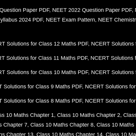
Question Paper PDF
NEET 2022 Question Paper PDF
yllabus 2024 PDF
NEET Exam Pattern
NEET Chemistr
 Solutions for Class 12 Maths PDF
NCERT Solutions f
 Solutions for Class 11 Maths PDF
NCERT Solutions f
 Solutions for Class 10 Maths PDF
NCERT Solutions 
Solutions for Class 9 Maths PDF
NCERT Solutions for
Solutions for Class 8 Maths PDF
NCERT Solutions for
ss 10 Maths Chapter 1
Class 10 Maths Chapter 2
Clas
s Chapter 7
Class 10 Maths Chapter 8
Class 10 Maths 
hs Chapter 13
Class 10 Maths Chapter 14
Class 10 Ma