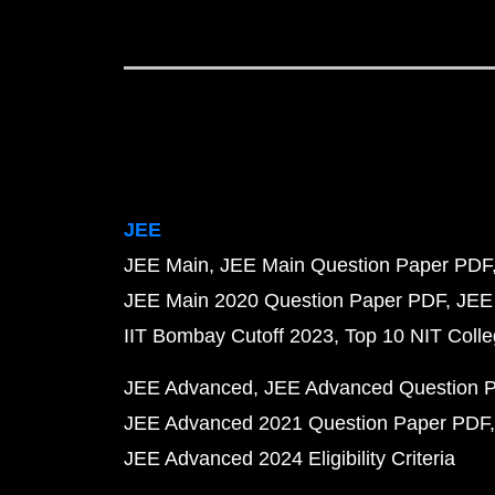
JEE
JEE Main
JEE Main Question Paper PDF
JEE Main 2020 Question Paper PDF
JEE
IIT Bombay Cutoff 2023
Top 10 NIT Colle
JEE Advanced
JEE Advanced Question 
JEE Advanced 2021 Question Paper PDF
JEE Advanced 2024 Eligibility Criteria