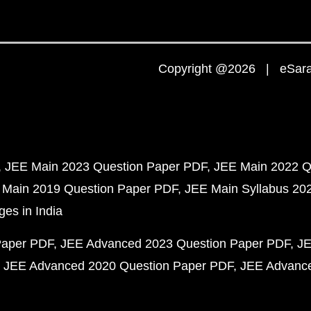
Copyright @2026 | eSaral
JEE Main 2023 Question Paper PDF
JEE Main 2022 Q
 Main 2019 Question Paper PDF
JEE Main Syllabus 20
ges in India
Paper PDF
JEE Advanced 2023 Question Paper PDF
JE
JEE Advanced 2020 Question Paper PDF
JEE Advance