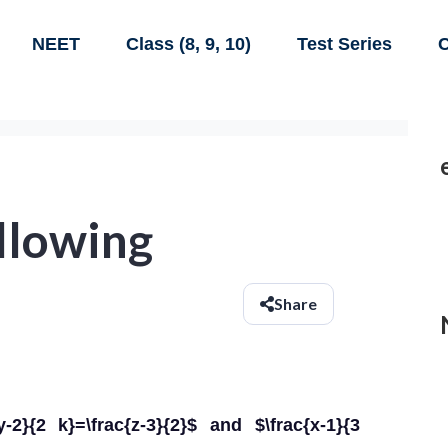
NEET
Class (8, 9, 10)
Test Series
C
ollowing
Share
{y-2}{2 k}=\frac{z-3}{2}$ and $\frac{x-1}{3