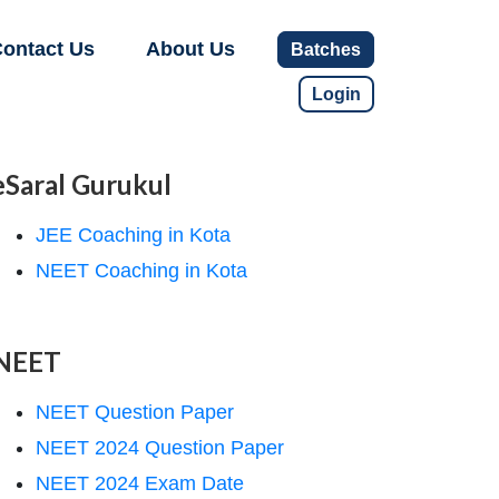
ontact Us
About Us
Batches
Login
eSaral Gurukul
JEE Coaching in Kota
NEET Coaching in Kota
NEET
NEET Question Paper
NEET 2024 Question Paper
NEET 2024 Exam Date