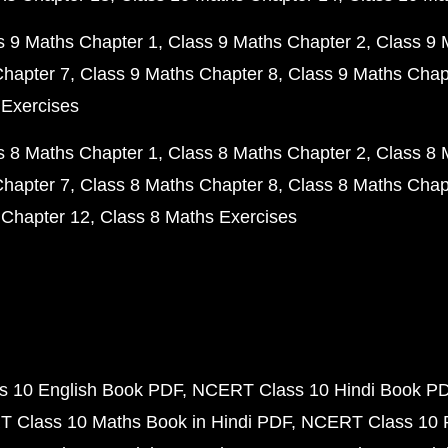
s 9 Maths Chapter 1
Class 9 Maths Chapter 2
Class 9 
Chapter 7
Class 9 Maths Chapter 8
Class 9 Maths Chap
 Exercises
s 8 Maths Chapter 1
Class 8 Maths Chapter 2
Class 8 
Chapter 7
Class 8 Maths Chapter 8
Class 8 Maths Chap
 Chapter 12
Class 8 Maths Exercises
 10 English Book PDF
NCERT Class 10 Hindi Book P
 Class 10 Maths Book in Hindi PDF
NCERT Class 10 