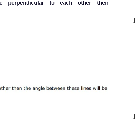
$ are perpendicular to each other then