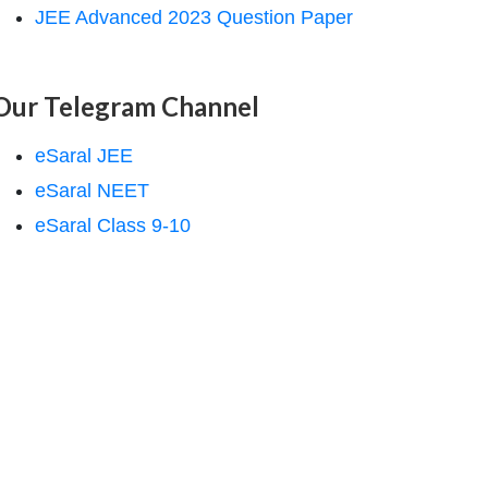
JEE Advanced 2023 Question Paper
Our Telegram Channel
eSaral JEE
eSaral NEET
eSaral Class 9-10