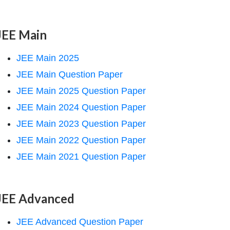
JEE Main
JEE Main 2025
JEE Main Question Paper
JEE Main 2025 Question Paper
JEE Main 2024 Question Paper
JEE Main 2023 Question Paper
JEE Main 2022 Question Paper
JEE Main 2021 Question Paper
JEE Advanced
JEE Advanced Question Paper