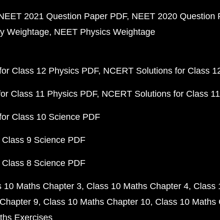
NEET 2021 Question Paper PDF
NEET 2020 Question 
y Weightage
NEET Physics Weightage
or Class 12 Physics PDF
NCERT Solutions for Class 1
or Class 11 Physics PDF
NCERT Solutions for Class 1
for Class 10 Science PDF
 Class 9 Science PDF
 Class 8 Science PDF
s 10 Maths Chapter 3
Class 10 Maths Chapter 4
Class 
Chapter 9
Class 10 Maths Chapter 10
Class 10 Maths 
ths Exercises