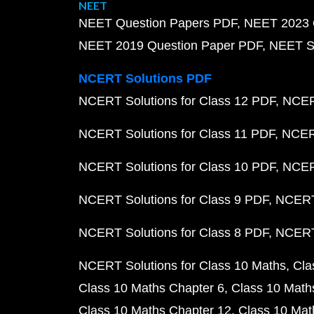
NEET
NEET Question Papers PDF
NEET 2023 
NEET 2019 Question Paper PDF
NEET S
NCERT Solutions PDF
NCERT Solutions for Class 12 PDF
NCERT
NCERT Solutions for Class 11 PDF
NCERT
NCERT Solutions for Class 10 PDF
NCERT
NCERT Solutions for Class 9 PDF
NCERT 
NCERT Solutions for Class 8 PDF
NCERT 
NCERT Solutions for Class 10 Maths
Cla
Class 10 Maths Chapter 6
Class 10 Math
Class 10 Maths Chapter 12
Class 10 Mat