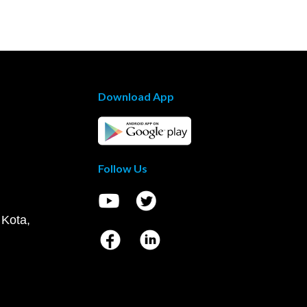
Download App
Follow Us
 Kota,