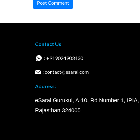
Post Comment
Contact Us
: +919024903430
: contact@esaral.com
Address:
eSaral Gurukul, A-10, Rd Number 1, IPIA,
Rajasthan 324005