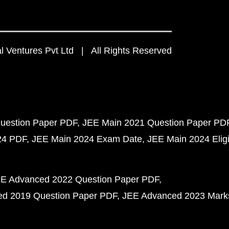
 Ventures Pvt Ltd | All Rights Reserved
uestion Paper PDF
JEE Main 2021 Question Paper PD
24 PDF
JEE Main 2024 Exam Date
JEE Main 2024 Eligib
E Advanced 2022 Question Paper PDF
d 2019 Question Paper PDF
JEE Advanced 2023 Mark