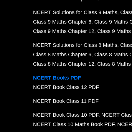
NCERT Solutions for Class 9 Maths
Clas
Class 9 Maths Chapter 6
Class 9 Maths 
Class 9 Maths Chapter 12
Class 9 Maths
NCERT Solutions for Class 8 Maths
Clas
Class 8 Maths Chapter 6
Class 8 Maths 
Class 8 Maths Chapter 12
Class 8 Maths
NCERT Books PDF
NCERT Book Class 12 PDF
NCERT Book Class 11 PDF
NCERT Book Class 10 PDF
NCERT Class
NCERT Class 10 Maths Book PDF
NCERT