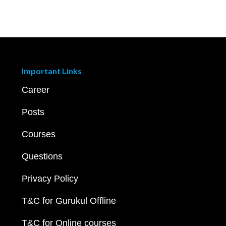
Important Links
Career
Posts
Courses
Questions
Privacy Policy
T&C for Gurukul Offline
T&C for Online courses