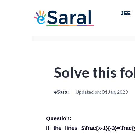
JEE
Solve this f
eSaral
Updated on:
04 Jan, 2023
Question:
If the lines $\frac{x-1}{-3}=\frac