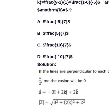
k}=\frac{y-1}{1}=\frac{z-6}{-5}
$\mathrm{k}=$ ?
A. $\frac{-5}{7}$
B. $\frac{5}{7}$
C. $\frac{10}{7}$
D. $\frac{-10}{7}$
Solution: