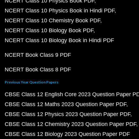
NCERT Class 10 Physics Book PDF
NCERT Class 10 Physics Book in Hindi PDF
NCERT Class 10 Chemistry Book PDF
NCERT Class 10 Biology Book PDF
NCERT Class 10 Biology Book in Hindi PDF
NCERT Book Class 9 PDF
NCERT Book Class 8 PDF
Previous Year Question Papers
CBSE Class 12 English Core 2023 Question Paper P
CBSE Class 12 Maths 2023 Question Paper PDF
CBSE Class 12 Physics 2023 Question Paper PDF
CBSE Class 12 Chemistry 2023 Question Paper PDF
CBSE Class 12 Biology 2023 Question Paper PDF