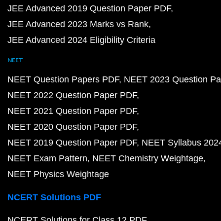
JEE Advanced 2019 Question Paper PDF
JEE Advanced 2023 Marks vs Rank
JEE Advanced 2024 Eligibility Criteria
NEET
NEET Question Papers PDF
NEET 2023 Question Pa
NEET 2022 Question Paper PDF
NEET 2021 Question Paper PDF
NEET 2020 Question Paper PDF
NEET 2019 Question Paper PDF
NEET Syllabus 202
NEET Exam Pattern
NEET Chemistry Weightage
NEET Physics Weightage
NCERT Solutions PDF
NCERT Solutions for Class 12 PDF