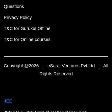
Questions
Privacy Policy
T&C for Gurukul Offline
T&C for Online courses
Copyright @2026 | eSaral Ventures Pvt Ltd | All
Rights Reserved
JEE