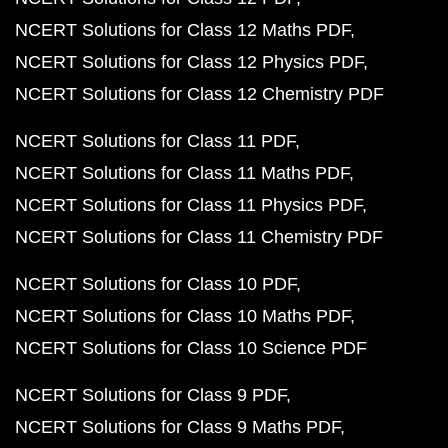
NCERT Solutions for Class 12 Maths PDF
NCERT Solutions for Class 12 Physics PDF
NCERT Solutions for Class 12 Chemistry PDF
NCERT Solutions for Class 11 PDF
NCERT Solutions for Class 11 Maths PDF
NCERT Solutions for Class 11 Physics PDF
NCERT Solutions for Class 11 Chemistry PDF
NCERT Solutions for Class 10 PDF
NCERT Solutions for Class 10 Maths PDF
NCERT Solutions for Class 10 Science PDF
NCERT Solutions for Class 9 PDF
NCERT Solutions for Class 9 Maths PDF