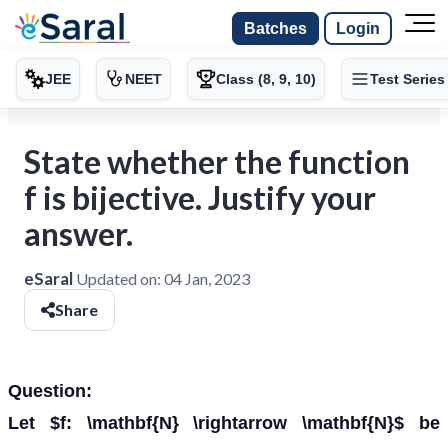
Batches
Login
JEE
NEET
Class (8, 9, 10)
Test Series
State whether the function
f is bijective. Justify your
answer.
eSaral
Updated on:
04 Jan, 2023
Share
Question:
Let $f: \mathbf{N} \rightarrow \mathbf{N}$ be