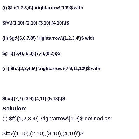
(i) $f:\{1,2,3,4\} \rightarrow\{10\}$ with
$f=\{(1,10),(2,10),(3,10),(4,10)\}$
(ii) $g:\{5,6,7,8\} \rightarrow\{1,2,3,4\}$ with
$g=\{(5,4),(6,3),(7,4),(8,2)\}$
(iii) $h:\{2,3,4,5\} \rightarrow\{7,9,11,13\}$ with
$h=\{(2,7),(3,9),(4,11),(5,13)\}$
Solution:
(i) $f:\{1,2,3,4\} \rightarrow\{10\}$ defined as:
$f=\{(1,10),(2,10),(3,10),(4,10)\}$