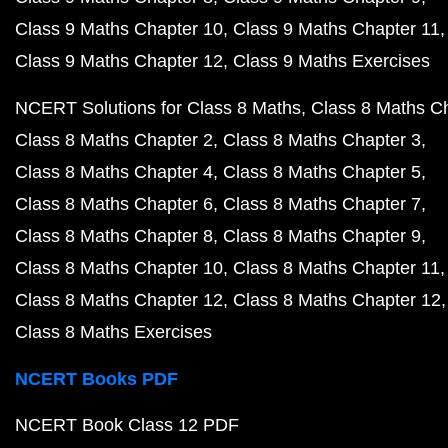
Class 9 Maths Chapter 10
Class 9 Maths Chapter 11
Class 9 Maths Chapter 12
Class 9 Maths Exercises
NCERT Solutions for Class 8 Maths
Class 8 Maths C
Class 8 Maths Chapter 2
Class 8 Maths Chapter 3
Class 8 Maths Chapter 4
Class 8 Maths Chapter 5
Class 8 Maths Chapter 6
Class 8 Maths Chapter 7
Class 8 Maths Chapter 8
Class 8 Maths Chapter 9
Class 8 Maths Chapter 10
Class 8 Maths Chapter 11
Class 8 Maths Chapter 12
Class 8 Maths Chapter 12
Class 8 Maths Exercises
NCERT Books PDF
NCERT Book Class 12 PDF