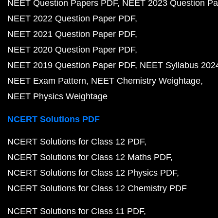
NEET Question Papers PDF
NEET 2023 Question Pa
NEET 2022 Question Paper PDF
NEET 2021 Question Paper PDF
NEET 2020 Question Paper PDF
NEET 2019 Question Paper PDF
NEET Syllabus 202
NEET Exam Pattern
NEET Chemistry Weightage
NEET Physics Weightage
NCERT Solutions PDF
NCERT Solutions for Class 12 PDF
NCERT Solutions for Class 12 Maths PDF
NCERT Solutions for Class 12 Physics PDF
NCERT Solutions for Class 12 Chemistry PDF
NCERT Solutions for Class 11 PDF