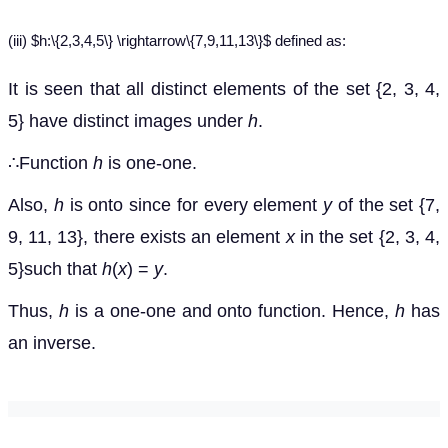
(iii) $h:\{2,3,4,5\} \rightarrow\{7,9,11,13\}$ defined as:
It is seen that all distinct elements of the set {2, 3, 4,
5} have distinct images under
h
.
∴Function
h
is one-one.
Also,
h
is onto since for every element
y
of the set {7,
9, 11, 13}, there exists an element
x
in the set {2, 3, 4,
5}such that
h
(
x
) =
y
.
Thus,
h
is a one-one and onto function. Hence,
h
has
an inverse.