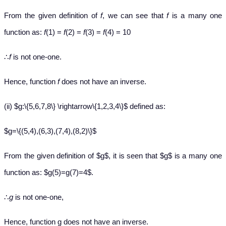
From the given definition of
f
, we can see that
f
is a many one
function as:
f
(1) =
f
(2) =
f
(3) =
f
(4) = 10
∴
f
is not one-one.
Hence, function
f
does not have an inverse.
(ii) $g:\{5,6,7,8\} \rightarrow\{1,2,3,4\}$ defined as:
$g=\{(5,4),(6,3),(7,4),(8,2)\}$
From the given definition of $g$, it is seen that $g$ is a many one
function as: $g(5)=g(7)=4$.
∴
g
is not one-one,
Hence, function g does not have an inverse.