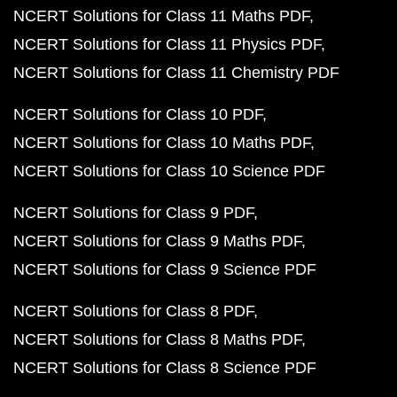
NCERT Solutions for Class 11 Maths PDF
NCERT Solutions for Class 11 Physics PDF
NCERT Solutions for Class 11 Chemistry PDF
NCERT Solutions for Class 10 PDF
NCERT Solutions for Class 10 Maths PDF
NCERT Solutions for Class 10 Science PDF
NCERT Solutions for Class 9 PDF
NCERT Solutions for Class 9 Maths PDF
NCERT Solutions for Class 9 Science PDF
NCERT Solutions for Class 8 PDF
NCERT Solutions for Class 8 Maths PDF
NCERT Solutions for Class 8 Science PDF