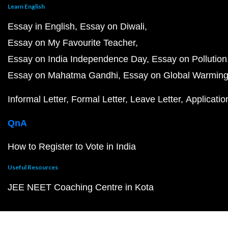
Learn English
Essay in English
Essay on Diwali
Essay on My Favourite Teacher
Essay on India Independence Day
Essay on Pollution
Essay on Mahatma Gandhi
Essay on Global Warmin
Informal Letter
Formal Letter
Leave Letter
Applicatio
QnA
How to Register to Vote in India
Useful Resources
JEE NEET Coaching Centre in Kota