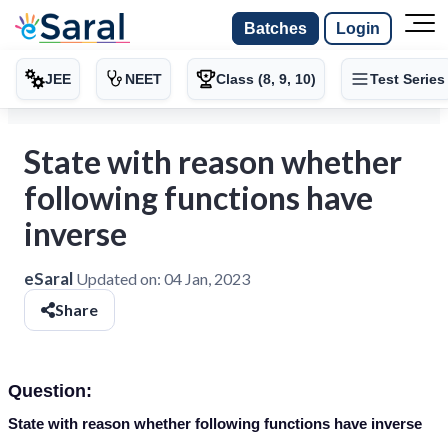
Batches
Login
JEE
NEET
Class (8, 9, 10)
Test Series
State with reason whether
following functions have
inverse
eSaral
Updated on:
04 Jan, 2023
Share
Question:
State with reason whether following functions have inverse