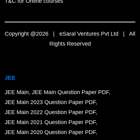
T&C for Online courses
Copyright @2026 | eSaral Ventures Pvt Ltd | All
Rights Reserved
JEE
JEE Main
JEE Main Question Paper PDF
JEE Main 2023 Question Paper PDF
JEE Main 2022 Question Paper PDF
JEE Main 2021 Question Paper PDF
JEE Main 2020 Question Paper PDF