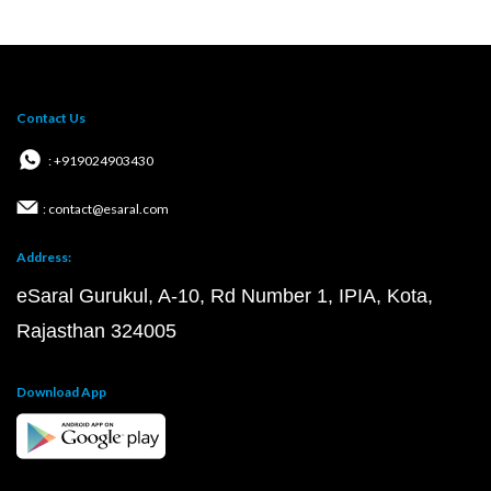
Contact Us
: +919024903430
: contact@esaral.com
Address:
eSaral Gurukul, A-10, Rd Number 1, IPIA, Kota,
Rajasthan 324005
Download App