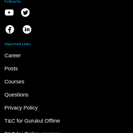
Follow Us
Important Links
Career
Posts
Courses
Questions
Privacy Policy
T&C for Gurukul Offline