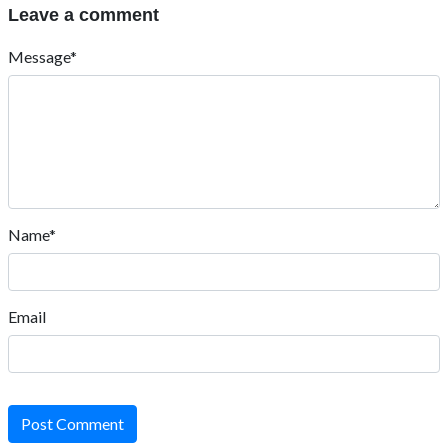
Leave a comment
Message*
Name*
Email
Post Comment