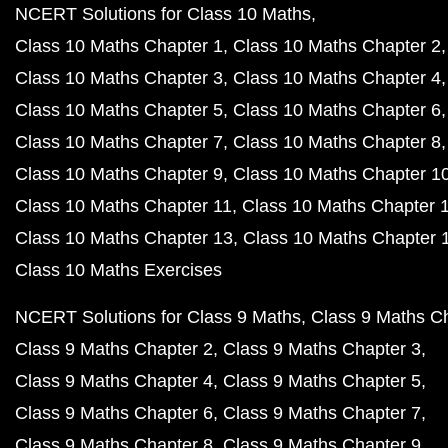
NCERT Solutions for Class 10 Maths
Class 10 Maths Chapter 1
Class 10 Maths Chapter 2
Class 10 Maths Chapter 3
Class 10 Maths Chapter 4
Class 10 Maths Chapter 5
Class 10 Maths Chapter 6
Class 10 Maths Chapter 7
Class 10 Maths Chapter 8
Class 10 Maths Chapter 9
Class 10 Maths Chapter 1
Class 10 Maths Chapter 11
Class 10 Maths Chapter 
Class 10 Maths Chapter 13
Class 10 Maths Chapter 
Class 10 Maths Exercises
NCERT Solutions for Class 9 Maths
Class 9 Maths C
Class 9 Maths Chapter 2
Class 9 Maths Chapter 3
Class 9 Maths Chapter 4
Class 9 Maths Chapter 5
Class 9 Maths Chapter 6
Class 9 Maths Chapter 7
Class 9 Maths Chapter 8
Class 9 Maths Chapter 9