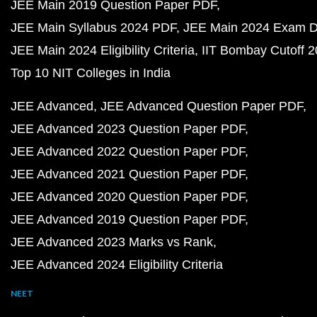
JEE Main 2019 Question Paper PDF
JEE Main Syllabus 2024 PDF
JEE Main 2024 Exam D
JEE Main 2024 Eligibility Criteria
IIT Bombay Cutoff 
Top 10 NIT Colleges in India
JEE Advanced
JEE Advanced Question Paper PDF
JEE Advanced 2023 Question Paper PDF
JEE Advanced 2022 Question Paper PDF
JEE Advanced 2021 Question Paper PDF
JEE Advanced 2020 Question Paper PDF
JEE Advanced 2019 Question Paper PDF
JEE Advanced 2023 Marks vs Rank
JEE Advanced 2024 Eligibility Criteria
NEET