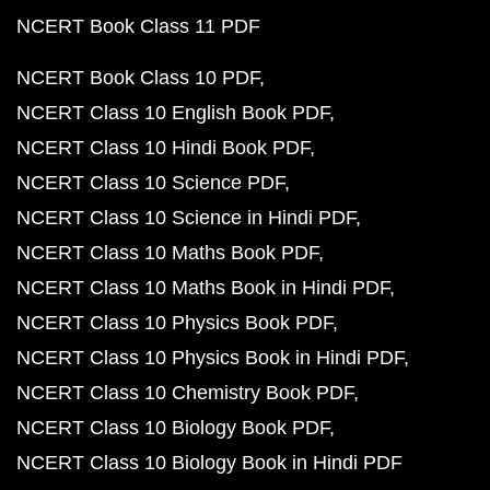
NCERT Book Class 11 PDF
NCERT Book Class 10 PDF
NCERT Class 10 English Book PDF
NCERT Class 10 Hindi Book PDF
NCERT Class 10 Science PDF
NCERT Class 10 Science in Hindi PDF
NCERT Class 10 Maths Book PDF
NCERT Class 10 Maths Book in Hindi PDF
NCERT Class 10 Physics Book PDF
NCERT Class 10 Physics Book in Hindi PDF
NCERT Class 10 Chemistry Book PDF
NCERT Class 10 Biology Book PDF
NCERT Class 10 Biology Book in Hindi PDF