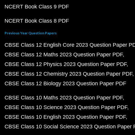
NCERT Book Class 9 PDF
NCERT Book Class 8 PDF
Previous Year Question Papers
CBSE Class 12 English Core 2023 Question Paper P
CBSE Class 12 Maths 2023 Question Paper PDF
CBSE Class 12 Physics 2023 Question Paper PDF
CBSE Class 12 Chemistry 2023 Question Paper PDF
CBSE Class 12 Biology 2023 Question Paper PDF
CBSE Class 10 Maths 2023 Question Paper PDF
CBSE Class 10 Science 2023 Question Paper PDF
CBSE Class 10 English 2023 Question Paper PDF
CBSE Class 10 Social Science 2023 Question Paper